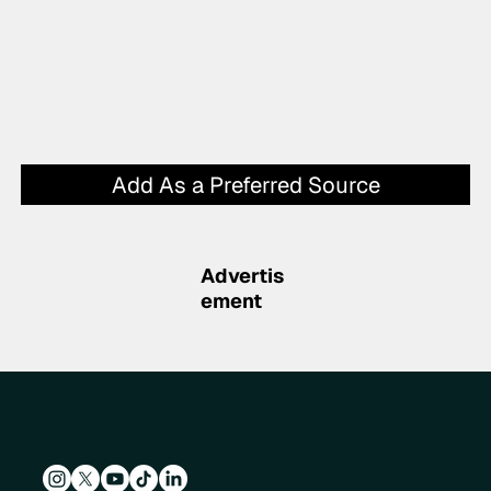
Add As a Preferred Source
Advertis
ement