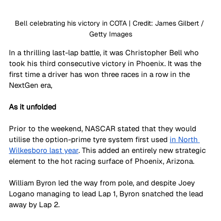
Bell celebrating his victory in COTA | Credit: James Gilbert / 
Getty Images
In a thrilling last-lap battle, it was Christopher Bell who 
took his third consecutive victory in Phoenix. It was the 
first time a driver has won three races in a row in the 
NextGen era,
As it unfolded
Prior to the weekend, NASCAR stated that they would 
utilise the option-prime tyre system first used 
in North 
Wilkesboro last year
. This added an entirely new strategic 
element to the hot racing surface of Phoenix, Arizona.
William Byron led the way from pole, and despite Joey 
Logano managing to lead Lap 1, Byron snatched the lead 
away by Lap 2.