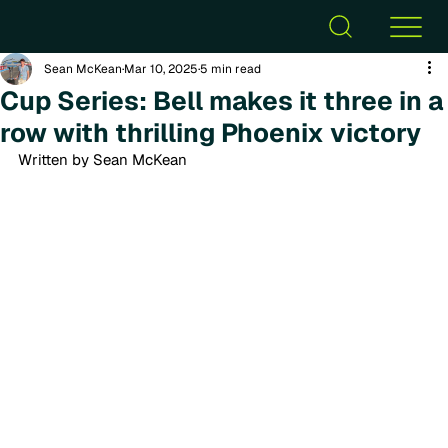
Sean McKean
Mar 10, 2025
5 min read
Cup Series: Bell makes it three in a
row with thrilling Phoenix victory
Written by Sean McKean