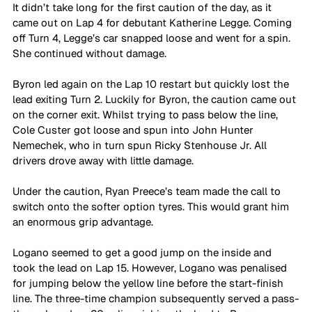
It didn’t take long for the first caution of the day, as it 
came out on Lap 4 for debutant Katherine Legge. Coming 
off Turn 4, Legge’s car snapped loose and went for a spin. 
She continued without damage.
Byron led again on the Lap 10 restart but quickly lost the 
lead exiting Turn 2. Luckily for Byron, the caution came out 
on the corner exit. Whilst trying to pass below the line, 
Cole Custer got loose and spun into John Hunter 
Nemechek, who in turn spun Ricky Stenhouse Jr. All 
drivers drove away with little damage.
Under the caution, Ryan Preece’s team made the call to 
switch onto the softer option tyres. This would grant him 
an enormous grip advantage.
Logano seemed to get a good jump on the inside and 
took the lead on Lap 15. However, Logano was penalised 
for jumping below the yellow line before the start-finish 
line. The three-time champion subsequently served a pass-