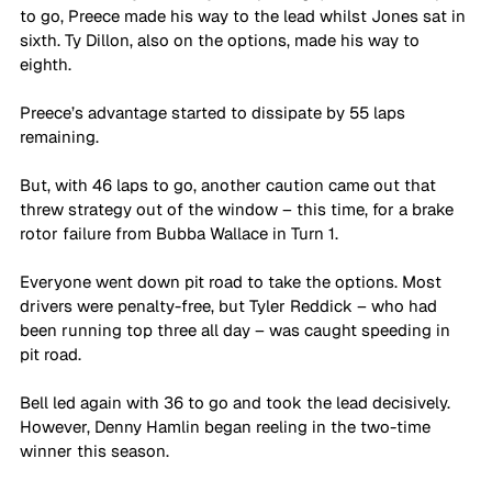
to go, Preece made his way to the lead whilst Jones sat in 
sixth. Ty Dillon, also on the options, made his way to 
eighth.
Preece’s advantage started to dissipate by 55 laps 
remaining.
But, with 46 laps to go, another caution came out that 
threw strategy out of the window – this time, for a brake 
rotor failure from Bubba Wallace in Turn 1. 
Everyone went down pit road to take the options. Most 
drivers were penalty-free, but Tyler Reddick – who had 
been running top three all day – was caught speeding in 
pit road.
Bell led again with 36 to go and took the lead decisively. 
However, Denny Hamlin began reeling in the two-time 
winner this season.