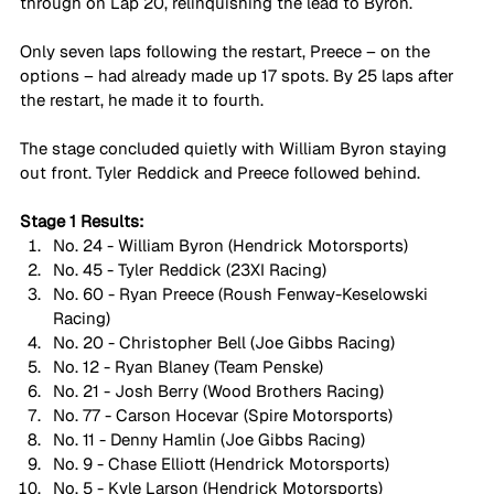
through on Lap 20, relinquishing the lead to Byron.
Only seven laps following the restart, Preece – on the 
options – had already made up 17 spots. By 25 laps after 
the restart, he made it to fourth.
The stage concluded quietly with William Byron staying 
out front. Tyler Reddick and Preece followed behind.
Stage 1 Results:
No. 24 - William Byron (Hendrick Motorsports)
No. 45 - Tyler Reddick (23XI Racing)
No. 60 - Ryan Preece (Roush Fenway-Keselowski 
Racing)
No. 20 - Christopher Bell (Joe Gibbs Racing)
No. 12 - Ryan Blaney (Team Penske)
No. 21 - Josh Berry (Wood Brothers Racing)
No. 77 - Carson Hocevar (Spire Motorsports)
No. 11 - Denny Hamlin (Joe Gibbs Racing)
No. 9 - Chase Elliott (Hendrick Motorsports)
No. 5 - Kyle Larson (Hendrick Motorsports)