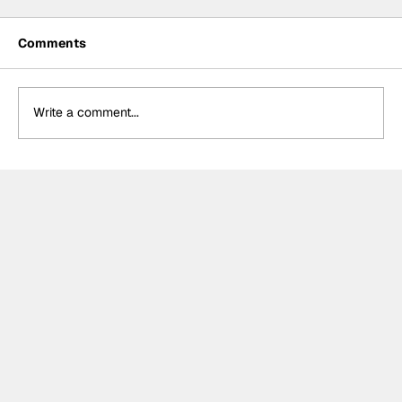
Comments
Write a comment...
Cup Series: Christopher Bell wins
action-packed race in Atlanta