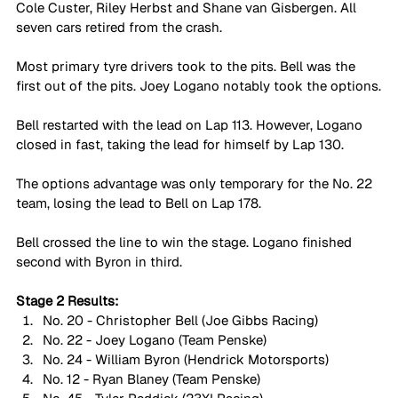
Cole Custer, Riley Herbst and Shane van Gisbergen. All 
seven cars retired from the crash.
Most primary tyre drivers took to the pits. Bell was the 
first out of the pits. Joey Logano notably took the options.
Bell restarted with the lead on Lap 113. However, Logano 
closed in fast, taking the lead for himself by Lap 130.
The options advantage was only temporary for the No. 22 
team, losing the lead to Bell on Lap 178. 
Bell crossed the line to win the stage. Logano finished 
second with Byron in third.
Stage 2 Results:
No. 20 - Christopher Bell (Joe Gibbs Racing)
No. 22 - Joey Logano (Team Penske)
No. 24 - William Byron (Hendrick Motorsports)
No. 12 - Ryan Blaney (Team Penske)