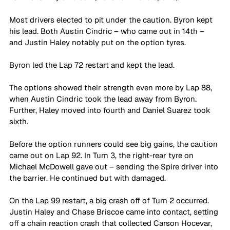
Most drivers elected to pit under the caution. Byron kept 
his lead. Both Austin Cindric – who came out in 14th – 
and Justin Haley notably put on the option tyres.
Byron led the Lap 72 restart and kept the lead.
The options showed their strength even more by Lap 88, 
when Austin Cindric took the lead away from Byron. 
Further, Haley moved into fourth and Daniel Suarez took 
sixth.
Before the option runners could see big gains, the caution 
came out on Lap 92. In Turn 3, the right-rear tyre on 
Michael McDowell gave out – sending the Spire driver into 
the barrier. He continued but with damaged.
On the Lap 99 restart, a big crash off of Turn 2 occurred. 
Justin Haley and Chase Briscoe came into contact, setting 
off a chain reaction crash that collected Carson Hocevar, 