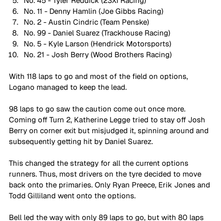
No. 45 - Tyler Reddick (23XI Racing)
No. 11 - Denny Hamlin (Joe Gibbs Racing)
No. 2 - Austin Cindric (Team Penske)
No. 99 - Daniel Suarez (Trackhouse Racing)
No. 5 - Kyle Larson (Hendrick Motorsports)
No. 21 - Josh Berry (Wood Brothers Racing)
With 118 laps to go and most of the field on options, 
Logano managed to keep the lead. 
98 laps to go saw the caution come out once more. 
Coming off Turn 2, Katherine Legge tried to stay off Josh 
Berry on corner exit but misjudged it, spinning around and 
subsequently getting hit by Daniel Suarez. 
This changed the strategy for all the current options 
runners. Thus, most drivers on the tyre decided to move 
back onto the primaries. Only Ryan Preece, Erik Jones and 
Todd Gilliland went onto the options. 
Bell led the way with only 89 laps to go, but with 80 laps 