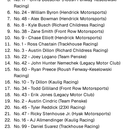
Racing)
No. 24 - William Byron (Hendrick Motorsports)
No. 48 - Alex Bowman (Hendrick Motorsports)
No. 8 - Kyle Busch (Richard Childress Racing)
No. 38 - Zane Smith (Front Row Motorsports)
No. 9 - Chase Elliott (Hendrick Motorsports)
No. 1 - Ross Chastain (Trackhouse Racing)
No. 3 - Austin Dillon (Richard Childress Racing)
No. 22 - Joey Logano (Team Penske)
No. 42 - John Hunter Nemechek (Legacy Motor Club)
No. 60 - Ryan Preece (Roush Fenway-Keselowski 
Racing)
No. 10 - Ty Dillon (Kaulig Racing)
No. 34 - Todd Gilliland (Front Row Motorsports)
No. 43 - Erik Jones (Legacy Motor Club)
No. 2 - Austin Cindric (Team Penske)
No. 45 - Tyler Reddick (23XI Racing)
No. 47 - Ricky Stenhouse Jr. (Hyak Motorsports)
No. 16 - AJ Allmendinger (Kaulig Racing)
No. 99 - Daniel Suarez (Trackhouse Racing)