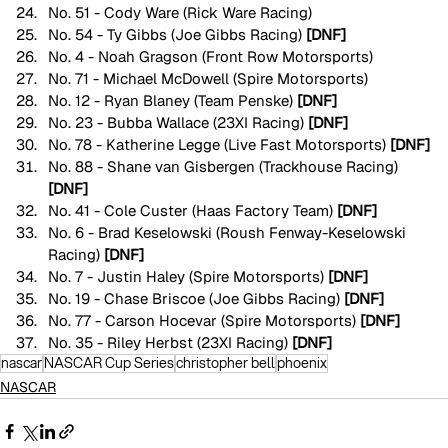
No. 51 - Cody Ware (Rick Ware Racing)
No. 54 - Ty Gibbs (Joe Gibbs Racing) 
[DNF]
No. 4 - Noah Gragson (Front Row Motorsports)
No. 71 - Michael McDowell (Spire Motorsports)
No. 12 - Ryan Blaney (Team Penske) 
[DNF]
No. 23 - Bubba Wallace (23XI Racing) 
[DNF]
No. 78 - Katherine Legge (Live Fast Motorsports) 
[DNF]
No. 88 - Shane van Gisbergen (Trackhouse Racing) 
[DNF]
No. 41 - Cole Custer (Haas Factory Team) 
[DNF]
No. 6 - Brad Keselowski (Roush Fenway-Keselowski 
Racing) 
[DNF]
No. 7 - Justin Haley (Spire Motorsports) 
[DNF]
No. 19 - Chase Briscoe (Joe Gibbs Racing) 
[DNF]
No. 77 - Carson Hocevar (Spire Motorsports) 
[DNF]
No. 35 - Riley Herbst (23XI Racing) 
[DNF]
nascar
NASCAR Cup Series
christopher bell
phoenix
NASCAR