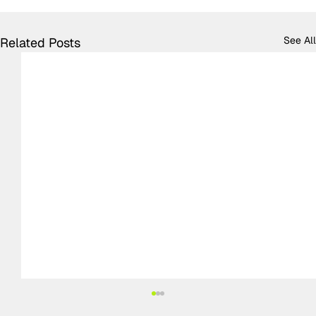
See All
Related Posts