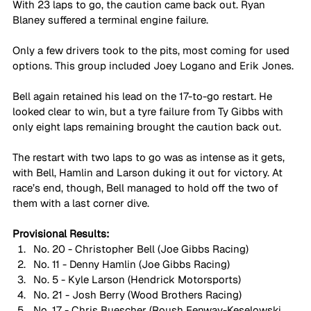
With 23 laps to go, the caution came back out. Ryan 
Blaney suffered a terminal engine failure.
Only a few drivers took to the pits, most coming for used 
options. This group included Joey Logano and Erik Jones.
Bell again retained his lead on the 17-to-go restart. He 
looked clear to win, but a tyre failure from Ty Gibbs with 
only eight laps remaining brought the caution back out.
The restart with two laps to go was as intense as it gets, 
with Bell, Hamlin and Larson duking it out for victory. At 
race’s end, though, Bell managed to hold off the two of 
them with a last corner dive.  
Provisional Results:
No. 20 - Christopher Bell (Joe Gibbs Racing)
No. 11 - Denny Hamlin (Joe Gibbs Racing)
No. 5 - Kyle Larson (Hendrick Motorsports)
No. 21 - Josh Berry (Wood Brothers Racing)
No. 17 - Chris Buescher (Roush Fenway-Keselowski 