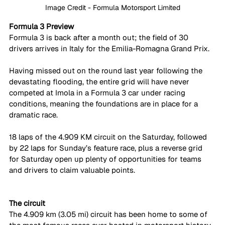
Image Credit - Formula Motorsport Limited
Formula 3 Preview
Formula 3 is back after a month out; the field of 30 
drivers arrives in Italy for the Emilia-Romagna Grand Prix. 
Having missed out on the round last year following the 
devastating flooding, the entire grid will have never 
competed at Imola in a Formula 3 car under racing 
conditions, meaning the foundations are in place for a 
dramatic race. 
18 laps of the 4.909 KM circuit on the Saturday, followed 
by 22 laps for Sunday’s feature race, plus a reverse grid 
for Saturday open up plenty of opportunities for teams 
and drivers to claim valuable points. 
The circuit
The 4.909 km (3.05 mi) circuit has been home to some of 