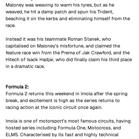
Maloney was weaving to warm his tyres, but as he 
weaved, he hit a damp patch and spun his Trident, 
beaching it on the kerbs and eliminating himself from the 
race. 
Instead it was his teammate Roman Stanek, who 
capitalised on Maloney’s misfortune, and claimed the 
feature race win from the Prema of Jak Crawford, and the 
Hitech of Isack Hadjar, who did finally claim his third place 
in a dramatic race.
Formula 2:
Formula 2 returns this weekend in Imola after the spring 
break, and excitement is high as the series returns to 
racing action at the iconic circuit once again.
Imola is one of motorsport's most famous circuits, having 
hosted series including Formula One, Motocross, and 
ELMS. Characterised by its fast and highly technical 