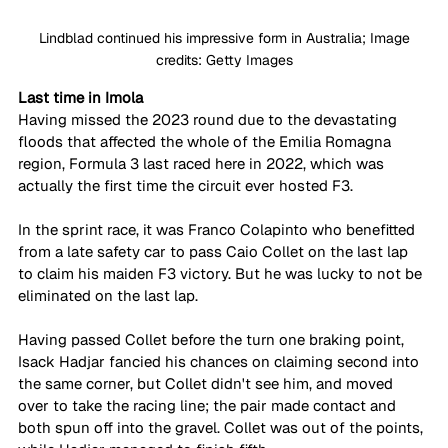
 Lindblad continued his impressive form in Australia; Image 
credits: Getty Images
Last time in Imola
Having missed the 2023 round due to the devastating 
floods that affected the whole of the Emilia Romagna 
region, Formula 3 last raced here in 2022, which was 
actually the first time the circuit ever hosted F3. 
In the sprint race, it was Franco Colapinto who benefitted 
from a late safety car to pass Caio Collet on the last lap 
to claim his maiden F3 victory. But he was lucky to not be 
eliminated on the last lap. 
Having passed Collet before the turn one braking point, 
Isack Hadjar fancied his chances on claiming second into 
the same corner, but Collet didn't see him, and moved 
over to take the racing line; the pair made contact and 
both spun off into the gravel. Collet was out of the points, 