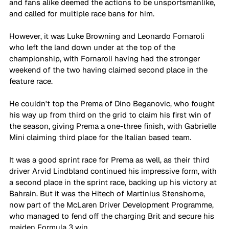
and fans alike deemed the actions to be unsportsmanlike, 
and called for multiple race bans for him.
However, it was Luke Browning and Leonardo Fornaroli 
who left the land down under at the top of the 
championship, with Fornaroli having had the stronger 
weekend of the two having claimed second place in the 
feature race. 
He couldn't top the Prema of Dino Beganovic, who fought 
his way up from third on the grid to claim his first win of 
the season, giving Prema a one-three finish, with Gabrielle 
Mini claiming third place for the Italian based team. 
It was a good sprint race for Prema as well, as their third 
driver Arvid Lindbland continued his impressive form, with 
a second place in the sprint race, backing up his victory at 
Bahrain. But it was the Hitech of Martinius Stenshorne, 
now part of the McLaren Driver Development Programme, 
who managed to fend off the charging Brit and secure his 
maiden Formula 3 win. 