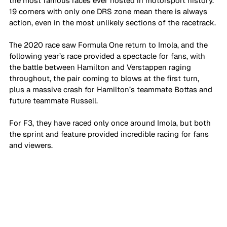
the most famous races ever hosted in motorsport history. 
19 corners with only one DRS zone mean there is always 
action, even in the most unlikely sections of the racetrack. 
The 2020 race saw Formula One return to Imola, and the 
following year’s race provided a spectacle for fans, with 
the battle between Hamilton and Verstappen raging 
throughout, the pair coming to blows at the first turn, 
plus a massive crash for Hamilton’s teammate Bottas and 
future teammate Russell. 
For F3, they have raced only once around Imola, but both 
the sprint and feature provided incredible racing for fans 
and viewers.