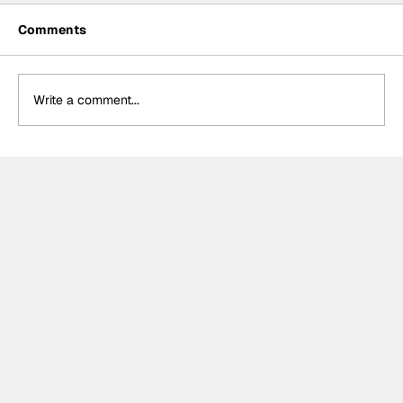
Comments
Write a comment...
The F2 rookie racing into history:
Nikola Tsolov’s road to F1.