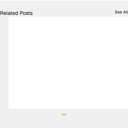
See All
Related Posts