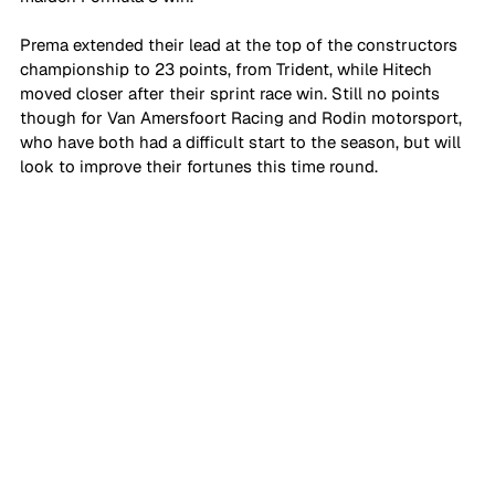
Prema extended their lead at the top of the constructors 
championship to 23 points, from Trident, while Hitech 
moved closer after their sprint race win. Still no points 
though for Van Amersfoort Racing and Rodin motorsport, 
who have both had a difficult start to the season, but will 
look to improve their fortunes this time round.