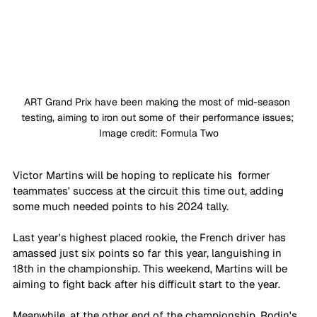
ART Grand Prix have been making the most of mid-season 
testing, aiming to iron out some of their performance issues; 
Image credit: Formula Two
Victor Martins will be hoping to replicate his  former 
teammates' success at the circuit this time out, adding 
some much needed points to his 2024 tally. 
Last year's highest placed rookie, the French driver has 
amassed just six points so far this year, languishing in 
18th in the championship. This weekend, Martins will be 
aiming to fight back after his difficult start to the year.
Meanwhile, at the other end of the championship, Rodin's 