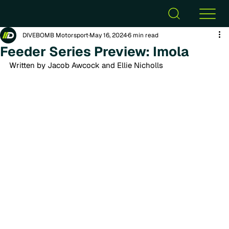
DIVEBOMB Motorsport
May 16, 2024
6 min read
Feeder Series Preview: Imola
Written by Jacob Awcock and Ellie Nicholls