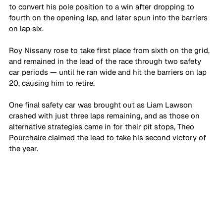
to convert his pole position to a win after dropping to 
fourth on the opening lap, and later spun into the barriers 
on lap six. 
Roy Nissany rose to take first place from sixth on the grid, 
and remained in the lead of the race through two safety 
car periods — until he ran wide and hit the barriers on lap 
20, causing him to retire. 
One final safety car was brought out as Liam Lawson 
crashed with just three laps remaining, and as those on 
alternative strategies came in for their pit stops, Theo 
Pourchaire claimed the lead to take his second victory of 
the year.