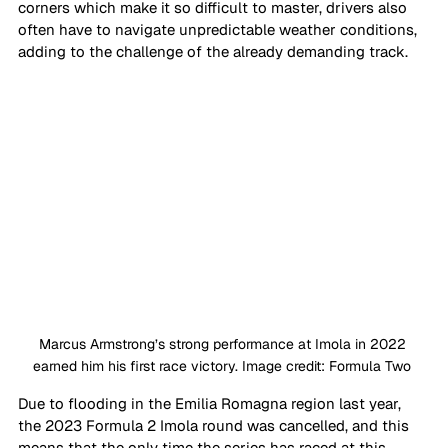
corners which make it so difficult to master, drivers also 
often have to navigate unpredictable weather conditions, 
adding to the challenge of the already demanding track.
Marcus Armstrong’s strong performance at Imola in 2022 
earned him his first race victory. Image credit: Formula Two 
Due to flooding in the Emilia Romagna region last year, 
the 2023 Formula 2 Imola round was cancelled, and this 
means that the only time the series has raced at this 