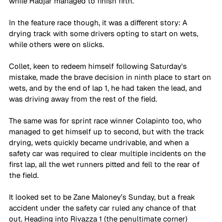
while Hadjar managed to finish fifth.
In the feature race though, it was a different story: A 
drying track with some drivers opting to start on wets, 
while others were on slicks. 
Collet, keen to redeem himself following Saturday's 
mistake, made the brave decision in ninth place to start on 
wets, and by the end of lap 1, he had taken the lead, and 
was driving away from the rest of the field. 
The same was for sprint race winner Colapinto too, who 
managed to get himself up to second, but with the track 
drying, wets quickly became undrivable, and when a 
safety car was required to clear multiple incidents on the 
first lap, all the wet runners pitted and fell to the rear of 
the field. 
It looked set to be Zane Maloney’s Sunday, but a freak 
accident under the safety car ruled any chance of that 
out. Heading into Rivazza 1 (the penultimate corner) 