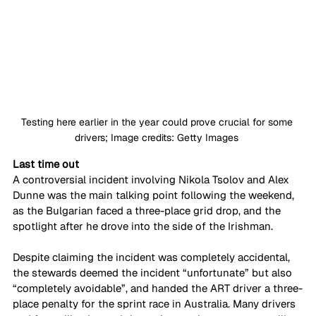
Testing here earlier in the year could prove crucial for some 
drivers; Image credits: Getty Images 
Last time out
A controversial incident involving Nikola Tsolov and Alex 
Dunne was the main talking point following the weekend, 
as the Bulgarian faced a three-place grid drop, and the 
spotlight after he drove into the side of the Irishman. 
Despite claiming the incident was completely accidental, 
the stewards deemed the incident “unfortunate” but also 
“completely avoidable”, and handed the ART driver a three-
place penalty for the sprint race in Australia. Many drivers 