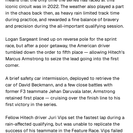
iconic circuit was in 2022. The weather also played a part 
in the chaos back then, as heavy rain limited track time 
during practice, and rewarded a fine balance of bravery 
and precision during the all-important qualifying session.
Logan Sargeant lined up on reverse pole for the sprint 
race, but after a poor getaway, the American driver 
tumbled down the order to fifth place — allowing Hitech's 
Marcus Armstrong to seize the lead going into the first 
corner. 
A brief safety car intermission, deployed to retrieve the 
car of David Beckmann, and a few close battles with 
former F3 teammate Jehan Daruvala later, Armstrong 
retained first place — cruising over the finish line to his 
first victory in the series.
Fellow Hitech driver Juri Vips set the fastest lap during a 
rain-affected qualifying, but was unable to replicate the 
success of his teammate in the Feature Race. Vips failed 