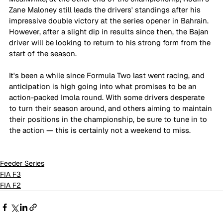
Zane Maloney still leads the drivers' standings after his 
impressive double victory at the series opener in Bahrain. 
However, after a slight dip in results since then, the Bajan 
driver will be looking to return to his strong form from the 
start of the season.
It's been a while since Formula Two last went racing, and 
anticipation is high going into what promises to be an 
action-packed Imola round. With some drivers desperate 
to turn their season around, and others aiming to maintain 
their positions in the championship, be sure to tune in to 
the action — this is certainly not a weekend to miss.
Feeder Series
FIA F3
FIA F2