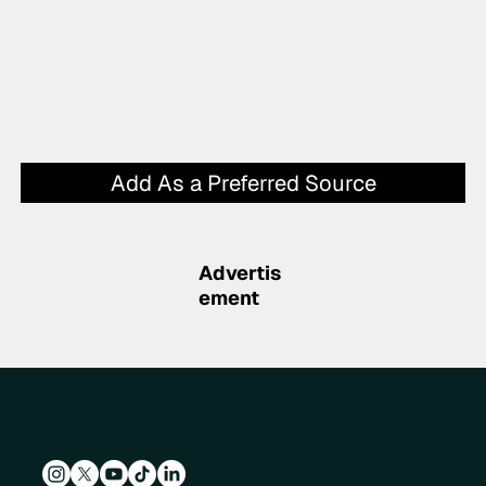
Add As a Preferred Source
Advertis
ement