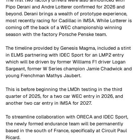
Pipo Derani and Andre Lotterer confirmed for 2026 and 
beyond. Derani brings a wealth of prototype experience, 
most recently racing for Cadillac in IMSA. While Lotterer is 
coming off the back of a WEC championship winning 
season with the factory Porsche Penske team. 
The timeline provided by Genesis Magma, included a stint 
in ELMS partnering with IDEC Sport for an LMP2 entry 
which will be driven by former Williams F1 driver Logan 
Sargeant, former W Series champion Jamie Chadwick and 
young Frenchman Mathys Jaubert.
This is before beginning the LMDh testing in the third 
quarter of 2025, for a two car WEC entry in 2026, and 
another two car entry in IMSA for 2027. 
To streamline collaboration with ORECA and IDEC Sport, 
the newly formed endurance team will be permanently 
based in the south of France, specifically at Circuit Paul 
Ricard.