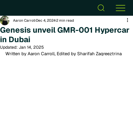
Aaron Carroll
Dec 4, 2024
2 min read
Genesis unveil GMR-001 Hypercar
in Dubai
Updated:
Jan 14, 2025
Written by Aaron Carroll, Edited by Sharifah Zaqreeztrina