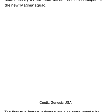
the new ‘Magma’ squad. 
Credit: Genesis USA 
The first two factory drivers were also announced with 