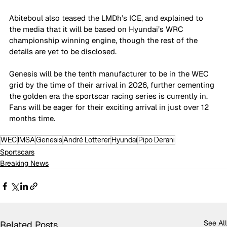
Abiteboul also teased the LMDh’s ICE, and explained to 
the media that it will be based on Hyundai’s WRC 
championship winning engine, though the rest of the 
details are yet to be disclosed. 
Genesis will be the tenth manufacturer to be in the WEC 
grid by the time of their arrival in 2026, further cementing 
the golden era the sportscar racing series is currently in. 
Fans will be eager for their exciting arrival in just over 12 
months time.
WEC
IMSA
Genesis
André Lotterer
Hyundai
Pipo Derani
Sportscars
Breaking News
See All
Related Posts