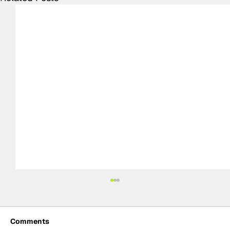
Comments