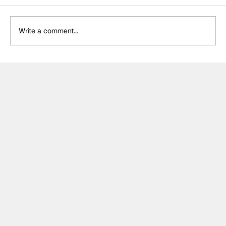
Write a comment...
DS Penske unveil special retro livery
for final Formula E appearance