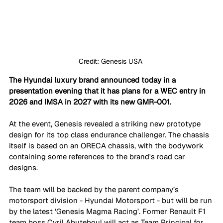
Credit: Genesis USA 
The Hyundai luxury brand announced today in a 
presentation evening that it has plans for a WEC entry in 
2026 and IMSA in 2027 with its new GMR-001.
At the event, Genesis revealed a striking new prototype 
design for its top class endurance challenger. The chassis 
itself is based on an ORECA chassis, with the bodywork 
containing some references to the brand's road car 
designs. 
The team will be backed by the parent company’s 
motorsport division - Hyundai Motorsport - but will be run 
by the latest ‘Genesis Magma Racing’. Former Renault F1 
team boss Cyril Abuteboul will act as Team Principal for 