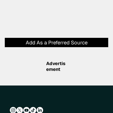
Add As a Preferred Source
Advertis
ement