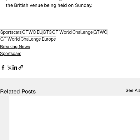
the British venue being held on Sunday.
Sportscars
GTWC EU
GT3
GT World Challenge
GTWC
GT World Challenge Europe
Breaking News
Sportscars
See All
Related Posts