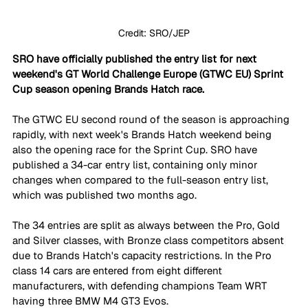
Credit: SRO/JEP
SRO have officially published the entry list for next 
weekend's GT World Challenge Europe (GTWC EU) Sprint 
Cup season opening Brands Hatch race.
The GTWC EU second round of the season is approaching 
rapidly, with next week's Brands Hatch weekend being 
also the opening race for the Sprint Cup. SRO have 
published a 34-car entry list, containing only minor 
changes when compared to the full-season entry list, 
which was published two months ago.
The 34 entries are split as always between the Pro, Gold 
and Silver classes, with Bronze class competitors absent 
due to Brands Hatch's capacity restrictions. In the Pro 
class 14 cars are entered from eight different 
manufacturers, with defending champions Team WRT 
having three BMW M4 GT3 Evos. 