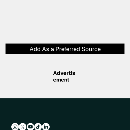
Add As a Preferred Source
Advertis
ement