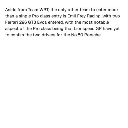
Aside from Team WRT, the only other team to enter more 
than a single Pro class entry is Emil Frey Racing, with two 
Ferrari 296 GT3 Evos entered, with the most notable 
aspect of the Pro class being that Lionspeed GP have yet 
to confim the two drivers for the No.80 Porsche.