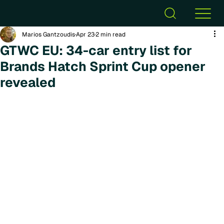
Marios Gantzoudis
Apr 23
2 min read
GTWC EU: 34-car entry list for
Brands Hatch Sprint Cup opener
revealed