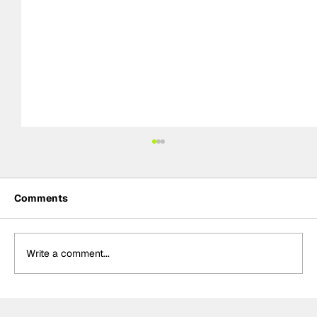
Comments
Write a comment...
DTM Preview: 2026 season