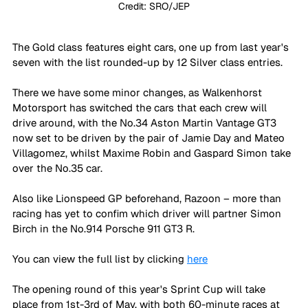
Credit: SRO/JEP
The Gold class features eight cars, one up from last year's 
seven with the list rounded-up by 12 Silver class entries. 
There we have some minor changes, as Walkenhorst 
Motorsport has switched the cars that each crew will 
drive around, with the No.34 Aston Martin Vantage GT3 
now set to be driven by the pair of Jamie Day and Mateo 
Villagomez, whilst Maxime Robin and Gaspard Simon take 
over the No.35 car. 
Also like Lionspeed GP beforehand, Razoon – more than 
racing has yet to confim which driver will partner Simon 
Birch in the No.914 Porsche 911 GT3 R.
You can view the full list by clicking 
here
The opening round of this year's Sprint Cup will take 
place from 1st-3rd of May, with both 60-minute races at 