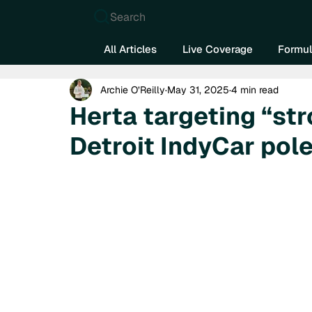
Search
All Articles
Live Coverage
Formul
Archie O’Reilly
May 31, 2025
4 min read
Herta targeting “st
Detroit IndyCar pol