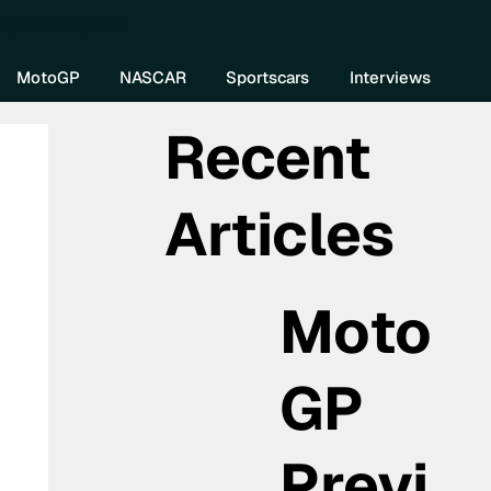
re DIVEBOMB
MotoGP
NASCAR
Sportscars
Interviews
Recent
Articles
Moto
GP
Previ