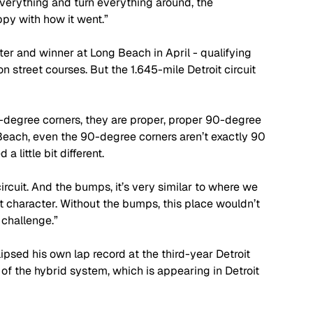
 everything and turn everything around, the 
ppy with how it went.”
er and winner at Long Beach in April - qualifying 
 on street courses. But the 1.645-mile Detroit circuit 
 90-degree corners, they are proper, proper 90-degree 
Beach, even the 90-degree corners aren’t exactly 90 
little bit different. 
ircuit. And the bumps, it’s very similar to where we 
s it character. Without the bumps, this place wouldn’t 
 challenge.”
ipsed his own lap record at the third-year Detroit 
of the hybrid system, which is appearing in Detroit 