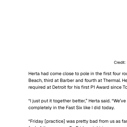
Credit:
Herta had come close to pole in the first four ro
Beach, third at Barber and fourth at Thermal. He
required at Detroit for his first P1 Award since To
“I just put it together better,” Herta said. “We’v
completely in the Fast Six like I did today.
“Friday [practice] was pretty bad from us as far