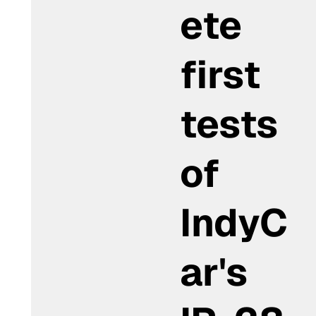
ete
first
tests
of
IndyC
ar's