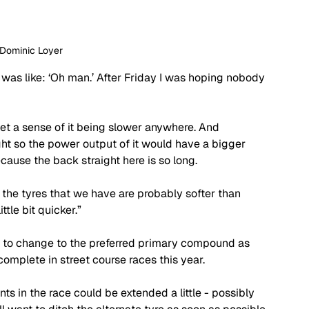
 Dominic Loyer
“I was like: ‘Oh man.’ After Friday I was hoping nobody 
t get a sense of it being slower anywhere. And 
ght so the power output of it would have a bigger 
cause the back straight here is so long. 
hink the tyres that we have are probably softer than 
tle bit quicker.”
nt to change to the preferred primary compound as 
omplete in street course races this year. 
ints in the race could be extended a little - possibly 