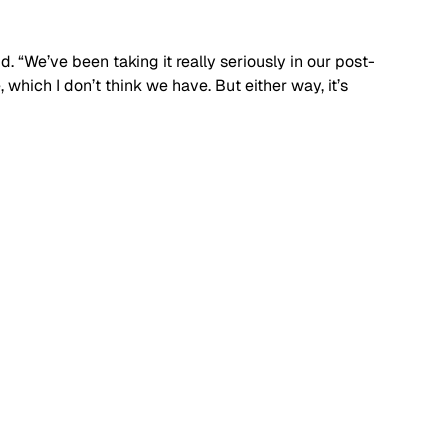
said. “We’ve been taking it really seriously in our post-
which I don’t think we have. But either way, it’s 