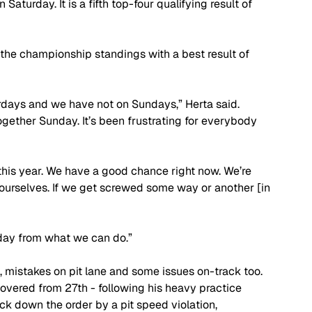
Saturday. It is a fifth top-four qualifying result of 
n the championship standings with a best result of 
rdays and we have not on Sundays,” Herta said. 
ogether Sunday. It’s been frustrating for everybody 
this year. We have a good chance right now. We’re 
r ourselves. If we get screwed some way or another [in 
nday from what we can do.”
 mistakes on pit lane and some issues on-track too. 
covered from 27th - following his heavy practice 
ck down the order by a pit speed violation, 