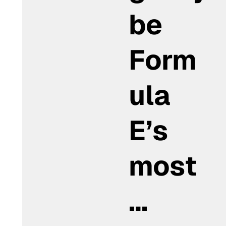
be
Form
ula
E’s
most
…