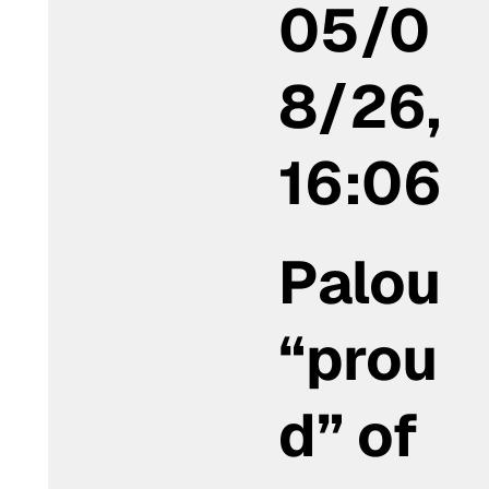
05/0
8/26,
16:06
Palou
“prou
d” of