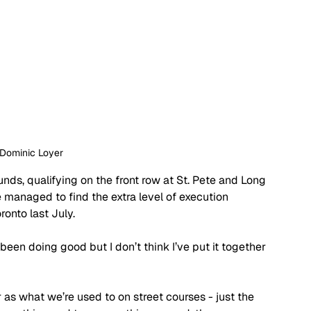
 Dominic Loyer
unds, qualifying on the front row at St. Pete and Long 
 managed to find the extra level of execution 
ronto last July.
e been doing good but I don’t think I’ve put it together 
 as what we’re used to on street courses - just the 