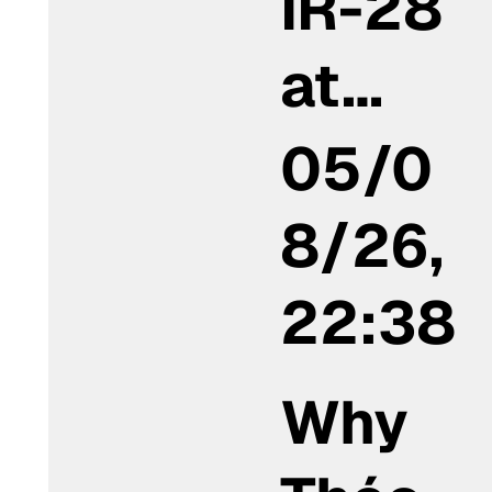
IR-28
at…
05/0
8/26,
22:38
Why