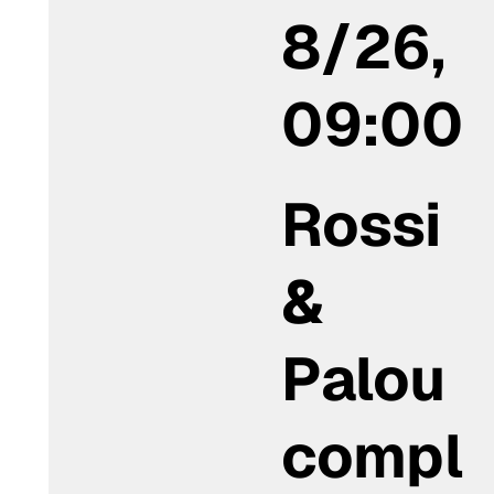
8/26,
09:00
Rossi
&
Palou
compl