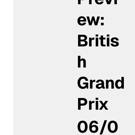
ew:
Britis
h
Grand
Prix
06/0