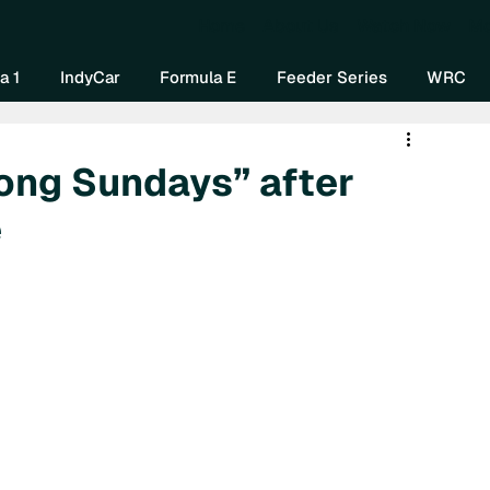
Home
About Us
Watch Now
Mo
a 1
IndyCar
Formula E
Feeder Series
WRC
rong Sundays” after
e