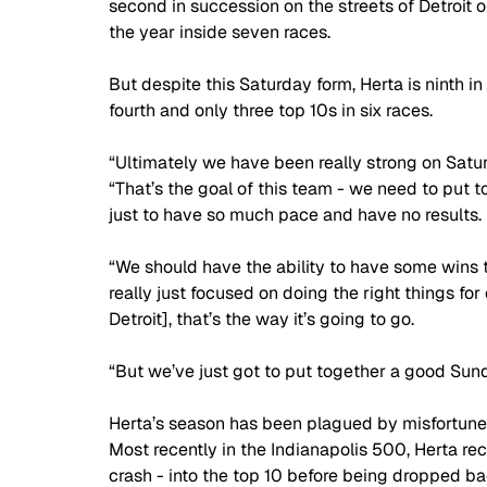
second in succession on the streets of Detroit on 
the year inside seven races. 
But despite this Saturday form, Herta is ninth i
fourth and only three top 10s in six races.
“Ultimately we have been really strong on Satu
“That’s the goal of this team - we need to put t
just to have so much pace and have no results. 
“We should have the ability to have some wins 
really just focused on doing the right things fo
Detroit], that’s the way it’s going to go. 
“But we’ve just got to put together a good Su
Herta’s season has been plagued by misfortune,
Most recently in the Indianapolis 500, Herta re
crash - into the top 10 before being dropped ba