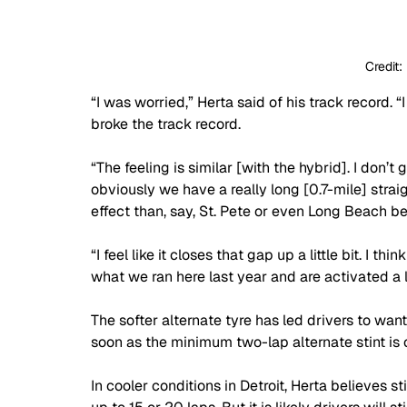
Credit:
“I was worried,” Herta said of his track record. 
broke the track record.
“The feeling is similar [with the hybrid]. I don’
obviously we have a really long [0.7-mile] strai
effect than, say, St. Pete or even Long Beach be
“I feel like it closes that gap up a little bit. I t
what we ran here last year and are activated a lit
The softer alternate tyre has led drivers to wa
soon as the minimum two-lap alternate stint is c
In cooler conditions in Detroit, Herta believes st