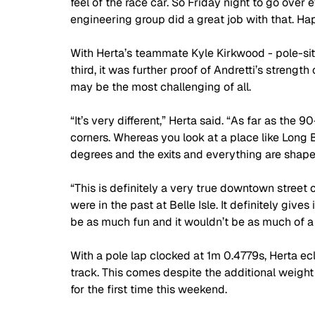
feel of the race car. So Friday night to go over
engineering group did a great job with that. Ha
With Herta’s teammate Kyle Kirkwood - pole-sitt
third, it was further proof of Andretti’s strength
may be the most challenging of all.
“It’s very different,” Herta said. “As far as the
corners. Whereas you look at a place like Long 
degrees and the exits and everything are shaped a 
“This is definitely a very true downtown street c
were in the past at Belle Isle. It definitely give
be as much fun and it wouldn’t be as much of a
With a pole lap clocked at 1m 0.4779s, Herta ecl
track. This comes despite the additional weight 
for the first time this weekend.