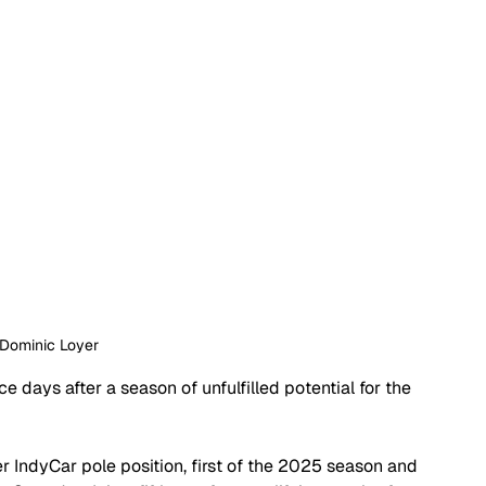
 Dominic Loyer
e days after a season of unfulfilled potential for the 
 IndyCar pole position, first of the 2025 season and 