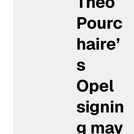
Théo
Pourc
haire’
s
Opel
signin
g may