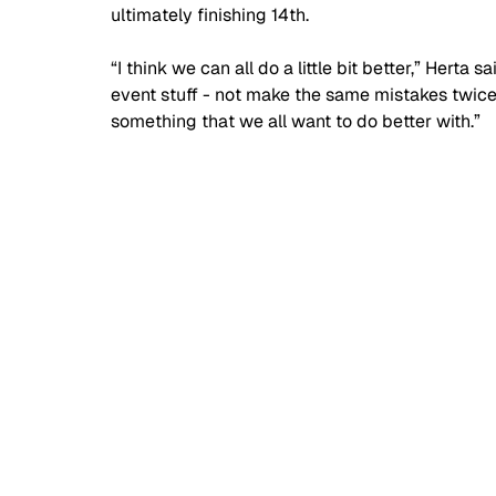
ultimately finishing 14th.
“I think we can all do a little bit better,” Herta 
event stuff - not make the same mistakes twice, 
something that we all want to do better with.”