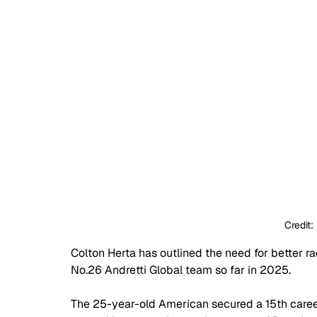
Credit:
Colton Herta has outlined the need for better rac
No.26 Andretti Global team so far in 2025.
The 25-year-old American secured a 15th career