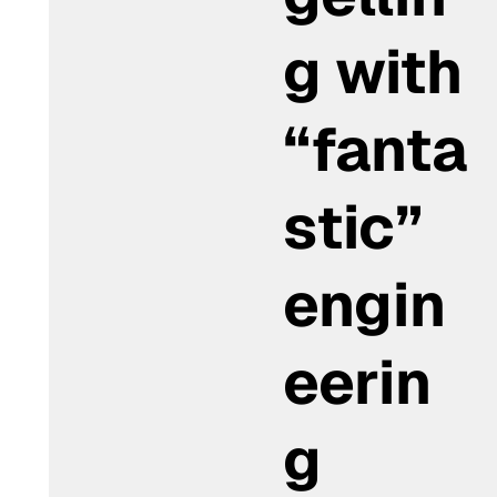
g with
“fanta
stic”
engin
eerin
g