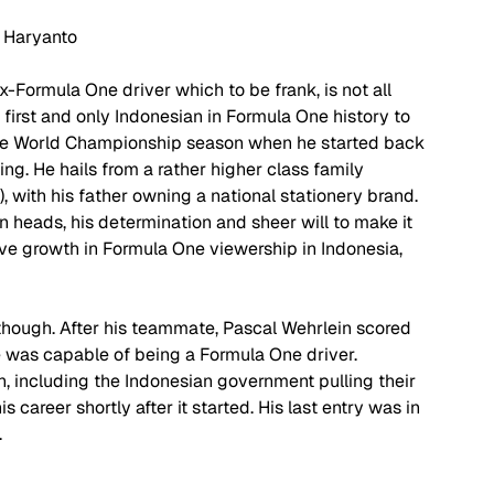
 Haryanto
x-Formula One driver which to be frank, is not all 
 first and only Indonesian in Formula One history to 
One World Championship season when he started back 
ng. He hails from a rather higher class family 
t), with his father owning a national stationery brand. 
n heads, his determination and sheer will to make it 
ve growth in Formula One viewership in Indonesia, 
though. After his teammate, Pascal Wehrlein scored 
e was capable of being a Formula One driver. 
 including the Indonesian government pulling their 
 career shortly after it started. His last entry was in 
 