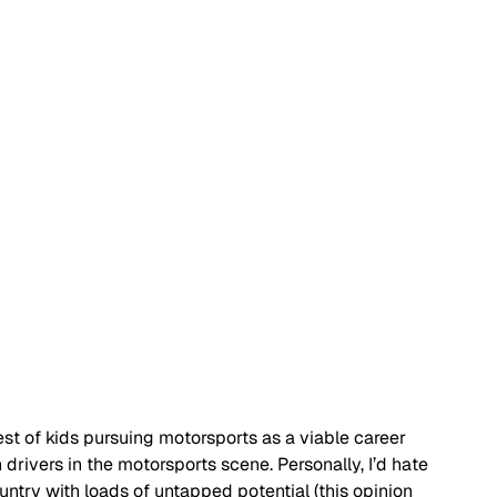
rest of kids pursuing motorsports as a viable career 
rivers in the motorsports scene. Personally, I’d hate 
untry with loads of untapped potential (this opinion 