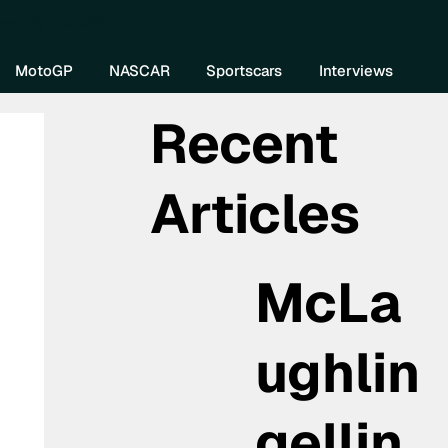
re DIVEBOMB
MotoGP
NASCAR
Sportscars
Interviews
Recent
Articles
McLa
ughlin
gellin