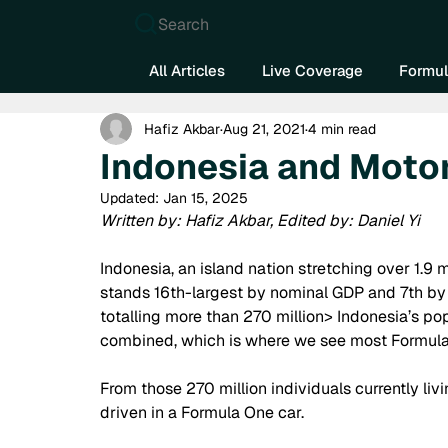
Search
All Articles
Live Coverage
Formul
Hafiz Akbar
Aug 21, 2021
4 min read
Indonesia and Moto
Updated:
Jan 15, 2025
Written by: Hafiz Akbar, Edited by: Daniel Yi
Indonesia, an island nation stretching over 1.9 m
stands 16th-largest by nominal GDP and 7th by 
totalling more than 270 million> Indonesia’s po
combined, which is where we see most Formula O
From those 270 million individuals currently livi
driven in a Formula One car.  