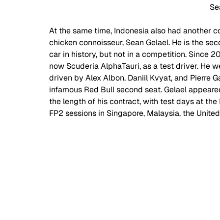
Se
At the same time, Indonesia also had another c
chicken connoisseur, Sean Gelael. He is the se
car in history, but not in a competition. Since 
now Scuderia AlphaTauri, as a test driver. He w
driven by Alex Albon, Daniil Kvyat, and Pierre
infamous Red Bull second seat. Gelael appeared
the length of his contract, with test days at t
FP2 sessions in Singapore, Malaysia, the United