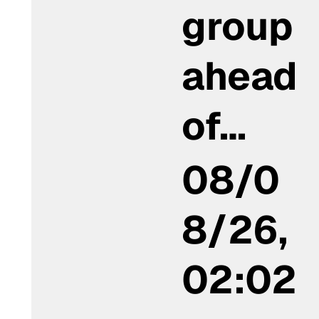
group
ahead
of…
08/0
8/26,
02:02