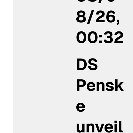
8/26,
00:32
DS
Pensk
e
unveil