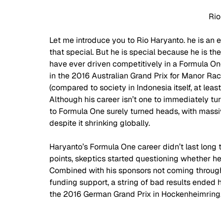
Rio
Let me introduce you to Rio Haryanto. he is an e
that special. But he is special because he is the
have ever driven competitively in a Formula 
in the 2016 Australian Grand Prix for Manor Raci
(compared to society in Indonesia itself, at leas
Although his career isn’t one to immediately tur
to Formula One surely turned heads, with massi
despite it shrinking globally.  
Haryanto’s Formula One career didn’t last long 
points, skeptics started questioning whether h
Combined with his sponsors not coming through,
funding support, a string of bad results ended his
the 2016 German Grand Prix in Hockenheimring.