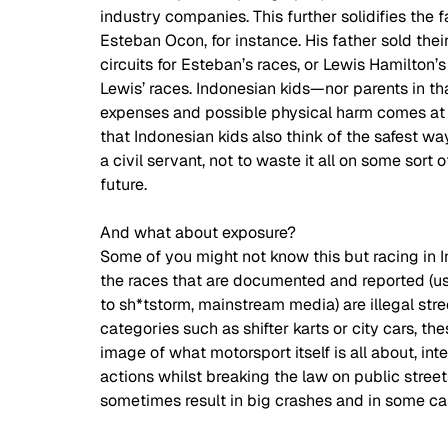
industry companies. This further solidifies the 
Esteban Ocon, for instance. His father sold the
circuits for Esteban’s races, or Lewis Hamilton’
Lewis’ races. Indonesian kids—nor parents in th
expenses and possible physical harm comes at a fa
that Indonesian kids also think of the safest way
a civil servant, not to waste it all on some sort
future.  
And what about exposure?  
Some of you might not know this but racing in I
the races that are documented and reported (us
to sh*tstorm, mainstream media) are illegal stree
categories such as shifter karts or city cars, th
image of what motorsport itself is all about, int
actions whilst breaking the law on public street
sometimes result in big crashes and in some cas