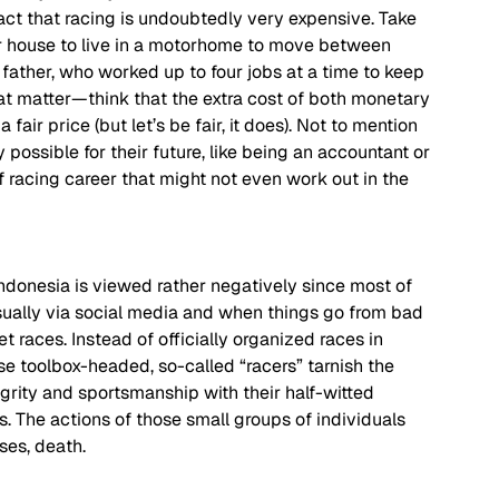
fact that racing is undoubtedly very expensive. Take 
ir house to live in a motorhome to move between 
s father, who worked up to four jobs at a time to keep 
at matter—think that the extra cost of both monetary 
ir price (but let’s be fair, it does). Not to mention 
 possible for their future, like being an accountant or 
 of racing career that might not even work out in the 
ndonesia is viewed rather negatively since most of 
ually via social media and when things go from bad 
t races. Instead of officially organized races in 
ese toolbox-headed, so-called “racers” tarnish the 
egrity and sportsmanship with their half-witted 
s. The actions of those small groups of individuals 
es, death.  