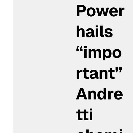
Power
hails
“impo
rtant”
Andre
tti