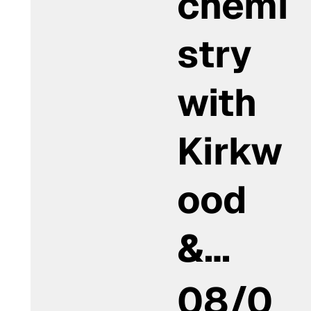
chemi
stry
with
Kirkw
ood
&…
08/0