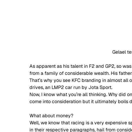
Gelael te
As apparent as his talent in F2 and GP2, so was 
from a family of considerable wealth. His father
That’s why you see KFC branding in almost all of
drives, an LMP2 car run by Jota Sport. 
Now, I know what you’re all thinking. Why did on
come into consideration but it ultimately boils
What about money? 
Well, we know that racing is a very expensive s
in their respective paragraphs, hail from consid