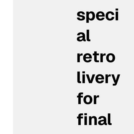
speci
al
retro
livery
for
final