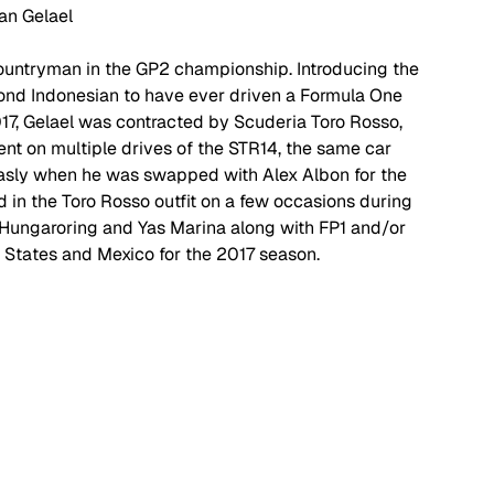
an Gelael
ountryman in the GP2 championship. Introducing the 
cond Indonesian to have ever driven a Formula One 
2017, Gelael was contracted by Scuderia Toro Rosso, 
ent on multiple drives of the STR14, the same car 
 Gasly when he was swapped with Alex Albon for the 
 in the Toro Rosso outfit on a few occasions during 
he Hungaroring and Yas Marina along with FP1 and/or 
 States and Mexico for the 2017 season. 