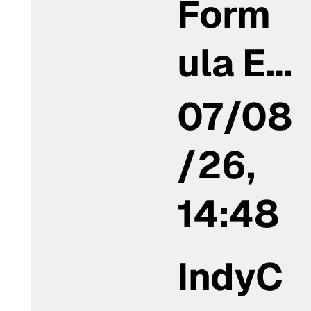
Form
ula E…
07/08
/26,
14:48
IndyC