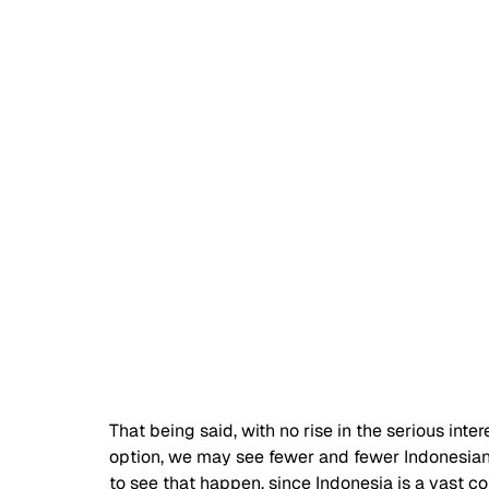
That being said, with no rise in the serious inte
option, we may see fewer and fewer Indonesian d
to see that happen, since Indonesia is a vast co