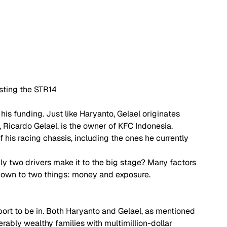
sting the STR14
his funding. Just like Haryanto, Gelael originates 
, Ricardo Gelael, is the owner of KFC Indonesia. 
 his racing chassis, including the ones he currently 
ly two drivers make it to the big stage? Many factors 
 down to two things: money and exposure. 
port to be in. Both Haryanto and Gelael, as mentioned 
erably wealthy families with multimillion-dollar 