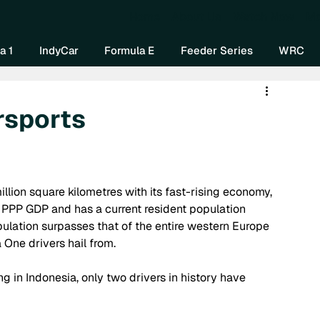
Home
About Us
Watch Now
Mo
a 1
IndyCar
Formula E
Feeder Series
WRC
rsports
illion square kilometres with its fast-rising economy, 
PPP GDP and has a current resident population 
pulation surpasses that of the entire western Europe 
ne drivers hail from. 
ng in Indonesia, only two drivers in history have 