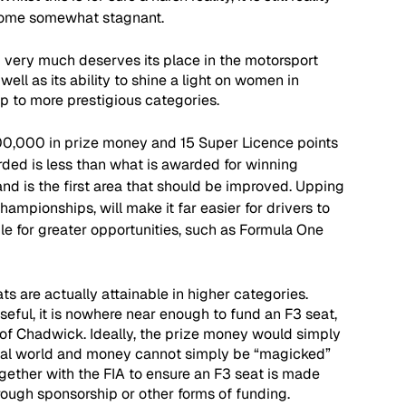
come somewhat stagnant. 
d very much deserves its place in the motorsport 
well as its ability to shine a light on women in 
gap to more prestigious categories.
00,000 in prize money and 15 Super Licence points 
rded is less than what is awarded for winning 
nd is the first area that should be improved. Upping 
hampionships, will make it far easier for drivers to 
le for greater opportunities, such as Formula One 
s are actually attainable in higher categories. 
 useful, it is nowhere near enough to fund an F3 seat, 
s of Chadwick. Ideally, the prize money would simply 
e real world and money cannot simply be “magicked” 
ogether with the FIA to ensure an F3 seat is made 
rough sponsorship or other forms of funding.