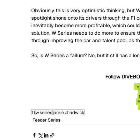
Obviously this is very optimistic thinking, but 
spotlight shone onto its drivers through the F1 c
inevitably become more profitable, which could 
solution, W Series needs to do more to ensure th
through improving the car and talent pool, as th
So, is W Series a failure? No, but it still has a lo
Follow DIVEBOM
I
f1
w series
jamie chadwick
Feeder Series