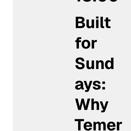
Built
for
Sund
ays:
Why
Temer