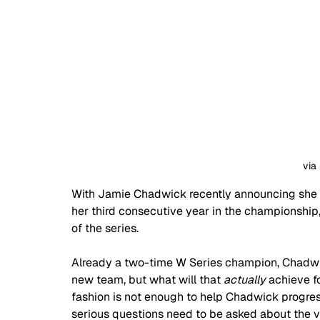
via
With Jamie Chadwick recently announcing she w
her third consecutive year in the championship
of the series.
Already a two-time W Series champion, Chadwick 
new team, but what will that 
actually
 achieve f
fashion is not enough to help Chadwick progress
serious questions need to be asked about the va