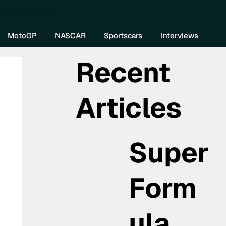
re DIVEBOMB
MotoGP
NASCAR
Sportscars
Interviews
Recent
Articles
Super
Form
ula