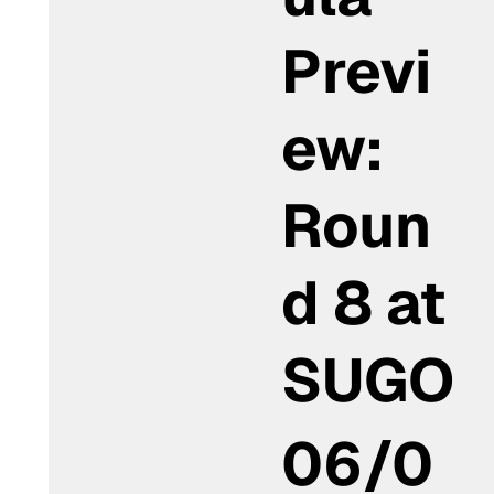
Previ
ew:
Roun
d 8 at
SUGO
06/0