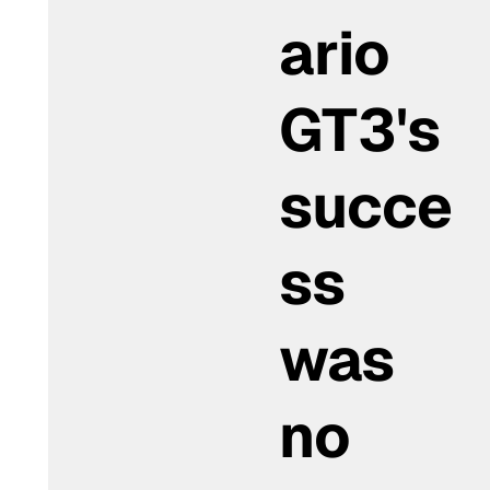
ario
GT3's
succe
ss
was
no