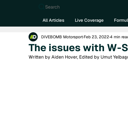
Search
All Articles
Live Coverage
Formul
DIVEBOMB Motorsport
Feb 23, 2022
4 min rea
The issues with W-S
Written by Aiden Hover, Edited by Umut Yelbaşı