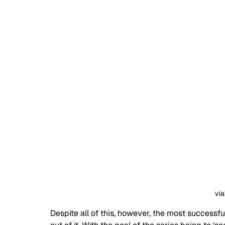
via
Despite all of this, however, the most successfu