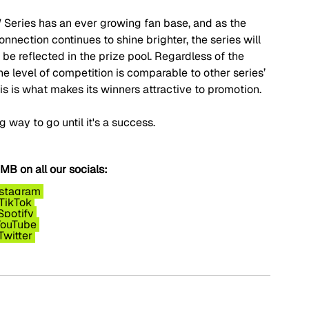
W Series has an ever growing fan base, and as the 
onnection continues to shine brighter, the series will 
be reflected in the prize pool. Regardless of the 
e level of competition is comparable to other series’ 
is is what makes its winners attractive to promotion.
ng way to go until it's a success.
B on all our socials:
nstagram
TikTok
Spotify
YouTube
Twitter