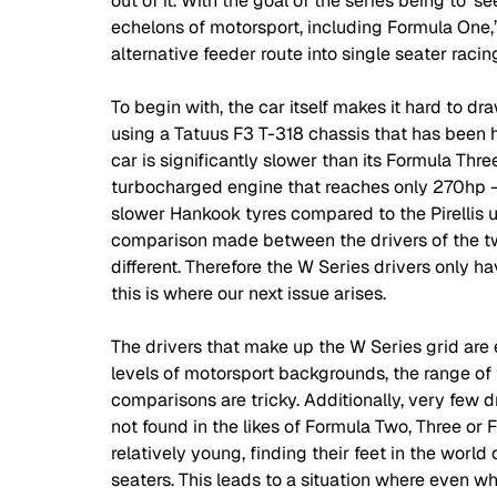
out of it. With the goal of the series being to ‘
echelons of motorsport, including Formula One,’ it'
alternative feeder route into single seater racin
To begin with, the car itself makes it hard to dr
using a Tatuus F3 T-318 chassis that has been h
car is significantly slower than its Formula Thre
turbocharged engine that reaches only 270hp - 11
slower Hankook tyres compared to the Pirellis 
comparison made between the drivers of the two
different. Therefore the W Series drivers only h
this is where our next issue arises.
The drivers that make up the W Series grid are 
levels of motorsport backgrounds, the range of t
comparisons are tricky. Additionally, very few dr
not found in the likes of Formula Two, Three or Fo
relatively young, finding their feet in the worl
seaters. This leads to a situation where even w