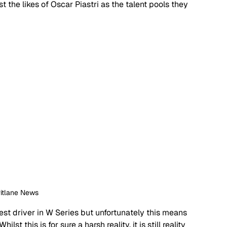
 the likes of Oscar Piastri as the talent pools they 
Pitlane News
st driver in W Series but unfortunately this means 
lst this is for sure a harsh reality, it is still reality 