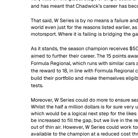
and has meant that Chadwick’s career has be
That said, W Series is by no means a failure an
world even just for the reasons listed earlier, as 
motorsport. Where it is failing is bridging the 
As it stands, the season champion receives $5
aimed to further their career. The 15 points awa
Formula Regional, which runs with similar cars a
the reward to 18, in line with Formula Regional c
build their portfolio and make themselves eligib
tests.
Moreover, W Series could do more to ensure seat
Whilst the half a million dollars is for sure very
which would be a logical next step for the like
be increased to fill the gap, but we live in th
out of thin air. However, W Series could work t
available to the champion at a reduced cost th