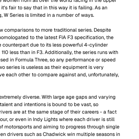
see women from all over the world racing in the upper 
s fair to say that in this way it is failing. As an 
g, W Series is limited in a number of ways.
aw comparisons to more traditional series. Despite 
omologated to the latest FIA F3 specification, the 
e counterpart due to its less powerful 4-cylinder 
0 less than in F3. Additionally, the series runs with 
used in Formula Three, so any performance or speed 
 series is useless as their equipment is very 
ave each other to compare against and, unfortunately, 
extremely diverse. With large age gaps and varying 
alent and intentions is bound to be vast, so 
ivers are at the same stage of their careers - a fact 
ur, or even in Indy Lights where each driver is still 
d of motorsports and aiming to progress through single 
hen drivers such as Chadwick win multiple seasons in 