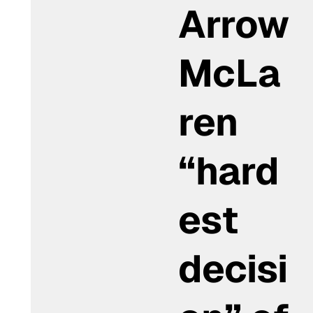
Arrow
McLa
ren
“hard
est
decisi