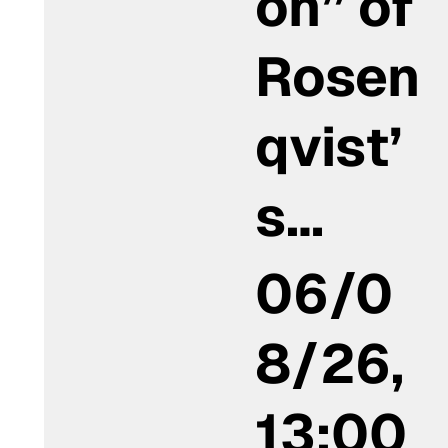
on” of
Rosen
qvist’
s…
06/0
8/26,
13:00