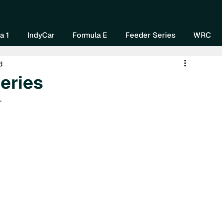
Home
About Us
Watch Now
Mo
a 1
IndyCar
Formula E
Feeder Series
WRC
d
eries
.