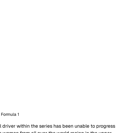
 Formula 1
l driver within the series has been unable to progress 