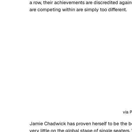
a row, their achievements are discredited against
are competing within are simply too different.
via 
Jamie Chadwick has proven herself to be the be
very little on the global stage of single seaters. Whi