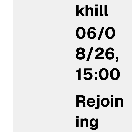
khill
06/0
8/26,
15:00
Rejoin
ing