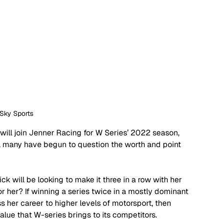
 Sky Sports
ill join Jenner Racing for W Series’ 2022 season, 
, many have begun to question the worth and point 
will be looking to make it three in a row with her 
or her? If winning a series twice in a mostly dominant 
 her career to higher levels of motorsport, then 
lue that W-series brings to its competitors.