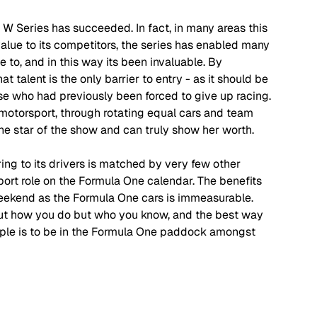
e W Series has succeeded. In fact, in many areas this 
lue to its competitors, the series has enabled many 
 to, and in this way its been invaluable. By 
t talent is the only barrier to entry - as it should be 
ose who had previously been forced to give up racing. 
 motorsport, through rotating equal cars and team 
the star of the show and can truly show her worth.
ing to its drivers is matched by very few other 
pport role on the Formula One calendar. The benefits 
eekend as the Formula One cars is immeasurable. 
out how you do but who you know, and the best way 
ple is to be in the Formula One paddock amongst 