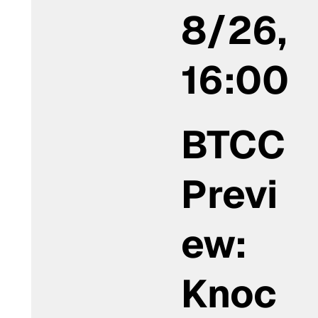
8/26,
16:00
BTCC
Previ
ew:
Knoc