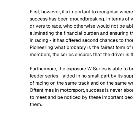
First, however, it's important to recognise wher
success has been groundbreaking. In terms of va
drivers to race, who otherwise would not be able
eliminating the financial burden and ensuring tha
in racing - it has offered second chances to th
Pioneering what probably is the fairest form of
members, the series ensures that the driver is 
Furthermore, the exposure W Series is able to br
feeder series - aided in no small part by its su
of racing on the same track and on the same w
Oftentimes in motorsport, success is never ab
to meet and be noticed by these important peo
them.