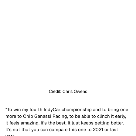
Credit: Chris Owens
“To win my fourth IndyCar championship and to bring one 
more to Chip Ganassi Racing, to be able to clinch it early, 
it feels amazing. It’s the best. It just keeps getting better. 
It’s not that you can compare this one to 2021 or last 