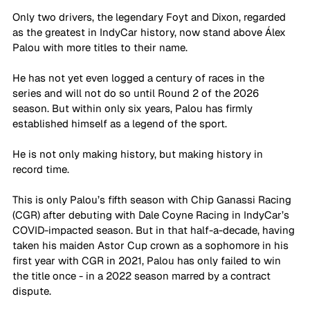
Only two drivers, the legendary Foyt and Dixon, regarded 
as the greatest in IndyCar history, now stand above Álex 
Palou with more titles to their name. 
He has not yet even logged a century of races in the 
series and will not do so until Round 2 of the 2026 
season. But within only six years, Palou has firmly 
established himself as a legend of the sport. 
He is not only making history, but making history in 
record time.
This is only Palou’s fifth season with Chip Ganassi Racing 
(CGR) after debuting with Dale Coyne Racing in IndyCar’s 
COVID-impacted season. But in that half-a-decade, having 
taken his maiden Astor Cup crown as a sophomore in his 
first year with CGR in 2021, Palou has only failed to win 
the title once - in a 2022 season marred by a contract 
dispute.