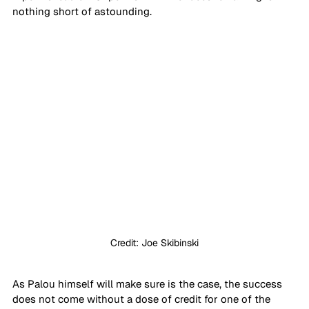
nothing short of astounding.
Credit: Joe Skibinski
As Palou himself will make sure is the case, the success 
does not come without a dose of credit for one of the 