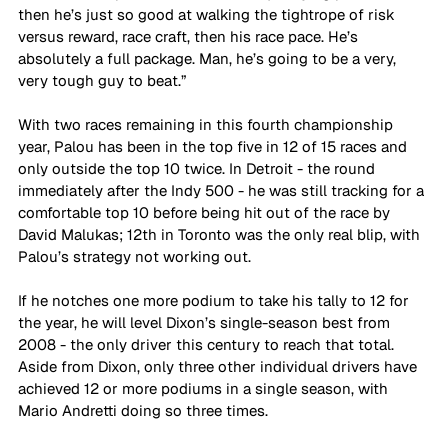
then he’s just so good at walking the tightrope of risk 
versus reward, race craft, then his race pace. He’s 
absolutely a full package. Man, he’s going to be a very, 
very tough guy to beat.”
With two races remaining in this fourth championship 
year, Palou has been in the top five in 12 of 15 races and 
only outside the top 10 twice. In Detroit - the round 
immediately after the Indy 500 - he was still tracking for a 
comfortable top 10 before being hit out of the race by 
David Malukas; 12th in Toronto was the only real blip, with 
Palou’s strategy not working out.
If he notches one more podium to take his tally to 12 for 
the year, he will level Dixon’s single-season best from 
2008 - the only driver this century to reach that total. 
Aside from Dixon, only three other individual drivers have 
achieved 12 or more podiums in a single season, with 
Mario Andretti doing so three times.