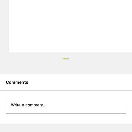
Comments
Write a comment...
Rossi & Palou complete first tests of