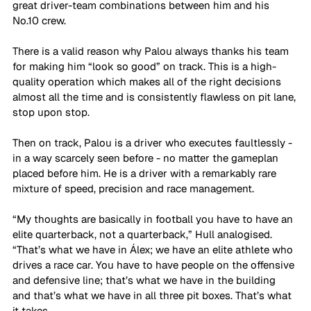
great driver-team combinations between him and his 
No.10 crew. 
There is a valid reason why Palou always thanks his team 
for making him “look so good” on track. This is a high-
quality operation which makes all of the right decisions 
almost all the time and is consistently flawless on pit lane, 
stop upon stop.
Then on track, Palou is a driver who executes faultlessly - 
in a way scarcely seen before - no matter the gameplan 
placed before him. He is a driver with a remarkably rare 
mixture of speed, precision and race management.
“My thoughts are basically in football you have to have an 
elite quarterback, not a quarterback,” Hull analogised. 
“That’s what we have in Álex; we have an elite athlete who 
drives a race car. You have to have people on the offensive 
and defensive line; that’s what we have in the building 
and that’s what we have in all three pit boxes. That’s what 
it takes. 