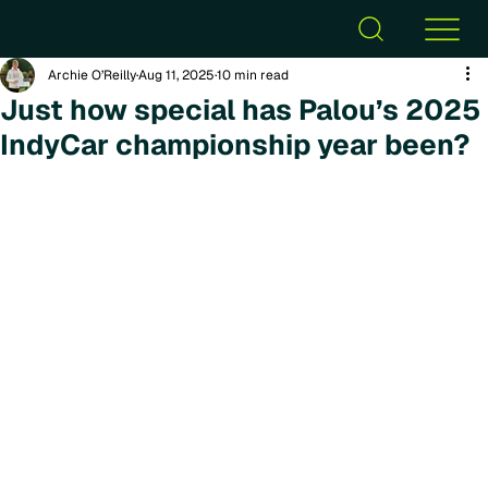
Archie O’Reilly
Aug 11, 2025
10 min read
Just how special has Palou’s 2025
IndyCar championship year been?