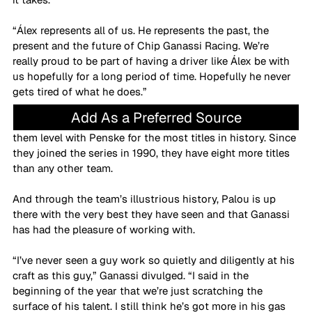
“Álex represents all of us. He represents the past, the 
present and the future of Chip Ganassi Racing. We’re 
really proud to be part of having a driver like Álex be with 
us hopefully for a long period of time. Hopefully he never 
gets tired of what he does.”
Add As a Preferred Source
Palou’s fourth championship is a 17th for CGR, drawing 
them level with Penske for the most titles in history. Since 
they joined the series in 1990, they have eight more titles 
than any other team. 
And through the team’s illustrious history, Palou is up 
there with the very best they have seen and that Ganassi 
has had the pleasure of working with.
“I’ve never seen a guy work so quietly and diligently at his 
craft as this guy,” Ganassi divulged. “I said in the 
beginning of the year that we’re just scratching the 
surface of his talent. I still think he’s got more in his gas 