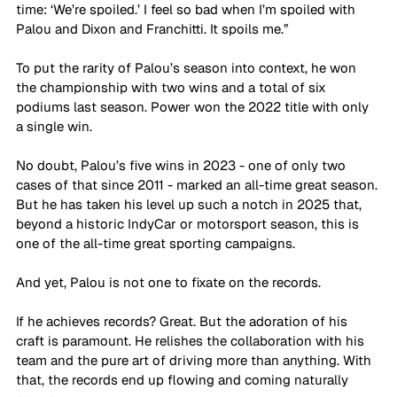
time: ‘We’re spoiled.’ I feel so bad when I’m spoiled with 
Palou and Dixon and Franchitti. It spoils me.”
To put the rarity of Palou’s season into context, he won 
the championship with two wins and a total of six 
podiums last season. Power won the 2022 title with only 
a single win.
No doubt, Palou’s five wins in 2023 - one of only two 
cases of that since 2011 - marked an all-time great season. 
But he has taken his level up such a notch in 2025 that, 
beyond a historic IndyCar or motorsport season, this is 
one of the all-time great sporting campaigns.
And yet, Palou is not one to fixate on the records.
If he achieves records? Great. But the adoration of his 
craft is paramount. He relishes the collaboration with his 
team and the pure art of driving more than anything. With 
that, the records end up flowing and coming naturally 