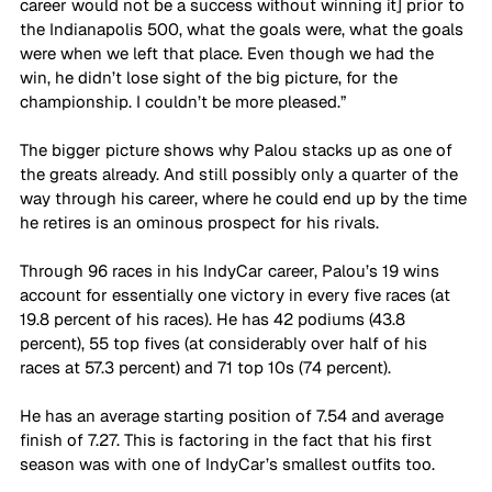
career would not be a success without winning it] prior to 
the Indianapolis 500, what the goals were, what the goals 
were when we left that place. Even though we had the 
win, he didn’t lose sight of the big picture, for the 
championship. I couldn’t be more pleased.”
The bigger picture shows why Palou stacks up as one of 
the greats already. And still possibly only a quarter of the 
way through his career, where he could end up by the time 
he retires is an ominous prospect for his rivals.
Through 96 races in his IndyCar career, Palou’s 19 wins 
account for essentially one victory in every five races (at 
19.8 percent of his races). He has 42 podiums (43.8 
percent), 55 top fives (at considerably over half of his 
races at 57.3 percent) and 71 top 10s (74 percent).
He has an average starting position of 7.54 and average 
finish of 7.27. This is factoring in the fact that his first 
season was with one of IndyCar’s smallest outfits too.