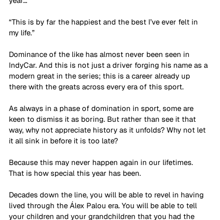
year… 
“This is by far the happiest and the best I’ve ever felt in 
my life.”
Dominance of the like has almost never been seen in 
IndyCar. And this is not just a driver forging his name as a 
modern great in the series; this is a career already up 
there with the greats across every era of this sport.
As always in a phase of domination in sport, some are 
keen to dismiss it as boring. But rather than see it that 
way, why not appreciate history as it unfolds? Why not let 
it all sink in before it is too late? 
Because this may never happen again in our lifetimes. 
That is how special this year has been.
Decades down the line, you will be able to revel in having 
lived through the 
Álex Palou era
. You will be able to tell 
your children and your grandchildren that you had the 