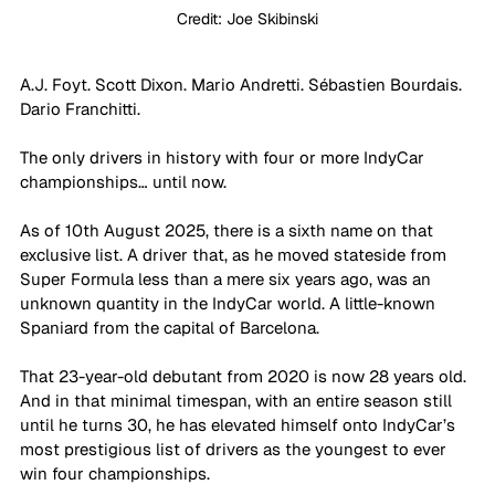
Credit: Joe Skibinski
A.J. Foyt. Scott Dixon. Mario Andretti. 
Sébastien Bourdais. 
Dario Franchitti.
The only drivers in history with four or more IndyCar 
championships… until now. 
As of 10th August 2025, there is a sixth name on that 
exclusive list. A driver that, as he moved stateside from 
Super Formula less than a mere six years ago, was an 
unknown quantity in the IndyCar world. A little-known 
Spaniard from the capital of Barcelona.
That 23-year-old debutant from 2020 is now 28 years old. 
And in that minimal timespan, with an entire season still 
until he turns 30, he has elevated himself onto IndyCar’s 
most prestigious list of drivers as the youngest to ever 
win four championships.