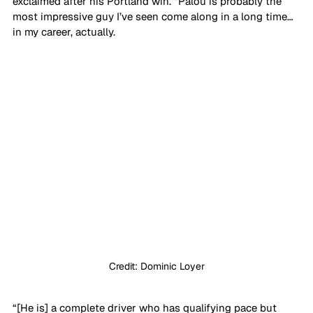
exclaimed after his Portland win. “Palou is probably the 
most impressive guy I’ve seen come along in a long time… 
in my career, actually. 
Credit: Dominic Loyer
“[He is] a complete driver who has qualifying pace but 