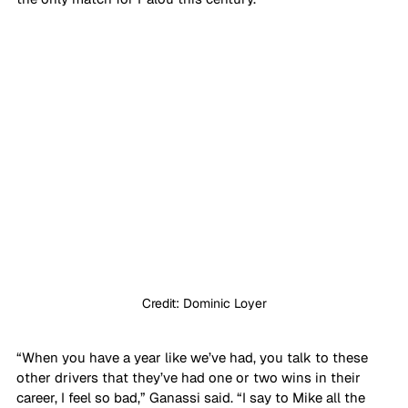
Credit: Dominic Loyer
“When you have a year like we’ve had, you talk to these 
other drivers that they’ve had one or two wins in their 
career, I feel so bad,” Ganassi said. “I say to Mike all the 