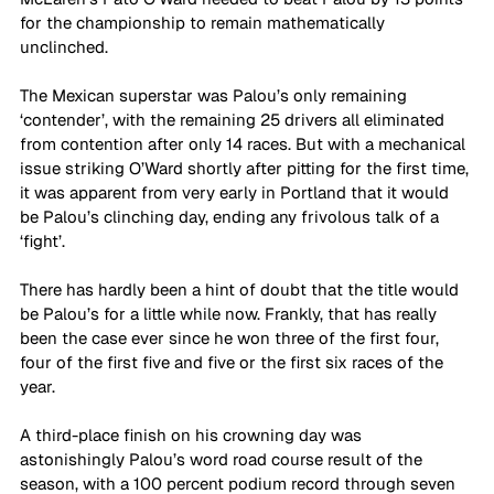
for the championship to remain mathematically 
unclinched. 
The Mexican superstar was Palou’s only remaining 
‘contender’, with the remaining 25 drivers all eliminated 
from contention after only 14 races. But with a mechanical 
issue striking O’Ward shortly after pitting for the first time, 
it was apparent from very early in Portland that it would 
be Palou’s clinching day, ending any frivolous talk of a 
‘fight’.
There has hardly been a hint of doubt that the title would 
be Palou’s for a little while now. Frankly, that has really 
been the case ever since he won three of the first four, 
four of the first five and five or the first six races of the 
year.
A third-place finish on his crowning day was 
astonishingly Palou’s word road course result of the 
season, with a 100 percent podium record through seven 