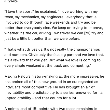
anyway.
“I love the sport,” he explained. “I love working with my 
team, my mechanics, my engineers… everybody that is 
involved to go through race weekends and try and be 
better than everybody else. We keep on trying to improve, 
whether it’s the car, driving… whatever we can [to] try and 
just be a little bit better than we were before.
“That’s what drives us. It’s not really the championships 
and numbers. Obviously that’s a big part and we love that. 
It’s a reward that you get. But what we love is coming to 
every single weekend at the track and competing.”
Making Palou’s history-making all the more impressive, he 
has broken all of this new ground in an era regarded as 
IndyCar’s most competitive. He has brought an air of 
inevitability and predictability to a series renowned for its 
unpredictability - and that counts for a lot.
A points lead of 151 points with two races remaining is 