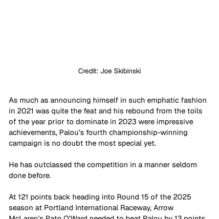
Credit: Joe Skibinski
As much as announcing himself in such emphatic fashion 
in 2021 was quite the feat and his rebound from the toils 
of the year prior to dominate in 2023 were impressive 
achievements, Palou’s fourth championship-winning 
campaign is no doubt the most special yet.
He has outclassed the competition in a manner seldom 
done before.
At 121 points back heading into Round 15 of the 2025 
season at Portland International Raceway, Arrow 
McLaren’s Pato O’Ward needed to beat Palou by 13 points 