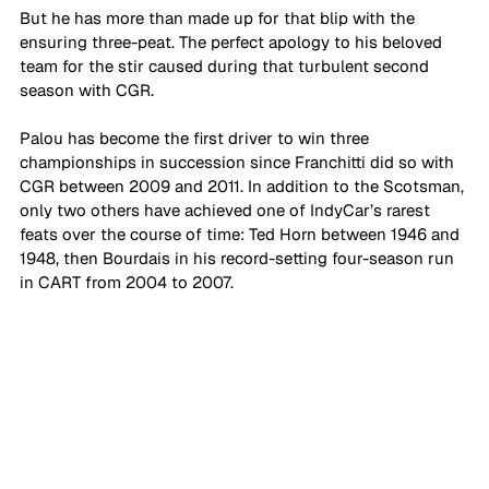
But he has more than made up for that blip with the 
ensuring three-peat. The perfect apology to his beloved 
team for the stir caused during that turbulent second 
season with CGR.
Palou has become the first driver to win three 
championships in succession since Franchitti did so with 
CGR between 2009 and 2011. In addition to the Scotsman, 
only two others have achieved one of IndyCar’s rarest 
feats over the course of time: Ted Horn between 1946 and 
1948, then Bourdais in his record-setting four-season run 
in CART from 2004 to 2007.