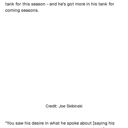
tank for this season - and he’s got more in his tank for 
coming seasons. 
Credit: Joe Skibinski
“You saw his desire in what he spoke about [saying his 