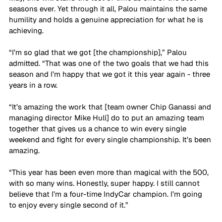
seasons ever. Yet through it all, Palou maintains the same 
humility and holds a genuine appreciation for what he is 
achieving.
“I’m so glad that we got [the championship],” Palou 
admitted. “That was one of the two goals that we had this 
season and I’m happy that we got it this year again - three 
years in a row. 
“It’s amazing the work that [team owner Chip Ganassi and 
managing director Mike Hull] do to put an amazing team 
together that gives us a chance to win every single 
weekend and fight for every single championship. It’s been 
amazing. 
“This year has been even more than magical with the 500, 
with so many wins. Honestly, super happy. I still cannot 
believe that I’m a four-time IndyCar champion. I’m going 
to enjoy every single second of it.”