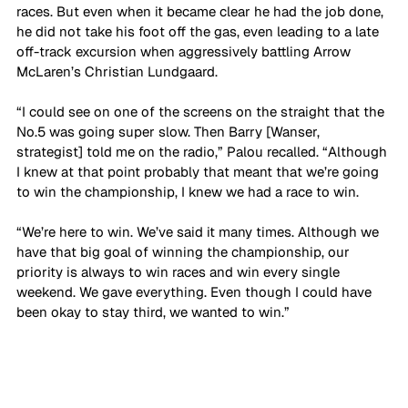
races. But even when it became clear he had the job done, 
he did not take his foot off the gas, even leading to a late 
off-track excursion when aggressively battling Arrow 
McLaren’s Christian Lundgaard.
“I could see on one of the screens on the straight that the 
No.5 was going super slow. Then Barry [Wanser, 
strategist] told me on the radio,” Palou recalled. “Although 
I knew at that point probably that meant that we’re going 
to win the championship, I knew we had a race to win.
“We’re here to win. We’ve said it many times. Although we 
have that big goal of winning the championship, our 
priority is always to win races and win every single 
weekend. We gave everything. Even though I could have 
been okay to stay third, we wanted to win.”