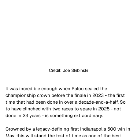
Credit: Joe Skibinski
It was incredible enough when Palou sealed the 
championship crown before the finale in 2023 - the first 
time that had been done in over a decade-and-a-half. So 
to have clinched with two races to spare in 2025 - not 
done in 23 years - is something extraordinary.
Crowned by a legacy-defining first Indianapolis 500 win in 
May, this will stand the test of time as one of the best 