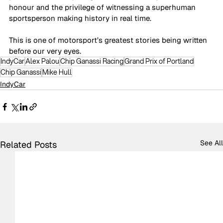
honour and the privilege of witnessing 
a superhuman 
sportsperson making history in real time.
This is one of motorsport’s greatest stories being written 
before our very eyes.
IndyCar
Alex Palou
Chip Ganassi Racing
Grand Prix of Portland
Chip Ganassi
Mike Hull
IndyCar
See All
Related Posts