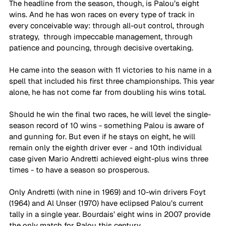
The headline from the season, though, is Palou’s eight 
wins. And he has won races on every type of track in 
every conceivable way: through all-out control, through 
strategy,  through impeccable management, through 
patience and pouncing, through decisive overtaking.
He came into the season with 11 victories to his name in a 
spell that included his first three championships. This year 
alone, he has not come far from doubling his wins total.
Should he win the final two races, he will level the single-
season record of 10 wins - something Palou is aware of 
and gunning for. But even if he stays on eight, he will 
remain only the eighth driver ever - and 10th individual 
case given Mario Andretti achieved eight-plus wins three 
times - to have a season so prosperous.
Only Andretti (with nine in 1969) and 10-win drivers Foyt 
(1964) and Al Unser (1970) have eclipsed Palou’s current 
tally in a single year. Bourdais’ eight wins in 2007 provide 
the only match for Palou this century.