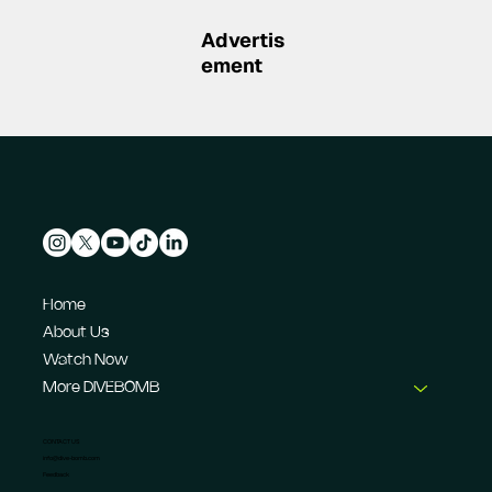
IndyCar's IR-28 at Indianapolis
Advertis
ement
Home
About Us
Watch Now
More DIVEBOMB
CONTACT US
info@dive-bomb.com
Feedback