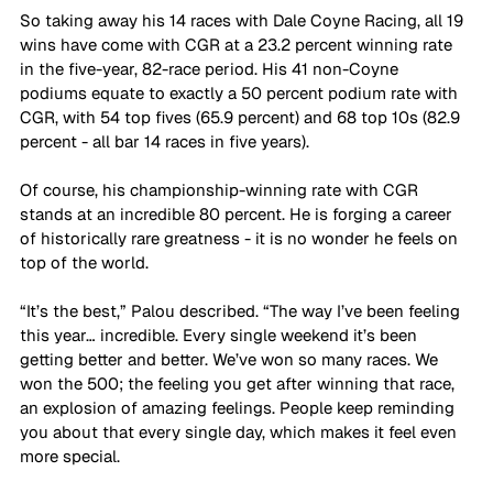
So taking away his 14 races with Dale Coyne Racing, all 19 
wins have come with CGR at a 23.2 percent winning rate 
in the five-year, 82-race period. His 41 non-Coyne 
podiums equate to exactly a 50 percent podium rate with 
CGR, with 54 top fives (65.9 percent) and 68 top 10s (82.9 
percent - all bar 14 races in five years).
Of course, his championship-winning rate with CGR 
stands at an incredible 80 percent. He is forging a career 
of historically rare greatness - it is no wonder he feels on 
top of the world.
“It’s the best,” Palou described. “The way I’ve been feeling 
this year… incredible. Every single weekend it’s been 
getting better and better. We’ve won so many races. We 
won the 500; the feeling you get after winning that race, 
an explosion of amazing feelings. People keep reminding 
you about that every single day, which makes it feel even 
more special. 