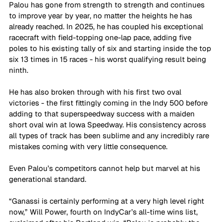
Palou has gone from strength to strength and continues 
to improve year by year, no matter the heights he has 
already reached. In 2025, he has coupled his exceptional 
racecraft with field-topping one-lap pace, adding five 
poles to his existing tally of six and starting inside the top 
six 13 times in 15 races - his worst qualifying result being 
ninth.
He has also broken through with his first two oval 
victories - the first fittingly coming in the Indy 500 before 
adding to that superspeedway success with a maiden 
short oval win at Iowa Speedway. His consistency across 
all types of track has been sublime and any incredibly rare 
mistakes coming with very little consequence.
Even Palou’s competitors cannot help but marvel at his 
generational standard.
“Ganassi is certainly performing at a very high level right 
now,” Will Power, fourth on IndyCar’s all-time wins list, 