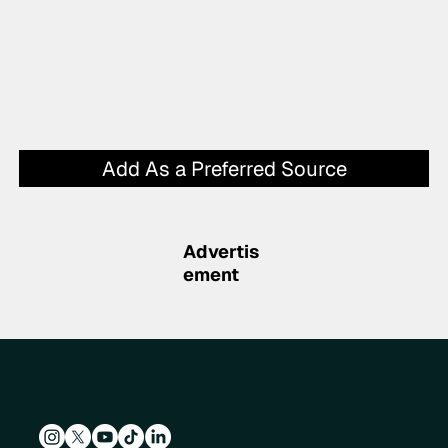
Add As a Preferred Source
Advertis
ement