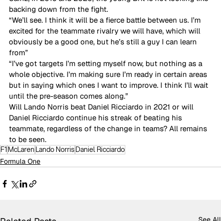
backing down from the fight. 
“We’ll see. I think it will be a fierce battle between us. I’m 
excited for the teammate rivalry we will have, which will 
obviously be a good one, but he’s still a guy I can learn 
from” 
“I’ve got targets I’m setting myself now, but nothing as a 
whole objective. I’m making sure I’m ready in certain areas 
but in saying which ones I want to improve. I think I’ll wait 
until the pre-season comes along.”  
Will Lando Norris beat Daniel Ricciardo in 2021 or will 
Daniel Ricciardo continue his streak of beating his 
teammate, regardless of the change in teams? All remains 
to be seen. 
F1
McLaren
Lando Norris
Daniel Ricciardo
Formula One
See All