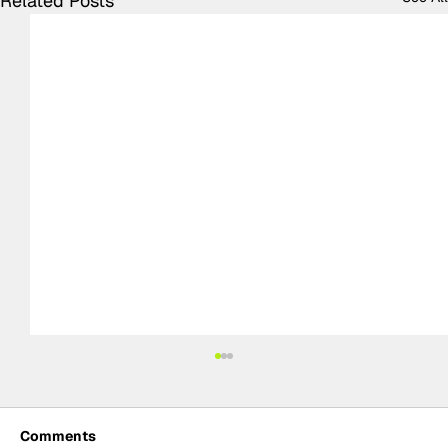
Related Posts
Comments