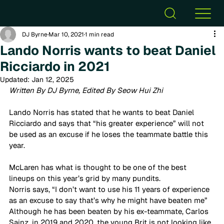
DJ Byrne
Mar 10, 2021
1 min read
Lando Norris wants to beat Daniel
Ricciardo in 2021
Updated:
Jan 12, 2025
Written By DJ Byrne, Edited By Seow Hui Zhi
Lando Norris has stated that he wants to beat Daniel 
Ricciardo and says that “his greater experience” will not 
be used as an excuse if he loses the teammate battle this 
year. 
McLaren has what is thought to be one of the best 
lineups on this year’s grid by many pundits. 
Norris says, “I don’t want to use his 11 years of experience 
as an excuse to say that’s why he might have beaten me”  
Although he has been beaten by his ex-teammate, Carlos 
Sainz, in 2019 and 2020, the young Brit is not looking like 