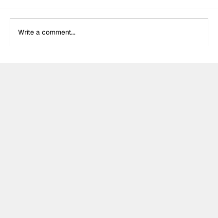
Write a comment...
Formula One Gradebook: Hungarian
Grand Prix