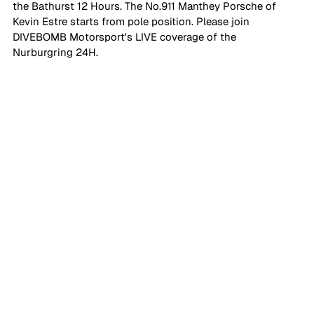
the Bathurst 12 Hours. The No.911 Manthey Porsche of 
Kevin Estre starts from pole position. Please join 
DIVEBOMB Motorsport's LIVE coverage of the 
Nurburgring 24H.