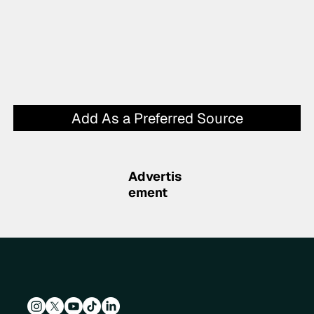
Add As a Preferred Source
Advertis
ement