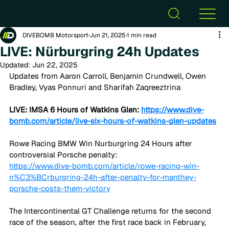
DIVEBOMB Motorsport
Jun 21, 2025
1 min read
LIVE: Nürburgring 24h Updates
Updated:
Jun 22, 2025
Updates from Aaron Carroll, Benjamin Crundwell, Owen 
Bradley, Vyas Ponnuri and Sharifah Zaqreeztrina
LIVE: IMSA 6 Hours of Watkins Glen: 
https://www.dive-
bomb.com/article/live-six-hours-of-watkins-glen-updates
Rowe Racing BMW Win Nurburgring 24 Hours after 
controversial Porsche penalty:
https://www.dive-bomb.com/article/rowe-racing-win-
n%C3%BCrburgring-24h-after-penalty-for-manthey-
porsche-costs-them-victory
The Intercontinental GT Challenge returns for the second 
race of the season, after the first race back in February, 