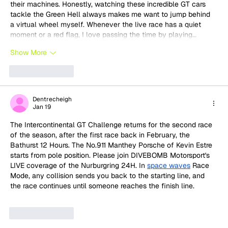
their machines. Honestly, watching these incredible GT cars 
tackle the Green Hell always makes me want to jump behind 
a virtual wheel myself. Whenever the live race has a quiet 
moment or a red flag, I love passing the time by playing…
Show More
Like
Reply
Dentrecheigh
Jan 19
The Intercontinental GT Challenge returns for the second race 
of the season, after the first race back in February, the 
Bathurst 12 Hours. The No.911 Manthey Porsche of Kevin Estre 
starts from pole position. Please join DIVEBOMB Motorsport's 
LIVE coverage of the Nurburgring 24H. In 
​​space waves
 Race 
Mode, any collision sends you back to the starting line, and 
the race continues until someone reaches the finish line.
Like
Reply