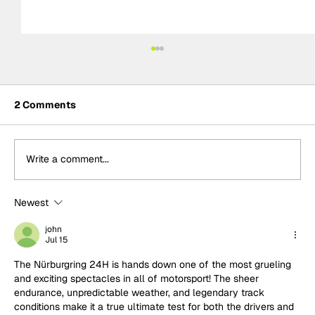
2 Comments
Write a comment...
Newest
Built for Sundays: Why Temerario
GT3's success was no surprise to
john
Jul 15
Lamborghini
The Nürburgring 24H is hands down one of the most grueling 
and exciting spectacles in all of motorsport! The sheer 
endurance, unpredictable weather, and legendary track 
conditions make it a true ultimate test for both the drivers and 