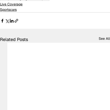
Live Coverage
Sportscars
See All
Related Posts