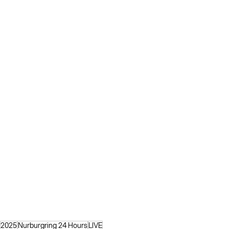
2025
Nurburgring 24 Hours
LIVE