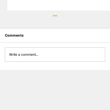
Comments
Write a comment...
Ash Sutton wins BTCC Knockhill Race
2 to extend championship lead as
Ingram retires