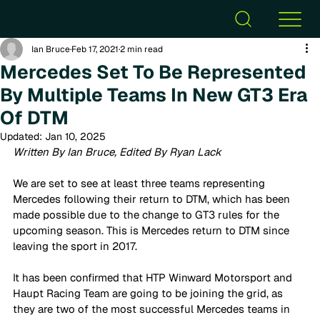
Ian Bruce
Feb 17, 2021
2 min read
Mercedes Set To Be Represented
By Multiple Teams In New GT3 Era
Of DTM
Updated:
Jan 10, 2025
Written By Ian Bruce, Edited By Ryan Lack
We are set to see at least three teams representing 
Mercedes following their return to DTM, which has been 
made possible due to the change to GT3 rules for the 
upcoming season. This is Mercedes return to DTM since 
leaving the sport in 2017. 
It has been confirmed that HTP Winward Motorsport and 
Haupt Racing Team are going to be joining the grid, as 
they are two of the most successful Mercedes teams in 