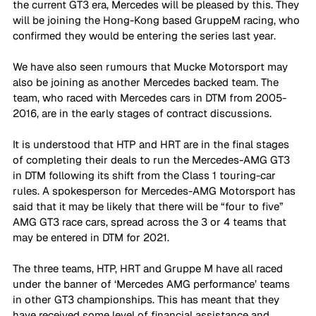
the current GT3 era, Mercedes will be pleased by this. They 
will be joining the Hong-Kong based GruppeM racing, who 
confirmed they would be entering the series last year. 
We have also seen rumours that Mucke Motorsport may 
also be joining as another Mercedes backed team. The 
team, who raced with Mercedes cars in DTM from 2005-
2016, are in the early stages of contract discussions. 
It is understood that HTP and HRT are in the final stages 
of completing their deals to run the Mercedes-AMG GT3 
in DTM following its shift from the Class 1 touring-car 
rules. A spokesperson for Mercedes-AMG Motorsport has 
said that it may be likely that there will be “four to five” 
AMG GT3 race cars, spread across the 3 or 4 teams that 
may be entered in DTM for 2021.  
The three teams, HTP, HRT and Gruppe M have all raced 
under the banner of ‘Mercedes AMG performance’ teams 
in other GT3 championships. This has meant that they 
have received some level of financial assistance and 