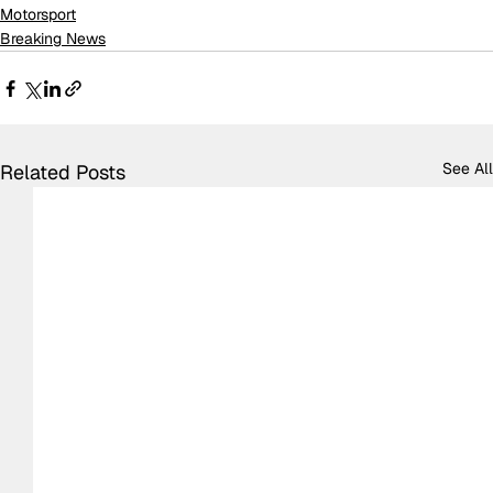
Motorsport
Breaking News
See All
Related Posts