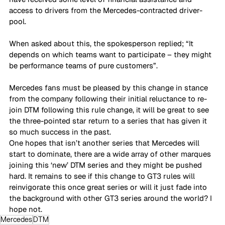
access to drivers from the Mercedes-contracted driver-
pool. 
When asked about this, the spokesperson replied; “It 
depends on which teams want to participate – they might 
be performance teams of pure customers”. 
Mercedes fans must be pleased by this change in stance 
from the company following their initial reluctance to re-
join DTM following this rule change, it will be great to see 
the three-pointed star return to a series that has given it 
so much success in the past. 
One hopes that isn’t another series that Mercedes will 
start to dominate, there are a wide array of other marques 
joining this ‘new’ DTM series and they might be pushed 
hard. It remains to see if this change to GT3 rules will 
reinvigorate this once great series or will it just fade into 
the background with other GT3 series around the world? I 
hope not.
Mercedes
DTM