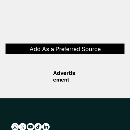
Add As a Preferred Source
Advertis
ement