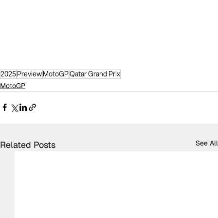
2025
Preview
MotoGP
Qatar Grand Prix
MotoGP
See All
Related Posts