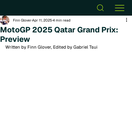
Finn Glover
Apr 11, 2025
4 min read
MotoGP 2025 Qatar Grand Prix:
Preview
Written by Finn Glover, Edited by Gabriel Tsui 