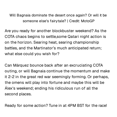
Will Bagnaia dominate the desert once again? Or will it be 
someone else’s fairytale? | Credit: MotoGP
Are you ready for another blockbuster weekend? As the 
COTA chaos begins to settle,some Qatari night action is 
on the horizon. Searing heat, searing championship 
battles, and the Martinator’s much anticipated return; 
what else could you wish for?
Can Márquez bounce back after an excruciating COTA 
outing, or will Bagnaia continue the momentum and make 
it 2-2 in the great red war seemingly forming. Or perhaps, 
the omens will play into fortune and maybe this will be 
Álex's weekend; ending his ridiculous run of all the 
second places. 
Ready for some action? Tune in at 4PM BST for the race!