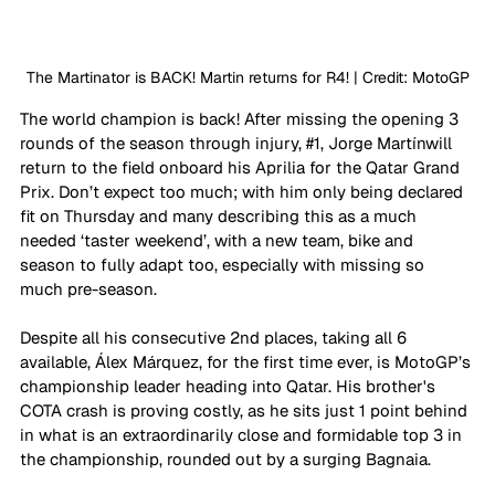
The Martinator is BACK! Martin returns for R4! | Credit: MotoGP
The world champion is back! After missing the opening 3 
rounds of the season through injury, 
#1
, Jorge Martínwill 
return to the field onboard his Aprilia for the Qatar Grand 
Prix. Don’t expect too much; with him only being declared 
fit on Thursday and many describing this as a much 
needed ‘taster weekend’, with a new team, bike and 
season to fully adapt too, especially with missing so 
much pre-season.
Despite all his consecutive 2nd places, taking all 6 
available, Álex Márquez, for the first time ever, is MotoGP’s 
championship leader heading into Qatar. His brother's 
COTA crash is proving costly, as he sits just 1 point behind 
in what is an extraordinarily close and formidable top 3 in 
the championship, rounded out by a surging Bagnaia.