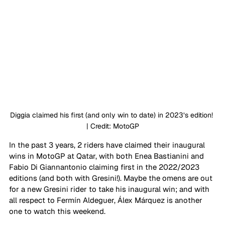
Diggia claimed his first (and only win to date) in 2023’s edition! 
| Credit: MotoGP
In the past 3 years, 2 riders have claimed their inaugural 
wins in MotoGP at Qatar, with both Enea Bastianini and 
Fabio Di Giannantonio claiming first in the 2022/2023 
editions (and both with Gresini!). Maybe the omens are out 
for a new Gresini rider to take his inaugural win; and with 
all respect to Fermín Aldeguer, Álex Márquez is another 
one to watch this weekend. 