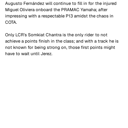
Augusto Fernández will continue to fill in for the injured 
Miguel Oliviera onboard the PRAMAC Yamaha; after 
impressing with a respectable P13 amidst the chaos in 
COTA. 
Only LCR’s Somkiat Chantra is the only rider to not 
achieve a points finish in the class; and with a track he is 
not known for being strong on, those first points might 
have to wait until Jerez. 