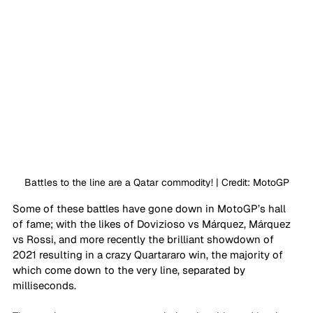
Battles to the line are a Qatar commodity! | Credit: MotoGP
Some of these battles have gone down in MotoGP’s hall 
of fame; with the likes of Dovizioso vs Márquez, Márquez 
vs Rossi, and more recently the brilliant showdown of 
2021 resulting in a crazy Quartararo win, the majority of 
which come down to the very line, separated by 
milliseconds.