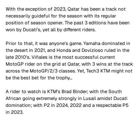
With the exception of 2023, Qatar has been a track not 
necessarily guideful for the season with its regular 
position of season opener. The past 3 editions have been 
won by Ducati’s, yet all by different riders. 
Prior to that, it was anyone’s game. Yamaha dominated in 
the desert in 2021, and Honda and Dovizioso ruled in the 
late 2010’s. Viñales is the most successful current 
MotoGP rider on the grid at Qatar, with 3 wins at the track 
across the MotoGP/2/3 classes. Yet, Tech3 KTM might not 
be the best bet for the trophy…
A rider to watch is KTM’s Brad Binder; with the South 
African going extremely strongly in Lusail amidst Ducati 
domination; with P2 in 2024, 2022 and a respectable P5 
in 2023. 