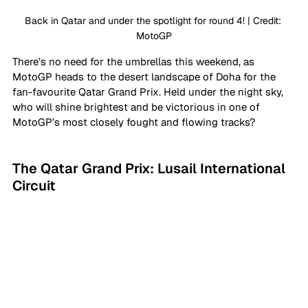
Back in Qatar and under the spotlight for round 4! | Credit: 
MotoGP
There’s no need for the umbrellas this weekend, as 
MotoGP heads to the desert landscape of Doha for the 
fan-favourite Qatar Grand Prix. Held under the night sky, 
who will shine brightest and be victorious in one of 
MotoGP’s most closely fought and flowing tracks?
The Qatar Grand Prix: Lusail International 
Circuit