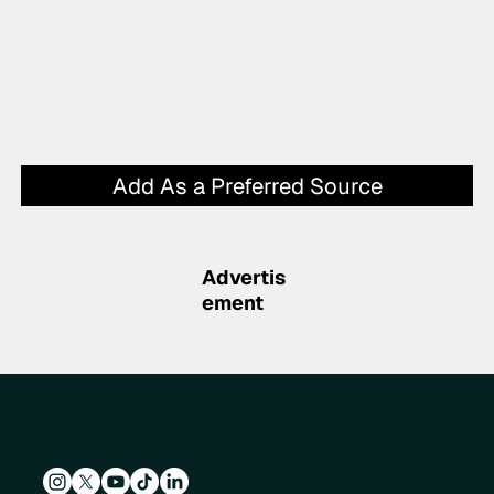
Add As a Preferred Source
Advertis
ement