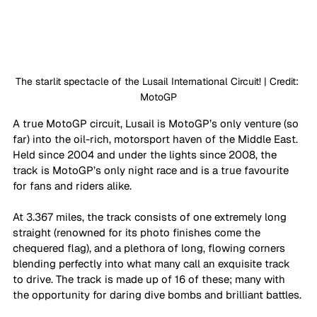
The starlit spectacle of the Lusail International Circuit! | Credit: 
MotoGP
A true MotoGP circuit, Lusail is MotoGP’s only venture (so 
far) into the oil-rich, motorsport haven of the Middle East. 
Held since 2004 and under the lights since 2008, the 
track is MotoGP’s only night race and is a true favourite 
for fans and riders alike. 
At 3.367 miles, the track consists of one extremely long 
straight (renowned for its photo finishes come the 
chequered flag), and a plethora of long, flowing corners 
blending perfectly into what many call an exquisite track 
to drive. The track is made up of 16 of these; many with 
the opportunity for daring dive bombs and brilliant battles. 