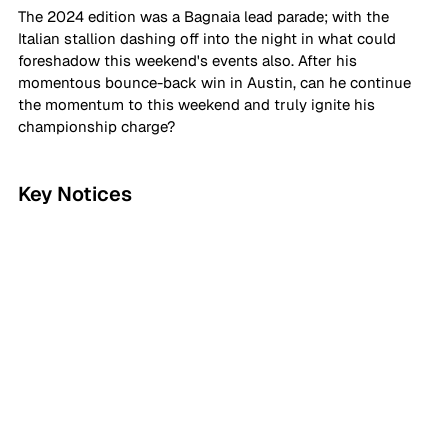
The 2024 edition was a Bagnaia lead parade; with the 
Italian stallion dashing off into the night in what could 
foreshadow this weekend's events also. After his 
momentous bounce-back win in Austin, can he continue 
the momentum to this weekend and truly ignite his 
championship charge?
Key Notices