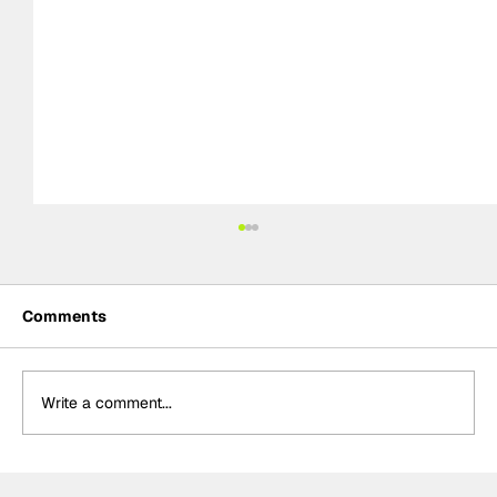
Comments
Write a comment...
MotoGP 2027 line-up update: