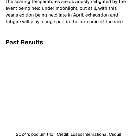
The searing temperatures are obviously mitigated by the 
event being held under moonlight, but still, with this 
year's edition being held late in April, exhaustion and 
fatigue will play a huge part in the outcome of the race.
Past Results
2024’s podium trio | Credit: Lusail International Circuit