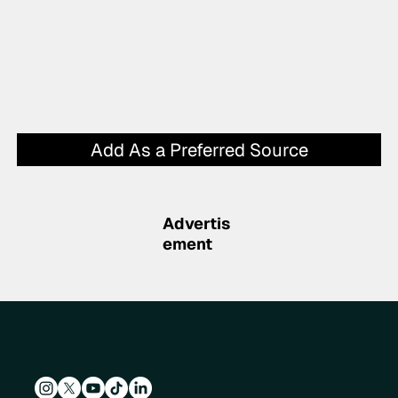
Add As a Preferred Source
Advertis
ement