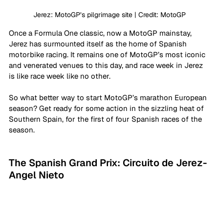
Jerez: MotoGP’s pilgrimage site | Credit: MotoGP
Once a Formula One classic, now a MotoGP mainstay, 
Jerez has surmounted itself as the home of Spanish 
motorbike racing. It remains one of MotoGP’s most iconic 
and venerated venues to this day, and race week in Jerez 
is like race week like no other.
So what better way to start MotoGP’s marathon European 
season? Get ready for some action in the sizzling heat of 
Southern Spain, for the first of four Spanish races of the 
season. 
The Spanish Grand Prix: Circuito de Jerez- 
Angel Nieto