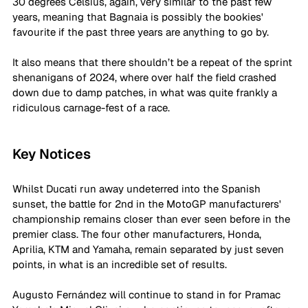
30 degrees Celsius, again, very similar to the past few 
years, meaning that Bagnaia is possibly the bookies' 
favourite if the past three years are anything to go by. 
It also means that there shouldn’t be a repeat of the sprint 
shenanigans of 2024, where over half the field crashed 
down due to damp patches, in what was quite frankly a 
ridiculous carnage-fest of a race.
Key Notices
Whilst Ducati run away undeterred into the Spanish 
sunset, the battle for 2nd in the MotoGP manufacturers' 
championship remains closer than ever seen before in the 
premier class. The four other manufacturers, Honda, 
Aprilia, KTM and Yamaha, remain separated by just seven 
points, in what is an incredible set of results.
Augusto 
Fernández
 will continue to stand in for Pramac 