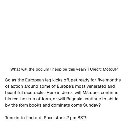
What will the podium lineup be this year? | Credit: MotoGP
So as the European leg kicks off, get ready for five months 
of action around some of Europe’s most venerated and 
beautiful racetracks. Here in Jerez, will Márquez continue 
his red-hot run of form, or will Bagnaia continue to abide 
by the form books and dominate come Sunday?
Tune in to find out. Race start: 2 pm BST!