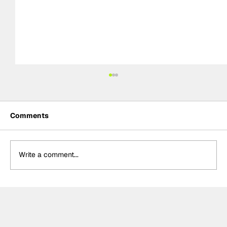
Comments
Write a comment...
The return of street circuits in
MotoGP: From past circuits to the new
Adelaide 2027 project