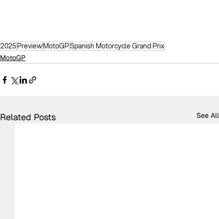
2025
Preview
MotoGP
Spanish Motorcycle Grand Prix
MotoGP
See All
Related Posts