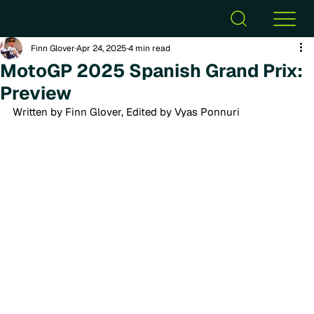
Finn Glover
Apr 24, 2025
4 min read
MotoGP 2025 Spanish Grand Prix:
Preview
Written by Finn Glover, Edited by Vyas Ponnuri