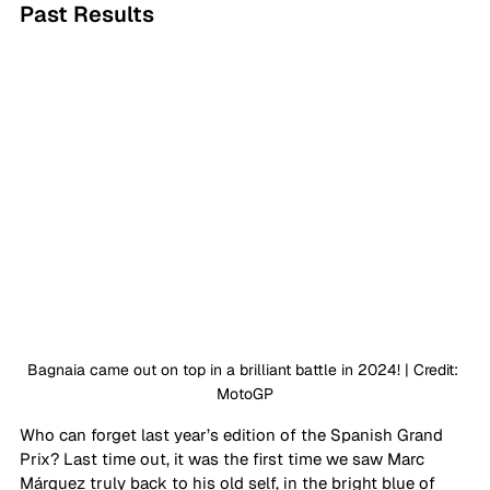
Past Results
Bagnaia came out on top in a brilliant battle in 2024! | Credit: 
MotoGP
Who can forget last year’s edition of the Spanish Grand 
Prix? Last time out, it was the first time we saw Marc 
Márquez truly back to his old self, in the bright blue of 