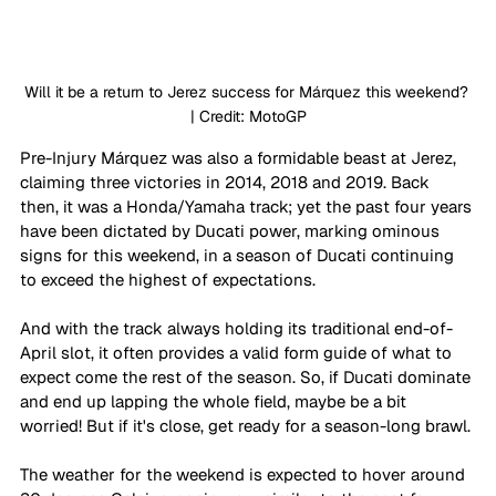
Will it be a return to Jerez success for Márquez this weekend? 
| Credit: MotoGP
Pre-Injury Márquez was also a formidable beast at Jerez, 
claiming three victories in 2014, 2018 and 2019. Back 
then, it was a Honda/Yamaha track; yet the past four years 
have been dictated by Ducati power, marking ominous 
signs for this weekend, in a season of Ducati continuing 
to exceed the highest of expectations.
And with the track always holding its traditional end-of-
April slot, it often provides a valid form guide of what to 
expect come the rest of the season. So, if Ducati dominate 
and end up lapping the whole field, maybe be a bit 
worried! But if it's close, get ready for a season-long brawl.
The weather for the weekend is expected to hover around 