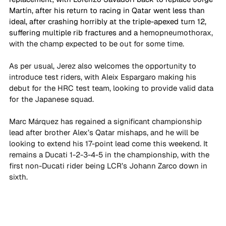
Martín, after his return to racing in Qatar went less than 
ideal, after crashing horribly at the triple-apexed turn 12, 
suffering multiple rib fractures and a 
hemopneumothorax, 
with the champ expected to be out for some time. 
As per usual, Jerez also welcomes the opportunity to 
introduce test riders, with Aleix Espargaro making his 
debut for the HRC test team, looking to provide valid data 
for the Japanese squad. 
Marc Márquez has regained a significant championship 
lead after brother Alex’s Qatar mishaps, and he will be 
looking to extend his 17-point lead come this weekend. It 
remains a Ducati 1-2-3-4-5 in the championship, with the 
first non-Ducati rider being LCR’s Johann Zarco down in 
sixth. 