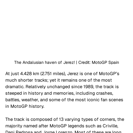
The Andalusian haven of Jerez! | Credit: MotoGP Spain
At just 4.428 km (2.751 miles), Jerez is one of MotoGP’s 
much shorter tracks; yet it remains one of the most 
dramatic. Relatively unchanged since 1989, the track is 
steeped in history and memories, including crashes, 
battles, weather, and some of the most iconic fan scenes 
in MotoGP history. 
The track is composed of 13 varying types of corners, the 
majority named after MotoGP legends such as Criville, 
Dani Pedrosa and Jorge Lorenzo. Most of these are long 