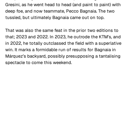
Gresini, as he went head to head (and paint to paint) with 
deep foe, and now teammate, Pecco Bagnaia. The two 
tussled, but ultimately Bagnaia came out on top.
That was also the same feat in the prior two editions to 
that; 2023 and 2022. In 2023, he outrode the KTM’s, and 
in 2022, he totally outclassed the field with a superlative 
win. It marks a formidable run of results for Bagnaia in 
Márquez’s backyard, possibly presupposing a tantalising 
spectacle to come this weekend. 