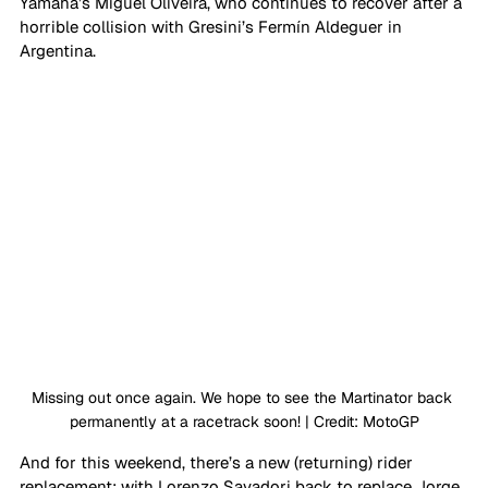
Yamaha’s Miguel Oliveira, who continues to recover after a 
horrible collision with Gresini’s Fermín Aldeguer in 
Argentina. 
Missing out once again. We hope to see the Martinator back 
permanently at a racetrack soon! | Credit: MotoGP
And for this weekend, there’s a new (returning) rider 
replacement; with Lorenzo Savadori back to replace Jorge 