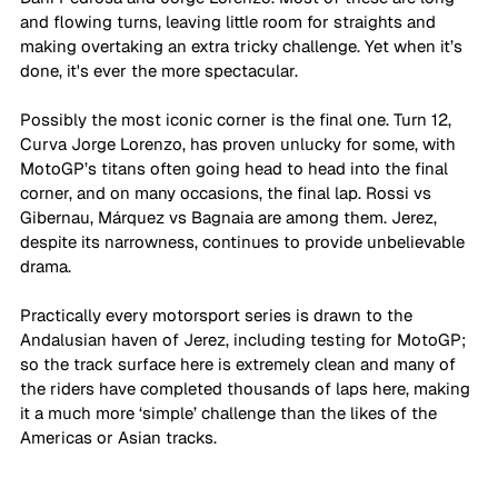
and flowing turns, leaving little room for straights and 
making overtaking an extra tricky challenge. Yet when it’s 
done, it's ever the more spectacular. 
Possibly the most iconic corner is the final one. Turn 12, 
Curva Jorge Lorenzo, has proven unlucky for some, with 
MotoGP’s titans often going head to head into the final 
corner, and on many occasions, the final lap. Rossi vs 
Gibernau, Márquez vs Bagnaia are among them. Jerez, 
despite its narrowness, continues to provide unbelievable 
drama. 
Practically every motorsport series is drawn to the 
Andalusian haven of Jerez, including testing for MotoGP; 
so the track surface here is extremely clean and many of 
the riders have completed thousands of laps here, making 
it a much more ‘simple’ challenge than the likes of the 
Americas or Asian tracks. 