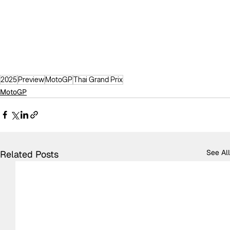
2025
Preview
MotoGP
Thai Grand Prix
MotoGP
See All
Related Posts