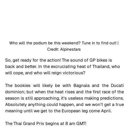
Who will the podium be this weekend? Tune in to find out! | 
Credit: Alpinestars 
So, get ready for the action! The sound of GP bikes is 
back and better. In the excruciating heat of Thailand, who 
will cope, and who will reign victorious?
The bookies will likely be with Bagnaia and the Ducati 
dominion; but when the heat rises and the first race of the 
season is still approaching, it's useless making predictions. 
Absolutely anything could happen, and we won’t get a true 
meaning until we get to the European leg come April. 
The Thai Grand Prix begins at 8 am GMT!