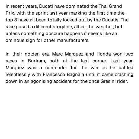
In recent years, Ducati have dominated the Thai Grand 
Prix, with the sprint last year marking the first time the 
top 8 have all been totally locked out by the Ducatis. The 
race posed a different storyline, albeit the weather, but 
unless something obscure happens it seems like an 
ominous sign for other manufacturers.
In their golden era, Marc Marquez and Honda won two 
races in Buriram, both at the last corner. Last year, 
Marquez was a contender for the win as he battled 
relentlessly with Francesco Bagnaia until it came crashing 
down in an agonising accident for the once Gresini rider.