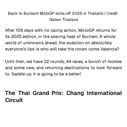
Back to Buriram! MotoGP kicks off 2025 in Thailand | Credit: 
Nation Thailand
After 105 days with no racing action, MotoGP returns for 
its 2025 edition, in the searing heat of Buriram. A whole 
world of unknowns ahead, the question on absolutely 
everyone’s lips is who will take the crown come Valencia? 
Until then, we have 22 rounds, 44 races, a bunch of rookies 
and some new, and returning destinations to look forward 
to. Saddle up, it is going to be a belter!
The Thai Grand Prix: Chang International 
Circuit 