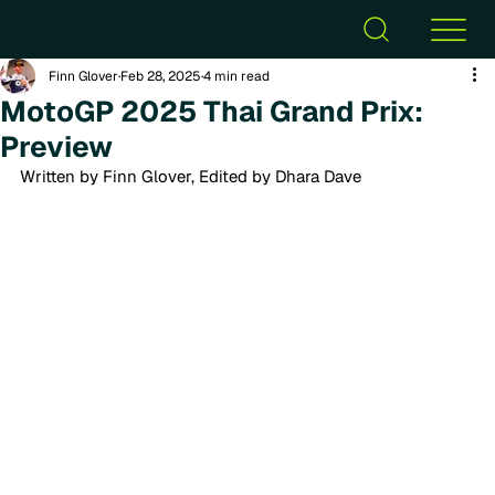
Finn Glover
Feb 28, 2025
4 min read
MotoGP 2025 Thai Grand Prix:
Preview
Written by Finn Glover, Edited by Dhara Dave