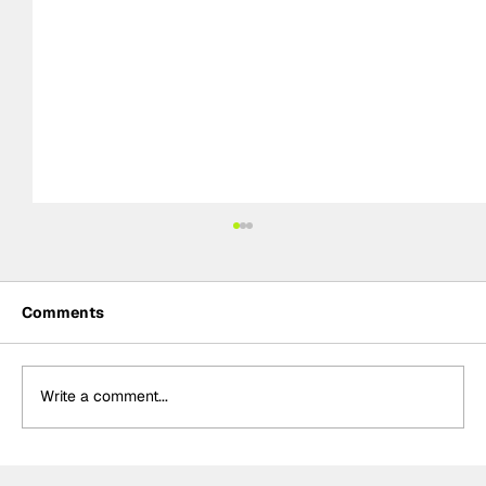
Comments
Write a comment...
MotoGP 2027 line-up update: