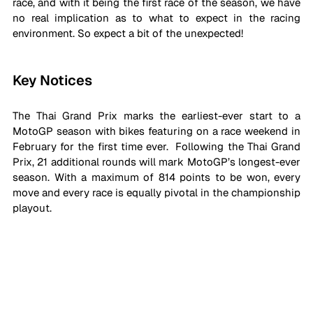
race, and with it being the first race of the season, we have 
no real implication as to what to expect in the racing 
environment. So expect a bit of the unexpected!
Key Notices
The Thai Grand Prix marks the earliest-ever start to a 
MotoGP season with bikes featuring on a race weekend in 
February for the first time ever.  Following the Thai Grand 
Prix, 21 additional rounds will mark MotoGP’s longest-ever 
season. With a maximum of 814 points to be won, every 
move and every race is equally pivotal in the championship 
playout. 