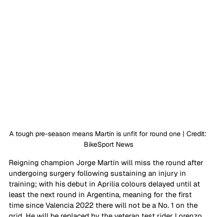
A tough pre-season means 
Martín
 is unfit for round one | Credit: 
BikeSport News
Reigning champion Jorge 
Martín
 will miss the round after 
undergoing surgery following sustaining an injury in 
training; with his debut in Aprilia colours delayed until at 
least the next round in Argentina, meaning for the first 
time since Valencia 2022 there will not be a No. 1 on the 
grid. He will be replaced by the veteran test rider Lorenzo 