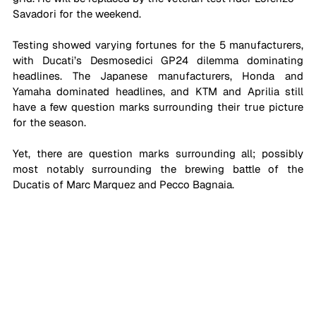
Savadori for the weekend.
Testing showed varying fortunes for the 5 manufacturers, 
with Ducati’s Desmosedici GP24 dilemma dominating 
headlines. The Japanese manufacturers, Honda and 
Yamaha dominated headlines, and KTM and Aprilia still 
have a few question marks surrounding their true picture 
for the season. 
Yet, there are question marks surrounding all; possibly 
most notably surrounding the brewing battle of the 
Ducatis of Marc Marquez and Pecco Bagnaia. 