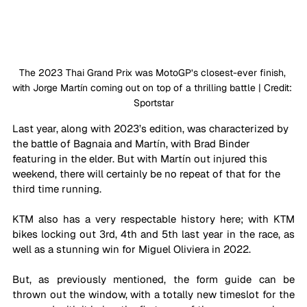
The 2023 Thai Grand Prix was MotoGP’s closest-ever finish, 
with Jorge 
Martín
coming out on top of a thrilling battle | Credit: 
Sportstar
Last year, along with 2023’s edition, was characterized by 
the battle of Bagnaia and 
Martín
, with Brad Binder 
featuring in the elder. But with 
Martín 
out injured this 
weekend, there will certainly be no repeat of that for the 
third time running. 
KTM also has a very respectable history here; with KTM 
bikes locking out 3rd, 4th and 5th last year in the race, as 
well as a stunning win for Miguel Oliviera in 2022.
But, as previously mentioned, the form guide can be 
thrown out the window, with a totally new timeslot for the 