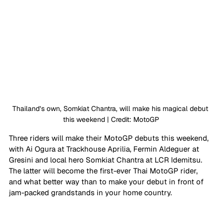
Thailand’s own, Somkiat Chantra, will make his magical debut 
this weekend | Credit: MotoGP
Three riders will make their MotoGP debuts this weekend, 
with Ai Ogura at Trackhouse Aprilia, Fermin Aldeguer at 
Gresini and local hero Somkiat Chantra at LCR Idemitsu. 
The latter will become the first-ever Thai MotoGP rider, 
and what better way than to make your debut in front of 
jam-packed grandstands in your home country.