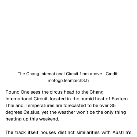
The Chang International Circuit from above | Credit: 
motogp.teamtech3.fr
Round One sees the circus head to the Chang 
International Circuit, located in the humid heat of Eastern 
Thailand. Temperatures are forecasted to be over 35 
degrees Celsius, yet the weather won’t be the only thing 
heating up this weekend.
The track itself houses distinct similarities with Austria’s 