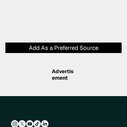
Add As a Preferred Source
Advertis
ement