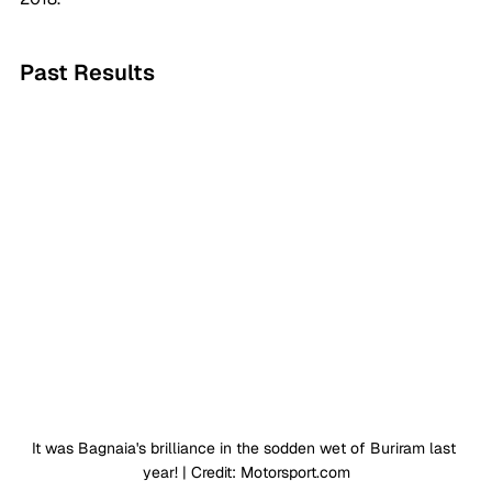
Past Results
It was Bagnaia's brilliance in the sodden wet of Buriram last 
year! | Credit: 
Motorsport.com