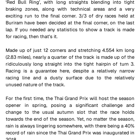
‘Red Bull Ring’, with long straights blending into tight 
braking zones, along with technical areas and a very 
exciting run to the final corner. 3/3 of dry races held at 
Buriram have been decided at the final corner, on the last 
lap. If you needed any statistics to show a track is made 
for racing, then that's it. 
Made up of just 12 corners and stretching 4.554 km long 
(2.83 miles), nearly a quarter of the track is made up of the 
ridiculously long straight into the tight hairpin of turn 3. 
Racing is a guarantee here, despite a relatively narrow 
racing line and a dusty surface due to the relatively 
unused nature of the track. 
For the first time, the Thai Grand Prix will host the season 
opener in spring, posing a significant challenge and 
change to the usual autumn slot that the race holds 
towards the end of the season. Yet, no matter the season, 
rain is always lingering somewhere, with there being a 40% 
record of rain since the Thai Grand Prix was inaugurated in 
2018. 