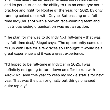
and its perks, such as the ability to run an extra tyre set in 
practice and fight for Rookie of the Year, for 2025 by only 
running select races with Coyne. But passing on a full-
time IndyCar shot with a proven race-winning team and 
illustrious racing organisation was not an option.
“The plan for me was to do Indy NXT full-time - that was 
my full-time deal,” Siegel says. “The opportunity came up 
to run with Dale for a few races so I thought it would be a 
great experience and it was a great experience. 
“I’d hoped to be full-time in IndyCar in 2025. I was 
definitely not going to turn down an offer to run with 
Arrow McLaren this year to keep my rookie status for next 
year. That was the plan originally but things changed 
quite rapidly.”