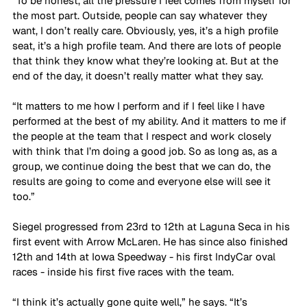
“To be honest, all the pressure I feel comes from myself for 
the most part. Outside, people can say whatever they 
want, I don’t really care. Obviously, yes, it’s a high profile 
seat, it’s a high profile team. And there are lots of people 
that think they know what they’re looking at. But at the 
end of the day, it doesn’t really matter what they say. 
“It matters to me how I perform and if I feel like I have 
performed at the best of my ability. And it matters to me if 
the people at the team that I respect and work closely 
with think that I’m doing a good job. So as long as, as a 
group, we continue doing the best that we can do, the 
results are going to come and everyone else will see it 
too.”
Siegel progressed from 23rd to 12th at Laguna Seca in his 
first event with Arrow McLaren. He has since also finished 
12th and 14th at Iowa Speedway - his first IndyCar oval 
races - inside his first five races with the team.
“I think it’s actually gone quite well,” he says. “It’s 