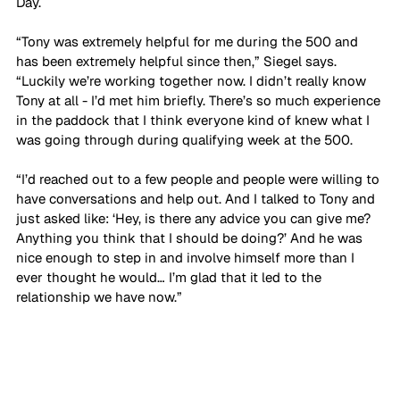
Day.
“Tony was extremely helpful for me during the 500 and 
has been extremely helpful since then,” Siegel says. 
“Luckily we’re working together now. I didn’t really know 
Tony at all - I’d met him briefly. There’s so much experience 
in the paddock that I think everyone kind of knew what I 
was going through during qualifying week at the 500. 
“I’d reached out to a few people and people were willing to 
have conversations and help out. And I talked to Tony and 
just asked like: ‘Hey, is there any advice you can give me? 
Anything you think that I should be doing?’ And he was 
nice enough to step in and involve himself more than I 
ever thought he would… I’m glad that it led to the 
relationship we have now.”