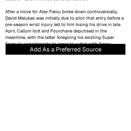
After a move for Alex Palou broke down controversially, 
David Malukas was initially due to pilot that entry before a 
pre-season wrist injury led to him losing his drive in late 
April. Callum Ilott and Pourchaire deputised in the 
meantime, with the latter foregoing his existing Super 
Formula commitments to agree to a deal with Arrow 
Add As a Preferred Source
McLaren.