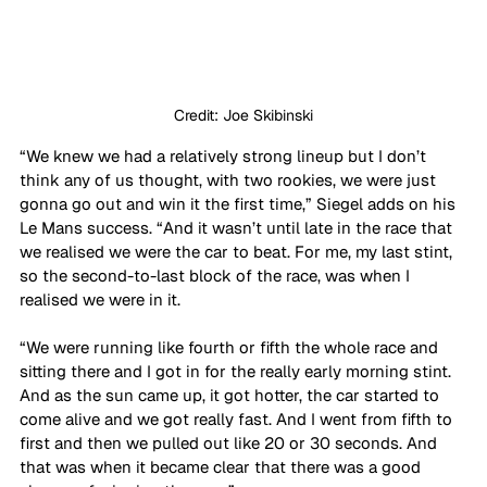
Credit: Joe Skibinski
“We knew we had a relatively strong lineup but I don’t 
think any of us thought, with two rookies, we were just 
gonna go out and win it the first time,” Siegel adds on his 
Le Mans success. “And it wasn’t until late in the race that 
we realised we were the car to beat. For me, my last stint, 
so the second-to-last block of the race, was when I 
realised we were in it. 
“We were running like fourth or fifth the whole race and 
sitting there and I got in for the really early morning stint. 
And as the sun came up, it got hotter, the car started to 
come alive and we got really fast. And I went from fifth to 
first and then we pulled out like 20 or 30 seconds. And 
that was when it became clear that there was a good 