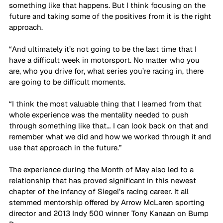
something like that happens. But I think focusing on the 
future and taking some of the positives from it is the right 
approach. 
“And ultimately it’s not going to be the last time that I 
have a difficult week in motorsport. No matter who you 
are, who you drive for, what series you’re racing in, there 
are going to be difficult moments. 
“I think the most valuable thing that I learned from that 
whole experience was the mentality needed to push 
through something like that… I can look back on that and 
remember what we did and how we worked through it and 
use that approach in the future.”
The experience during the Month of May also led to a 
relationship that has proved significant in this newest 
chapter of the infancy of Siegel’s racing career. It all 
stemmed mentorship offered by Arrow McLaren sporting 
director and 2013 Indy 500 winner Tony Kanaan on Bump 