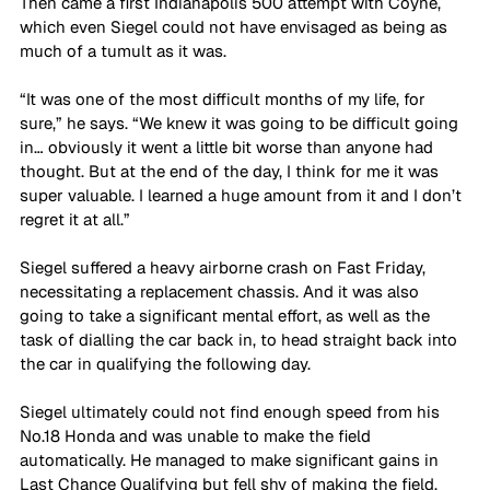
Then came a first Indianapolis 500 attempt with Coyne, 
which even Siegel could not have envisaged as being as 
much of a tumult as it was.
“It was one of the most difficult months of my life, for 
sure,” he says. “We knew it was going to be difficult going 
in… obviously it went a little bit worse than anyone had 
thought. But at the end of the day, I think for me it was 
super valuable. I learned a huge amount from it and I don’t 
regret it at all.”
Siegel suffered a heavy airborne crash on Fast Friday, 
necessitating a replacement chassis. And it was also 
going to take a significant mental effort, as well as the 
task of dialling the car back in, to head straight back into 
the car in qualifying the following day.
Siegel ultimately could not find enough speed from his 
No.18 Honda and was unable to make the field 
automatically. He managed to make significant gains in 
Last Chance Qualifying but fell shy of making the field, 