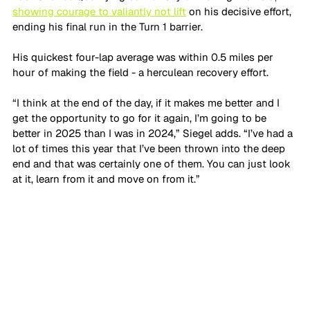
showing courage to valiantly not lift
 on his decisive effort, 
ending his final run in the Turn 1 barrier.
His quickest four-lap average was within 0.5 miles per 
hour of making the field - a herculean recovery effort.
“I think at the end of the day, if it makes me better and I 
get the opportunity to go for it again, I’m going to be 
better in 2025 than I was in 2024,” Siegel adds. “I’ve had a 
lot of times this year that I’ve been thrown into the deep 
end and that was certainly one of them. You can just look 
at it, learn from it and move on from it.”