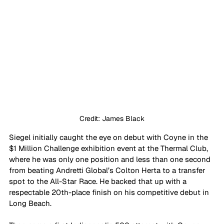
Credit: James Black
Siegel initially caught the eye on debut with Coyne in the 
$1 Million Challenge exhibition event at the Thermal Club, 
where he was only one position and less than one second 
from beating Andretti Global’s Colton Herta to a transfer 
spot to the All-Star Race. He backed that up with a 
respectable 20th-place finish on his competitive debut in 
Long Beach. 