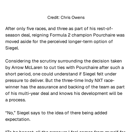
Credit: Chris Owens
After only five races, and three as part of his rest-of-
season deal, reigning Formula 2 champion Pourchaire was 
moved aside for the perceived longer-term option of 
Siegel. 
Considering the scrutiny surrounding the decision taken 
by Arrow McLaren to cut ties with Pourchaire after such a 
short period, one could understand if Siegel felt under 
pressure to deliver. But the three-time Indy NXT race-
winner has the assurance and backing of the team as part 
of his multi-year deal and knows his development will be 
a process. 
“No,” Siegel says to the idea of there being added 
expectation.