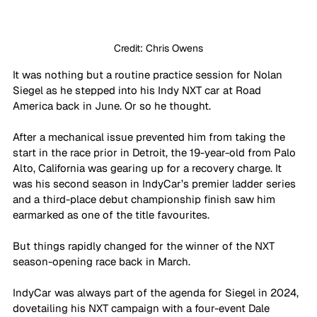
Credit: Chris Owens
It was nothing but a routine practice session for Nolan 
Siegel as he stepped into his Indy NXT car at Road 
America back in June. Or so he thought.
After a mechanical issue prevented him from taking the 
start in the race prior in Detroit, the 19-year-old from Palo 
Alto, California was gearing up for a recovery charge. It 
was his second season in IndyCar’s premier ladder series 
and a third-place debut championship finish saw him 
earmarked as one of the title favourites. 
But things rapidly changed for the winner of the NXT 
season-opening race back in March. 
IndyCar was always part of the agenda for Siegel in 2024, 
dovetailing his NXT campaign with a four-event Dale 