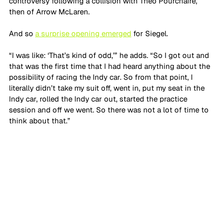
controversy following a collision with Theo Pourchaire, 
then of Arrow McLaren.
And so 
a surprise opening emerged
 for Siegel.
“I was like: ‘That’s kind of odd,’” he adds. “So I got out and 
that was the first time that I had heard anything about the 
possibility of racing the Indy car. So from that point, I 
literally didn’t take my suit off, went in, put my seat in the 
Indy car, rolled the Indy car out, started the practice 
session and off we went. So there was not a lot of time to 
think about that.”