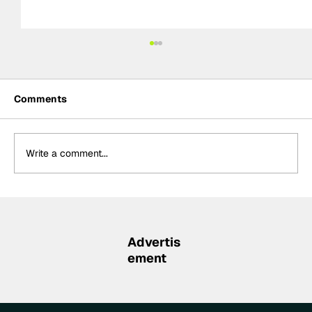
Comments
Write a comment...
Rejoining Arrow McLaren “hardest
decision” of Rosenqvist’s IndyCar
career
Advertis
ement