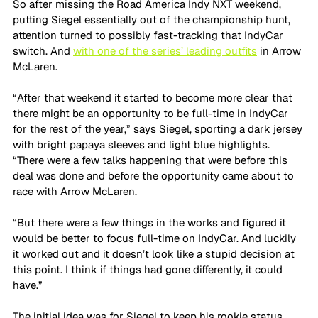
So after missing the Road America Indy NXT weekend, 
putting Siegel essentially out of the championship hunt, 
attention turned to possibly fast-tracking that IndyCar 
switch. And 
with one of the series’ leading outfits
 in Arrow 
McLaren.
“After that weekend it started to become more clear that 
there might be an opportunity to be full-time in IndyCar 
for the rest of the year,” says Siegel, sporting a dark jersey 
with bright papaya sleeves and light blue highlights. 
“There were a few talks happening that were before this 
deal was done and before the opportunity came about to 
race with Arrow McLaren. 
“But there were a few things in the works and figured it 
would be better to focus full-time on IndyCar. And luckily 
it worked out and it doesn’t look like a stupid decision at 
this point. I think if things had gone differently, it could 
have.”
The initial idea was for Siegel to keep his rookie status 