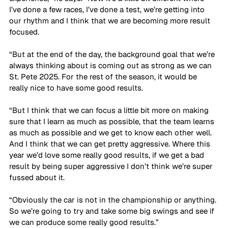
I’ve done a few races, I’ve done a test, we’re getting into 
our rhythm and I think that we are becoming more result 
focused. 
“But at the end of the day, the background goal that we’re 
always thinking about is coming out as strong as we can 
St. Pete 2025. For the rest of the season, it would be 
really nice to have some good results. 
“But I think that we can focus a little bit more on making 
sure that I learn as much as possible, that the team learns 
as much as possible and we get to know each other well. 
And I think that we can get pretty aggressive. Where this 
year we’d love some really good results, if we get a bad 
result by being super aggressive I don’t think we’re super 
fussed about it. 
“Obviously the car is not in the championship or anything. 
So we’re going to try and take some big swings and see if 
we can produce some really good results.”