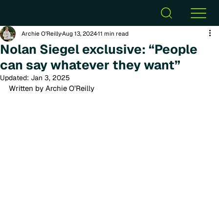
Archie O’Reilly
Aug 13, 2024
11 min read
Nolan Siegel exclusive: “People
can say whatever they want”
Updated:
Jan 3, 2025
Written by Archie O’Reilly