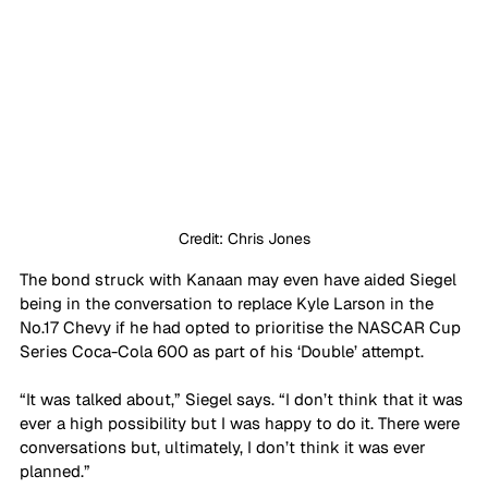
Credit: Chris Jones
The bond struck with Kanaan may even have aided Siegel 
being in the conversation to replace Kyle Larson in the 
No.17 Chevy if he had opted to prioritise the NASCAR Cup 
Series Coca-Cola 600 as part of his ‘Double’ attempt. 
“It was talked about,” Siegel says. “I don’t think that it was 
ever a high possibility but I was happy to do it. There were 
conversations but, ultimately, I don’t think it was ever 
planned.”