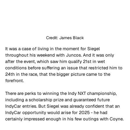
Credit: James Black
It was a case of living in the moment for Siegel 
throughout his weekend with Juncos. And it was only 
after the event, which saw him qualify 21st in wet 
conditions before suffering an issue that restricted him to 
24th in the race, that the bigger picture came to the 
forefront. 
There are perks to winning the Indy NXT championship, 
including a scholarship prize and guaranteed future 
IndyCar entries. But Siegel was already confident that an 
IndyCar opportunity would arise for 2025 - he had 
certainly impressed enough in his few outings with Coyne. 