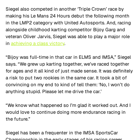
Siegel also competed in another ‘Triple Crown’ race by 
making his Le Mans 24 Hours debut the following month 
in the LMP2 category with United Autosports. And, racing 
alongside childhood karting competitor Bijoy Garg and 
veteran Oliver Jarvis, Siegel was able to play a major role 
in 
achieving a class victory
.
“Bijoy was full-time in that car in ELMS and IMSA,” Siegel 
says. “We grew up karting together, we’ve raced together 
for ages and it all kind of just made sense. It was definitely 
a risk to put two rookies in the same car. It took a bit of 
convincing on my end to kind of tell them: ‘No, I won’t do 
anything stupid. Please let me drive the car.’ 
“We know what happened so I’m glad it worked out. And I 
would love to continue doing more endurance racing in 
the future.”
Siegel has been a frequenter in the IMSA SportsCar 
Championship in the early stages of his racing career, 