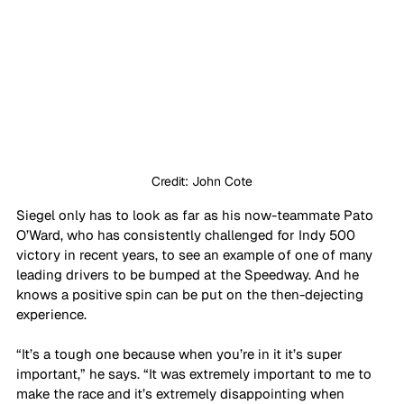
Credit: John Cote
Siegel only has to look as far as his now-teammate Pato 
O’Ward, who has consistently challenged for Indy 500 
victory in recent years, to see an example of one of many 
leading drivers to be bumped at the Speedway. And he 
knows a positive spin can be put on the then-dejecting 
experience. 
“It’s a tough one because when you’re in it it’s super 
important,” he says. “It was extremely important to me to 
make the race and it’s extremely disappointing when 