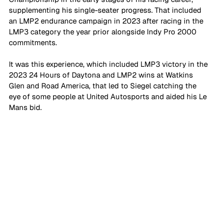
supplementing his single-seater progress. That included 
an LMP2 endurance campaign in 2023 after racing in the 
LMP3 category the year prior alongside Indy Pro 2000 
commitments. 
It was this experience, which included LMP3 victory in the 
2023 24 Hours of Daytona and LMP2 wins at Watkins 
Glen and Road America, that led to Siegel catching the 
eye of some people at United Autosports and aided his Le 
Mans bid.