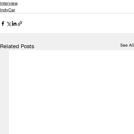
Interview
IndyCar
See All
Related Posts