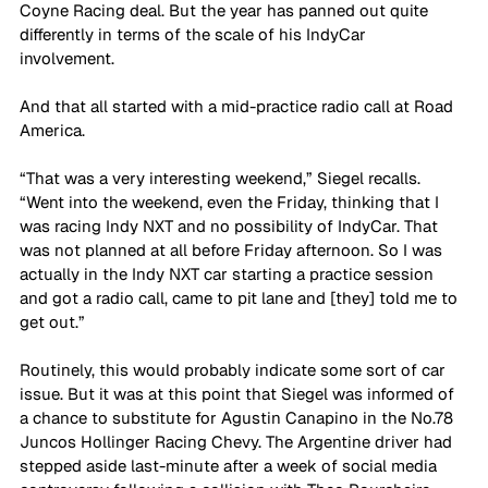
Coyne Racing deal. But the year has panned out quite 
differently in terms of the scale of his IndyCar 
involvement. 
And that all started with a mid-practice radio call at Road 
America. 
“That was a very interesting weekend,” Siegel recalls. 
“Went into the weekend, even the Friday, thinking that I 
was racing Indy NXT and no possibility of IndyCar. That 
was not planned at all before Friday afternoon. So I was 
actually in the Indy NXT car starting a practice session 
and got a radio call, came to pit lane and [they] told me to 
get out.”
Routinely, this would probably indicate some sort of car 
issue. But it was at this point that Siegel was informed of 
a chance to substitute for Agustin Canapino in the No.78 
Juncos Hollinger Racing Chevy. The Argentine driver had 
stepped aside last-minute after a week of social media 