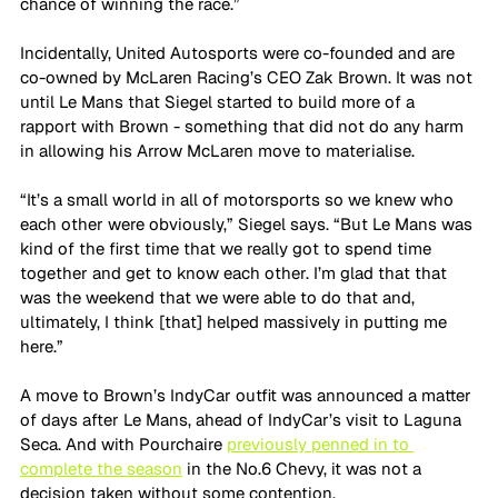
chance of winning the race.”
Incidentally, United Autosports were co-founded and are 
co-owned by McLaren Racing’s CEO Zak Brown. It was not 
until Le Mans that Siegel started to build more of a 
rapport with Brown - something that did not do any harm 
in allowing his Arrow McLaren move to materialise.
“It’s a small world in all of motorsports so we knew who 
each other were obviously,” Siegel says. “But Le Mans was 
kind of the first time that we really got to spend time 
together and get to know each other. I’m glad that that 
was the weekend that we were able to do that and, 
ultimately, I think [that] helped massively in putting me 
here.”
A move to Brown’s IndyCar outfit was announced a matter 
of days after Le Mans, ahead of IndyCar’s visit to Laguna 
Seca. And with Pourchaire 
previously penned in to 
complete the season
 in the No.6 Chevy, it was not a 
decision taken without some contention.