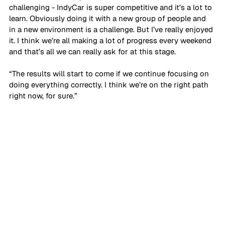
challenging - IndyCar is super competitive and it’s a lot to 
learn. Obviously doing it with a new group of people and 
in a new environment is a challenge. But I’ve really enjoyed 
it. I think we’re all making a lot of progress every weekend 
and that’s all we can really ask for at this stage. 
“The results will start to come if we continue focusing on 
doing everything correctly. I think we’re on the right path 
right now, for sure.”