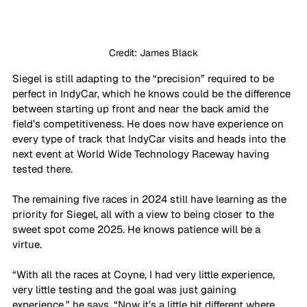
Credit: James Black
Siegel is still adapting to the “precision” required to be 
perfect in IndyCar, which he knows could be the difference 
between starting up front and near the back amid the 
field’s competitiveness. He does now have experience on 
every type of track that IndyCar visits and heads into the 
next event at World Wide Technology Raceway having 
tested there.
The remaining five races in 2024 still have learning as the 
priority for Siegel, all with a view to being closer to the 
sweet spot come 2025. He knows patience will be a 
virtue. 
“With all the races at Coyne, I had very little experience, 
very little testing and the goal was just gaining 
experience,” he says. “Now it’s a little bit different where 