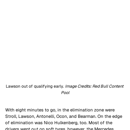
Lawson out of qualifying early. 
Image Credits: Red Bull Content 
Pool
With eight minutes to go, in the elimination zone were 
Stroll, Lawson, Antonelli, Ocon, and Bearman. On the edge 
of elimination was Nico Hulkenberg, too. Most of the 
drivers went out on soft tyres, however, the Mercedes 