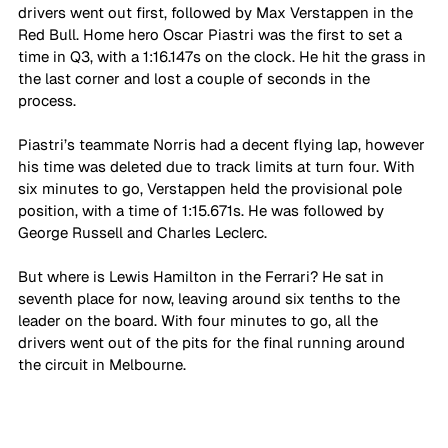
drivers went out first, followed by Max Verstappen in the 
Red Bull. Home hero Oscar Piastri was the first to set a 
time in Q3, with a 1:16.147s on the clock. He hit the grass in 
the last corner and lost a couple of seconds in the 
process. 
Piastri’s teammate Norris had a decent flying lap, however 
his time was deleted due to track limits at turn four. With 
six minutes to go, Verstappen held the provisional pole 
position, with a time of 1:15.671s. He was followed by 
George Russell and Charles Leclerc.
But where is Lewis Hamilton in the Ferrari? He sat in 
seventh place for now, leaving around six tenths to the 
leader on the board. With four minutes to go, all the 
drivers went out of the pits for the final running around 
the circuit in Melbourne. 