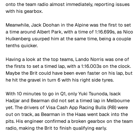
onto the team radio almost immediately, reporting issues 
with his gearbox. 
Meanwhile, Jack Doohan in the Alpine was the first to set 
a time around Albert Park, with a time of 1:16.699s, as Nico 
Hulkenberg usurped him at the same time, being a couple 
tenths quicker.
Having a look at the top teams, Lando Norris was one of 
the firsts to set a timed lap, with a 1:16.003s on the clock. 
Maybe the Brit could have been even faster on his lap, but 
he hit the gravel in turn 6 with his right side tyres.
With 10 minutes to go in Q1, only Yuki Tsunoda, Isack 
Hadjar and Bearman did not set a timed lap in Melbourne 
yet. The drivers of Visa Cash App Racing Bulls (RB) were 
out on track, as Bearman in the Haas went back into the 
pits. His engineer confirmed a broken gearbox on the team 
radio, making the Brit to finish qualifying early.