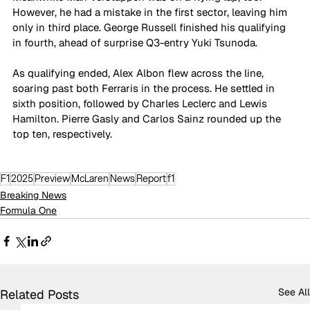
However, he had a mistake in the first sector, leaving him 
only in third place. George Russell finished his qualifying 
in fourth, ahead of surprise Q3-entry Yuki Tsunoda.
As qualifying ended, Alex Albon flew across the line, 
soaring past both Ferraris in the process. He settled in 
sixth position, followed by Charles Leclerc and Lewis 
Hamilton. Pierre Gasly and Carlos Sainz rounded up the 
top ten, respectively.
F1
2025
Preview
McLaren
News
Report
f1
Breaking News
Formula One
See All
Related Posts