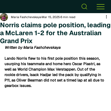
Maria Fashchevskaya
Mar 15, 2025
6 min read
Norris claims pole position, leading
a McLaren 1-2 for the Australian
Grand Prix
Written by Maria Fashchevskaya
Lando Norris flew to his first pole position this season, 
usurping his teammate and home hero Oscar Piastri, as 
well as World Champion Max Verstappen. Out of the 
rookie drivers, Isack Hadjar led the pack by qualifying in 
P11, as Oliver Bearman did not set a timed lap at all due to 
gearbox issues.