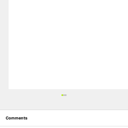
Comments