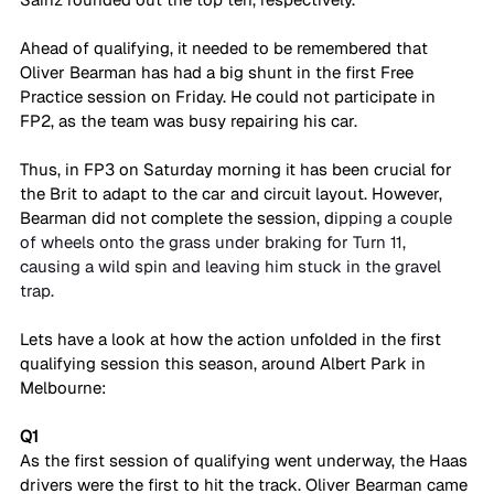
Ahead of qualifying, it needed to be remembered that 
Oliver Bearman has had a big shunt in the first Free 
Practice session on Friday. He could not participate in 
FP2, as the team was busy repairing his car. 
Thus, in FP3 on Saturday morning it has been crucial for 
the Brit to adapt to the car and circuit layout. However, 
Bearman did not complete the session, d
ipping a couple 
of wheels onto the grass under braking for Turn 11, 
causing a wild spin and leaving him stuck in the gravel 
trap.
Lets have a look at how the action unfolded in the first 
qualifying session this season, around Albert Park in 
Melbourne:
Q1
As the first session of qualifying went underway, the Haas 
drivers were the first to hit the track. Oliver Bearman came 