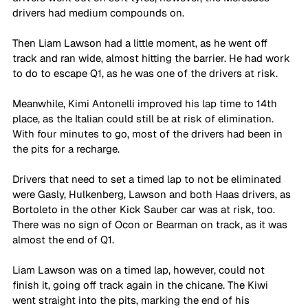
drivers had medium compounds on. 
Then Liam Lawson had a little moment, as he went off 
track and ran wide, almost hitting the barrier. He had work 
to do to escape Q1, as he was one of the drivers at risk.
Meanwhile, Kimi Antonelli improved his lap time to 14th 
place, as the Italian could still be at risk of elimination. 
With four minutes to go, most of the drivers had been in 
the pits for a recharge. 
Drivers that need to set a timed lap to not be eliminated 
were Gasly, Hulkenberg, Lawson and both Haas drivers, as 
Bortoleto in the other Kick Sauber car was at risk, too. 
There was no sign of Ocon or Bearman on track, as it was 
almost the end of Q1.
Liam Lawson was on a timed lap, however, could not 
finish it, going off track again in the chicane. The Kiwi 
went straight into the pits, marking the end of his 