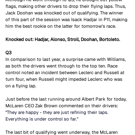
flags, making other drivers to drop their flying laps. Thus, 
Jack Doohan was knocked out of qualifying. The winner 
of this part of the session was Isack Hadjar in P11, making 
him the best rookie on the latter for tomorrow's race.
Knocked out: Hadjar, Alonso, Stroll, Doohan, Bortoleto.
Q3
In comparison to last year, a surprise came with Williams, 
as both the drivers went through to the top ten. Race 
control noted an incident between Leclerc and Russell at 
turn four, when Russell might impeded Leclerc who was 
on a flying lap.
Just before the last running around Albert Park for today, 
McLaren CEO Zak Brown commented on their drivers: 
"
They are happy - they are just refining their laps. 
Everything is under control so far."
The last bit of qualifying went underway, the McLaren 