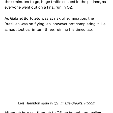
three minutes to go, huge traffic ensued in the pit lane, as 
everyone went out on a final run in Q2. 
As Gabriel Bortoleto was at risk of elimination, the 
Brazilian was on flying lap, however not completing it. He 
almost lost car in turn three, ruining his timed lap. 
Leis Hamilton spun in Q2. 
Image Credits: F1.com
Although he went through to Q3, he brought out yellow 