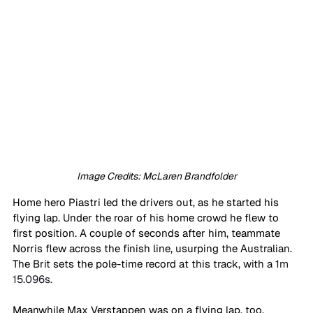
Image Credits: McLaren Brandfolder
Home hero Piastri led the drivers out, as he started his 
flying lap. Under the roar of his home crowd he flew to 
first position. A couple of seconds after him, teammate 
Norris flew across the finish line, usurping the Australian. 
The Brit sets the pole-time record at this track, with a 
1m 
15.096s.
Meanwhile Max Verstappen was on a flying lap, too. 