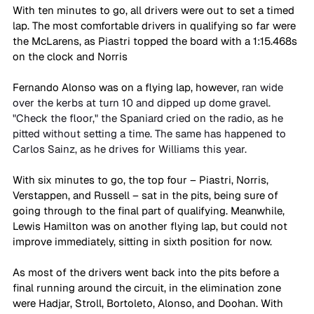
With ten minutes to go, all drivers were out to set a timed 
lap. The most comfortable drivers in qualifying so far were 
the McLarens, as Piastri topped the board with a 1:15.468s 
on the clock and Norris 
Fernando Alonso was on a flying lap, however, 
ran wide 
over the kerbs at turn 10 and dipped up dome gravel. 
"Check the floor," the Spaniard cried on the radio, as he 
pitted without setting a time. The same has happened to 
Carlos Sainz, as he drives for Williams this year.
With six minutes to go, the top four – Piastri, Norris, 
Verstappen, and Russell – sat in the pits, being sure of 
going through to the final part of qualifying. Meanwhile, 
Lewis Hamilton was on another flying lap, but could not 
improve immediately, sitting in sixth position for now.
As most of the drivers went back into the pits before a 
final running around the circuit, in the elimination zone 
were Hadjar, Stroll, Bortoleto, Alonso, and Doohan. With 