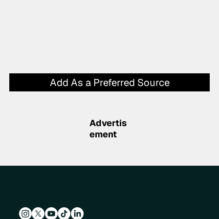
Add As a Preferred Source
Advertis
ement