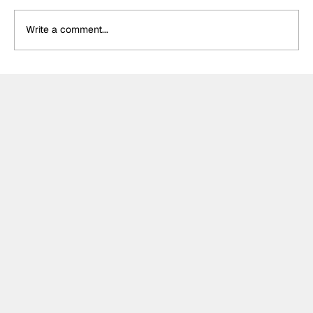
Write a comment...
Crucial change to Formula E's
Monaco's Season 13 event announced