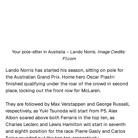
Your pole-sitter in Australia – Lando Norris. 
Image Credits: 
F1.com
Lando Norris has started his season, sitting on pole for 
the Australian Grand Prix. Home hero Oscar Piastri 
finished qualifying under the roar of the crowd in second 
place, locking out the front row for McLaren.
They are followed by Max Verstappen and George Russell, 
respectively, as Yuki Tsunoda will start from P5. Alex 
Albon soared above both Ferraris in the top ten, as 
Charles Leclerc and Lewis Hamilton will start in seventh 
and eighth position for the race. Pierre Gasly and Carlos 
Sainz rounded out the top ten, respectively.