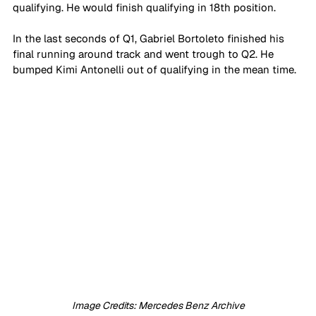
qualifying. He would finish qualifying in 18th position. 
In the last seconds of Q1, Gabriel Bortoleto finished his 
final running around track and went trough to Q2. He 
bumped Kimi Antonelli out of qualifying in the mean time.
Image Credits: Mercedes Benz Archive