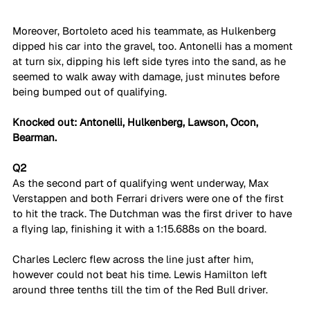
Moreover, Bortoleto aced his teammate, as Hulkenberg 
dipped his car into the gravel, too. Antonelli has a moment 
at turn six, dipping his left side tyres into the sand, as he 
seemed to walk away with damage, just minutes before 
being bumped out of qualifying. 
Knocked out:
Antonelli, Hulkenberg, Lawson, Ocon, 
Bearman.
Q2
As the second part of qualifying went underway, Max 
Verstappen and both Ferrari drivers were one of the first 
to hit the track. The Dutchman was the first driver to have 
a flying lap, finishing it with a 1:15.688s on the board.
Charles Leclerc flew across the line just after him, 
however could not beat his time. Lewis Hamilton left 
around three tenths till the tim of the Red Bull driver. 