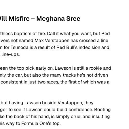
Will Misfire – Meghana Sree
thless baptism of fire. Call it what you want, but Red 
 drivers not named Max Verstappen has crossed a line 
for Tsunoda is a result of Red Bull’s indecision and 
 line-ups. 
n the top pick early on. Lawson is still a rookie and 
nly the car, but also the many tracks he’s not driven 
consistent in just two races, the first of which was a 
on but having Lawson beside Verstappen, they 
onger to see if Lawson could build confidence. Booting 
e the back of his hand, is simply cruel and insulting 
 his way to Formula One’s top. 