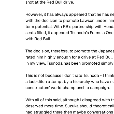
shot at the Red Bull drive.
However, it has always appeared that he has nev
with the decision to promote Lawson underlinin
term potential. With RB’s partnership with Hond
seats filled, it appeared Tsunoda’s Formula One c
with Red Bull.
The decision, therefore, to promote the Japanes
rated him highly enough for a drive at Red Bul
In my view, Tsunoda has been promoted simply 
This is not because I don’t rate Tsunoda - I think 
a last-ditch attempt by a hierarchy who have not
constructors’ world championship campaign.
With all of this said, although I disagreed with 
deserved more time. Suzuka should theoretically 
had struggled there then maybe conversations 