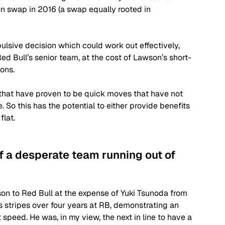
n swap in 2016 (a swap equally rooted in 
ulsive decision which could work out effectively, 
d Bull’s senior team, at the cost of Lawson’s short-
ons. 
that have proven to be quick moves that have not 
 So this has the potential to either provide benefits 
flat.
f a desperate team running out of 
n to Red Bull at the expense of Yuki Tsunoda from 
s stripes over four years at RB, demonstrating an 
 speed. He was, in my view, the next in line to have a 