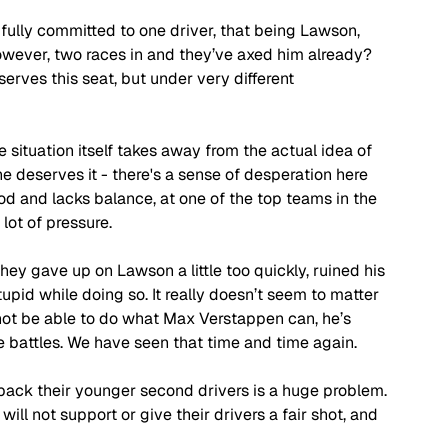
fully committed to one driver, that being Lawson, 
owever, two races in and they’ve axed him already? 
rves this seat, but under very different 
situation itself takes away from the actual idea of 
deserves it - there's a sense of desperation here 
ood and lacks balance, at one of the top teams in the 
lot of pressure. 
hey gave up on Lawson a little too quickly, ruined his 
pid while doing so. It really doesn’t seem to matter 
not be able to do what Max Verstappen can, he’s 
battles. We have seen that time and time again. 
ack their younger second drivers is a huge problem. 
ll not support or give their drivers a fair shot, and 