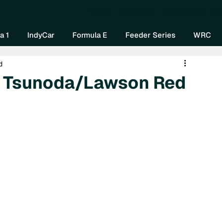
Home
About Us
Watch Now
Mo
a 1
IndyCar
Formula E
Feeder Series
WRC
d
e Tsunoda/Lawson Red