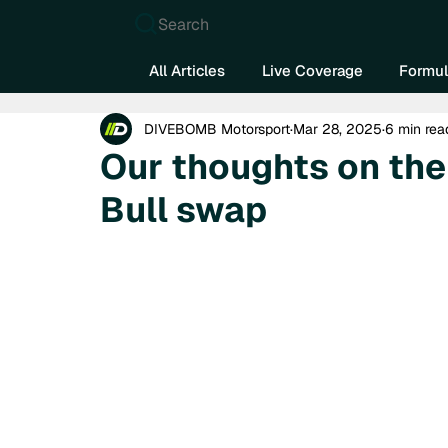
Search
All Articles
Live Coverage
Formul
DIVEBOMB Motorsport
Mar 28, 2025
6 min rea
Our thoughts on th
Bull swap