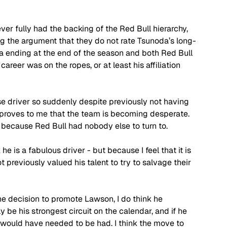
er fully had the backing of the Red Bull hierarchy, 
g the argument that they do not rate Tsunoda’s long-
a ending at the end of the season and both Red Bull 
areer was on the ropes, or at least his affiliation 
e driver so suddenly despite previously not having 
l proves to me that the team is becoming desperate. 
because Red Bull had nobody else to turn to. 
he is a fabulous driver - but because I feel that it is 
 previously valued his talent to try to salvage their 
the decision to promote Lawson, I do think he 
be his strongest circuit on the calendar, and if he 
would have needed to be had. I think the move to 