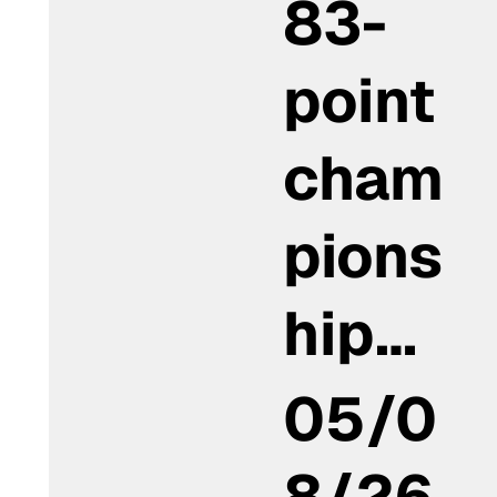
83-
point
cham
pions
hip…
05/0
8/26,