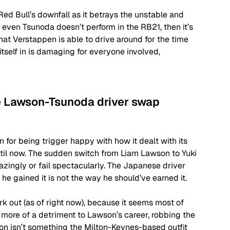
Red Bull’s downfall as it betrays the unstable and 
 even Tsunoda doesn’t perform in the RB21, then it’s 
that Verstappen is able to drive around for the time 
itself in is damaging for everyone involved, 
e Lawson-Tsunoda driver swap 
 for being trigger happy with how it dealt with its 
ntil now. The sudden switch from Liam Lawson to Yuki 
zingly or fail spectacularly. The Japanese driver 
he gained it is not the way he should’ve earned it. 
rk out (as of right now), because it seems most of 
 more of a detriment to Lawson’s career, robbing the 
son isn’t something the Milton-Keynes-based outfit 