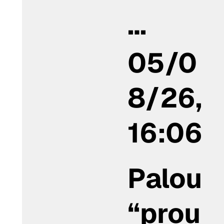
…
05/0
8/26,
16:06
Palou
“prou