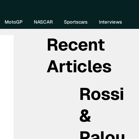
re DIVEBOMB
MotoGP
NASCAR
Sportscars
Interviews
Recent
Articles
Rossi
&
Palou