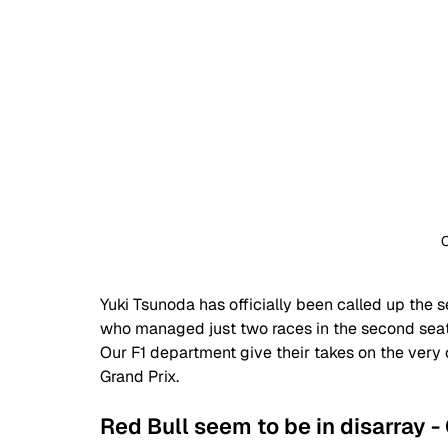
C
Yuki Tsunoda has officially been called up the 
who managed just two races in the second sea
Our F1 department give their takes on the very
Grand Prix.
Red Bull seem to be in disarray - 