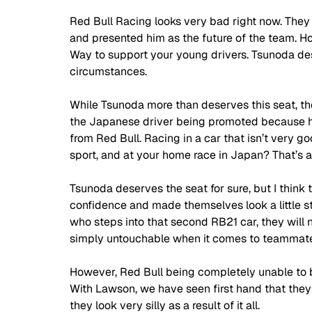
Red Bull Racing looks very bad right now. They 
and presented him as the future of the team. H
Way to support your young drivers. Tsunoda dese
circumstances. 
While Tsunoda more than deserves this seat, the 
the Japanese driver being promoted because he 
from Red Bull.
 Racing in
 a car that isn’t very g
sport, and at your home race in Japan? That’s a 
Tsunoda deserves the seat for sure, but I think t
confidence and made themselves look a little stu
who steps into that second RB21 car, they will 
simply untouchable when it comes to teammate 
However, Red Bull being completely unable to b
With Lawson, we have seen first hand that they wi
they look very silly as a result of it all. 