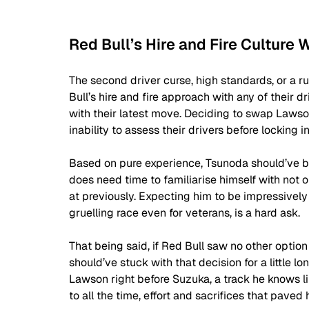
Red Bull’s Hire and Fire Culture 
The second driver curse, high standards, or a ru
Bull’s hire and fire approach with any of their
with their latest move. Deciding to swap Lawson 
inability to assess their drivers before locking in
Based on pure experience, Tsunoda should’ve bee
does need time to familiarise himself with not o
at previously. Expecting him to be impressively 
gruelling race even for veterans, is a hard ask.
That being said, if Red Bull saw no other opti
should’ve stuck with that decision for a little l
Lawson right before Suzuka, a track he knows lik
to all the time, effort and sacrifices that paved