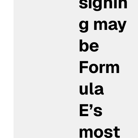
signin
g may
be
Form
ula
E’s
most