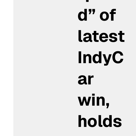
d” of
latest
IndyC
ar
win,
holds