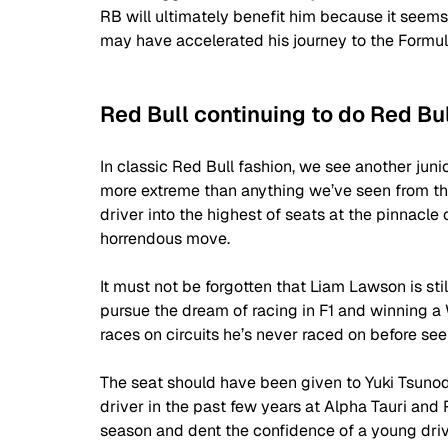
RB will ultimately benefit him because it seems a
may have accelerated his journey to the Formula
Red Bull continuing to do Red Bu
In classic Red Bull fashion, we see another junio
more extreme than anything we’ve seen from the
driver into the highest of seats at the pinnacle 
horrendous move. 
It must not be forgotten that Liam Lawson is st
pursue the dream of racing in F1 and winning a 
races on circuits he’s never raced on before seem
The seat should have been given to Yuki Tsuno
driver in the past few years at Alpha Tauri and R
season and dent the confidence of a young driv