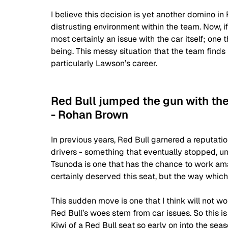
I believe this decision is yet another domino in 
distrusting environment within the team. Now, if
most certainly an issue with the car itself; one 
being. This messy situation that the team finds 
particularly Lawson’s career.
Red Bull jumped the gun with th
- Rohan Brown
In previous years, Red Bull garnered a reputation
drivers - something that eventually stopped, u
Tsunoda is one that has the chance to work ama
certainly deserved this seat, but the way which 
This sudden move is one that I think will not wo
Red Bull’s woes stem from car issues. So this is
Kiwi of a Red Bull seat so early on into the sea