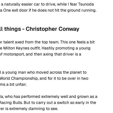
 naturally easier car to drive, while I fear Tsunoda 
 One exit door if he does not hit the ground running.
ll things - Christopher Conway
r talent axed from the top team. This one feels a bit 
 Milton Keynes outfit. Hastily promoting a young 
of motorsport, and then axing that driver is a 
ill a young man who moved across the planet to 
World Championship, and for it to be over in two 
s a bit unfair. 
da, who has performed extremely well and grown as a 
acing Bulls. But to carry out a switch so early in the 
er is extremely damning to see. 