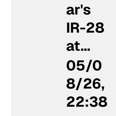
ar's
IR-28
at…
05/0
8/26,
22:38