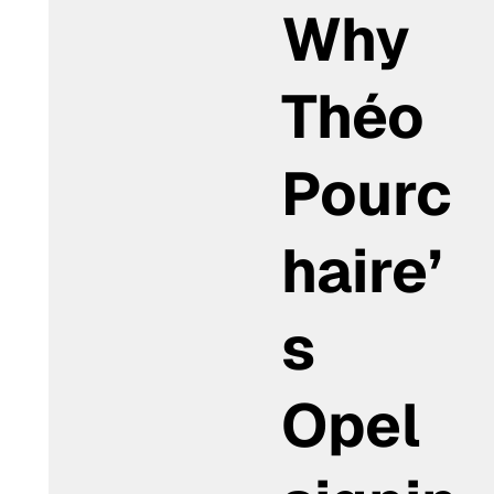
Why
Théo
Pourc
haire’
s
Opel