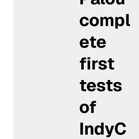
compl
ete
first
tests
of
IndyC