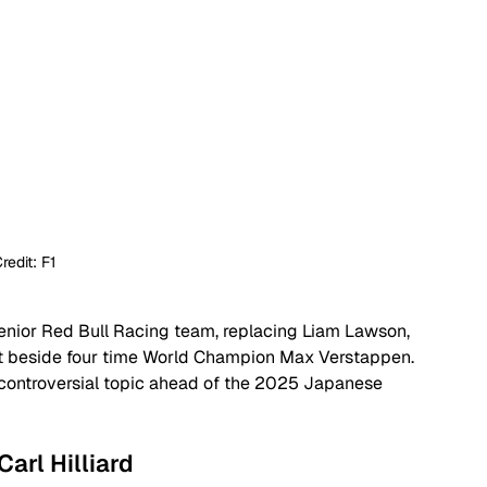
redit: F1
senior Red Bull Racing team, replacing Liam Lawson, 
t beside four time World Champion Max Verstappen. 
 controversial topic ahead of the 2025 Japanese 
Carl Hilliard