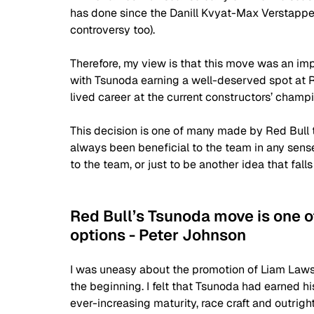
has done since the Danill Kvyat-Max Verstappe
controversy too).
Therefore, my view is that this move was an imp
with Tsunoda earning a well-deserved spot at Re
lived career at the current constructors’ champi
This decision is one of many made by Red Bull 
always been beneficial to the team in any sense.
to the team, or just to be another idea that falls 
Red Bull’s Tsunoda move is one o
options - Peter Johnson
I was uneasy about the promotion of Liam Lawso
the beginning. I felt that Tsunoda had earned hi
ever-increasing maturity, race craft and outright