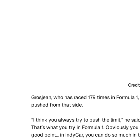
Credit
Grosjean, who has raced 179 times in Formula 1
pushed from that side.
“I think you always try to push the limit,” he sa
That’s what you try in Formula 1. Obviously you
good point… in IndyCar, you can do so much in t