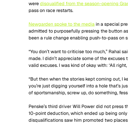
were 
disqualified from the season-opening Gran
pass on race restarts.
Newgarden spoke to the media
 in a special p
admitted to purposefully pressing the button as
been a rule change enabling push-to-pass on st
“You don’t want to criticise too much,” Rahal sa
made. I didn’t appreciate some of the excuses t
valid excuses. I was kind of okay with: ‘All right, w
“But then when the stories kept coming out, I ke
you’re just digging yourself into a hole that’s jus
of sportsmanship, screw up, do something, fess 
Penske’s third driver Will Power did not press 
10-point deduction, which ended up being only 
disqualifications saw him promoted two places t