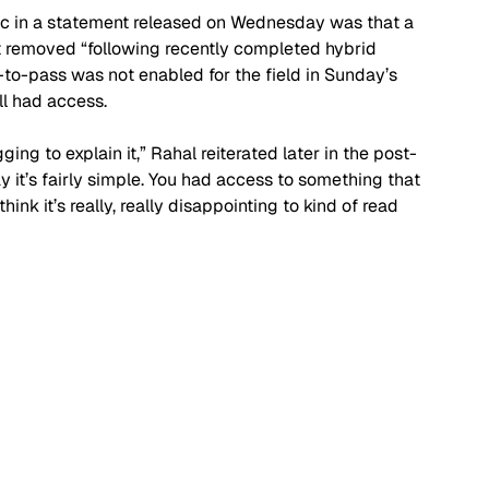
ic in a statement released on Wednesday was that a 
t removed “following recently completed hybrid 
-to-pass was not enabled for the field in Sunday’s 
l had access.
ing to explain it,” Rahal reiterated later in the post-
y it’s fairly simple. You had access to something that 
think it’s really, really disappointing to kind of read 