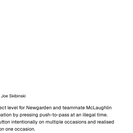
: Joe Skibinski
espect level for Newgarden and teammate McLaughlin 
ation by pressing push-to-pass at an illegal time. 
ton intentionally on multiple occasions and realised 
on one occasion. 