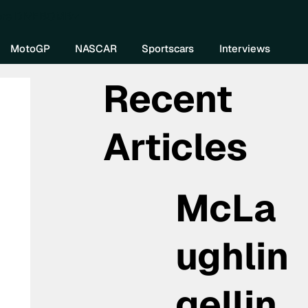
re DIVEBOMB
MotoGP
NASCAR
Sportscars
Interviews
Recent
Articles
McLa
ughlin
gellin