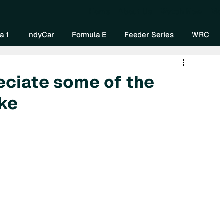
Home
About Us
Watch Now
Mo
a 1
IndyCar
Formula E
Feeder Series
WRC
reciate some of the
ke