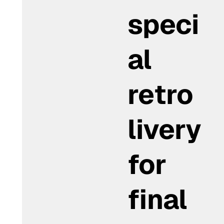
speci
al
retro
livery
for
final