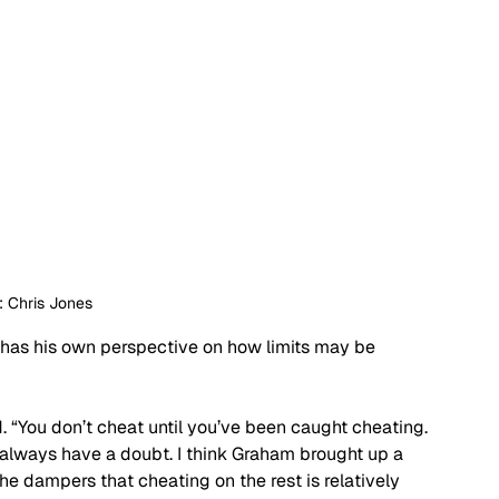
: Chris Jones
, has his own perspective on how limits may be 
id. “You don’t cheat until you’ve been caught cheating. 
 always have a doubt. I think Graham brought up a 
he dampers that cheating on the rest is relatively 