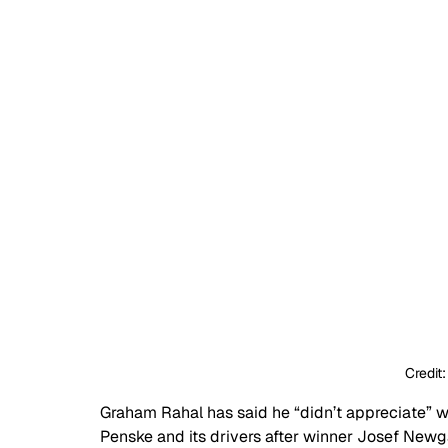
Credit
Graham Rahal has said he “didn’t appreciate” 
Penske and its drivers after winner Josef Newg