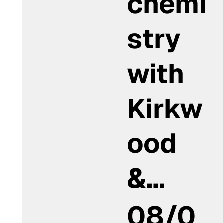
chemi
stry
with
Kirkw
ood
&…
08/0