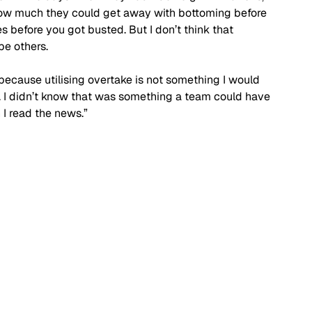
how much they could get away with bottoming before 
 before you got busted. But I don’t think that 
e others. 
too because utilising overtake is not something I would 
 I didn’t know that was something a team could have 
 I read the news.”