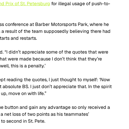
d Prix of St. Petersburg
 for illegal usage of push-to-
ress conference at Barber Motorsports Park, where he 
 a result of the team supposedly believing there had 
arts and restarts.
id. “I didn’t appreciate some of the quotes that were 
hat were made because I don’t think that they’re 
ell, this is a penalty.’ 
pt reading the quotes, I just thought to myself: ‘Now 
t absolute BS. I just don’t appreciate that. In the spirit 
up, move on with life.”
the button and gain any advantage so only received a 
a net loss of two points as his teammates’ 
o second in St. Pete. 