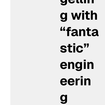
g with
“fanta
stic”
engin
eerin
g