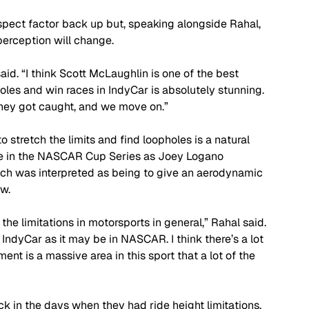
spect factor back up but, speaking alongside Rahal, 
erception will change.
said. “I think Scott McLaughlin is one of the best 
poles and win races in IndyCar is absolutely stunning. 
 they got caught, and we move on.”
o stretch the limits and find loopholes is a natural 
sue in the NASCAR Cup Series as Joey Logano 
ch was interpreted as being to give an aerodynamic 
w.
he limitations in motorsports in general,” Rahal said. 
 IndyCar as it may be in NASCAR. I think there’s a lot 
t is a massive area in this sport that a lot of the 
ack in the days when they had ride height limitations, 