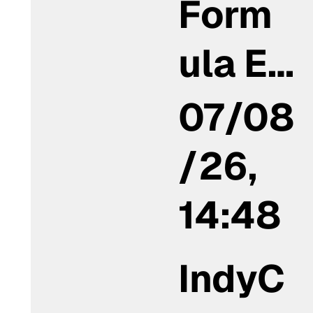
Form
ula E…
07/08
/26,
14:48
IndyC