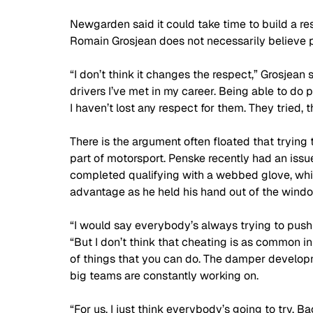
Newgarden said it could take time to build a re
Romain Grosjean does not necessarily believe p
“I don’t think it changes the respect,” Grosjean 
drivers I’ve met in my career. Being able to do 
I haven’t lost any respect for them. They tried,
There is the argument often floated that trying t
part of motorsport. Penske recently had an is
completed qualifying with a webbed glove, whi
advantage as he held his hand out of the windo
“I would say everybody’s always trying to push t
“But I don’t think that cheating is as common in
of things that you can do. The damper developmen
big teams are constantly working on. 
“For us, I just think everybody’s going to try. B