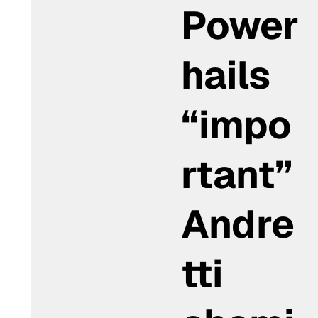
Power
hails
“impo
rtant”
Andre
tti