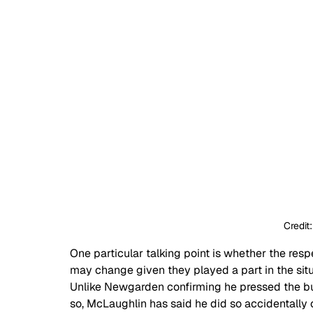
Credit
One particular talking point is whether the r
may change given they played a part in the situ
Unlike Newgarden confirming he pressed the but
so, McLaughlin has said he did so accidentally 