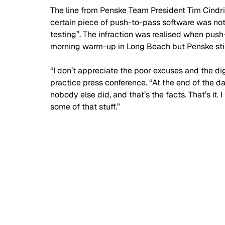
The line from Penske Team President Tim Cindr
certain piece of push-to-pass software was no
testing”. The infraction was realised when push
morning warm-up in Long Beach but Penske stil
“I don’t appreciate the poor excuses and the digg
practice press conference. “At the end of the da
nobody else did, and that’s the facts. That’s it. I 
some of that stuff.” 