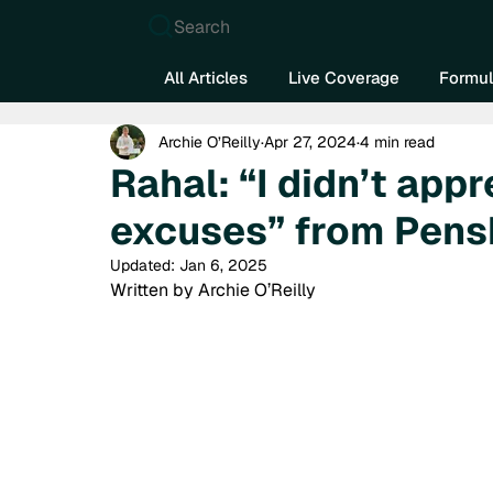
Search
All Articles
Live Coverage
Formul
Archie O’Reilly
Apr 27, 2024
4 min read
Rahal: “I didn’t app
excuses” from Pens
Updated:
Jan 6, 2025
Written by Archie O’Reilly