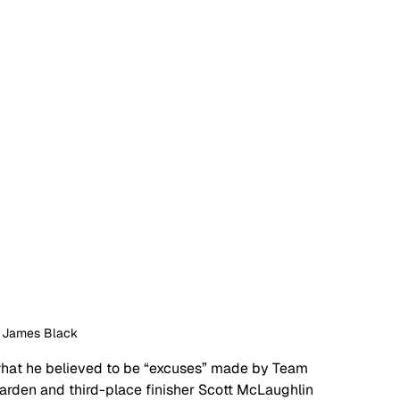
: James Black
what he believed to be “excuses” made by Team 
arden and third-place finisher Scott McLaughlin 