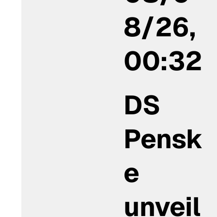
8/26,
00:32
DS
Pensk
e
unveil