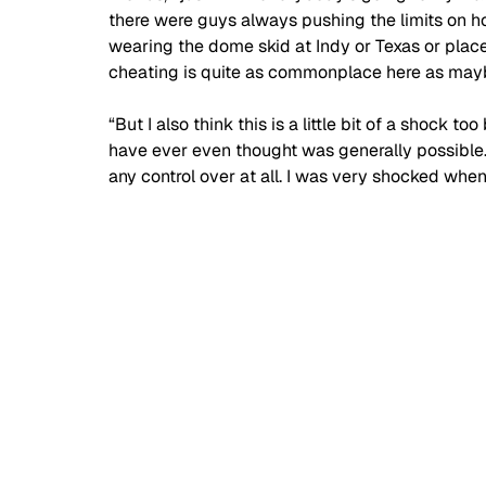
there were guys always pushing the limits on 
wearing the dome skid at Indy or Texas or places
cheating is quite as commonplace here as mayb
“But I also think this is a little bit of a shock 
have ever even thought was generally possible.
any control over at all. I was very shocked when