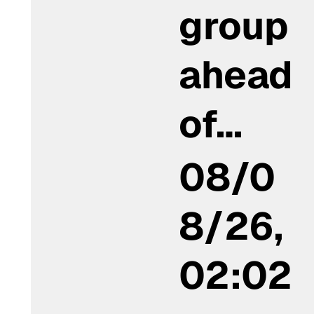
group
ahead
of…
08/0
8/26,
02:02