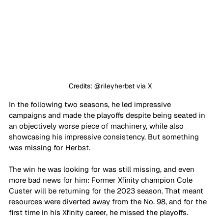
Credits: @rileyherbst via X
In the following two seasons, he led impressive 
campaigns and made the playoffs despite being seated in 
an objectively worse piece of machinery, while also 
showcasing his impressive consistency. But something 
was missing for Herbst. 
The win he was looking for was still missing, and even 
more bad news for him: Former Xfinity champion Cole 
Custer will be returning for the 2023 season. That meant 
resources were diverted away from the No. 98, and for the 
first time in his Xfinity career, he missed the playoffs. 