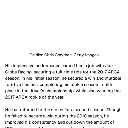
Credits: Chris Graythen, Getty Images
His impressive performance earned him a job with Joe 
Gibbs Racing, securing a full-time ride for the 2017 ARCA 
season. In his initial season, he secured a win and multiple 
top-five finishes, completing his rookie season in fifth 
place in the driver’s championship, while also winning the 
2017 ARCA rookie of the year.
Herbst returned to the series for a second season. Though 
he failed to secure a win during the 2018 season, he 
improved his consistency and cut down the amount of 