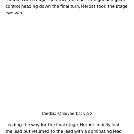
control heading down the final turn, Herbst took the stage 
two win.
Credits: @rileyherbst via X
Leading the way for the final stage, Herbst initially lost 
the lead but returned to the lead with a dominating lead 