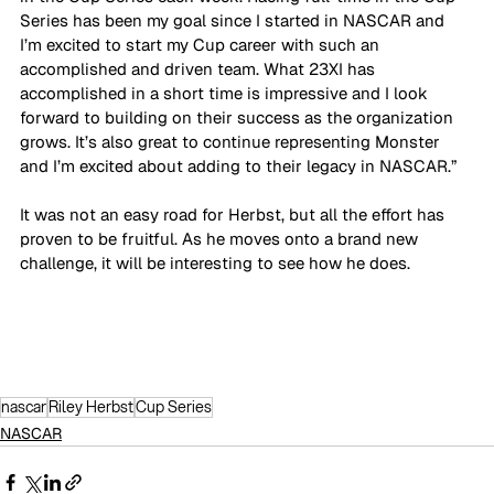
Series has been my goal since I started in NASCAR and 
I’m excited to start my Cup career with such an 
accomplished and driven team. What 23XI has 
accomplished in a short time is impressive and I look 
forward to building on their success as the organization 
grows. It’s also great to continue representing Monster 
and I’m excited about adding to their legacy in NASCAR.”
It was not an easy road for Herbst, but all the effort has 
proven to be fruitful. As he moves onto a brand new 
challenge, it will be interesting to see how he does.
nascar
Riley Herbst
Cup Series
NASCAR