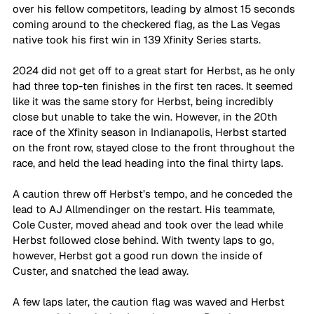
over his fellow competitors, leading by almost 15 seconds 
coming around to the checkered flag, as the Las Vegas 
native took his first win in 139 Xfinity Series starts.
2024 did not get off to a great start for Herbst, as he only 
had three top-ten finishes in the first ten races. It seemed 
like it was the same story for Herbst, being incredibly 
close but unable to take the win. However, in the 20th 
race of the Xfinity season in Indianapolis, Herbst started 
on the front row, stayed close to the front throughout the 
race, and held the lead heading into the final thirty laps.
A caution threw off Herbst’s tempo, and he conceded the 
lead to AJ Allmendinger on the restart. His teammate, 
Cole Custer, moved ahead and took over the lead while 
Herbst followed close behind. With twenty laps to go, 
however, Herbst got a good run down the inside of 
Custer, and snatched the lead away.
A few laps later, the caution flag was waved and Herbst 