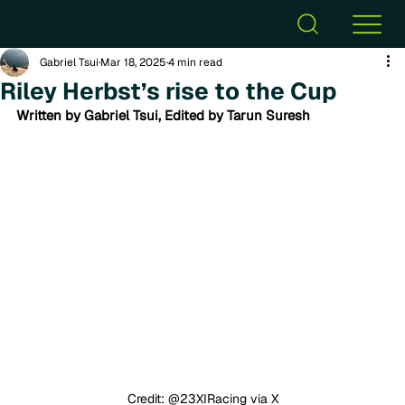
Gabriel Tsui
Mar 18, 2025
4 min read
Riley Herbst’s rise to the Cup
Written by Gabriel Tsui, Edited by Tarun Suresh
Credit: @23XIRacing via X