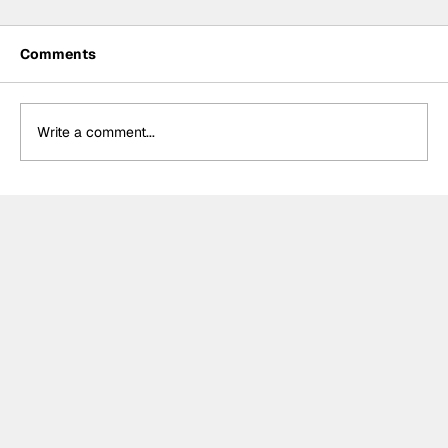
Comments
Write a comment...
NASCAR Preview: Brickyard 400