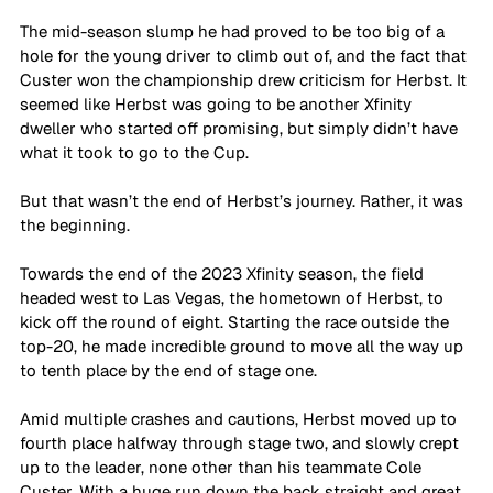
The mid-season slump he had proved to be too big of a 
hole for the young driver to climb out of, and the fact that 
Custer won the championship drew criticism for Herbst. It 
seemed like Herbst was going to be another Xfinity 
dweller who started off promising, but simply didn’t have 
what it took to go to the Cup.
But that wasn’t the end of Herbst’s journey. Rather, it was 
the beginning. 
Towards the end of the 2023 Xfinity season, the field 
headed west to Las Vegas, the hometown of Herbst, to 
kick off the round of eight. Starting the race outside the 
top-20, he made incredible ground to move all the way up 
to tenth place by the end of stage one.
Amid multiple crashes and cautions, Herbst moved up to 
fourth place halfway through stage two, and slowly crept 
up to the leader, none other than his teammate Cole 
Custer. With a huge run down the back straight and great 