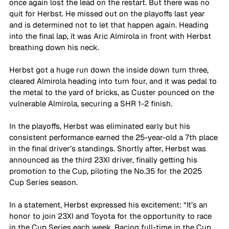
once again lost the lead on the restart. But there was no 
quit for Herbst. He missed out on the playoffs last year 
and is determined not to let that happen again. Heading 
into the final lap, it was Aric Almirola in front with Herbst 
breathing down his neck.
Herbst got a huge run down the inside down turn three, 
cleared Almirola heading into turn four, and it was pedal to 
the metal to the yard of bricks, as Custer pounced on the 
vulnerable Almirola, securing a SHR 1-2 finish.
In the playoffs, Herbst was eliminated early but his 
consistent performance earned the 25-year-old a 7th place 
in the final driver’s standings. Shortly after, Herbst was 
announced as the third 23XI driver, finally getting his 
promotion to the Cup, piloting the No.35 for the 2025 
Cup Series season.
In a statement, Herbst expressed his excitement: “It’s an 
honor to join 23XI and Toyota for the opportunity to race 
in the Cup Series each week. Racing full-time in the Cup 