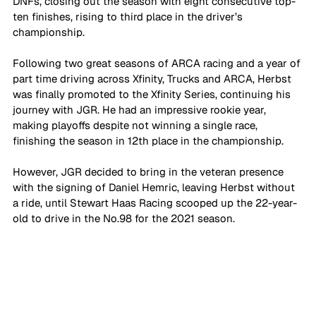
DNFs, closing out the season with eight consecutive top-
ten finishes, rising to third place in the driver’s 
championship.
Following two great seasons of ARCA racing and a year of 
part time driving across Xfinity, Trucks and ARCA, Herbst 
was finally promoted to the Xfinity Series, continuing his 
journey with JGR. He had an impressive rookie year, 
making playoffs despite not winning a single race, 
finishing the season in 12th place in the championship.
However, JGR decided to bring in the veteran presence 
with the signing of Daniel Hemric, leaving Herbst without 
a ride, until Stewart Haas Racing scooped up the 22-year-
old to drive in the No.98 for the 2021 season.