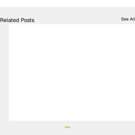
See All
Related Posts