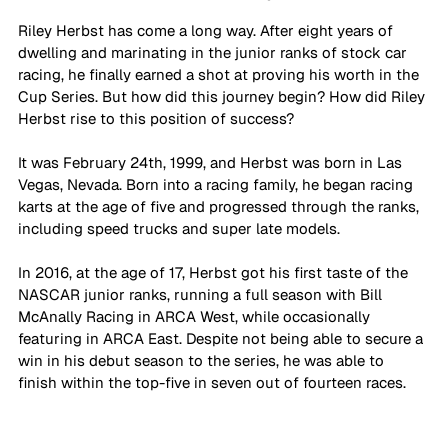
Riley Herbst has come a long way. After eight years of 
dwelling and marinating in the junior ranks of stock car 
racing, he finally earned a shot at proving his worth in the 
Cup Series. But how did this journey begin? How did Riley 
Herbst rise to this position of success?
It was February 24th, 1999, and Herbst was born in Las 
Vegas, Nevada. Born into a racing family, he began racing 
karts at the age of five and progressed through the ranks, 
including speed trucks and super late models.
In 2016, at the age of 17, Herbst got his first taste of the 
NASCAR junior ranks, running a full season with Bill 
McAnally Racing in ARCA West, while occasionally 
featuring in ARCA East. Despite not being able to secure a 
win in his debut season to the series, he was able to 
finish within the top-five in seven out of fourteen races.