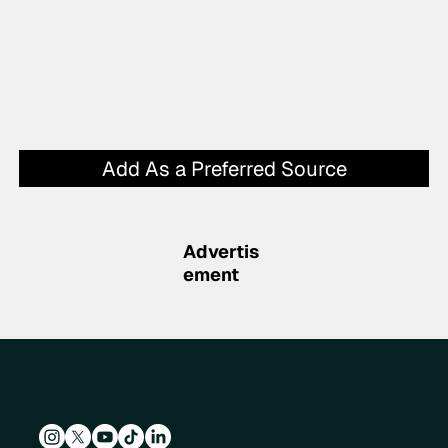
Add As a Preferred Source
Advertis
ement