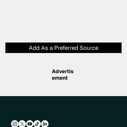
Add As a Preferred Source
Advertis
ement