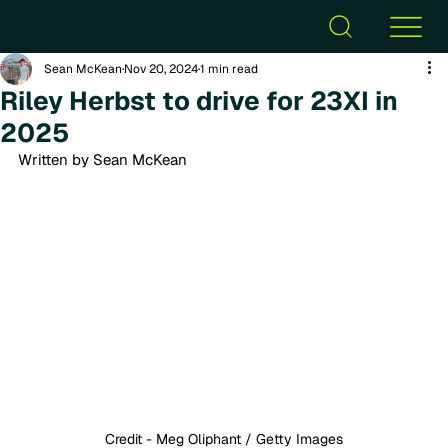
Sean McKean
Nov 20, 2024
1 min read
Riley Herbst to drive for 23XI in
2025
Written by Sean McKean
Credit - Meg Oliphant / Getty Images