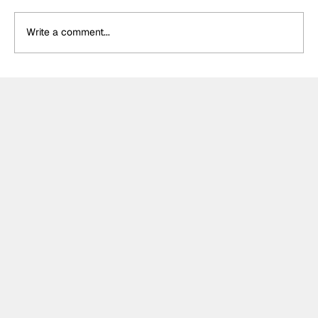
Write a comment...
Théo Pourchaire signs with Opel GSE
for Formula E's 2027 Gen4 Era