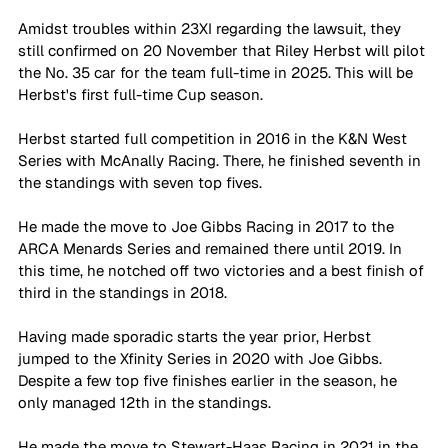
Amidst troubles within 23XI regarding the lawsuit, they 
still confirmed on 20 November that Riley Herbst will pilot 
the No. 35 car for the team full-time in 2025. This will be 
Herbst's first full-time Cup season.
Herbst started full competition in 2016 in the K&N West 
Series with McAnally Racing. There, he finished seventh in 
the standings with seven top fives.
He made the move to Joe Gibbs Racing in 2017 to the 
ARCA Menards Series and remained there until 2019. In 
this time, he notched off two victories and a best finish of 
third in the standings in 2018. 
Having made sporadic starts the year prior, Herbst 
jumped to the Xfinity Series in 2020 with Joe Gibbs. 
Despite a few top five finishes earlier in the season, he 
only managed 12th in the standings.
He made the move to Stewart-Haas Racing in 2021 in the 