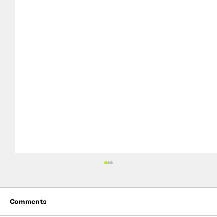
Comments