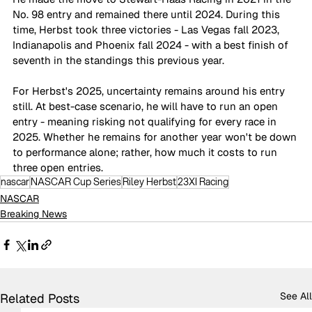
No. 98 entry and remained there until 2024. During this 
time, Herbst took three victories - Las Vegas fall 2023, 
Indianapolis and Phoenix fall 2024 - with a best finish of 
seventh in the standings this previous year.
For Herbst's 2025, uncertainty remains around his entry 
still. At best-case scenario, he will have to run an open 
entry - meaning risking not qualifying for every race in 
2025. Whether he remains for another year won't be down 
to performance alone; rather, how much it costs to run 
three open entries.
nascar
NASCAR Cup Series
Riley Herbst
23XI Racing
NASCAR
Breaking News
See All
Related Posts