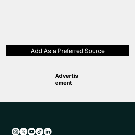
Add As a Preferred Source
Advertis
ement