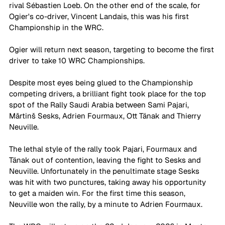
rival Sébastien Loeb. On the other end of the scale, for 
Ogier's co-driver, Vincent Landais, this was his first 
Championship in the WRC.
Ogier will return next season, targeting to become the first 
driver to take 10 WRC Championships. 
Despite most eyes being glued to the Championship 
competing drivers, a brilliant fight took place for the top 
spot of the Rally Saudi Arabia between Sami Pajari, 
Mārtinš Sesks, Adrien Fourmaux, Ott Tänak and Thierry 
Neuville. 
The lethal style of the rally took Pajari, Fourmaux and 
Tänak out of contention, leaving the fight to Sesks and 
Neuville. Unfortunately in the penultimate stage Sesks 
was hit with two punctures, taking away his opportunity 
to get a maiden win. For the first time this season, 
Neuville won the rally, by a minute to Adrien Fourmaux. 