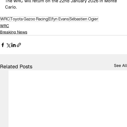
The WRC will return on the 22nd January 2026 in Monte 
Carlo.  
WRC
Toyota Gazoo Racing
Elfyn Evans
Sébastien Ogier
WRC
Breaking News
See All
Related Posts