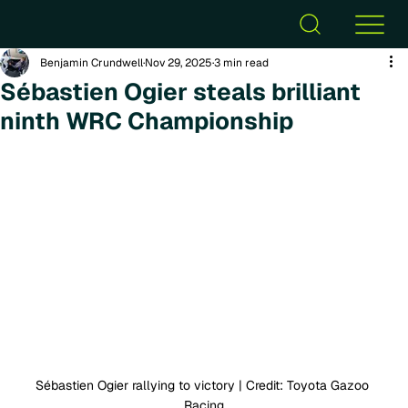
Benjamin Crundwell
Nov 29, 2025
3 min read
Sébastien Ogier steals brilliant
ninth WRC Championship
Sébastien Ogier rallying to victory | Credit: Toyota Gazoo 
Racing