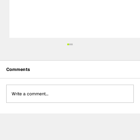
Comments
Write a comment...
Théo Pourchaire signs with Opel GSE
for Formula E's 2027 Gen4 Era