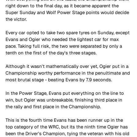
right down to the final day, as it became apparent the 
Super Sunday and Wolf Power Stage points would decide 
the victor. 
Every car opted to take two spare tyres on Sunday, except 
Evans and Ogier who needed the lightest car for max 
pace. Taking full risk, the two were separated by only a 
tenth on the first of the day's three stages. 
Although it wasn't mathematically over yet, Ogier put in a 
Championship worthy performance in the penultimate and 
most brutal stage - beating Evans by 7.9 seconds.
In the Power Stage, Evans put everything on the line to 
win, but Ogier was unbreakable, finishing third place in 
the rally and first place in the Championship. 
This is the fourth time Evans has been runner up in the 
top category of the WRC, but its the ninth time Ogier has 
been the Driver's Champion, tying the veteran with his old 