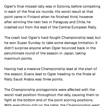
Ogier's final missed rally was in Estonia, before competing 
in each of the final six rounds. His worst result at that 
point came in Finland when he finished third, however 
after winning the next two in Paraguay and Chile, he 
crashed out from the lead of the Central European Rally. 
The crash lost Ogier's hard-fought Championship lead, but 
he won Super Sunday to take some damage limitation. It 
didn't surprise anyone when Ogier bounced back in the 
penultimate round of the season in Japan, taking 
maximum points. 
Having had a massive Championship lead at the start of 
the season, Evans lead to Ogier heading to the finale at 
Rally Saudi Arabia was three points. 
The Championship protagonists were affected with the 
worst road position throughout the rally, causing them to 
fight at the bottom end of the point scoring positions. 
With everything still on the table, the Championship went 