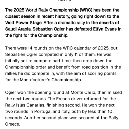
The 2025 World Rally Championship (WRC) has been the 
closest season in recent history, going right down to the 
Wolf Power Stage. After a dramatic rally in the deserts of 
Saudi Arabia, Sébastien Ogier has defeated Elfyn Evans in 
the fight for the Championship. 
There were 14 rounds on the WRC calendar of 2025, but 
Sébastien Ogier competed in only 11 of them. He was 
initially set to compete part time, then drop down the 
Championship order and benefit from road position in the 
rallies he did compete in, with the aim of scoring points 
for the Manufacturer's Championship. 
Ogier won the opening round at Monte Carlo, then missed 
the next two rounds. The French driver returned for the 
Rally Islas Canarias, finishing second. He won the next 
two rounds in Portugal and Italy, both by less than 10 
seconds. Another second place was secured at the Rally 
Greece.