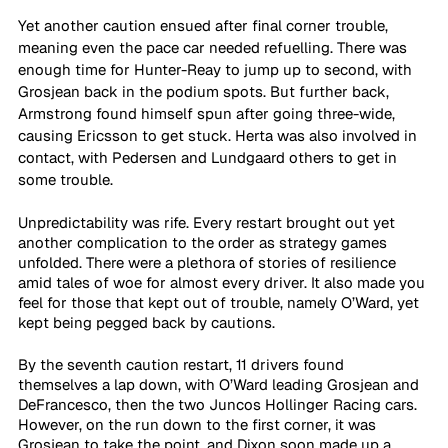
Yet another caution ensued after final corner trouble, 
meaning even the pace car needed refuelling. There was 
enough time for Hunter-Reay to jump up to second, with 
Grosjean back in the podium spots. But further back, 
Armstrong found himself spun after going three-wide, 
causing Ericsson to get stuck. Herta was also involved in 
contact, with Pedersen and Lundgaard others to get in 
some trouble.
Unpredictability was rife. Every restart brought out yet 
another complication to the order as strategy games 
unfolded. There were a plethora of stories of resilience 
amid tales of woe for almost every driver. It also made you 
feel for those that kept out of trouble, namely O’Ward, yet 
kept being pegged back by cautions. 
By the seventh caution restart, 11 drivers found 
themselves a lap down, with O’Ward leading Grosjean and 
DeFrancesco, then the two Juncos Hollinger Racing cars. 
However, on the run down to the first corner, it was 
Grosjean to take the point, and Dixon soon made up a 