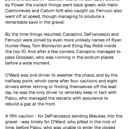
by Power the instant things went back green, with Helio 
Castroneves and Callum Ilott also caught up. Ferrucci also 
went off at speed, though managing to produce a 
remarkable save in the gravel.
By the time things resumed, Canapino, DeFrancesco and 
Ferrucci were joined by even more unlikely names of Ryan 
Hunter-Reay, Tom Blomqvist and Sting Ray Robb inside 
the top 10. And after a few corners, Canapino managed to 
pass Grosjean, who was running in the podium places 
before a wide moment.
O’Ward was one driver to weather the chaos, and by the 
halfway point, which came after four cautions and eight 
drivers either retiring or finding themselves off the lead 
lap, he was the only driver to remotely keep in tact with 
Palou, who managed the restarts with assurance to 
rebuild a gap at the front.
A fifth caution - for DeFrancesco sending Malukas into the 
gravel - was timely for O’Ward, who pitted in the nick of 
time, before Palou, who was unable to enter the closed 