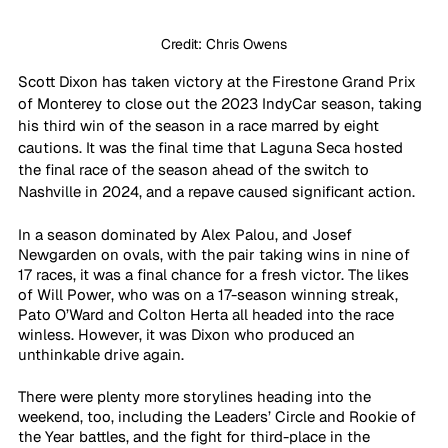
Credit: Chris Owens
Scott Dixon has taken victory at the Firestone Grand Prix 
of Monterey to close out the 2023 IndyCar season, taking 
his third win of the season in a race marred by eight 
cautions. It was the final time that Laguna Seca hosted 
the final race of the season ahead of the switch to 
Nashville in 2024, and a repave caused significant action.
In a season dominated by Alex Palou, and Josef 
Newgarden on ovals, with the pair taking wins in nine of 
17 races, it was a final chance for a fresh victor. The likes 
of Will Power, who was on a 17-season winning streak, 
Pato O’Ward and Colton Herta all headed into the race 
winless. However, it was Dixon who produced an 
unthinkable drive again.
There were plenty more storylines heading into the 
weekend, too, including the Leaders’ Circle and Rookie of 
the Year battles, and the fight for third-place in the 