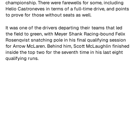
championship. There were farewells for some, including 
Helio Castroneves in terms of a full-time drive, and points 
to prove for those without seats as well. 
It was one of the drivers departing their teams that led 
the field to green, with Meyer Shank Racing-bound Felix 
Rosenqvist snatching pole in his final qualifying session 
for Arrow McLaren. Behind him, Scott McLaughlin finished 
inside the top two for the seventh time in his last eight 
qualifying runs.