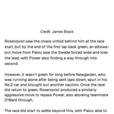
Credit: James Black
Rosenqvist saw the chaos unfold behind him at the race 
start, but by the end of the first lap back green, an elbows-
out move from Palou saw the Swede forced wide and lose 
the lead, with Power also finding a way through into 
second.
However, it wasn’t green for long before Newgarden, who 
was running alone after being sent laps down, spun in his 
No.2 car and brought out another caution. Once the race 
did return to green, Rosenqvist produced a similarly 
aggressive move to repass Power, also allowing teammate 
O’Ward through.
The race did start to settle beyond this, with Palou able to 