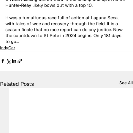
Hunter-Reay likely bows out with a top 10.
It was a tumultuous race full of action at Laguna Seca, 
with tales of woe and recovery through the field. It is a 
season finale that no race report can do any justice. Now 
the countdown to St Pete in 2024 begins. Only 181 days 
to go…
IndyCar
See All
Related Posts