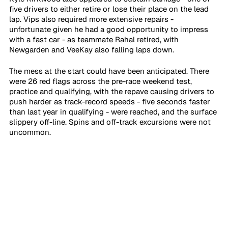
five drivers to either retire or lose their place on the lead 
lap. Vips also required more extensive repairs - 
unfortunate given he had a good opportunity to impress 
with a fast car - as teammate Rahal retired, with 
Newgarden and VeeKay also falling laps down.
The mess at the start could have been anticipated. There 
were 26 red flags across the pre-race weekend test, 
practice and qualifying, with the repave causing drivers to 
push harder as track-record speeds - five seconds faster 
than last year in qualifying - were reached, and the surface 
slippery off-line. Spins and off-track excursions were not 
uncommon.