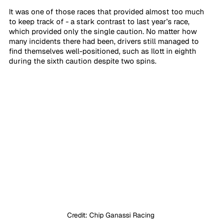
It was one of those races that provided almost too much 
to keep track of - a stark contrast to last year’s race, 
which provided only the single caution. No matter how 
many incidents there had been, drivers still managed to 
find themselves well-positioned, such as Ilott in eighth 
during the sixth caution despite two spins.
Credit: Chip Ganassi Racing