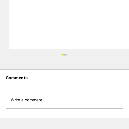
Comments
Write a comment...
Palou "very happy" with Portland front
row despite "couple mistakes" in