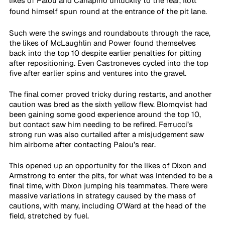
likes of Palou and Canapino unluckily to the rear, Ilott 
found himself spun round at the entrance of the pit lane. 
Such were the swings and roundabouts through the race, 
the likes of McLaughlin and Power found themselves 
back into the top 10 despite earlier penalties for pitting 
after repositioning. Even Castroneves cycled into the top 
five after earlier spins and ventures into the gravel.
The final corner proved tricky during restarts, and another 
caution was bred as the sixth yellow flew. Blomqvist had 
been gaining some good experience around the top 10, 
but contact saw him needing to be refired. Ferrucci’s 
strong run was also curtailed after a misjudgement saw 
him airborne after contacting Palou’s rear.
This opened up an opportunity for the likes of Dixon and 
Armstrong to enter the pits, for what was intended to be a 
final time, with Dixon jumping his teammates. There were 
massive variations in strategy caused by the mass of 
cautions, with many, including O’Ward at the head of the 
field, stretched by fuel.