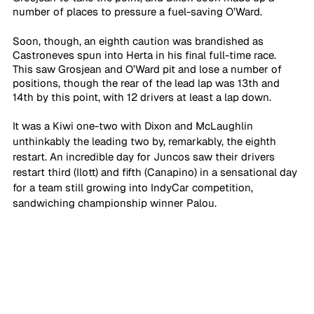
number of places to pressure a fuel-saving O’Ward. 
Soon, though, an eighth caution was brandished as 
Castroneves spun into Herta in his final full-time race. 
This saw Grosjean and O’Ward pit and lose a number of 
positions, though the rear of the lead lap was 13th and 
14th by this point, with 12 drivers at least a lap down. 
It was a Kiwi one-two with Dixon and McLaughlin 
unthinkably the leading two by, remarkably, the eighth 
restart. An incredible day for Juncos saw their drivers 
restart third (Ilott) and fifth (Canapino) in a sensational day 
for a team still growing into IndyCar competition, 
sandwiching championship winner Palou.