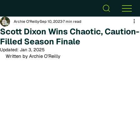
Archie O’Reilly
Sep 10, 2023
7 min read
Scott Dixon Wins Chaotic, Caution-
Filled Season Finale
Updated:
Jan 3, 2025
Written by Archie O’Reilly 