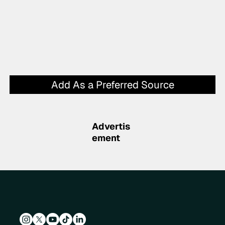
Add As a Preferred Source
Advertis
ement