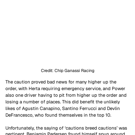
Credit: Chip Ganassi Racing
The caution proved bad news for many higher up the 
order, with Herta requiring emergency service, and Power 
also one driver having to pit from higher up the order and 
losing a number of places. This did benefit the unlikely 
likes of Agustin Canapino, Santino Ferrucci and Devlin 
DeFrancesco, who found themselves in the top 10.
Unfortunately, the saying of ‘cautions breed cautions’ was 
pertinent. Benjamin Pedersen found himself spun around 