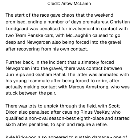
Credit: Arrow McLaren
The start of the race gave chaos that the weekend 
promised, ending a number of days prematurely. Christian 
Lundgaard was penalised for involvement in contact with 
two Team Penske cars, with McLaughlin caused to go 
deep and Newgarden also being forced into the gravel 
after recovering from his own contact.
Further back, in the incident that ultimately forced 
Newgarden into the gravel, there was contact between 
Juri Vips and Graham Rahal. The latter was animated with 
his young teammate after being forced to retire, after 
actually making contact with Marcus Armstrong, who was 
stuck between the pair.
There was lots to unpick through the field, with Scott 
Dixon also penalised after causing Rinus VeeKay, who 
qualified a non-oval season-best eighth-place and started 
sixth after penalties, to spin and require a refire. 
Kyle Kirkwood also appeared to sustain damage - one of 