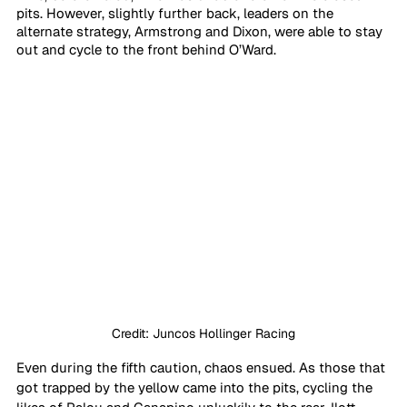
pits. However, slightly further back, leaders on the 
alternate strategy, Armstrong and Dixon, were able to stay 
out and cycle to the front behind O’Ward.
Credit: Juncos Hollinger Racing
Even during the fifth caution, chaos ensued. As those that 
got trapped by the yellow came into the pits, cycling the 