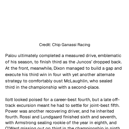
Credit: Chip Ganassi Racing
Palou ultimately completed a measured drive, emblematic 
of his season, to finish third as the Juncos’ dropped back. 
At the front, meanwhile, Dixon managed to build a gap and 
execute his third win in four with yet another alternate 
strategy to comfortably oust McLaughlin, who sealed 
third in the championship with a second-place.
Ilott looked poised for a career-best fourth, but a late off-
track excursion meant he had to settle for joint-best fifth. 
Power was another recovering driver, and he inherited 
fourth. Rossi and Lundgaard finished sixth and seventh, 
with Armstrong sealing rookie of the year in eighth, and 
O’Ward missing out on third in the championship in ninth. 