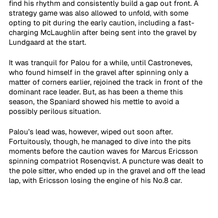
find his rhythm and consistently build a gap out front. A 
strategy game was also allowed to unfold, with some 
opting to pit during the early caution, including a fast-
charging McLaughlin after being sent into the gravel by 
Lundgaard at the start.
It was tranquil for Palou for a while, until Castroneves, 
who found himself in the gravel after spinning only a 
matter of corners earlier, rejoined the track in front of the 
dominant race leader. But, as has been a theme this 
season, the Spaniard showed his mettle to avoid a 
possibly perilous situation. 
Palou’s lead was, however, wiped out soon after. 
Fortuitously, though, he managed to dive into the pits 
moments before the caution waves for Marcus Ericsson 
spinning compatriot Rosenqvist. A puncture was dealt to 
the pole sitter, who ended up in the gravel and off the lead 
lap, with Ericsson losing the engine of his No.8 car.