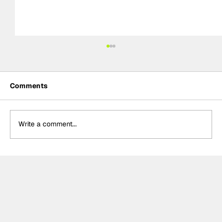
Comments
Write a comment...
Crucial change to Formula E's
Monaco's Season 13 event announced