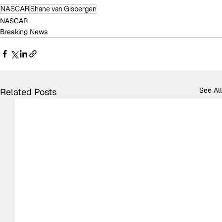
NASCAR
Shane van Gisbergen
NASCAR
Breaking News
See All
Related Posts