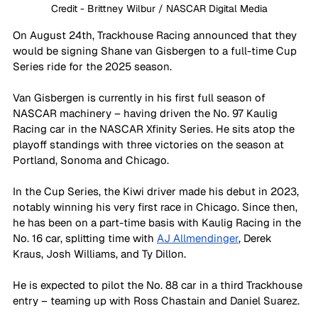
Credit - Brittney Wilbur / NASCAR Digital Media
On August 24th, Trackhouse Racing announced that they 
would be signing Shane van Gisbergen to a full-time Cup 
Series ride for the 2025 season.
Van Gisbergen is currently in his first full season of 
NASCAR machinery – having driven the No. 97 Kaulig 
Racing car in the NASCAR Xfinity Series. He sits atop the 
playoff standings with three victories on the season at 
Portland, Sonoma and Chicago.
In the Cup Series, the Kiwi driver made his debut in 2023, 
notably winning his very first race in Chicago. Since then, 
he has been on a part-time basis with Kaulig Racing in the 
No. 16 car, splitting time with 
AJ Allmendinger
, Derek 
Kraus, Josh Williams, and Ty Dillon. 
He is expected to pilot the No. 88 car in a third Trackhouse 
entry – teaming up with Ross Chastain and Daniel Suarez. 