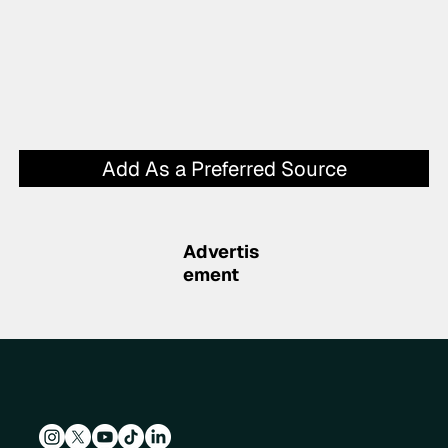
Add As a Preferred Source
Advertis
ement