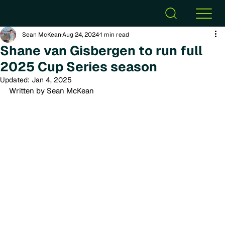
Sean McKean
Aug 24, 2024
1 min read
Shane van Gisbergen to run full
2025 Cup Series season
Updated:
Jan 4, 2025
Written by Sean McKean