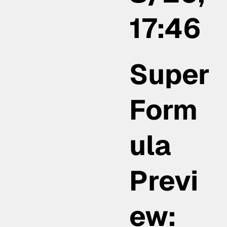
17:46
Super
Form
ula
Previ
ew: