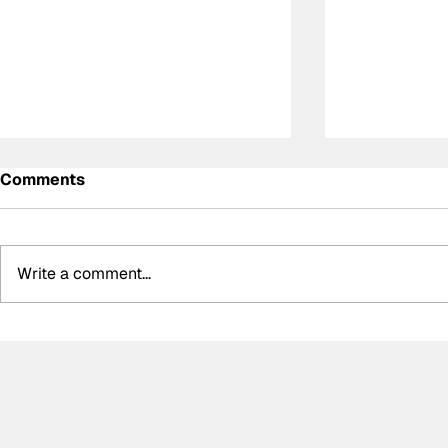
Comments
Write a comment...
Super Formula Preview:
Zak O'Sull
Round 8 at SUGO
Super Form
podium, Su
campaign 