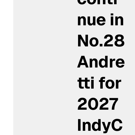
nue in
No.28
Andre
tti for
2027
IndyC