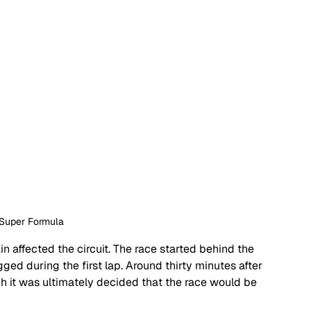
 Super Formula
ain affected the circuit. The race started behind the 
gged during the first lap. Around thirty minutes after 
ch it was ultimately decided that the race would be 