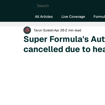
Search
All Articles
Live Coverage
Formul
Tarun Suresh
Apr 26
2 min read
Super Formula's Aut
cancelled due to he