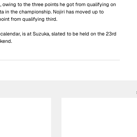
owing to the three points he got from qualifying on 
hta in the championship. Nojiri has moved up to 
oint from qualifying third.
calendar, is at Suzuka, slated to be held on the 23rd 
ekend.