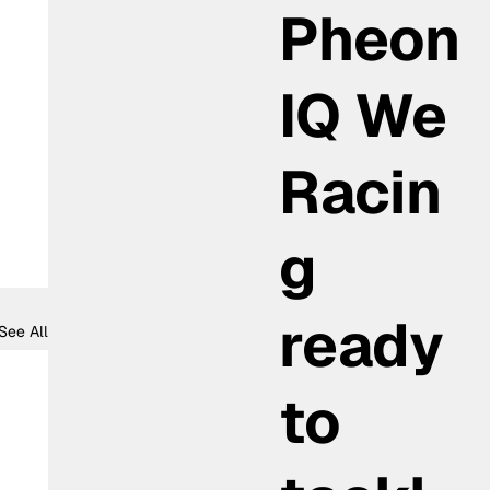
Pheon
IQ We
Racin
g
ready
See All
to