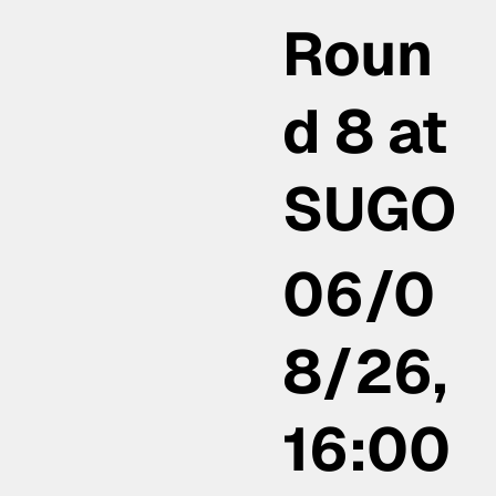
Roun
d 8 at
SUGO
06/0
8/26,
16:00