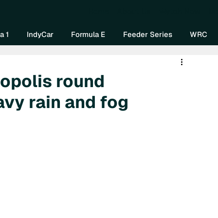
Home
About Us
Watch Now
Mo
a 1
IndyCar
Formula E
Feeder Series
WRC
opolis round
avy rain and fog