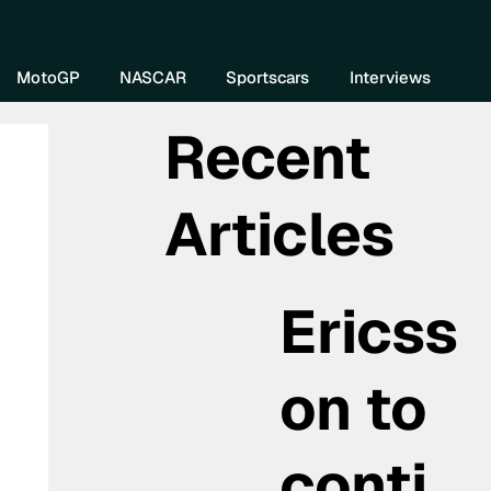
re DIVEBOMB
MotoGP
NASCAR
Sportscars
Interviews
Recent
Articles
Ericss
on to
conti