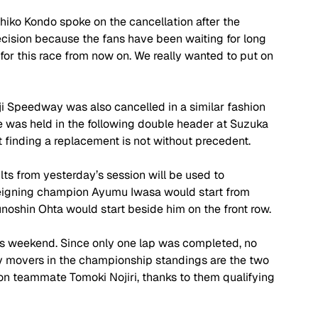
ko Kondo spoke on the cancellation after the 
ision because the fans have been waiting for long 
or this race from now on. We really wanted to put on 
Fuji Speedway was also cancelled in a similar fashion 
e was held in the following double header at Suzuka 
 finding a replacement is not without precedent.
ults from yesterday’s session will be used to 
reigning champion Ayumu Iwasa would start from 
noshin Ohta would start beside him on the front row.
s weekend. Since only one lap was completed, no 
y movers in the championship standings are the two 
n teammate Tomoki Nojiri, thanks to them qualifying 