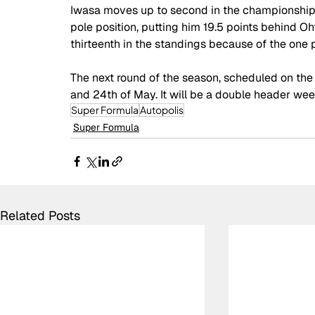
Iwasa moves up to second in the championship, 
pole position, putting him 19.5 points behind O
thirteenth in the standings because of the one p
The next round of the season, scheduled on the 
and 24th of May. It will be a double header we
Super Formula
Autopolis
Super Formula
Related Posts