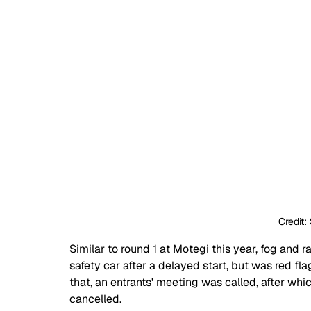
Credit:
Similar to round 1 at Motegi this year, fog and r
safety car after a delayed start, but was red fla
that, an entrants' meeting was called, after whi
cancelled.