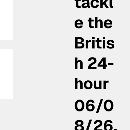
tackl
e the
Britis
h 24-
hour
e
06/0
er
8/26,