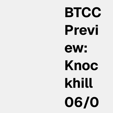
BTCC
Previ
ew:
Knoc
khill
06/0