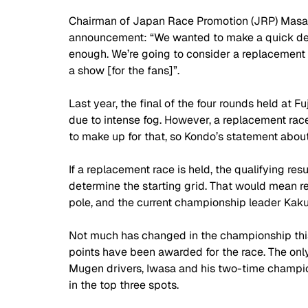
Chairman of Japan Race Promotion (JRP) Masahi
announcement: “We wanted to make a quick dec
enough. We’re going to consider a replacement f
a show [for the fans]”.
Last year, the final of the four rounds held at 
due to intense fog. However, a replacement rac
to make up for that, so Kondo’s statement about
If a replacement race is held, the qualifying res
determine the starting grid. That would mean 
pole, and the current championship leader Kaku
Not much has changed in the championship thi
points have been awarded for the race. The onl
Mugen drivers, Iwasa and his two-time champio
in the top three spots.