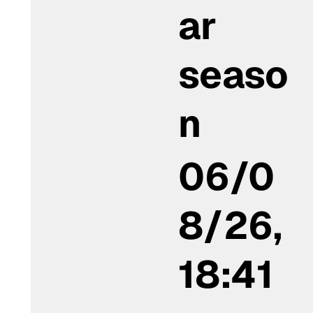
ar
seaso
n
06/0
8/26,
18:41