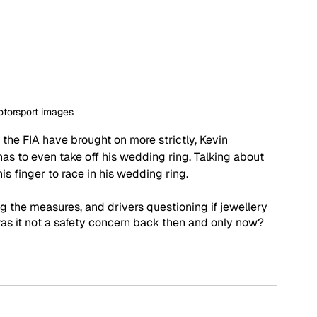
otorsport images
the FIA have brought on more strictly, Kevin 
as to even take off his wedding ring. Talking about 
his finger to race in his wedding ring. 
g the measures, and drivers questioning if jewellery 
as it not a safety concern back then and only now? 