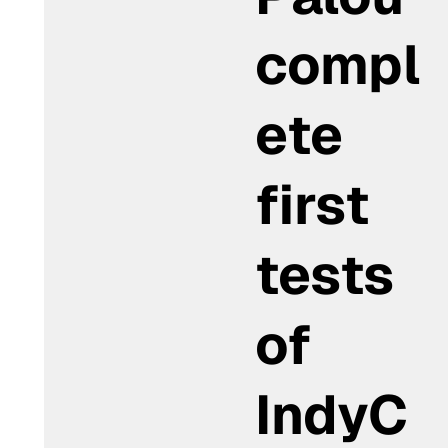
compl
ete
first
tests
of
IndyC