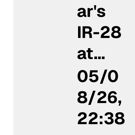
ar's
IR-28
at…
05/0
8/26,
22:38