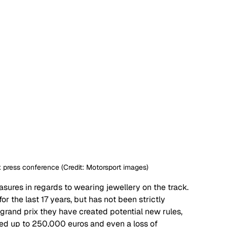
 press conference (Credit: Motorsport images)
sures in regards to wearing jewellery on the track. 
or the last 17 years, but has not been strictly 
 grand prix they have created potential new rules, 
ned up to 250,000 euros and even a loss of 