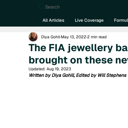
Search
All Articles
Live Coverage
Formul
Diya Gohil
May 13, 2022
2 min read
The FIA jewellery b
brought on these ne
Updated:
Aug 19, 2023
Written by Diya Gohill, Edited by Will Stephens