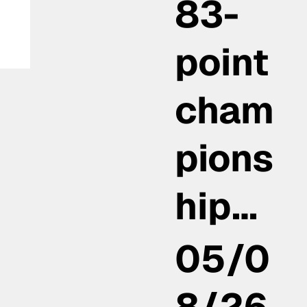
83-
point
cham
pions
hip…
05/0
8/26,