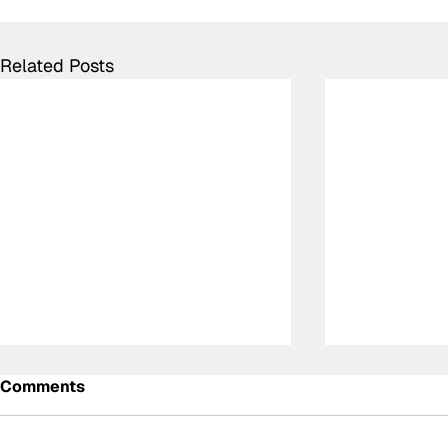
Related Posts
Comments