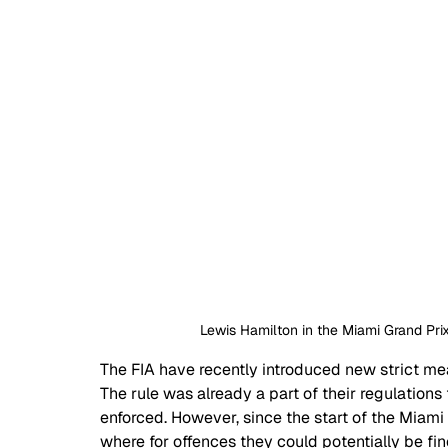
Lewis Hamilton in the Miami Grand Prix
The FIA have recently introduced new strict mea
The rule was already a part of their regulations f
enforced. However, since the start of the Miami
where for offences they could potentially be fi