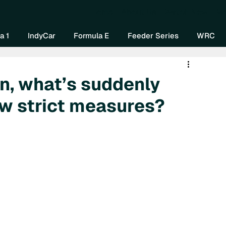
Home
About Us
Watch Now
Mo
a 1
IndyCar
Formula E
Feeder Series
WRC
an, what’s suddenly
w strict measures?