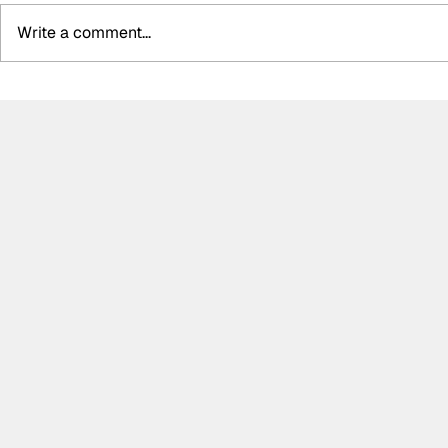
Write a comment...
Summer break-ups: F1’s
Formula O
biggest bombshells during
Hungarian 
silly season