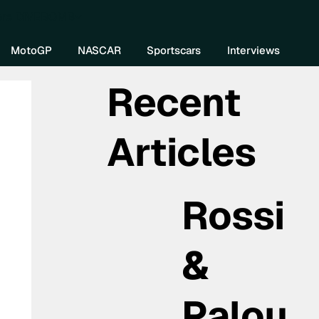
re DIVEBOMB
MotoGP
NASCAR
Sportscars
Interviews
Recent
Articles
Rossi
&
Palou