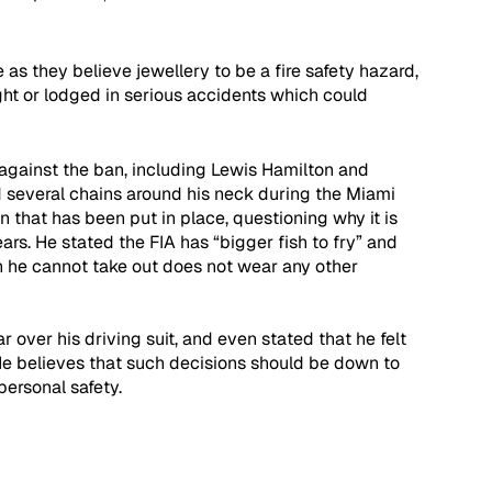
as they believe jewellery to be a fire safety hazard, 
ght or lodged in serious accidents which could 
against the ban, including Lewis Hamilton and 
 several chains around his neck during the Miami 
n that has been put in place, questioning why it is 
rs. He stated the FIA has “bigger fish to fry” and 
h he cannot take out does not wear any other 
 over his driving suit, and even stated that he felt 
He believes that such decisions should be down to 
ersonal safety. 