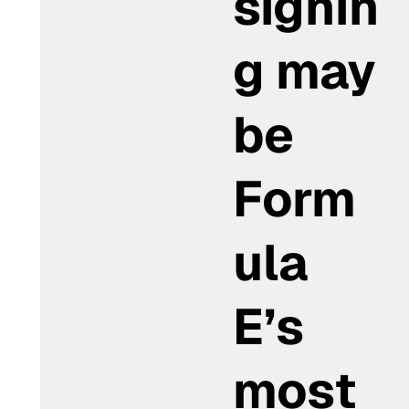
signin
g may
be
Form
ula
E’s
most