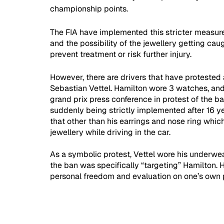
championship points. 
The FIA have implemented this stricter measure 
and the possibility of the jewellery getting cau
prevent treatment or risk further injury. 
However, there are drivers that have protested 
Sebastian Vettel. Hamilton wore 3 watches, and
grand prix press conference in protest of the ba
suddenly being strictly implemented after 16 yea
that other than his earrings and nose ring whic
jewellery while driving in the car. 
As a symbolic protest, Vettel wore his underwear
the ban was specifically “targeting” Hamilton. 
personal freedom and evaluation on one’s own p