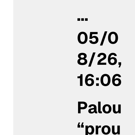
…
05/0
8/26,
16:06
Palou
“prou