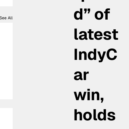
d” of
See All
latest
IndyC
ar
win,
holds