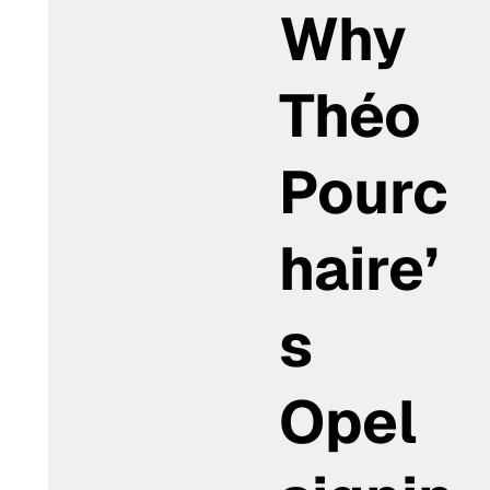
Why
Théo
Pourc
haire’
s
Opel