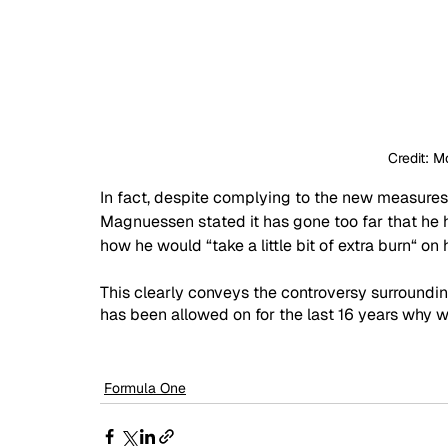
Credit: M
In fact, despite complying to the new measures 
Magnuessen stated it has gone too far that he h
how he would “take a little bit of extra burn“ on 
This clearly conveys the controversy surroundin
has been allowed on for the last 16 years why w
Formula One