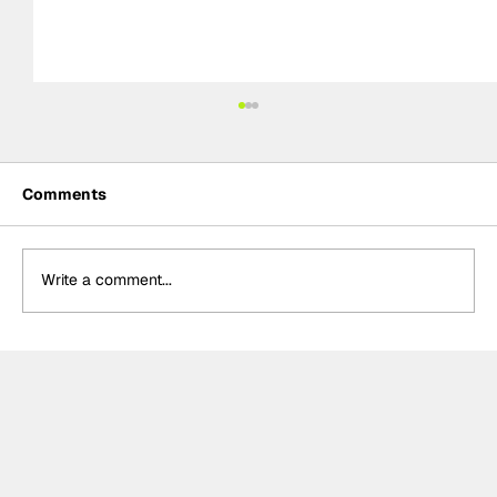
Comments
Write a comment...
Adam Morgan takes maiden Plato
Racing victory in rain-soaked BTCC
Knockhill Race 1