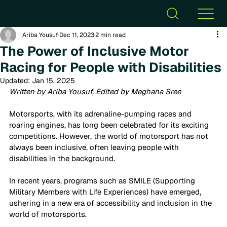
Ariba Yousuf
Dec 11, 2023
2 min read
The Power of Inclusive Motor
Racing for People with Disabilities
Updated:
Jan 15, 2025
Written by Ariba Yousuf, Edited by Meghana Sree
Motorsports, with its adrenaline-pumping races and 
roaring engines, has long been celebrated for its exciting 
competitions. However, the world of motorsport has not 
always been inclusive, often leaving people with 
disabilities in the background. 
In recent years, programs such as SMILE (Supporting 
Military Members with Life Experiences) have emerged, 
ushering in a new era of accessibility and inclusion in the 
world of motorsports.