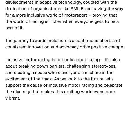
developments in adaptive technology, coupled with the 
dedication of organisations like SMILE, are paving the way 
for a more inclusive world of motorsport – proving that 
the world of racing is richer when everyone gets to be a 
part of it. 
The journey towards inclusion is a continuous effort, and 
consistent innovation and advocacy drive positive change.
Inclusive motor racing is not only about racing – it’s also 
about breaking down barriers, challenging stereotypes, 
and creating a space where everyone can share in the 
excitement of the track. As we look to the future, let's 
support the cause of inclusive motor racing and celebrate 
the diversity that makes this exciting world even more 
vibrant.