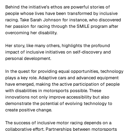
Behind the initiative’s ethos are powerful stories of 
people whose lives have been transformed by inclusive 
racing. Take Sarah Johnson for instance, who discovered 
her passion for racing through the SMILE program after 
overcoming her disability. 
Her story, like many others, highlights the profound 
impact of inclusive initiatives on self-discovery and 
personal development.
In the quest for providing equal opportunities, technology 
plays a key role. Adaptive cars and advanced equipment 
have emerged, making the active participation of people 
with disabilities in motorsports possible. These 
innovations not only improve accessibility but also 
demonstrate the potential of evolving technology to 
create positive change.
The success of inclusive motor racing depends on a 
collaborative effort. Partnerships between motorsports 