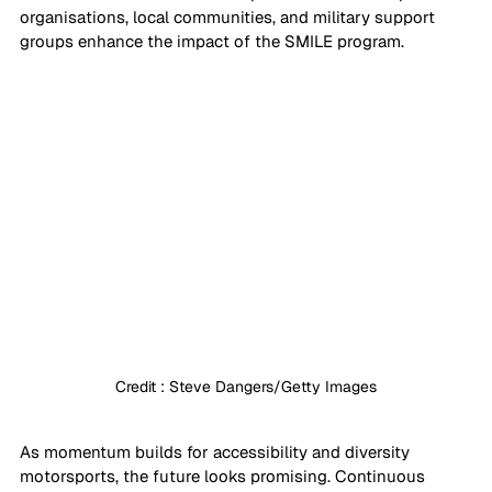
organisations, local communities, and military support 
groups enhance the impact of the SMILE program.
Credit : Steve Dangers/Getty Images
As momentum builds for accessibility and diversity 
motorsports, the future looks promising. Continuous 