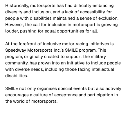
Historically, motorsports has had difficulty embracing 
diversity and inclusion, and a lack of accessibility for 
people with disabilities maintained a sense of exclusion. 
However, the call for inclusion in motorsport is growing 
louder, pushing for equal opportunities for all.
At the forefront of inclusive motor racing initiatives is 
Speedway Motorsports Inc.’s SMILE program. This 
program, originally created to support the military 
community, has grown into an initiative to include people 
with diverse needs, including those facing intellectual 
disabilities. 
SMILE not only organises special events but also actively 
encourages a culture of acceptance and participation in 
the world of motorsports.