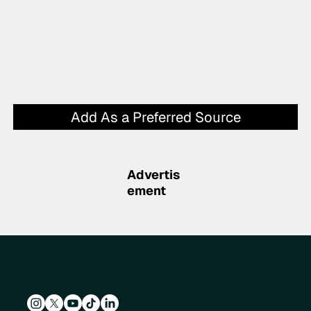
Add As a Preferred Source
Advertis
ement