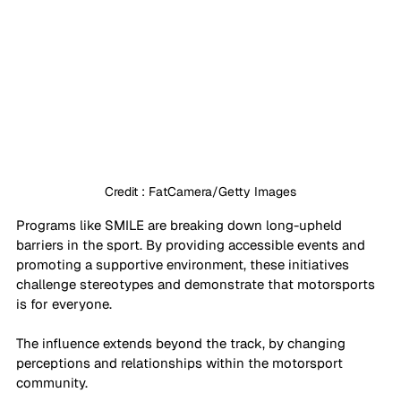
Credit : FatCamera/Getty Images
Programs like SMILE are breaking down long-upheld 
barriers in the sport. By providing accessible events and 
promoting a supportive environment, these initiatives 
challenge stereotypes and demonstrate that motorsports 
is for everyone. 
The influence extends beyond the track, by changing 
perceptions and relationships within the motorsport 
community.