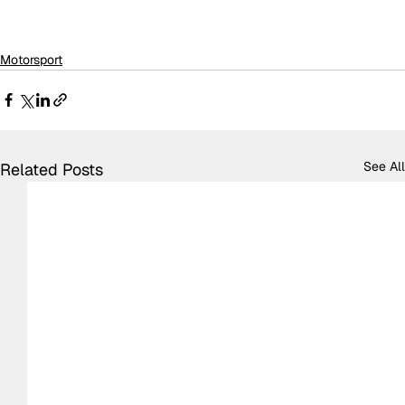
Motorsport
See All
Related Posts