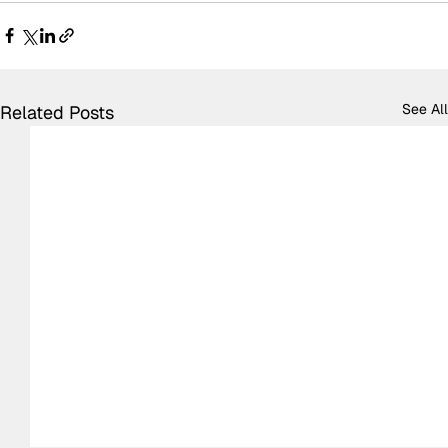
See All
Related Posts