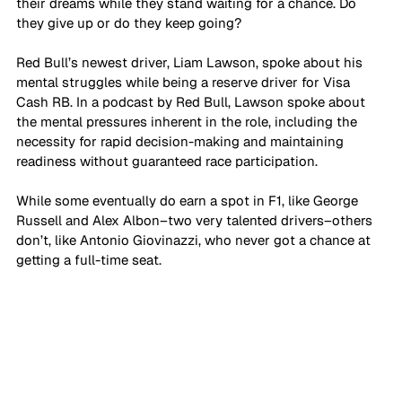
their dreams while they stand waiting for a chance. Do 
they give up or do they keep going? 
Red Bull’s newest driver, Liam Lawson, spoke about his 
mental struggles while being a reserve driver for Visa 
Cash RB. In a podcast by Red Bull, Lawson spoke about 
the mental pressures inherent in the role, including the 
necessity for rapid decision-making and maintaining 
readiness without guaranteed race participation.
While some eventually do earn a spot in F1, like George 
Russell and Alex Albon–two very talented drivers–others 
don’t, like Antonio Giovinazzi, who never got a chance at 
getting a full-time seat. 