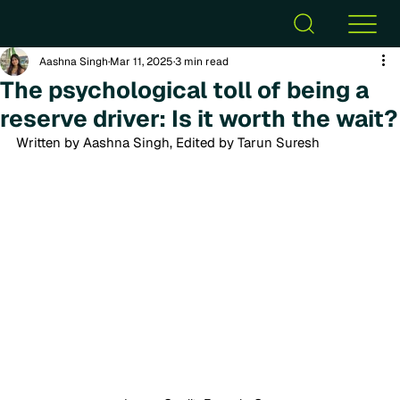
Aashna Singh
Mar 11, 2025
3 min read
The psychological toll of being a
reserve driver: Is it worth the wait?
Written by Aashna Singh, Edited by Tarun Suresh