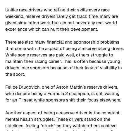
Unlike race drivers who refine their skills every race 
weekend, reserve drivers rarely get track time, many are 
given simulation work but almost never any real-world 
experience which can hurt their development. 
There are also many financial and sponsorship problems 
that come with the aspect of being a reserve racing driver. 
While some reserves are paid well, others struggle to 
maintain their racing career. This is often because young 
drivers lose sponsors because of their lack of visibility in 
the sport. 
Felipe Drugovich, one of Aston Martin’s reserve drivers, 
who despite being a Formula 2 champion, is still waiting 
for an F1 seat while sponsors shift their focus elsewhere. 
Another aspect of being a reserve driver is the constant 
mental health struggles. These drivers stand on the 
sidelines, feeling “stuck” as they watch others achieve 