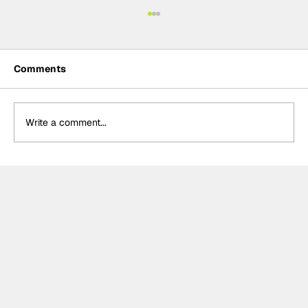
Comments
Write a comment...
Formula One Gradebook: Hungarian
Grand Prix