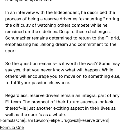
In an interview with the Independent, he described the 
process of being a reserve driver as "exhausting," noting 
the difficulty of watching others compete while he 
remained on the sidelines. Despite these challenges, 
Schumacher remains determined to return to the F1 grid, 
emphasizing his lifelong dream and commitment to the 
sport. 
So the question remains–Is it worth the wait? Some may 
say yes, that you never know what will happen. While 
others will encourage you to move on to something else, 
to fulfil your passion elsewhere. 
Regardless, reserve drivers remain an integral part of any 
F1 team. The prospect of their future success–or lack 
thereof–is just another exciting aspect in their lives as 
well as the sport’s as a whole. 
Formula One
Liam Lawson
Felipe Drugovich
Reserve drivers
Formula One