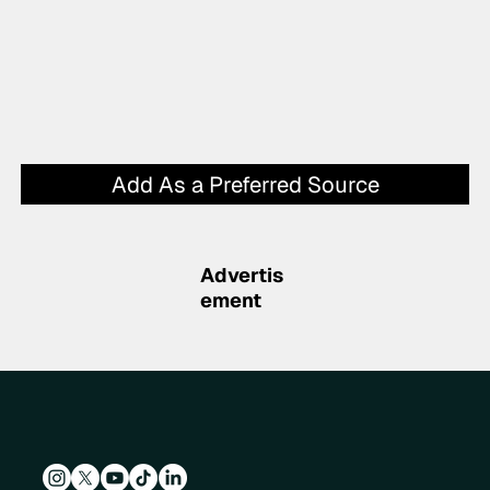
Add As a Preferred Source
Advertis
ement