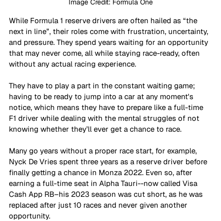
Image Credit: Formula One
While Formula 1 reserve drivers are often hailed as “the 
next in line”, their roles come with frustration, uncertainty, 
and pressure. They spend years waiting for an opportunity 
that may never come, all while staying race-ready, often 
without any actual racing experience.
They have to play a part in the constant waiting game; 
having to be ready to jump into a car at any moment's 
notice, which means they have to prepare like a full-time 
F1 driver while dealing with the mental struggles of not 
knowing whether they’ll ever get a chance to race. 
Many go years without a proper race start, for example, 
Nyck De Vries spent three years as a reserve driver before 
finally getting a chance in Monza 2022. Even so, after 
earning a full-time seat in Alpha Tauri--now called Visa 
Cash App RB–his 2023 season was cut short, as he was 
replaced after just 10 races and never given another 
opportunity. 