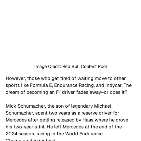
Image Credit: Red Bull Content Pool
However, those who get tired of waiting move to other 
sports like Formula E, Endurance Racing, and Indycar. The 
dream of becoming an F1 driver fades away–or does it? 
Mick Schumacher, the son of legendary Michael 
Schumacher, spent two years as a reserve driver for 
Mercedes after getting released by Haas where he drove 
his two-year stint. He left Mercedes at the end of the 
2024 season, racing in the World Endurance 
Championship instead. 