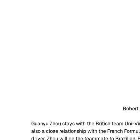
Robert
Guanyu Zhou stays with the British team Uni-Virt
also a close relationship with the French Formul
driver. Zhou will be the teammate to Brazilian,