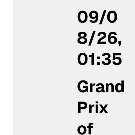
09/0
8/26,
01:35
Grand
Prix
of