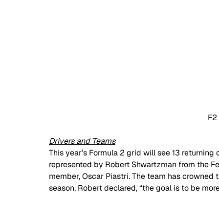
F2
Drivers and Teams
This year’s Formula 2 grid will see 13 returning
represented by Robert Shwartzman from the Fe
member, Oscar Piastri. The team has crowned th
season, Robert declared, “the goal is to be more