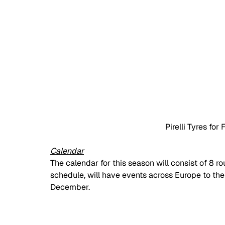
Pirelli Tyres fo
Calendar
The calendar for this season will consist of 8 ro
schedule, will have events across Europe to then
December. 