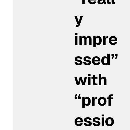
y
impre
ssed”
with
“prof
essio