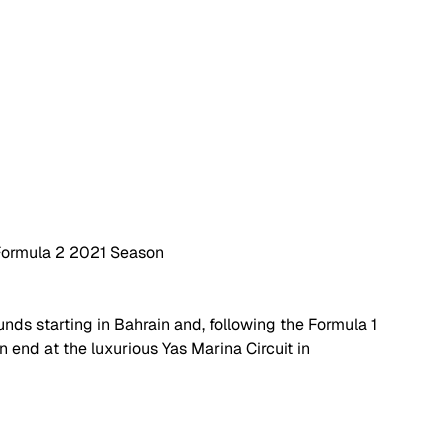
r Formula 2 2021 Season
unds starting in Bahrain and, following the Formula 1 
 end at the luxurious Yas Marina Circuit in 