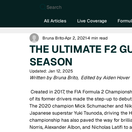
Search
All Articles
Live Coverage
Formul
Bruna Brito
Apr 2, 2021
4 min read
THE ULTIMATE F2 G
SEASON
Updated:
Jan 12, 2025
Written by Bruna Brito,  Edited by Aiden Hover
 Created in 2017, the FIA Formula 2 Championship has become the road to Formula 1. In 2021, three 
of its former drivers made the step-up to debut 
The 2020 champion Mick Schumacher and Nikita
Japanese superstar Yuki Tsunoda, driving the 
championship has also paved the way for brillia
Norris, Alexander Albon, and Nicholas Latifi to 