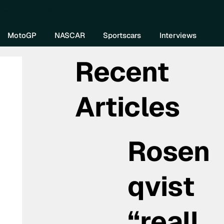
re DIVEBOMB
MotoGP
NASCAR
Sportscars
Interviews
Recent
Articles
Rosen
qvist
“reall