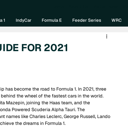
Home
About Us
Watch Now
Mo
a 1
IndyCar
Formula E
Feeder Series
WRC
UIDE FOR 2021
behind the wheel of the fastest cars in the world. 
 Mazepin, joining the Haas team, and the 
Honda Powered Scuderia Alpha Tauri. The 
nt names like Charles Leclerc, George Russell, Lando 
achieve the dreams in Formula 1.  