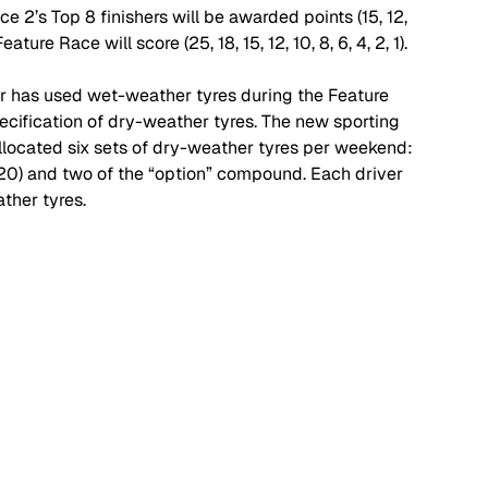
e 2’s Top 8 finishers will be awarded points (15, 12, 
eature Race will score (25, 18, 15, 12, 10, 8, 6, 4, 2, 1). 
ver has used wet-weather tyres during the Feature 
ecification of dry-weather tyres. The new sporting 
allocated six sets of dry-weather tyres per weekend:  
0) and two of the “option” compound. Each driver 
ther tyres. 