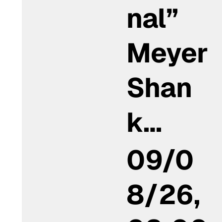
nal”
Meyer
Shan
k…
09/0
8/26,