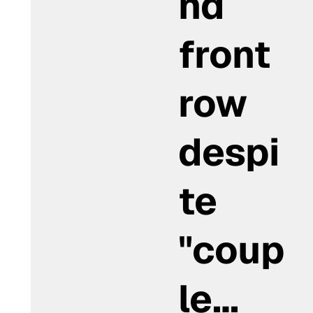
nd
front
row
despi
te
"coup
le…