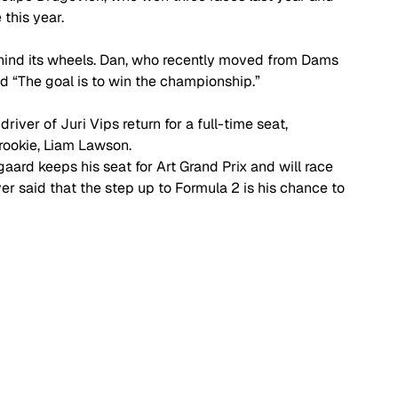
this year. 
ind its wheels. Dan, who recently moved from Dams 
id “The goal is to win the championship.” 
river of Juri Vips return for a full-time seat, 
rookie, Liam Lawson. 
gaard keeps his seat for Art Grand Prix and will race 
er said that the step up to Formula 2 is his chance to 