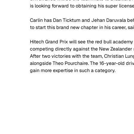
is looking forward to obtaining his super license 
Carlin has Dan Ticktum and Jehan Daruvala beh
to start this brand new chapter in his career, sa
Hitech Grand Prix will see the red bull academy d
competing directly against the New Zealander 
After two victories with the team, Christian Lun
alongside Theo Pourchaire. The 16-year-old driv
gain more expertise in such a category. 