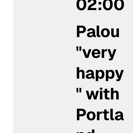
02:00
Palou
"very
happy
" with
Portla