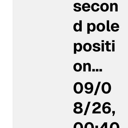
secon
d pole
positi
on…
09/0
8/26,
00:40