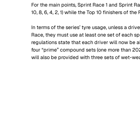
For the main points, Sprint Race 1 and Sprint Rac
10, 8, 6, 4, 2, 1) while the Top 10 finishers of the F
In terms of the series’ tyre usage, unless a dri
Race, they must use at least one set of each sp
regulations state that each driver will now be 
four “prime” compound sets (one more than 202
will also be provided with three sets of wet-wea