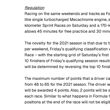
Regulation
Racing on the same weekends and tracks as Form
litre single turbocharged Mecachrome engine, ar
kilometer Sprint Races on Saturday and a 170-
allows 45 minutes for free practice and 30 minut
The novelty for the 2021 season is that due to t
per weekend, Friday’s qualifying classification 
Race – with the starting grid of Saturday’s firs
10 finishers of Friday’s qualifying session resul
will be determined by reversing the top 10 finishe
The maximum number of points that a driver ca
from 48 to 65 for the 2021 season. The driver wh
will be awarded 4 points. Also, 2 points will be 
each race. Similar to what happens in Formula 1, 
positions at the end of the race will not be eligi