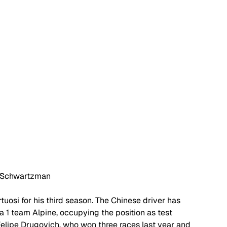
 Schwartzman
uosi for his third season. The Chinese driver has 
a 1 team Alpine, occupying the position as test 
 Felipe Drugovich, who won three races last year and 