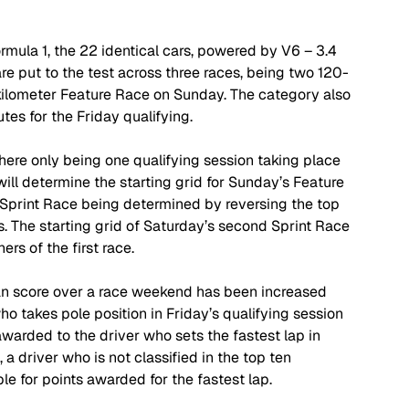
ula 1, the 22 identical cars, powered by V6 – 3.4 
e put to the test across three races, being two 120-
kilometer Feature Race on Sunday. The category also 
es for the Friday qualifying. 
here only being one qualifying session taking place 
will determine the starting grid for Sunday’s Feature 
t Sprint Race being determined by reversing the top 
ts. The starting grid of Saturday’s second Sprint Race 
rs of the first race. 
n score over a race weekend has been increased 
o takes pole position in Friday’s qualifying session 
awarded to the driver who sets the fastest lap in 
a driver who is not classified in the top ten 
ble for points awarded for the fastest lap. 