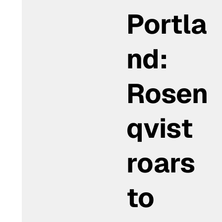
Portla
nd:
Rosen
qvist
roars
to