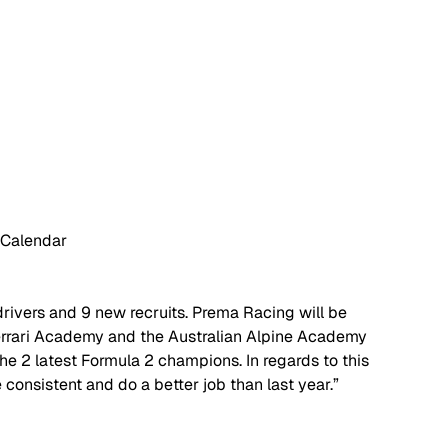
 Calendar
 drivers and 9 new recruits. Prema Racing will be 
rrari Academy and the Australian Alpine Academy 
e 2 latest Formula 2 champions. In regards to this 
 consistent and do a better job than last year.” 