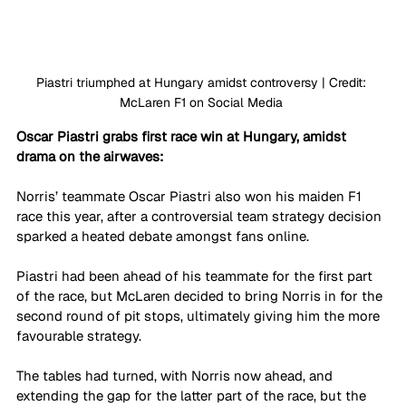
Piastri triumphed at Hungary amidst controversy | Credit: 
McLaren F1 on Social Media 
Oscar Piastri grabs first race win at Hungary, amidst 
drama on the airwaves: 
Norris’ teammate Oscar Piastri also won his maiden F1 
race this year, after a controversial team strategy decision 
sparked a heated debate amongst fans online. 
Piastri had been ahead of his teammate for the first part 
of the race, but McLaren decided to bring Norris in for the 
second round of pit stops, ultimately giving him the more 
favourable strategy. 
The tables had turned, with Norris now ahead, and 
extending the gap for the latter part of the race, but the 