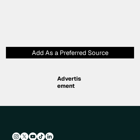
Add As a Preferred Source
Advertis
ement