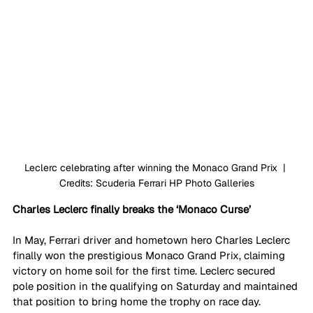
Leclerc celebrating after winning the Monaco Grand Prix  | 
Credits: Scuderia Ferrari HP Photo Galleries
Charles Leclerc finally breaks the ‘Monaco Curse’
In May, Ferrari driver and hometown hero Charles Leclerc 
finally won the prestigious Monaco Grand Prix, claiming 
victory on home soil for the first time. Leclerc secured 
pole position in the qualifying on Saturday and maintained 
that position to bring home the trophy on race day.