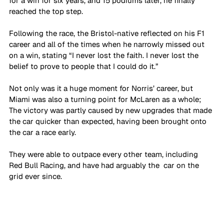
for a win for six years, and 15 podiums later, he finally 
reached the top step. 
Following the race, the Bristol-native reflected on his F1 
career and all of the times when he narrowly missed out 
on a win, stating “I never lost the faith. I never lost the 
belief to prove to people that I could do it.”
Not only was it a huge moment for Norris’ career, but 
Miami was also a turning point for McLaren as a whole; 
The victory was partly caused by new upgrades that made 
the car quicker than expected, having been brought onto 
the car a race early. 
They were able to outpace every other team, including 
Red Bull Racing, and have had arguably the  car on the 
grid ever since. 