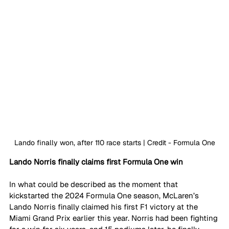
Lando finally won, after 110 race starts | Credit - Formula One
Lando Norris finally claims first Formula One win 
In what could be described as the moment that 
kickstarted the 2024 Formula One season, McLaren’s 
Lando Norris finally claimed his first F1 victory at the 
Miami Grand Prix earlier this year. Norris had been fighting 