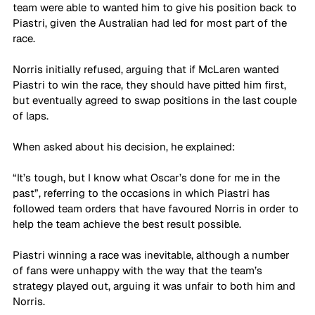
team were able to wanted him to give his position back to 
Piastri, given the Australian had led for most part of the 
race. 
Norris initially refused, arguing that if McLaren wanted 
Piastri to win the race, they should have pitted him first, 
but eventually agreed to swap positions in the last couple 
of laps. 
When asked about his decision, he explained: 
“It’s tough, but I know what Oscar’s done for me in the 
past”, referring to the occasions in which Piastri has 
followed team orders that have favoured Norris in order to 
help the team achieve the best result possible.
Piastri winning a race was inevitable, although a number 
of fans were unhappy with the way that the team’s 
strategy played out, arguing it was unfair to both him and 
Norris.