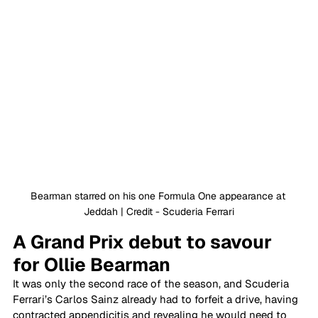
Bearman starred on his one Formula One appearance at 
Jeddah | Credit - Scuderia Ferrari
A Grand Prix debut to savour 
for Ollie Bearman
It was only the second race of the season, and Scuderia 
Ferrari’s Carlos Sainz already had to forfeit a drive, having 
contracted appendicitis and revealing he would need to 