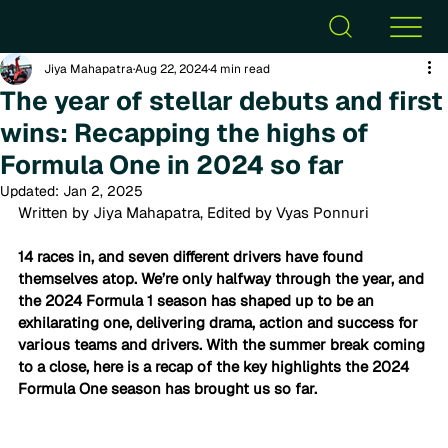
Jiya Mahapatra
Aug 22, 2024
4 min read
The year of stellar debuts and first
wins: Recapping the highs of
Formula One in 2024 so far
Updated:
Jan 2, 2025
Written by Jiya Mahapatra, Edited by Vyas Ponnuri
14 races in, and seven different drivers have found 
themselves atop. We’re only halfway through the year, and 
the 2024 Formula 1 season has shaped up to be an 
exhilarating one, delivering drama, action and success for 
various teams and drivers. With the summer break coming 
to a close, here is a recap of the key highlights the 2024 
Formula One season has brought us so far.