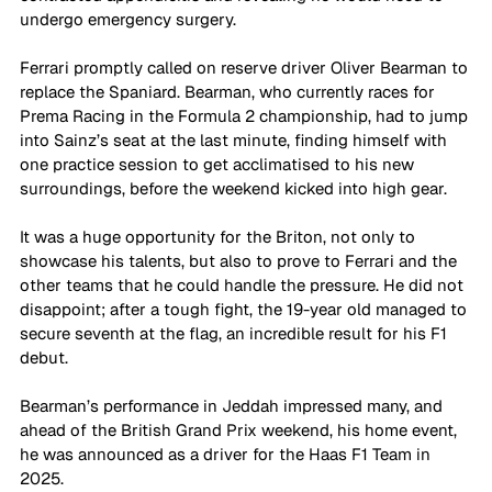
undergo emergency surgery. 
Ferrari promptly called on reserve driver Oliver Bearman to 
replace the Spaniard. Bearman, who currently races for 
Prema Racing in the Formula 2 championship, had to jump 
into Sainz’s seat at the last minute, finding himself with 
one practice session to get acclimatised to his new 
surroundings, before the weekend kicked into high gear. 
It was a huge opportunity for the Briton, not only to 
showcase his talents, but also to prove to Ferrari and the 
other teams that he could handle the pressure. He did not 
disappoint; after a tough fight, the 19-year old managed to 
secure seventh at the flag, an incredible result for his F1 
debut. 
Bearman’s performance in Jeddah impressed many, and 
ahead of the British Grand Prix weekend, his home event, 
he was announced as a driver for the Haas F1 Team in 
2025. 