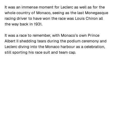
It was an immense moment for Leclerc as well as for the 
whole country of Monaco, seeing as the last Monegasque 
racing driver to have won the race was Louis Chiron all 
the way back in 1931. 
It was a race to remember, with Monaco’s own Prince 
Albert II shedding tears during the podium ceremony and 
Leclerc diving into the Monaco harbour as a celebration, 
still sporting his race suit and team cap. 