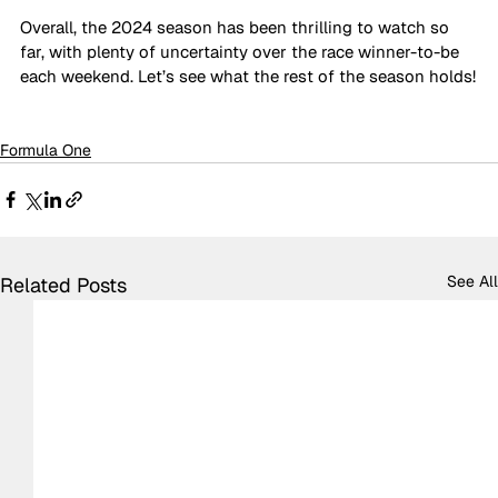
Overall, the 2024 season has been thrilling to watch so 
far, with plenty of uncertainty over the race winner-to-be 
each weekend. Let’s see what the rest of the season holds!
Formula One
See All
Related Posts