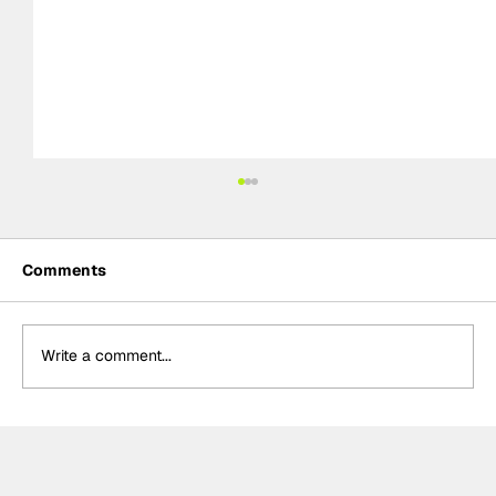
Comments
Write a comment...
Formula One Gradebook: Hungarian
Grand Prix