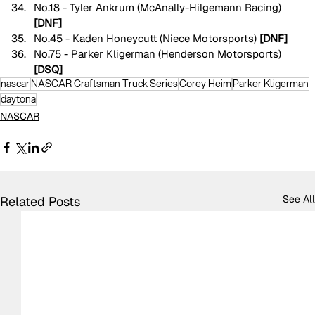
No.18 - Tyler Ankrum (McAnally-Hilgemann Racing) 
[DNF]
No.45 - Kaden Honeycutt (Niece Motorsports) 
[DNF]
No.75 - Parker Kligerman (Henderson Motorsports) 
[DSQ]
nascar
NASCAR Craftsman Truck Series
Corey Heim
Parker Kligerman
daytona
NASCAR
See All
Related Posts