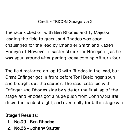
Credit - TRICON Garage via X
The race kicked off with Ben Rhodes and Ty Majeski 
leading the field to green, and Rhodes was soon 
challenged for the lead by Chandler Smith and Kaden 
Honeycutt. However, disaster struck for Honeycutt, as he 
was spun around after getting loose coming off turn four.
The field restarted on lap 10 with Rhodes in the lead, but 
Grant Enfinger got in front before Toni Breidinger spun 
and brought out the caution. The race restarted with 
Enfinger and Rhodes side by side for the final lap of the 
stage, and Rhodes got a huge push from Johnny Sauter 
down the back straight, and eventually took the stage win.
Stage 1 Results:
No.99 - Ben Rhodes
No.66 - Johnny Sauter