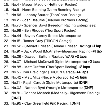
No.4 - Mason Maggio (Hettinger Racing)
No.6 - Norm Benning (Norm Benning Racing)
No.66 - Johnny Sauter (ThorSport Racing)
No.2 - Josh Reaume (Reaume Brothers Racing)
No.76 - Spencer Boyd (Freedom Racing Enterprises)
No.99 - Ben Rhodes (ThorSport Racing)
No.44 - Bayley Currey (Niece Motorsports)
No.15 - Tanner Gray (TRICON Garage)
No.52 - Stewart Friesen (Halmar Friesen Racing) 
+1 lap
No.91 - Jack Wood (McAnally-Hilgemann Racing) 
+1 lap
No.26 - Dawson Sutton (Rackley WAR) 
+2 laps
No.07 - Michael McDowell (Spire Motorsports) 
+2 laps
No.88 - Matt Crafton (ThorSport Racing) 
+2 laps
No.5 - Toni Breidinger (TRICON Garage) 
+4 laps
No.42 - Matt Mills (Niece Motorsports) 
+5 laps
No.71 - Rajah Caruth (Spire Motorsports) 
[DNF]
No.02 - Nathan Byrd (Young's Motorsports) 
[DNF]
No.81 - Connor Mosack (McAnally-Hilgemann Racing) 
[DNF]
No.95 - Clay Greenfield (GK Racing) 
[DNF]