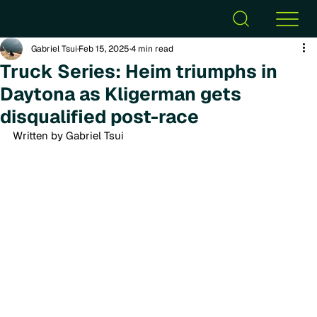
Gabriel Tsui
Feb 15, 2025
4 min read
Truck Series: Heim triumphs in
Daytona as Kligerman gets
disqualified post-race
Written by Gabriel Tsui