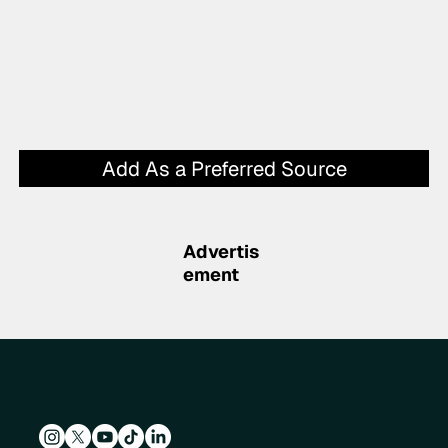
Add As a Preferred Source
Advertis
ement