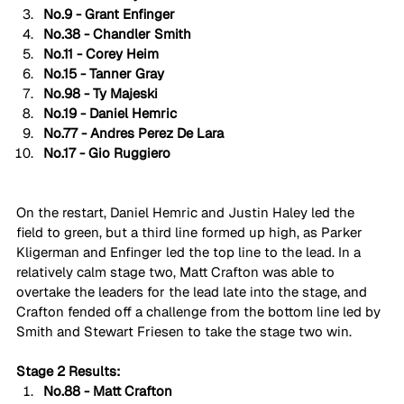
No.9 - Grant Enfinger
No.38 - Chandler Smith
No.11 - Corey Heim
No.15 - Tanner Gray
No.98 - Ty Majeski
No.19 - Daniel Hemric
No.77 - Andres Perez De Lara
No.17 - Gio Ruggiero
On the restart, Daniel Hemric and Justin Haley led the 
field to green, but a third line formed up high, as Parker 
Kligerman and Enfinger led the top line to the lead. In a 
relatively calm stage two, Matt Crafton was able to 
overtake the leaders for the lead late into the stage, and 
Crafton fended off a challenge from the bottom line led by 
Smith and Stewart Friesen to take the stage two win.
Stage 2 Results:
No.88 - Matt Crafton