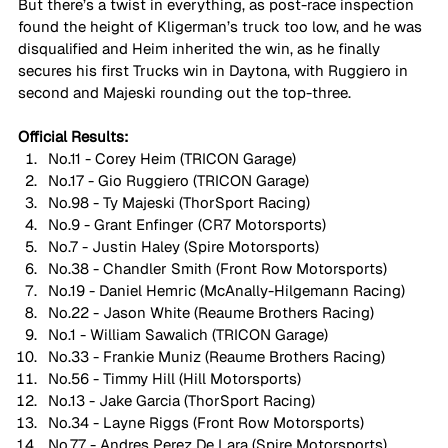
But there’s a twist in everything, as post-race inspection 
found the height of Kligerman’s truck too low, and he was 
disqualified and Heim inherited the win, as he finally 
secures his first Trucks win in Daytona, with Ruggiero in 
second and Majeski rounding out the top-three.
Official Results:
No.11 - Corey Heim (TRICON Garage)
No.17 - Gio Ruggiero (TRICON Garage)
No.98 - Ty Majeski (ThorSport Racing)
No.9 - Grant Enfinger (CR7 Motorsports)
No.7 - Justin Haley (Spire Motorsports)
No.38 - Chandler Smith (Front Row Motorsports)
No.19 - Daniel Hemric (McAnally-Hilgemann Racing)
No.22 - Jason White (Reaume Brothers Racing)
No.1 - William Sawalich (TRICON Garage)
No.33 - Frankie Muniz (Reaume Brothers Racing)
No.56 - Timmy Hill (Hill Motorsports)
No.13 - Jake Garcia (ThorSport Racing)
No.34 - Layne Riggs (Front Row Motorsports)
No.77 - Andres Perez De Lara (Spire Motorsports)