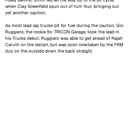
when Clay Greenfield spun out of turn four, bringing out 
yet another caution.
As most lead lap trucks pit for fuel during the caution, Gio 
Ruggiero, the rookie for TRICON Garage, took the lead in 
his Trucks debut. Ruggiero was able to get ahead of Rajah 
Caruth on the restart, but was soon overtaken by the FRM 
duo on the outside down the back straight.