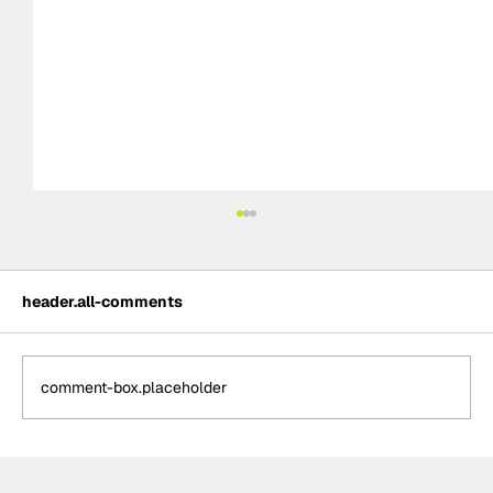
header.all-comments
comment-box.placeholder
NASCAR Cup Series: 2025 Daytona