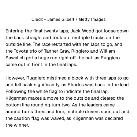
Credit - James Gilbert / Getty Images
Entering the final twenty laps, Jack Wood got loose down 
the back straight and took out multiple trucks on the 
outside line. The race restarted with ten laps to go, and 
the Toyota trio of Tanner Gray, Riggiero and William 
Sawalich got a huge run right off the bat, as Ruggiero 
came out in front in the final laps.
However, Ruggiero mistimed a block with three laps to go 
and fell back significantly, as Rhodes was back in the lead. 
Following the white flag to indicate the final lap, 
Kligerman makes a move to the outside and cleared the 
bottom line rounding turn two. As the leaders came 
around turns three and four, multiple drivers spun out and 
the caution flag was waved, as Kligerman was declared 
the winner.