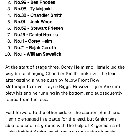
No.99 - Ben Rhodes
No.98 - Ty Majeski
No.38 - Chandler Smith
No.91 - Jack Wood
No.52 - Stewart Friesen
No.19 - Daniel Hemric
No.11 - Corey Heim
No.71 - Rajah Caruth
No.1 - William Sawalich
At the start of stage three, Corey Heim and Hemric led the 
way but a charging Chandler Smith took over the lead, 
after getting a huge push by fellow Front Row 
Motorsports driver Layne Riggs. However, Tyler Ankrum 
blew his engine running in the bottom, and subsequently 
retired from the race.
Fast forward to the other side of the caution, Smith and 
Hemric engaged in a battle for the lead, but Smith was 
able to stand his ground with the help of Kligerman and 
Haley behind. Smith led all the way up to the pit cycle, 