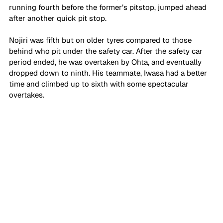
running fourth before the former’s pitstop, jumped ahead 
after another quick pit stop. 
Nojiri was fifth but on older tyres compared to those 
behind who pit under the safety car. After the safety car 
period ended, he was overtaken by Ohta, and eventually 
dropped down to ninth. His teammate, Iwasa had a better 
time and climbed up to sixth with some spectacular 
overtakes. 