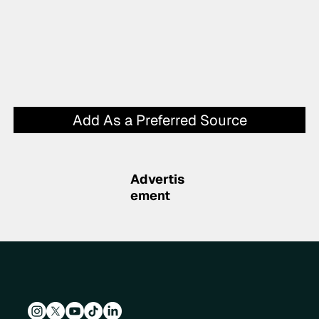
Add As a Preferred Source
Advertis
ement