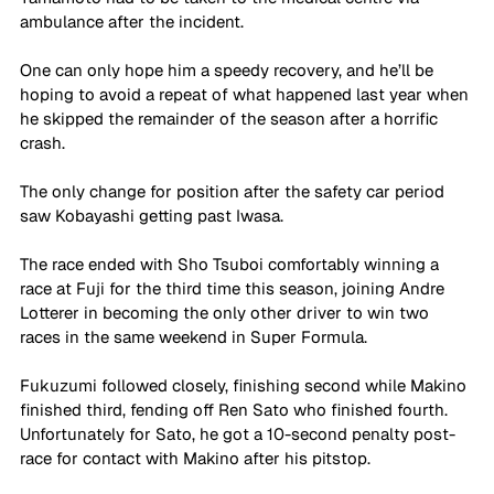
ambulance after the incident. 
One can only hope him a speedy recovery, and he’ll be 
hoping to avoid a repeat of what happened last year when 
he skipped the remainder of the season after a horrific 
crash. 
The only change for position after the safety car period 
saw Kobayashi getting past Iwasa. 
The race ended with Sho Tsuboi comfortably winning a 
race at Fuji for the third time this season, joining Andre 
Lotterer in becoming the only other driver to win two 
races in the same weekend in Super Formula. 
Fukuzumi followed closely, finishing second while Makino 
finished third, fending off Ren Sato who finished fourth. 
Unfortunately for Sato, he got a 10-second penalty post-
race for contact with Makino after his pitstop. 