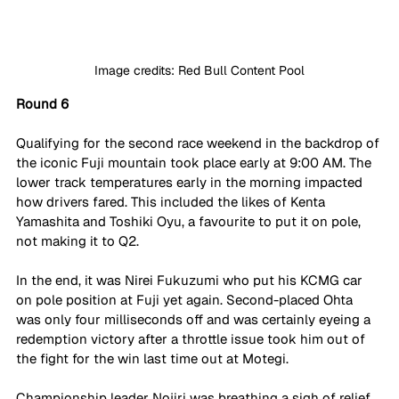
Image credits: Red Bull Content Pool
Round 6
Qualifying for the second race weekend in the backdrop of 
the iconic Fuji mountain took place early at 9:00 AM. The 
lower track temperatures early in the morning impacted 
how drivers fared. This included the likes of Kenta 
Yamashita and Toshiki Oyu, a favourite to put it on pole, 
not making it to Q2. 
In the end, it was Nirei Fukuzumi who put his KCMG car 
on pole position at Fuji yet again. Second-placed Ohta 
was only four milliseconds off and was certainly eyeing a 
redemption victory after a throttle issue took him out of 
the fight for the win last time out at Motegi.
Championship leader Nojiri was breathing a sigh of relief 