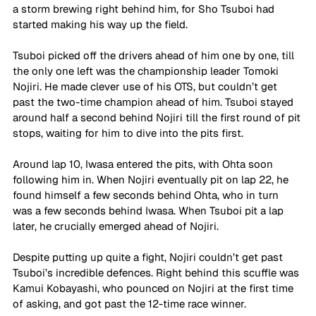
a storm brewing right behind him, for Sho Tsuboi had 
started making his way up the field.
Tsuboi picked off the drivers ahead of him one by one, till 
the only one left was the championship leader Tomoki 
Nojiri. He made clever use of his OTS, but couldn’t get 
past the two-time champion ahead of him. Tsuboi stayed 
around half a second behind Nojiri till the first round of pit 
stops, waiting for him to dive into the pits first.
Around lap 10, Iwasa entered the pits, with Ohta soon 
following him in. When Nojiri eventually pit on lap 22, he 
found himself a few seconds behind Ohta, who in turn 
was a few seconds behind Iwasa. When Tsuboi pit a lap 
later, he crucially emerged ahead of Nojiri. 
Despite putting up quite a fight, Nojiri couldn’t get past 
Tsuboi’s incredible defences. Right behind this scuffle was 
Kamui Kobayashi, who pounced on Nojiri at the first time 
of asking, and got past the 12-time race winner.