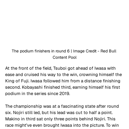
The podium finishers in round 6 | Image Credit - Red Bull 
Content Pool
At the front of the field, Tsuboi got ahead of Iwasa with 
ease and cruised his way to the win, crowning himself the 
King of Fuji. Iwasa followed him from a distance finishing 
second. Kobayashi finished third, earning himself his first 
podium in the series since 2019. 
The championship was at a fascinating state after round 
six. Nojiri still led, but his lead was cut to half a point. 
Makino in third sat only three points behind Nojiri. This 
race might’ve even brought Iwasa into the picture. To win 