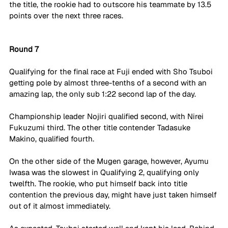
the title, the rookie had to outscore his teammate by 13.5 
points over the next three races. 
Round 7
Qualifying for the final race at Fuji ended with Sho Tsuboi 
getting pole by almost three-tenths of a second with an 
amazing lap, the only sub 1:22 second lap of the day. 
Championship leader Nojiri qualified second, with Nirei 
Fukuzumi third. The other title contender Tadasuke 
Makino, qualified fourth.
On the other side of the Mugen garage, however, Ayumu 
Iwasa was the slowest in Qualifying 2, qualifying only 
twelfth. The rookie, who put himself back into title 
contention the previous day, might have just taken himself 
out of it almost immediately.