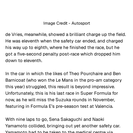
Image Credit - Autosport
de Vries, meanwhile, showed a brilliant charge up the field. 
He was eleventh when the safety car ended, and charged 
his way up to eighth, where he finished the race, but he 
got a five-second penalty post-race which dropped him 
down to eleventh. 
In the car in which the likes of Theo Pourchaire and Ben 
Barnicoat (who won the Le Mans in the pro-am category 
this year) struggled, this result is beyond impressive. 
Unfortunately, this is his last race in Super Formula for 
now, as he will miss the Suzuka rounds in November, 
featuring in Formula E’s pre-season test at Valencia.
With nine laps to go, Sena Sakaguchi and Naoki 
Yamamoto collided, bringing out yet another safety car. 
Yamamoto had to be taken to the medical centre via 