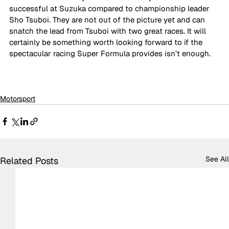
successful at Suzuka compared to championship leader 
Sho Tsuboi. They are not out of the picture yet and can 
snatch the lead from Tsuboi with two great races. It will 
certainly be something worth looking forward to if the 
spectacular racing Super Formula provides isn’t enough.
Motorsport
See All
Related Posts