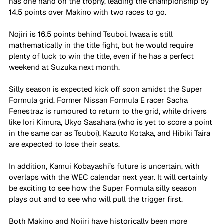
has one hand on the trophy, leading the championship by 
14.5 points over Makino with two races to go. 
Nojiri is 16.5 points behind Tsuboi. Iwasa is still 
mathematically in the title fight, but he would require 
plenty of luck to win the title, even if he has a perfect 
weekend at Suzuka next month. 
Silly season is expected kick off soon amidst the Super 
Formula grid. Former Nissan Formula E racer Sacha 
Fenestraz is rumoured to return to the grid, while drivers 
like Iori Kimura, Ukyo Sasahara (who is yet to score a point 
in the same car as Tsuboi), Kazuto Kotaka, and Hibiki Taira 
are expected to lose their seats. 
In addition, Kamui Kobayashi’s future is uncertain, with 
overlaps with the WEC calendar next year. It will certainly 
be exciting to see how the Super Formula silly season 
plays out and to see who will pull the trigger first. 
Both Makino and Nojiri have historically been more 