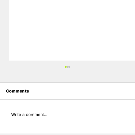
Comments
Write a comment...