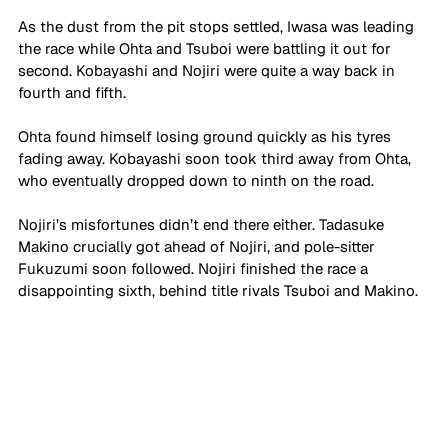
As the dust from the pit stops settled, Iwasa was leading 
the race while Ohta and Tsuboi were battling it out for 
second. Kobayashi and Nojiri were quite a way back in 
fourth and fifth.
Ohta found himself losing ground quickly as his tyres 
fading away. Kobayashi soon took third away from Ohta, 
who eventually dropped down to ninth on the road. 
Nojiri’s misfortunes didn’t end there either. Tadasuke 
Makino crucially got ahead of Nojiri, and pole-sitter 
Fukuzumi soon followed. Nojiri finished the race a 
disappointing sixth, behind title rivals Tsuboi and Makino.