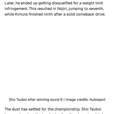
Later, he ended up getting disqualified for a weight limit 
infringement. This resulted in Nojiri, jumping to seventh, 
while Kimura finished ninth after a solid comeback drive.
Sho Tsuboi after winning round 6 | Image credits: Autosport
The dust has settled for the championship. Sho Tsuboi 