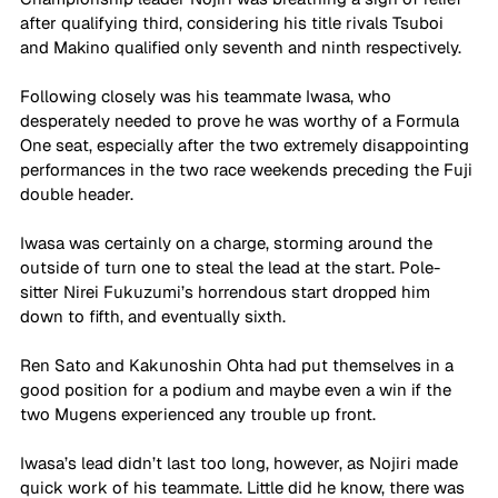
after qualifying third, considering his title rivals Tsuboi 
and Makino qualified only seventh and ninth respectively.
Following closely was his teammate Iwasa, who 
desperately needed to prove he was worthy of a Formula 
One seat, especially after the two extremely disappointing 
performances in the two race weekends preceding the Fuji 
double header.
Iwasa was certainly on a charge, storming around the 
outside of turn one to steal the lead at the start. Pole-
sitter Nirei Fukuzumi’s horrendous start dropped him 
down to fifth, and eventually sixth. 
Ren Sato and Kakunoshin Ohta had put themselves in a 
good position for a podium and maybe even a win if the 
two Mugens experienced any trouble up front. 
Iwasa’s lead didn’t last too long, however, as Nojiri made 
quick work of his teammate. Little did he know, there was 