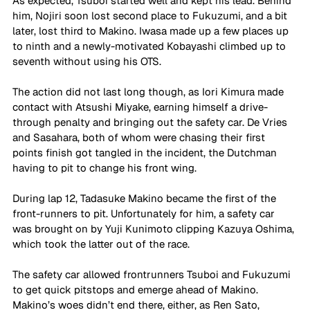
As expected, Tsuboi started well and kept his lead. Behind 
him, Nojiri soon lost second place to Fukuzumi, and a bit 
later, lost third to Makino. Iwasa made up a few places up 
to ninth and a newly-motivated Kobayashi climbed up to 
seventh without using his OTS.
The action did not last long though, as Iori Kimura made 
contact with Atsushi Miyake, earning himself a drive-
through penalty and bringing out the safety car. De Vries 
and Sasahara, both of whom were chasing their first 
points finish got tangled in the incident, the Dutchman 
having to pit to change his front wing. 
During lap 12, Tadasuke Makino became the first of the 
front-runners to pit. Unfortunately for him, a safety car 
was brought on by Yuji Kunimoto clipping Kazuya Oshima, 
which took the latter out of the race.
The safety car allowed frontrunners Tsuboi and Fukuzumi 
to get quick pitstops and emerge ahead of Makino. 
Makino’s woes didn’t end there, either, as Ren Sato, 