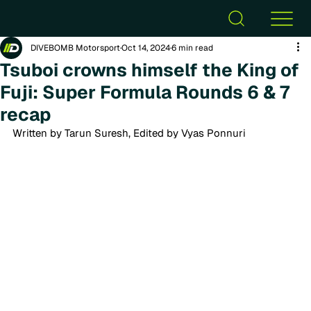
DIVEBOMB Motorsport
Oct 14, 2024
6 min read
Tsuboi crowns himself the King of
Fuji: Super Formula Rounds 6 & 7
recap
Written by Tarun Suresh, Edited by Vyas Ponnuri