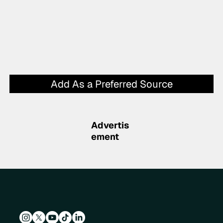
Add As a Preferred Source
Advertis
ement