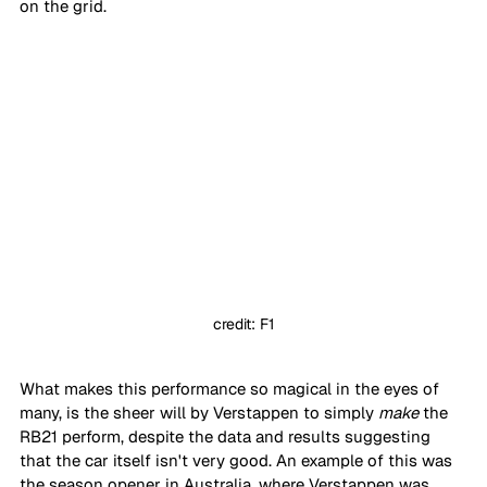
on the grid.
credit: F1
What makes this performance so magical in the eyes of 
many, is the sheer will by Verstappen to simply 
make
 the 
RB21 perform, despite the data and results suggesting 
that the car itself isn't very good. An example of this was 
the season opener in Australia, where Verstappen was 