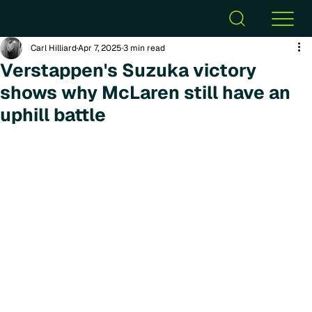
Carl Hilliard
Apr 7, 2025
3 min read
Verstappen's Suzuka victory
shows why McLaren still have an
uphill battle