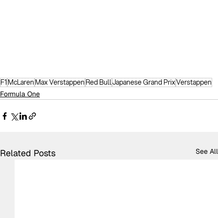
F1
McLaren
Max Verstappen
Red Bull
Japanese Grand Prix
Verstappen
Formula One
See All
Related Posts