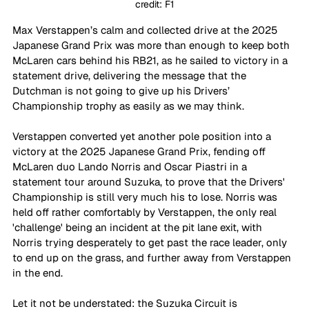
credit: F1
Max Verstappen’s calm and collected drive at the 2025 
Japanese Grand Prix was more than enough to keep both 
McLaren cars behind his RB21, as he sailed to victory in a 
statement drive, delivering the message that the 
Dutchman is not going to give up his Drivers’ 
Championship trophy as easily as we may think.
Verstappen converted yet another pole position into a 
victory at the 2025 Japanese Grand Prix, fending off 
McLaren duo Lando Norris and Oscar Piastri in a 
statement tour around Suzuka, to prove that the Drivers' 
Championship is still very much his to lose. Norris was 
held off rather comfortably by Verstappen, the only real 
'challenge' being an incident at the pit lane exit, with 
Norris trying desperately to get past the race leader, only 
to end up on the grass, and further away from Verstappen 
in the end. 
Let it not be understated: the Suzuka Circuit is 