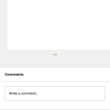
Comments
Write a comment...