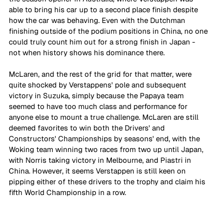
able to bring his car up to a second place finish despite 
how the car was behaving. Even with the Dutchman 
finishing outside of the podium positions in China, no one 
could truly count him out for a strong finish in Japan - 
not when history shows his dominance there.
McLaren, and the rest of the grid for that matter, were 
quite shocked by Verstappens' pole and subsequent 
victory in Suzuka, simply because the Papaya team 
seemed to have too much class and performance for 
anyone else to mount a true challenge. McLaren are still 
deemed favorites to win both the Drivers' and 
Constructors' Championships by seasons' end, with the 
Woking team winning two races from two up until Japan, 
with Norris taking victory in Melbourne, and Piastri in 
China. However, it seems Verstappen is still keen on 
pipping either of these drivers to the trophy and claim his 
fifth World Championship in a row. 