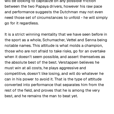
will be looking to capitalize on any possible friction 
between the two Papaya drivers, however his raw pace 
and performance suggests the Dutchman may not even 
need those set of circumstances to unfold - he will simply 
go for it regardless. 
It is a strict winning mentality that we have seen before in 
the sport as a whole, Schumacher, Vettel and Senna being 
notable names. This attitude is what molds a champion, 
those who are not afraid to take risks, go for an overtake 
when it doesn't seem possible, and assert themselves as 
the absolute best of the best. Verstappen believes he 
must win at all costs, he plays aggressive and 
competitive, doesn't like losing, and will do whatever he 
can in his power to avoid it. That is the type of attitude 
converted into performance that separates him from the 
rest of the field, and proves that he is among the very 
best, and he remains the man to beat yet. 