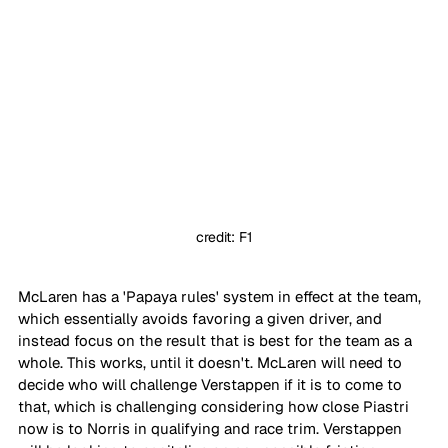
credit: F1
McLaren has a 'Papaya rules' system in effect at the team, 
which essentially avoids favoring a given driver, and 
instead focus on the result that is best for the team as a 
whole. This works, until it doesn't. McLaren will need to 
decide who will challenge Verstappen if it is to come to 
that, which is challenging considering how close Piastri 
now is to Norris in qualifying and race trim. Verstappen 