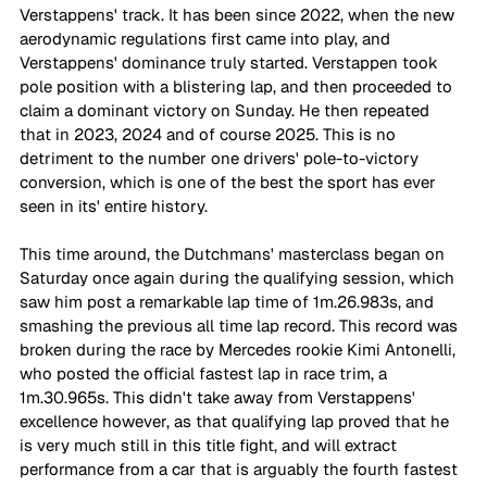
Verstappens' track. It has been since 2022, when the new 
aerodynamic regulations first came into play, and 
Verstappens' dominance truly started. Verstappen took 
pole position with a blistering lap, and then proceeded to 
claim a dominant victory on Sunday. He then repeated 
that in 2023, 2024 and of course 2025. This is no 
detriment to the number one drivers' pole-to-victory 
conversion, which is one of the best the sport has ever 
seen in its' entire history. 
This time around, the Dutchmans' masterclass began on 
Saturday once again during the qualifying session, which 
saw him post a remarkable lap time of 1m.26.983s, and 
smashing the previous all time lap record. This record was 
broken during the race by Mercedes rookie Kimi Antonelli, 
who posted the official fastest lap in race trim, a 
1m.30.965s. This didn't take away from Verstappens' 
excellence however, as that qualifying lap proved that he 
is very much still in this title fight, and will extract 
performance from a car that is arguably the fourth fastest 