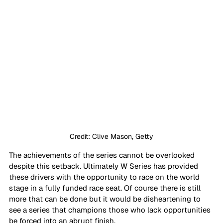
Credit: Clive Mason, Getty
The achievements of the series cannot be overlooked 
despite this setback. Ultimately W Series has provided 
these drivers with the opportunity to race on the world 
stage in a fully funded race seat. Of course there is still 
more that can be done but it would be disheartening to 
see a series that champions those who lack opportunities 
be forced into an abrupt finish.