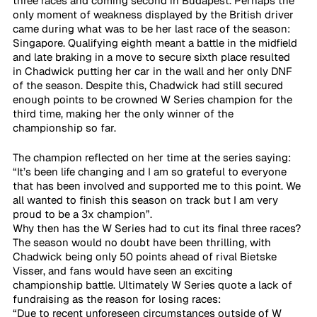
three races and coming second in Budapest. Perhaps the 
only moment of weakness displayed by the British driver 
came during what was to be her last race of the season: 
Singapore. Qualifying eighth meant a battle in the midfield 
and late braking in a move to secure sixth place resulted 
in Chadwick putting her car in the wall and her only DNF 
of the season. Despite this, Chadwick had still secured 
enough points to be crowned W Series champion for the 
third time, making her the only winner of the 
championship so far.
The champion reflected on her time at the series saying: 
“It’s been life changing and I am so grateful to everyone 
that has been involved and supported me to this point. We 
all wanted to finish this season on track but I am very 
proud to be a 3x champion”. 
Why then has the W Series had to cut its final three races? 
The season would no doubt have been thrilling, with 
Chadwick being only 50 points ahead of rival Bietske 
Visser, and fans would have seen an exciting 
championship battle. Ultimately W Series quote a lack of 
fundraising as the reason for losing races:
“Due to recent unforeseen circumstances outside of W 