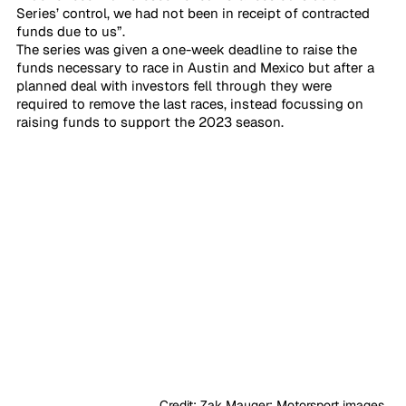
Series’ control, we had not been in receipt of contracted 
funds due to us”. 
The series was given a one-week deadline to raise the 
funds necessary to race in Austin and Mexico but after a 
planned deal with investors fell through they were 
required to remove the last races, instead focussing on 
raising funds to support the 2023 season.
                                      Credit: Zak Mauger: Motorsport images