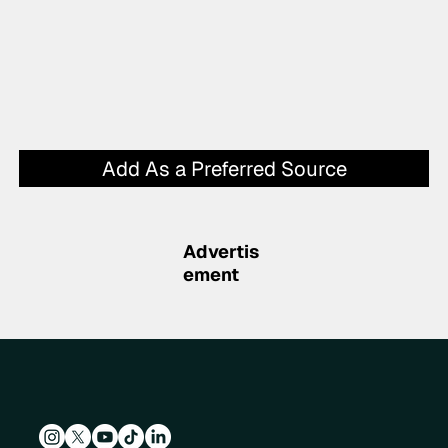
Add As a Preferred Source
Advertis
ement