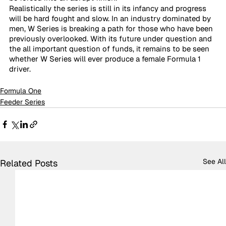
Realistically the series is still in its infancy and progress 
will be hard fought and slow. In an industry dominated by 
men, W Series is breaking a path for those who have been 
previously overlooked. With its future under question and 
the all important question of funds, it remains to be seen 
whether W Series will ever produce a female Formula 1 
driver.
Formula One
Feeder Series
See All
Related Posts