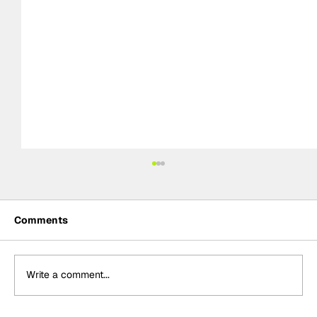
Comments
Write a comment...