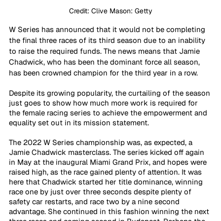
Credit: Clive Mason: Getty
W Series has announced that it would not be completing 
the final three races of its third season due to an inability 
to raise the required funds. The news means that Jamie 
Chadwick, who has been the dominant force all season, 
has been crowned champion for the third year in a row.
Despite its growing popularity, the curtailing of the season
just goes to show how much more work is required for 
the female racing series to achieve the empowerment and 
equality set out in its mission statement.
The 2022 W Series championship was, as expected, a 
Jamie Chadwick masterclass. The series kicked off again 
in May at the inaugural Miami Grand Prix, and hopes were 
raised high, as the race gained plenty of attention. It was 
here that Chadwick started her title dominance, winning 
race one by just over three seconds despite plenty of 
safety car restarts, and race two by a nine second 
advantage. She continued in this fashion winning the next 