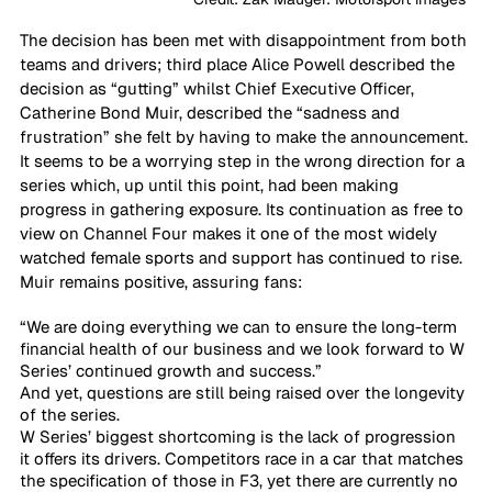
The decision has been met with disappointment from both 
teams and drivers; third place Alice Powell described the 
decision as “gutting” whilst Chief Executive Officer, 
Catherine Bond Muir, described the “sadness and 
frustration” she felt by having to make the announcement. 
It seems to be a worrying step in the wrong direction for a 
series which, up until this point, had been making 
progress in gathering exposure. Its continuation as free to 
view on Channel Four makes it one of the most widely 
watched female sports and support has continued to rise. 
Muir remains positive, assuring fans:
“We are doing everything we can to ensure the long-term 
financial health of our business and we look forward to W 
Series’ continued growth and success.”
And yet, questions are still being raised over the longevity 
of the series.
W Series’ biggest shortcoming
is the lack of progression 
it offers its drivers. Competitors race in a car that matches 
the specification of those in F3, yet there are currently no 