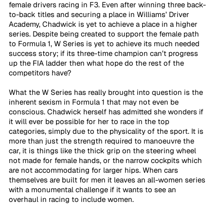
female drivers racing in F3. Even after winning three back-
to-back titles and securing a place in Williams’ Driver 
Academy, Chadwick is yet to achieve a place in a higher 
series. Despite being created to support the female path 
to Formula 1, W Series is yet to achieve its much needed 
success story; if its three-time champion can’t progress 
up the FIA ladder then what hope do the rest of the 
competitors have?
What the W Series has really brought into question is the 
inherent sexism in Formula 1 that may not even be 
conscious. Chadwick herself has admitted she wonders if 
it will ever be possible for her to race in the top 
categories, simply due to the physicality of the sport. It is 
more than just the strength required to manoeuvre the 
car, it is things like the thick grip on the steering wheel 
not made for female hands, or the narrow cockpits which 
are not accommodating for larger hips. When cars 
themselves are built for men it leaves an all-women series 
with a monumental challenge if it wants to see an 
overhaul in racing to include women.