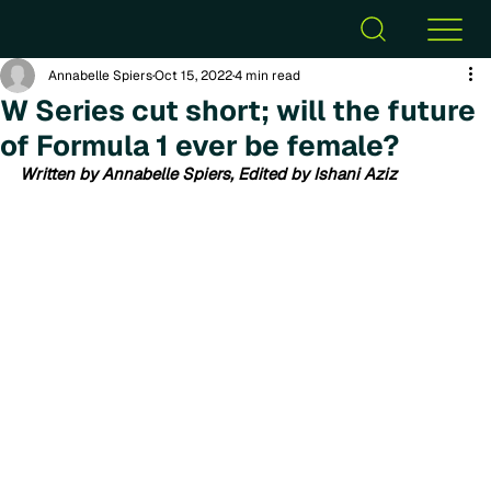
Annabelle Spiers
Oct 15, 2022
4 min read
W Series cut short; will the future
of Formula 1 ever be female?
Written by Annabelle Spiers, Edited by Ishani Aziz