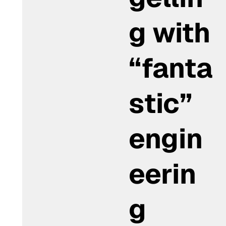
g with
“fanta
stic”
engin
eerin
g