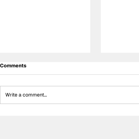
Comments
Write a comment...
Summer break-ups: F1’s
Formula O
biggest bombshells during
Hungarian 
silly season