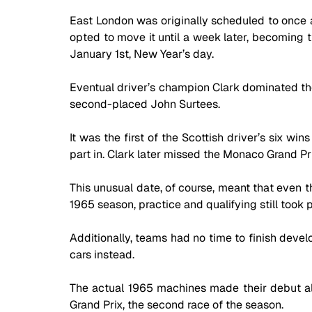
East London was originally scheduled to once ag
opted to move it until a week later, becoming t
January 1st, New Year’s day. 
Eventual driver’s champion Clark dominated the
second-placed John Surtees. 
It was the first of the Scottish driver’s six wi
part in. Clark later missed the Monaco Grand Pr
This unusual date, of course, meant that even 
1965 season, practice and qualifying still took p
Additionally, teams had no time to finish devel
cars instead. 
The actual 1965 machines made their debut al
Grand Prix, the second race of the season.