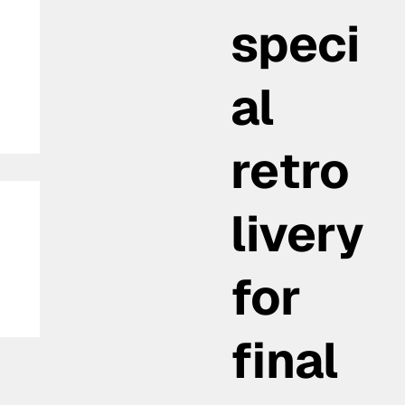
speci
al
retro
livery
for
final