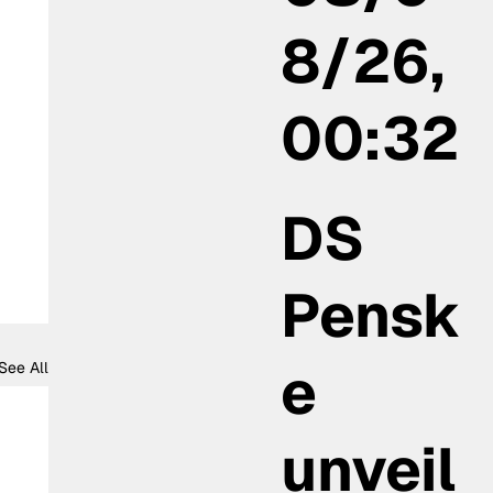
8/26,
00:32
DS
Pensk
e
See All
unveil