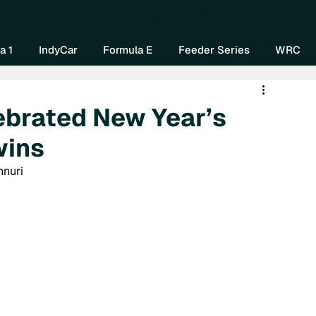
Home
About Us
Watch Now
Mo
a 1
IndyCar
Formula E
Feeder Series
WRC
ebrated New Year’s
wins
nnuri