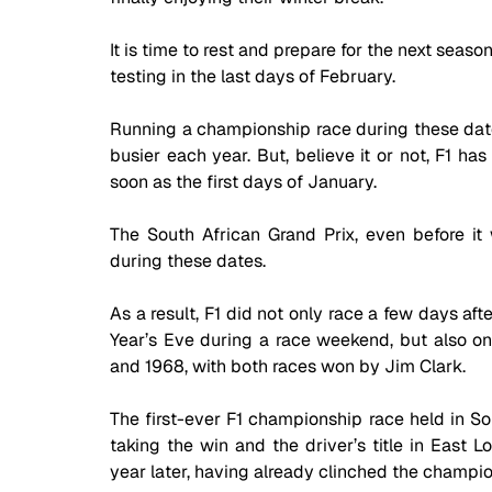
It is time to rest and prepare for the next seaso
testing in the last days of February. 
Running a championship race during these date
busier each year. But, believe it or not, F1 ha
soon as the first days of January. 
The South African Grand Prix, even before it 
during these dates. 
As a result, F1 did not only race a few days af
Year’s Eve during a race weekend, but also on 
and 1968, with both races won by Jim Clark.
The first-ever F1 championship race held in Sou
taking the win and the driver’s title in East L
year later, having already clinched the champio