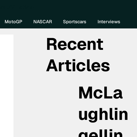
re DIVEBOMB
MotoGP
NASCAR
Sportscars
Interviews
Recent
Articles
McLa
ughlin
gellin