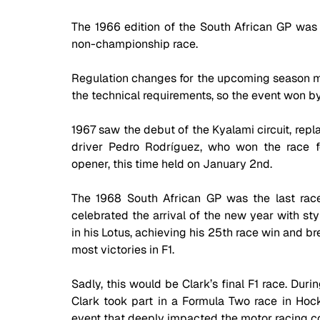
The 1966 edition of the South African GP was a
non-championship race. 
Regulation changes for the upcoming season me
the technical requirements, so the event won 
1967 saw the debut of the Kyalami circuit, repla
driver Pedro Rodríguez, who won the race f
opener, this time held on January 2nd.
The 1968 South African GP was the last race
celebrated the arrival of the new year with sty
in his Lotus, achieving his 25th race win and b
most victories in F1. 
Sadly, this would be Clark’s final F1 race. Dur
Clark took part in a Formula Two race in Hocken
event that deeply impacted the motor racing 