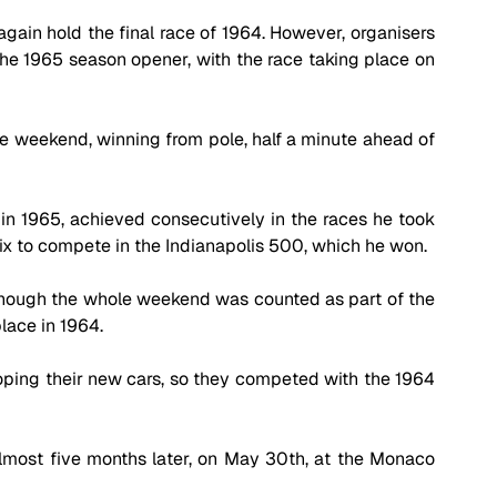
ain hold the final race of 1964. However, organisers 
he 1965 season opener, with the race taking place on 
 weekend, winning from pole, half a minute ahead of 
ns in 1965, achieved consecutively in the races he took 
ix to compete in the Indianapolis 500, which he won.
though the whole weekend was counted as part of the 
lace in 1964. 
oping their new cars, so they competed with the 1964 
most five months later, on May 30th, at the Monaco 