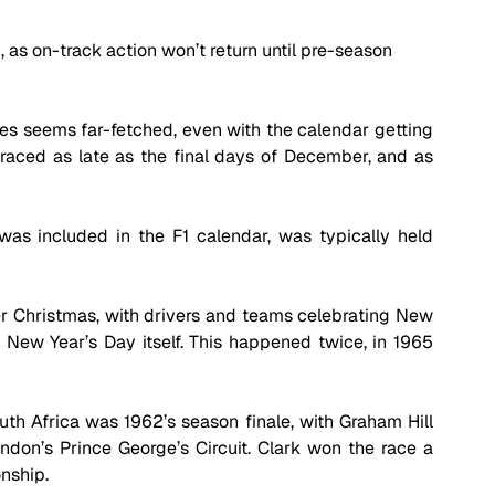
n, as on-track action won’t return until pre-season 
s seems far-fetched, even with the calendar getting 
s raced as late as the final days of December, and as 
was included in the F1 calendar, was typically held 
ter Christmas, with drivers and teams celebrating New 
New Year’s Day itself. This happened twice, in 1965 
th Africa was 1962’s season finale, with Graham Hill 
ondon’s Prince George’s Circuit. Clark won the race a 
nship.