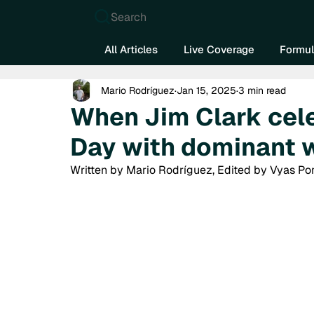
Search
All Articles
Live Coverage
Formul
Mario Rodríguez
Jan 15, 2025
3 min read
When Jim Clark cel
Day with dominant 
Written by Mario Rodríguez, Edited by Vyas Po