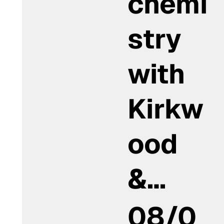
chemi
stry
with
Kirkw
ood
&…
08/0