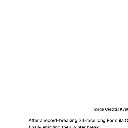
Image Credits: Kyal
After a record-breaking 24-race long Formula On
finally enjoying their winter break. 