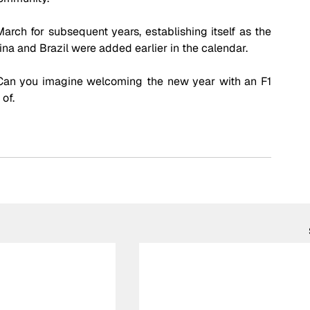
rch for subsequent years, establishing itself as the 
na and Brazil were added earlier in the calendar.
Can you imagine welcoming the new year with an F1 
of. 