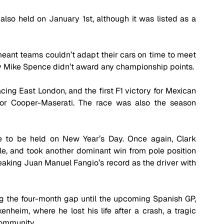
lso held on January 1st, although it was listed as a 
ant teams couldn’t adapt their cars on time to meet 
by Mike Spence didn’t award any championship points.
cing East London, and the first F1 victory for Mexican 
or Cooper-Maserati. The race was also the season 
 to be held on New Year’s Day. Once again, Clark 
le, and took another dominant win from pole position 
reaking Juan Manuel Fangio’s record as the driver with 
ing the four-month gap until the upcoming Spanish GP, 
heim, where he lost his life after a crash, a tragic 
community.