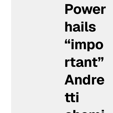
Power
hails
“impo
rtant”
Andre
tti