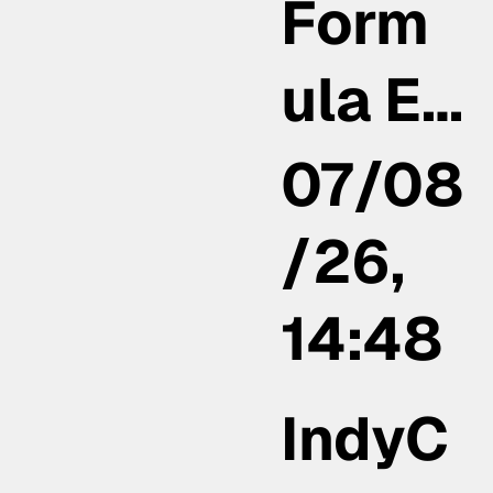
Form
ula E…
07/08
/26,
14:48
IndyC