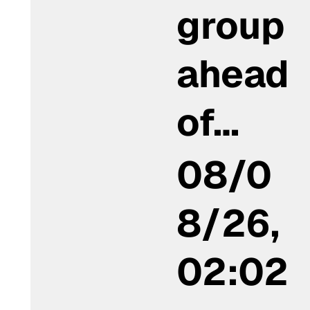
group
ahead
of…
08/0
8/26,
02:02