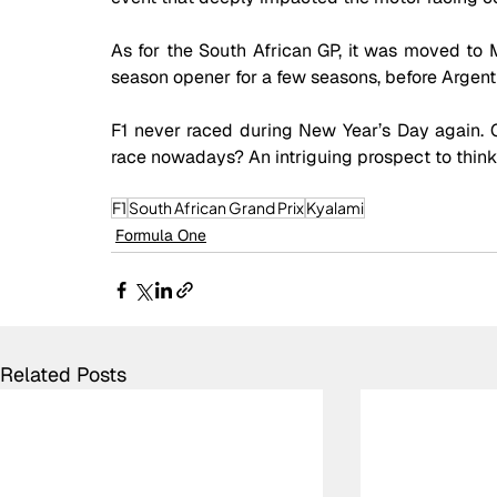
As for the South African GP, it was moved to Ma
season opener for a few seasons, before Argenti
F1 never raced during New Year’s Day again. 
race nowadays? An intriguing prospect to think 
F1
South African Grand Prix
Kyalami
Formula One
Related Posts