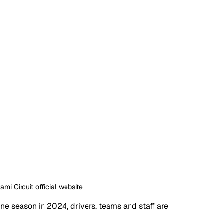
ami Circuit official website
e season in 2024, drivers, teams and staff are 