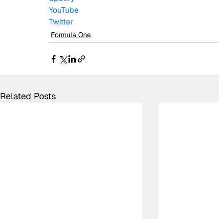
YouTube
Twitter
Formula One
Related Posts