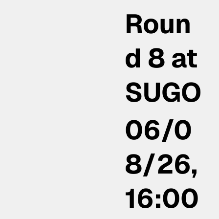
Roun
d 8 at
SUGO
06/0
8/26,
16:00