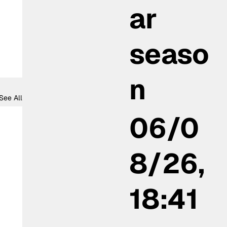
ar
seaso
n
See All
06/0
8/26,
18:41