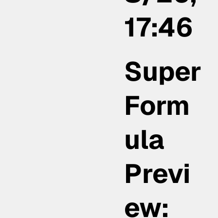
17:46
Super
Form
ula
Previ
ew: