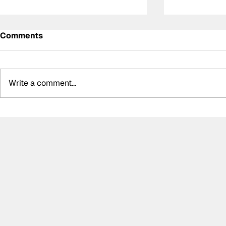
Comments
Write a comment...
Summer break-ups: F1’s
Formula O
biggest bombshells during
Hungarian 
silly season