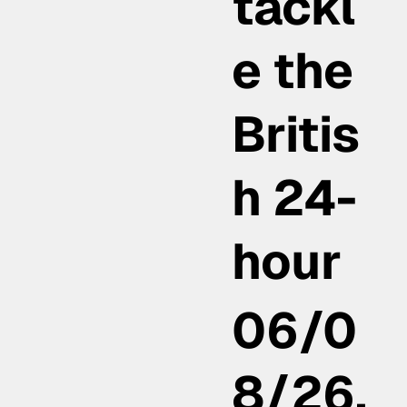
tackl
e the
Britis
h 24-
hour
06/0
8/26,