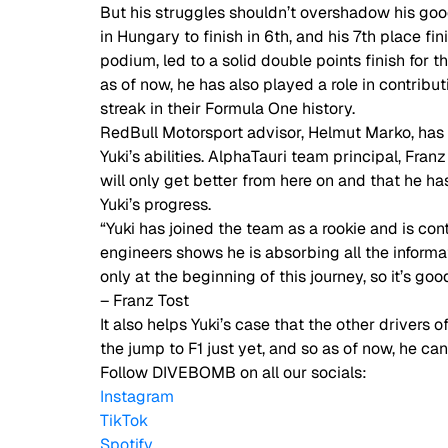
But his struggles shouldn’t overshadow his good 
in Hungary to finish in 6th, and his 7th place f
podium, led to a solid double points finish for
as of now, he has also played a role in contribut
streak in their Formula One history.  
RedBull Motorsport advisor, Helmut Marko, has p
Yuki’s abilities. AlphaTauri team principal, Fran
will only get better from here on and that he h
Yuki’s progress.  
“Yuki has joined the team as a rookie and is con
engineers shows he is absorbing all the informat
only at the beginning of this journey, so it’s go
– Franz Tost 
It also helps Yuki’s case that the other drivers
the jump to F1 just yet, and so as of now, he ca
Follow DIVEBOMB on all our socials:
Instagram
TikTok
Spotify