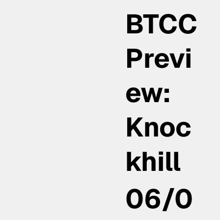
BTCC
Previ
ew:
Knoc
khill
06/0