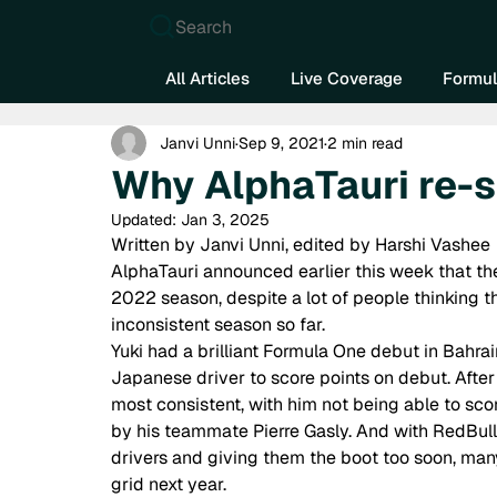
Search
All Articles
Live Coverage
Formul
Janvi Unni
Sep 9, 2021
2 min read
Why AlphaTauri re-
Updated:
Jan 3, 2025
Written by Janvi Unni, edited by Harshi Vashee 
AlphaTauri announced earlier this week that th
2022 season, despite a lot of people thinking th
inconsistent season so far.  
Yuki had a brilliant Formula One debut in Bahrai
Japanese driver to score points on debut. After t
most consistent, with him not being able to sco
by his teammate Pierre Gasly. And with RedBull 
drivers and giving them the boot too soon, man
grid next year.  