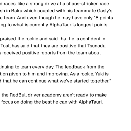
races, like a strong drive at a chaos-stricken race 
inish in Baku which coupled with his teammate Gasly’s 
 the team. And even though he may have only 18 points 
ing to what is currently AlphaTauri’s longest points 
raised the rookie and said that he is confident in 
z Tost, has said that they are positive that Tsunoda 
as received positive reports from the team about 
tinuing to learn every day. The feedback from the 
ion given to him and improving. As a rookie, Yuki is 
od that he can continue what we’ve started together.”  
 of the RedBull driver academy aren’t ready to make 
n focus on doing the best he can with AlphaTauri. 