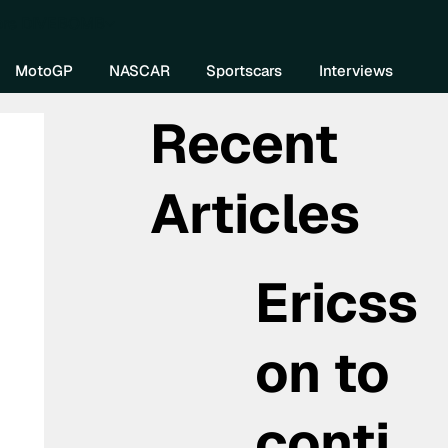
re DIVEBOMB
MotoGP
NASCAR
Sportscars
Interviews
Recent
Articles
Ericss
on to
conti