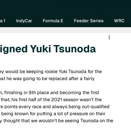
Home
About Us
Watch Now
Mo
a 1
IndyCar
Formula E
Feeder Series
WRC
signed Yuki Tsunoda
 
ey would be keeping rookie Yuki Tsunoda for the 
at he was going to be replaced after a fairly 
n, finishing in 9th place and becoming the first 
hat, his first half of the 2021 season wasn’t the 
re points every race and always being out-qualified 
being known for putting a lot of pressure on their 
y thought that we wouldn’t be seeing Tsunoda on the 