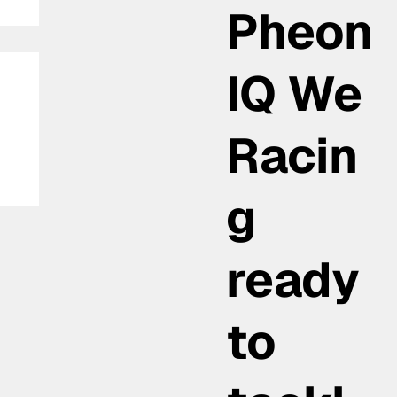
Pheon
IQ We
Racin
g
ready
to