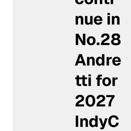
nue in
No.28
Andre
tti for
2027
IndyC