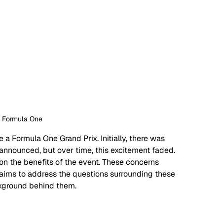
: Formula One
a Formula One Grand Prix. Initially, there was 
nnounced, but over time, this excitement faded. 
n the benefits of the event. These concerns 
le aims to address the questions surrounding these 
ckground behind them. 