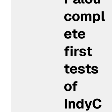
compl
ete
first
tests
of
IndyC