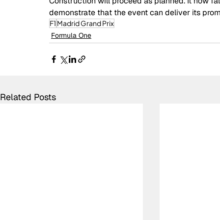
Construction will proceed as planned. It now fal
demonstrate that the event can deliver its prom
F1
Madrid Grand Prix
Formula One
Related Posts