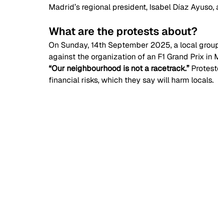
Madrid’s regional president, Isabel Díaz Ayuso, 
What are the protests about?  
On Sunday, 14th September 2025, a local group 
against the organization of an F1 Grand Prix in
“Our neighbourhood is not a racetrack.” 
Protest
financial risks, which they say will harm locals. 