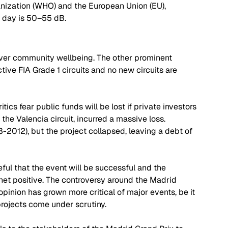
anization (WHO) and the European Union (EU), 
e day is 50–55 dB. 
y
 over community wellbeing. The other prominent 
tive FIA Grade 1 circuits and no new circuits are 
itics fear public funds will be lost if private investors 
 the Valencia circuit, incurred a massive loss. 
2012), but the project collapsed, leaving a debt of 
eful that the event will be successful and the 
a net positive. The controversy around the Madrid 
 opinion has grown more critical of major events, be it 
rojects come under scrutiny. 