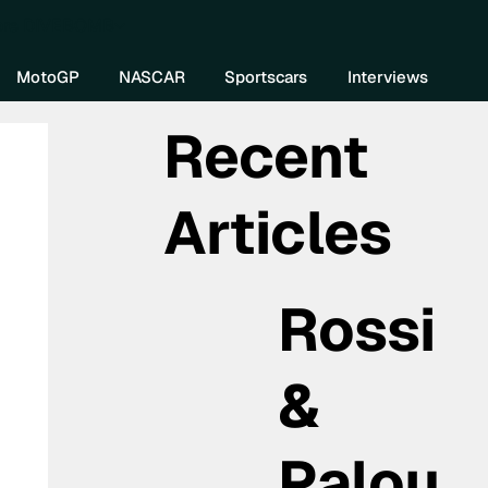
re DIVEBOMB
MotoGP
NASCAR
Sportscars
Interviews
Recent
Articles
Rossi
&
Palou