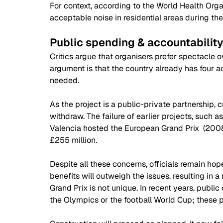
For context, according to the World Health Org
acceptable noise in residential areas during th
Public spending & accountabilit
Critics argue that organisers prefer spectacle
argument is that the country already has four ac
needed.  
As the project is a public-private partnership, cr
withdraw. The failure of earlier projects, such as
Valencia hosted the European Grand Prix  (2008-
£255 million. 
Despite all these concerns, officials remain hop
benefits will outweigh the issues, resulting in 
Grand Prix is not unique. In recent years, public
the Olympics or the football World Cup; these p