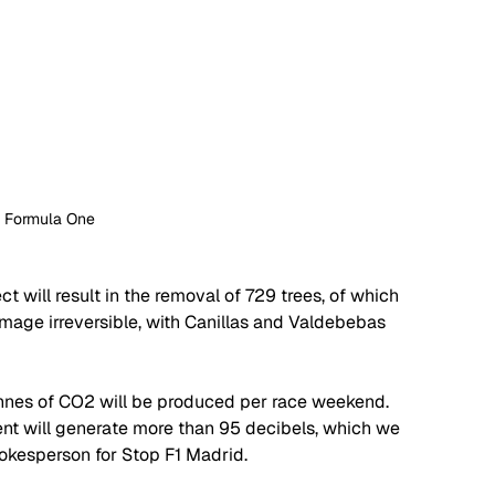
: Formula One
t will result in the removal of 729 trees, of which 
mage irreversible, with Canillas and Valdebebas 
onnes of CO2 will be produced per race weekend. 
vent will generate more than 95 decibels, which we 
spokesperson for Stop F1 Madrid. 