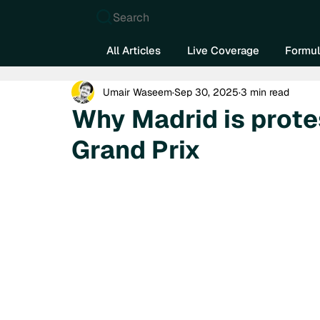
Search
All Articles
Live Coverage
Formul
Umair Waseem
Sep 30, 2025
3 min read
Why Madrid is prote
Grand Prix