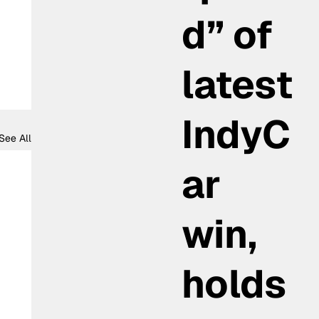
d” of
latest
IndyC
See All
ar
win,
holds