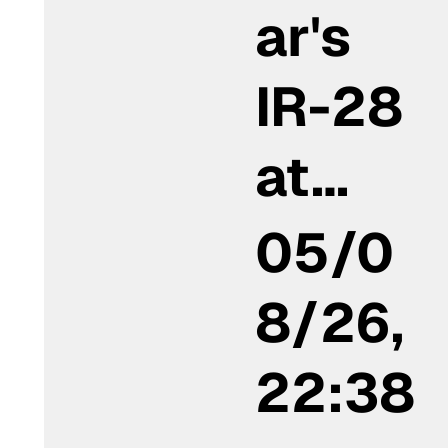
ar's
IR-28
at…
05/0
8/26,
22:38