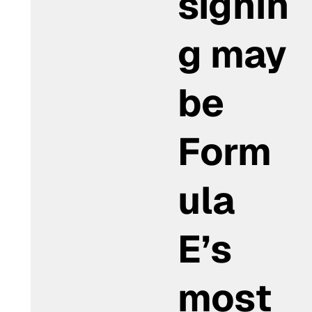
signin
g may
be
Form
ula
E’s
most