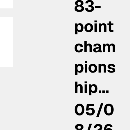
83-
point
cham
pions
hip…
05/0
8/26,