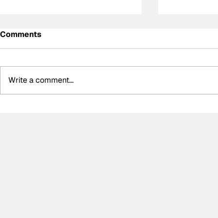
Comments
Write a comment...
Summer break-ups: F1’s
Formula O
biggest bombshells during
Hungarian 
silly season