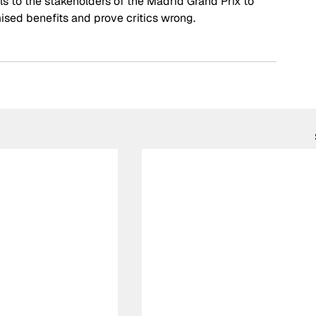
ls to the stakeholders of the Madrid Grand Prix to 
ised benefits and prove critics wrong.