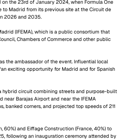
d on the 23rd of January 2024, when Formula One 
to Madrid from its previous site at the Circuit de 
en 2026 and 2035. 
Madrid (IFEMA), which is a public consortium that 
 Council, Chambers of Commerce and other public 
 the ambassador of the event. Influential local 
“an exciting opportunity for Madrid and for Spanish 
a hybrid circuit combining streets and purpose-built 
ted near Barajas Airport and near the IFEMA 
ns, banked corners, and projected top speeds of 211 
, 60%) and Eiffage Construction (France, 40%) to 
025, following an inauguration ceremony attended by 