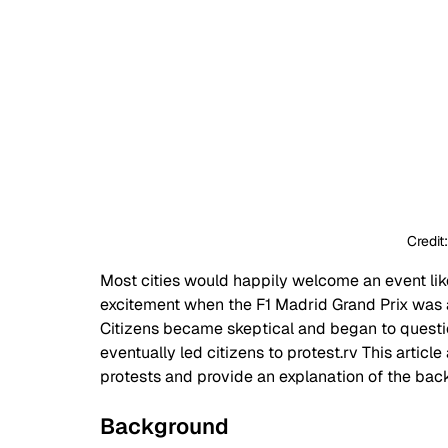
Credit
Most cities would happily welcome an event like 
excitement when the F1 Madrid Grand Prix was a
Citizens became skeptical and began to questio
eventually led citizens to protest.rv This artic
protests and provide an explanation of the ba
Background