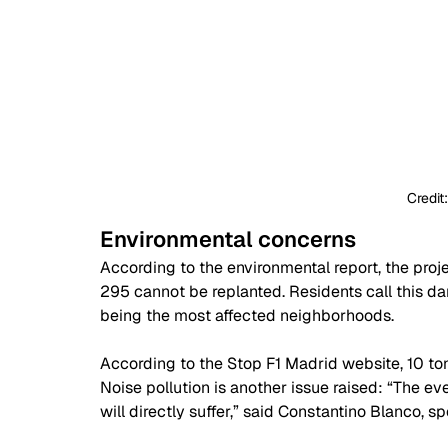
Credit
Environmental concerns 
According to the environmental report, the projec
295 cannot be replanted. Residents call this da
being the most affected neighborhoods.
According to the Stop F1 Madrid website, 10 t
Noise pollution is another issue raised: “The e
will directly suffer,” said Constantino Blanco, 