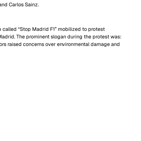
and Carlos Sainz. 
called “Stop Madrid F1” mobilized to protest 
 Madrid. The prominent slogan during the protest was: 
ors raised concerns over environmental damage and 