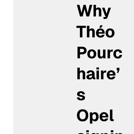
Why
Théo
Pourc
haire’
s
Opel