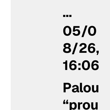
…
05/0
8/26,
16:06
Palou
“prou