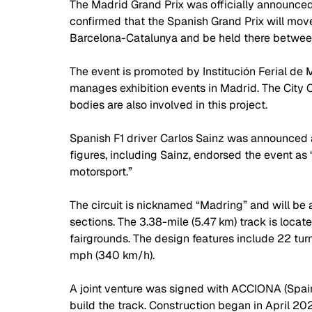
The Madrid Grand Prix was officially announce
confirmed that the Spanish Grand Prix will move 
Barcelona-Catalunya and be held there betwe
The event is promoted by Institución Ferial de 
manages exhibition events in Madrid. The City
bodies are also involved in this project. 
Spanish F1 driver Carlos Sainz was announced as
figures, including Sainz, endorsed the event as 
motorsport.”
The circuit is nicknamed “Madring” and will be 
sections. The 3.38-mile (5.47 km) track is loca
fairgrounds. The design features include 22 tur
mph (340 km/h).
A joint venture was signed with ACCIONA (Spain
build the track. Construction began in April 2