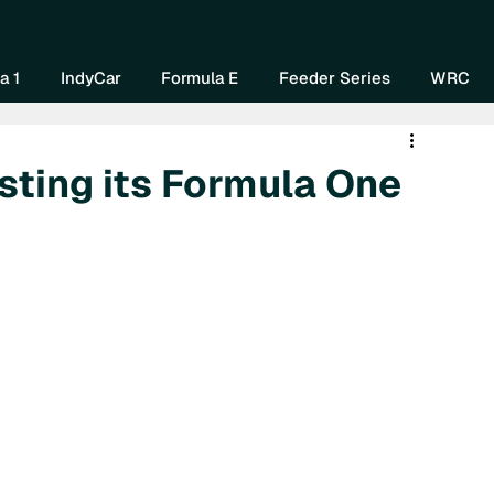
Home
About Us
Watch Now
Mo
a 1
IndyCar
Formula E
Feeder Series
WRC
sting its Formula One