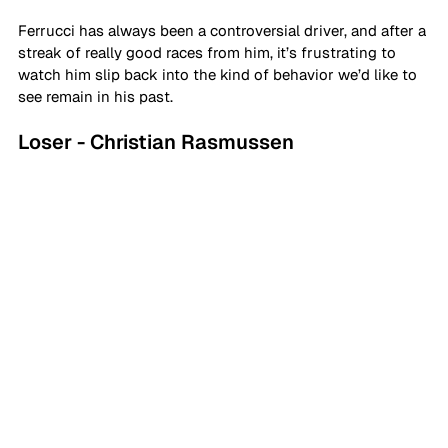
Ferrucci has always been a controversial driver, and after a 
streak of really good races from him, it’s frustrating to 
watch him slip back into the kind of behavior we’d like to 
see remain in his past.
Loser - Christian Rasmussen