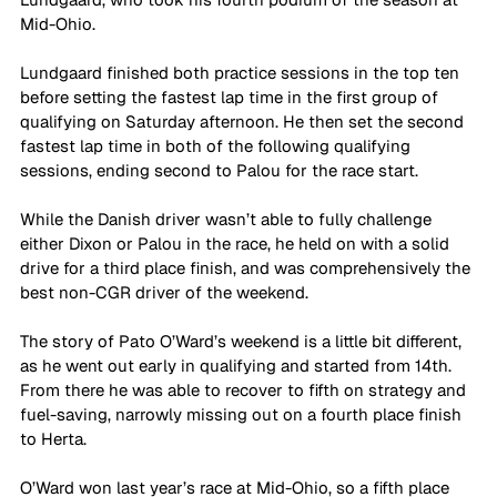
Mid-Ohio.
Lundgaard finished both practice sessions in the top ten 
before setting the fastest lap time in the first group of 
qualifying on Saturday afternoon. He then set the second 
fastest lap time in both of the following qualifying 
sessions, ending second to Palou for the race start.
While the Danish driver wasn’t able to fully challenge 
either Dixon or Palou in the race, he held on with a solid 
drive for a third place finish, and was comprehensively the 
best non-CGR driver of the weekend.
The story of Pato O’Ward’s weekend is a little bit different, 
as he went out early in qualifying and started from 14th. 
From there he was able to recover to fifth on strategy and 
fuel-saving, narrowly missing out on a fourth place finish 
to Herta. 
O’Ward won last year’s race at Mid-Ohio, so a fifth place 