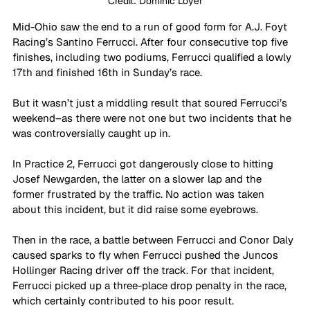
Credit: Dominic Loyer
Mid-Ohio saw the end to a run of good form for A.J. Foyt 
Racing’s Santino Ferrucci. After four consecutive top five 
finishes, including two podiums, Ferrucci qualified a lowly 
17th and finished 16th in Sunday’s race.
But it wasn’t just a middling result that soured Ferrucci’s 
weekend–as there were not one but two incidents that he 
was controversially caught up in.
In Practice 2, Ferrucci got dangerously close to hitting 
Josef Newgarden, the latter on a slower lap and the 
former frustrated by the traffic. No action was taken 
about this incident, but it did raise some eyebrows.
Then in the race, a battle between Ferrucci and Conor Daly 
caused sparks to fly when Ferrucci pushed the Juncos 
Hollinger Racing driver off the track. For that incident, 
Ferrucci picked up a three-place drop penalty in the race, 
which certainly contributed to his poor result.