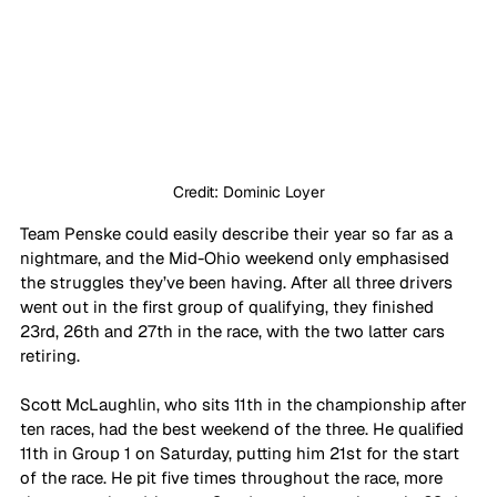
Credit: Dominic Loyer
Team Penske could easily describe their year so far as a 
nightmare, and the Mid-Ohio weekend only emphasised 
the struggles they’ve been having. After all three drivers 
went out in the first group of qualifying, they finished 
23rd, 26th and 27th in the race, with the two latter cars 
retiring.
Scott McLaughlin, who sits 11th in the championship after 
ten races, had the best weekend of the three. He qualified 
11th in Group 1 on Saturday, putting him 21st for the start 
of the race. He pit five times throughout the race, more 