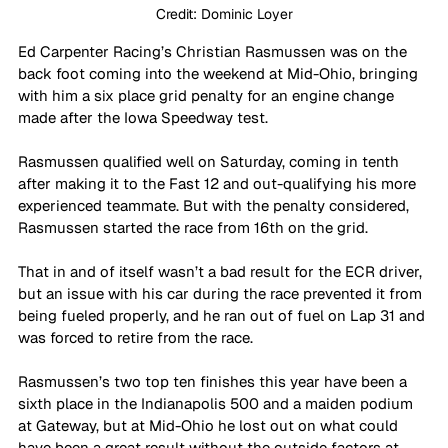
Credit: Dominic Loyer
Ed Carpenter Racing’s Christian Rasmussen was on the 
back foot coming into the weekend at Mid-Ohio, bringing 
with him a six place grid penalty for an engine change 
made after the Iowa Speedway test.
Rasmussen qualified well on Saturday, coming in tenth 
after making it to the Fast 12 and out-qualifying his more 
experienced teammate. But with the penalty considered, 
Rasmussen started the race from 16th on the grid.
That in and of itself wasn’t a bad result for the ECR driver, 
but an issue with his car during the race prevented it from 
being fueled properly, and he ran out of fuel on Lap 31 and 
was forced to retire from the race.
Rasmussen’s two top ten finishes this year have been a 
sixth place in the Indianapolis 500 and a maiden podium 
at Gateway, but at Mid-Ohio he lost out on what could 
have been a great result without the outside factors at 