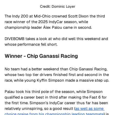
Credit: Dominic Loyer
The Indy 200 at Mid-Ohio crowned Scott Dixon the third 
race winner of the 2025 IndyCar season, while 
championship leader Álex Palou came in second.
DIVEBOMB takes a look at who did well this weekend and 
whose performance fell short.
Winner - Chip Ganassi Racing
No team had a better weekend than Chip Ganassi Racing, 
whose two top tier drivers finished first and second in the 
race, while young Kyffin Simpson made a massive step up.
Palau took his third pole of the season, while Simpson 
qualified a career best in third after making the Fast 6 for 
the first time. Simpson’s IndyCar career thus far has been 
relatively uninspiring, so a good result (
as well as some 
choice praise from his championship leading teammate
) is 