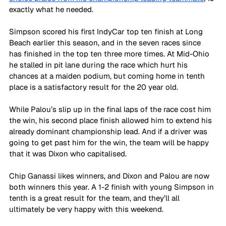
exactly what he needed.
Simpson scored his first IndyCar top ten finish at Long 
Beach earlier this season, and in the seven races since 
has finished in the top ten three more times. At Mid-Ohio 
he stalled in pit lane during the race which hurt his 
chances at a maiden podium, but coming home in tenth 
place is a satisfactory result for the 20 year old.
While Palou’s slip up in the final laps of the race cost him 
the win, his second place finish allowed him to extend his 
already dominant championship lead. And if a driver was 
going to get past him for the win, the team will be happy 
that it was Dixon who capitalised. 
Chip Ganassi likes winners, and Dixon and Palou are now 
both winners this year. A 1-2 finish with young Simpson in 
tenth is a great result for the team, and they’ll all 
ultimately be very happy with this weekend.