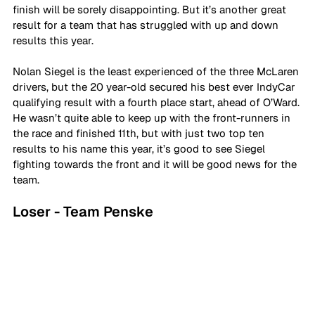
finish will be sorely disappointing. But it’s another great 
result for a team that has struggled with up and down 
results this year.
Nolan Siegel is the least experienced of the three McLaren 
drivers, but the 20 year-old secured his best ever IndyCar 
qualifying result with a fourth place start, ahead of O’Ward. 
He wasn’t quite able to keep up with the front-runners in 
the race and finished 11th, but with just two top ten 
results to his name this year, it’s good to see Siegel 
fighting towards the front and it will be good news for the 
team.
Loser - Team Penske