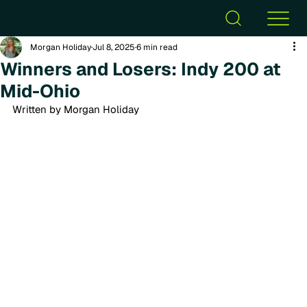
Morgan Holiday
Jul 8, 2025
6 min read
Winners and Losers: Indy 200 at
Mid-Ohio
Written by Morgan Holiday