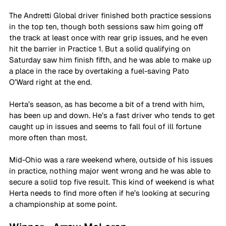
The Andretti Global driver finished both practice sessions 
in the top ten, though both sessions saw him going off 
the track at least once with rear grip issues, and he even 
hit the barrier in Practice 1. But a solid qualifying on 
Saturday saw him finish fifth, and he was able to make up 
a place in the race by overtaking a fuel-saving Pato 
O’Ward right at the end.
Herta’s season, as has become a bit of a trend with him, 
has been up and down. He’s a fast driver who tends to get 
caught up in issues and seems to fall foul of ill fortune 
more often than most. 
Mid-Ohio was a rare weekend where, outside of his issues 
in practice, nothing major went wrong and he was able to 
secure a solid top five result. This kind of weekend is what 
Herta needs to find more often if he’s looking at securing 
a championship at some point.