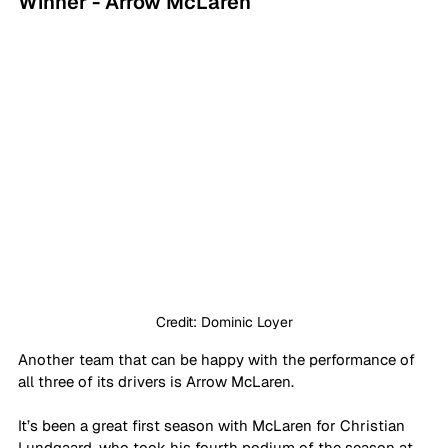
Winner - Arrow McLaren
Credit: Dominic Loyer
Another team that can be happy with the performance of 
all three of its drivers is Arrow McLaren. 
It’s been a great first season with McLaren for Christian 
Lundgaard, who took his fourth podium of the season at 