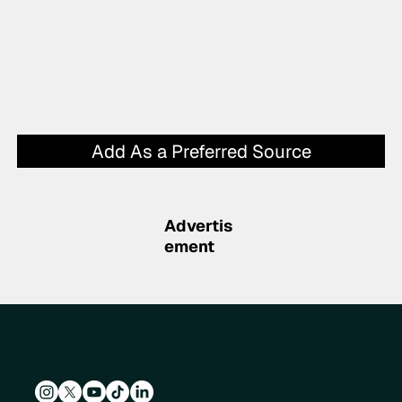
Add As a Preferred Source
Advertis
ement