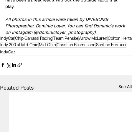
play.
All photos in this article were taken by DIVEBOMB 
Photographer, Dominic Loyer. You can find Dominic's work 
on Instagram (@dominicloyer_photography)
IndyCar
Chip Ganassi Racing
Team Penske
Arrow McLaren
Colton Herta
Indy 200 at Mid-Ohio
Mid-Ohio
Christian Rasmussen
Santino Ferrucci
IndyCar
See All
Related Posts