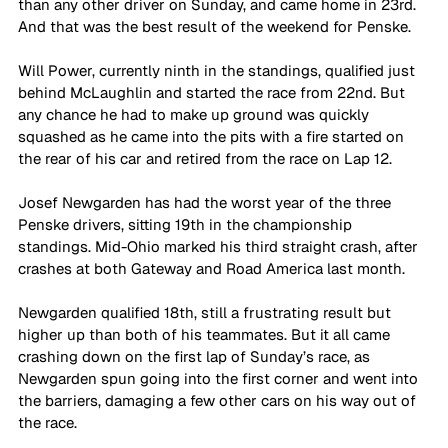
than any other driver on Sunday, and came home in 23rd. 
And that was the best result of the weekend for Penske.
Will Power, currently ninth in the standings, qualified just 
behind McLaughlin and started the race from 22nd. But 
any chance he had to make up ground was quickly 
squashed as he came into the pits with a fire started on 
the rear of his car and retired from the race on Lap 12.
Josef Newgarden has had the worst year of the three 
Penske drivers, sitting 19th in the championship 
standings. Mid-Ohio marked his third straight crash, after 
crashes at both Gateway and Road America last month.
Newgarden qualified 18th, still a frustrating result but 
higher up than both of his teammates. But it all came 
crashing down on the first lap of Sunday’s race, as 
Newgarden spun going into the first corner and went into 
the barriers, damaging a few other cars on his way out of 
the race. 