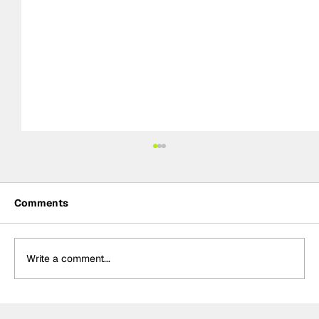
Comments
Write a comment...
Palou "very happy" with Portland front