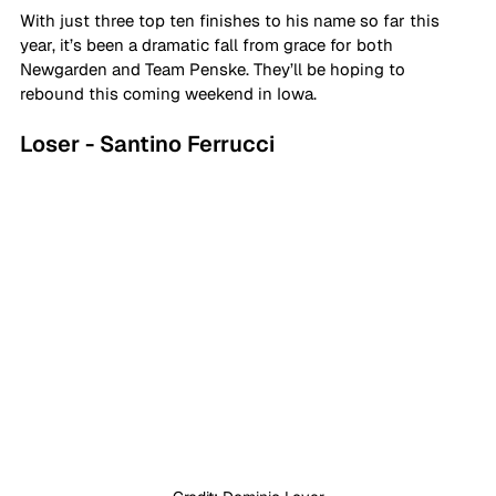
With just three top ten finishes to his name so far this 
year, it’s been a dramatic fall from grace for both 
Newgarden and Team Penske. They’ll be hoping to 
rebound this coming weekend in Iowa.
Loser - Santino Ferrucci