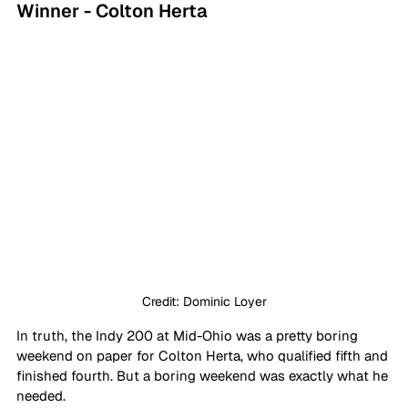
Winner - Colton Herta
Credit: Dominic Loyer
In truth, the Indy 200 at Mid-Ohio was a pretty boring 
weekend on paper for Colton Herta, who qualified fifth and 
finished fourth. But a boring weekend was exactly what he 
needed.