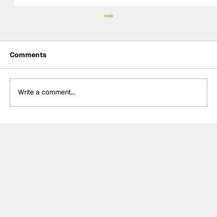
Comments
Write a comment...
The F2 rookie racing into history:
Nikola Tsolov’s road to F1.