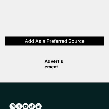
Add As a Preferred Source
Advertis
ement