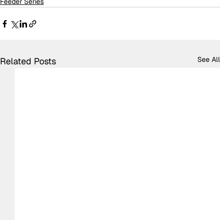
Feeder Series
See All
Related Posts