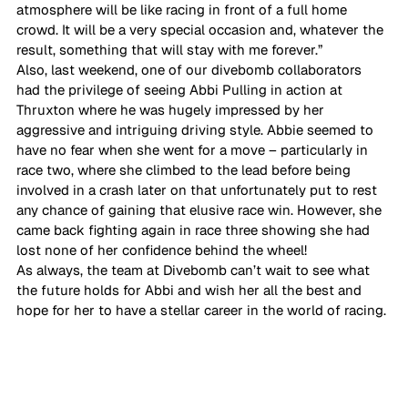
atmosphere will be like racing in front of a full home 
crowd. It will be a very special occasion and, whatever the 
result, something that will stay with me forever.” 
Also, last weekend, one of our divebomb collaborators 
had the privilege of seeing Abbi Pulling in action at 
Thruxton where he was hugely impressed by her 
aggressive and intriguing driving style. Abbie seemed to 
have no fear when she went for a move – particularly in 
race two, where she climbed to the lead before being 
involved in a crash later on that unfortunately put to rest 
any chance of gaining that elusive race win. However, she 
came back fighting again in race three showing she had 
lost none of her confidence behind the wheel!  
As always, the team at Divebomb can’t wait to see what 
the future holds for Abbi and wish her all the best and 
hope for her to have a stellar career in the world of racing. 