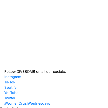
Follow DIVEBOMB on all our socials:
Instagram
TikTok
Spotify
YouTube
Twitter
#WomenCrushWednesdays