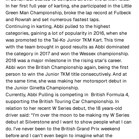
In her first full year of karting, she participated in the Little 
Green Man Championship, broke the lap record at Fulbeck 
and Rowrah and set numerous fastest laps. 
Continuing in karting, Abbi pulled to the highest 
categories, gaining a lot of popularity in 2016, when she 
was promoted to the Tal-Ko Junior TKM Kart. This time 
with the team brought in good results as Abbi dominated 
the category in 2017 and won the Wessex championship. 
2018 was a major milestone in the rising star’s career. 
Abbi won the British Championship again, being the first 
person to win the Junior TKM title consecutively. And at 
the same time, she was making her motorsport debut in 
the Junior Ginetta Championship. 
Currently, Abbi Pulling is competing in  British Formula 4, 
supporting the British Touring Car Championship. In 
relation to her recent W Series debut, the 18 years-old 
driver said: “I’m over the moon to be making my W Series 
debut at Silverstone and I want to show people what I can 
do. I’ve never been to the British Grand Prix weekend 
before and I can’t even begin to imagine what the 