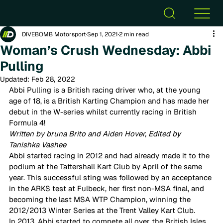
DIVEBOMB Motorsport
Sep 1, 2021
2 min read
Woman’s Crush Wednesday: Abbi
Pulling
Updated:
Feb 28, 2022
Abbi Pulling is a British racing driver who, at the young 
age of 18, is a British Karting Champion and has made her 
debut in the W-series whilst currently racing in British 
Formula 4! 
Written by bruna Brito and Aiden Hover, Edited by 
Tanishka Vashee
Abbi started racing in 2012 and had already made it to the 
podium at the Tattershall Kart Club by April of the same 
year. This successful sting was followed by an acceptance 
in the ARKS test at Fulbeck, her first non-MSA final, and 
becoming the last MSA WTP Champion, winning the 
2012/2013 Winter Series at the Trent Valley Kart Club. 
In 2013, Abbi started to compete all over the British Isles. 