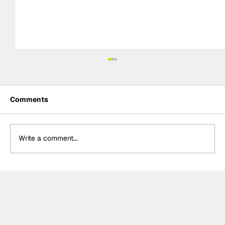
Comments
Write a comment...
The F2 rookie racing into history:
Nikola Tsolov’s road to F1.