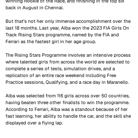
winning Rookie of the Race, and finishing in the top six 
back in August in Chennai. 
But that’s not her only immense accomplishment over the 
last 18 months. Last year, Alba won the 2023 FIA Girls On 
Track Rising Stars programme, named by the FIA and 
Ferrari as the fastest girl in her age group. 
The Rising Stars Programme involves an intensive process 
where talented girls from across the world are selected to 
complete a series of tests, simulation drives, and a 
replication of an entire race weekend including Free 
Practice sessions, Qualifying, and a race day in Maranello. 
Alba was selected from 116 girls across over 50 countries, 
having beaten three other finalists to win the programme. 
According to Ferrari, Alba was a standout because of her 
fast learning, her ability to handle the car, and the skill she 
displayed over a flying lap. 