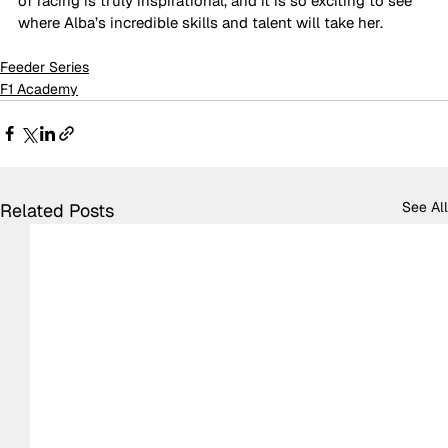
of racing is truly inspirational, and it is so exciting to see 
where Alba’s incredible skills and talent will take her.
Feeder Series
F1 Academy
See All
Related Posts