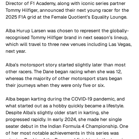
Director of F1 Academy, along with iconic series partner 
Tommy Hilfiger, announced their next young racer for the 
2025 F1A grid at the Female Quotient’s Equality Lounge.  
Alba Hurup Larsen was chosen to represent the globally-
recognised Tommy Hilfiger brand in next season’s lineup, 
which will travel to three new venues including Las Vegas, 
next year. 
Alba’s motorsport story started slightly later than most 
other racers. The Dane began racing when she was 12, 
whereas the majority of other motorsport stars began 
their journeys when they were only five or six. 
Alba began karting during the COVID-19 pandemic, and 
what started out as a hobby quickly became a lifestyle. 
Despite Alba’s slightly older start in karting, she 
progressed rapidly. In early 2024, she made her single 
seater debut in the Indian Formula 4 Championship. One 
of her most notable achievements in this series was 