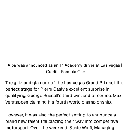
Alba was announced as an F1 Academy driver at Las Vegas | 
Credit - Formula One
The glitz and glamour of the Las Vegas Grand Prix set the 
perfect stage for Pierre Gasly’s excellent surprise in 
qualifying, George Russell’s third win, and of course, Max 
Verstappen claiming his fourth world championship. 
However, it was also the perfect setting to announce a 
brand new talent trailblazing their way into competitive 
motorsport. Over the weekend, Susie Wolff, Managing 