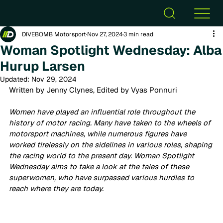
DIVEBOMB Motorsport
Nov 27, 2024
3 min read
Woman Spotlight Wednesday: Alba
Hurup Larsen
Updated:
Nov 29, 2024
Written by Jenny Clynes, Edited by Vyas Ponnuri
Women have played an influential role throughout the 
history of motor racing. Many have taken to the wheels of 
motorsport machines, while numerous figures have 
worked tirelessly on the sidelines in various roles, shaping 
the racing world to the present day. Woman Spotlight 
Wednesday aims to take a look at the tales of these 
superwomen, who have surpassed various hurdles to 
reach where they are today. 