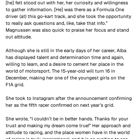
[he] felt stood out with her, her curiosity and willingness 
to gather information. [He] was there as a Formula One 
driver (at) this go-kart track, and she took the opportunity 
to really ask questions and, like, take that info.” 
Magnussen was also quick to praise her focus and stand 
out attitude. 
Although she is still in the early days of her career, Alba 
has displayed talent and determination time and again, 
willing to learn, and a desire to cement her place in the 
world of motorsport. The 15-year-old will turn 16 in 
December, making her one of the youngest girls on the 
F1A grid. 
She took to Instagram after the announcement confirming 
her as the fifth racer confirmed on next year’s grid. 
She wrote, “I couldn’t be in better hands. Thanks for your 
trust and making my dream come true!” Her approach and 
attitude to racing, and the place women have in the world 