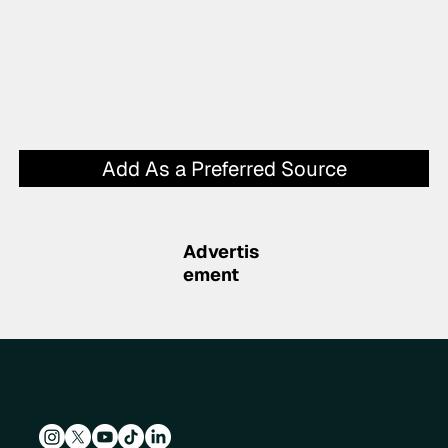
Add As a Preferred Source
Advertis
ement