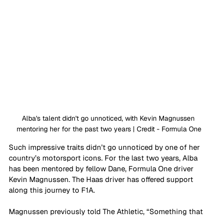
Alba's talent didn't go unnoticed, with Kevin Magnussen 
mentoring her for the past two years | Credit - Formula One
Such impressive traits didn’t go unnoticed by one of her 
country’s motorsport icons. For the last two years, Alba 
has been mentored by fellow Dane, Formula One driver 
Kevin Magnussen. The Haas driver has offered support 
along this journey to F1A. 
Magnussen previously told The Athletic, “Something that 