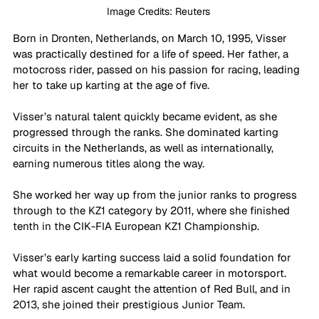
Image Credits: Reuters 
Born in Dronten, Netherlands, on March 10, 1995, Visser 
was practically destined for a life of speed. Her father, a 
motocross rider, passed on his passion for racing, leading 
her to take up karting at the age of five. 
Visser’s natural talent quickly became evident, as she 
progressed through the ranks. She dominated karting 
circuits in the Netherlands, as well as internationally, 
earning numerous titles along the way. 
She worked her way up from the junior ranks to progress 
through to the KZ1 category by 2011, where she finished 
tenth in the CIK-FIA European KZ1 Championship. 
Visser’s early karting success laid a solid foundation for 
what would become a remarkable career in motorsport. 
Her rapid ascent caught the attention of Red Bull, and in 
2013, she joined their prestigious Junior Team. 