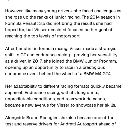
However, like many young drivers, she faced challenges as 
she rose up the ranks of junior racing. The 2014 season in 
Formula Renault 3.5 did not bring the results she had 
hoped for, but Visser remained focused on her goal of 
reaching the top levels of motorsport.
After her stint in formula racing, Visser made a strategic 
shift to GT and endurance racing - proving her versatility 
as a driver. In 2017, she joined the BMW Junior Program, 
opening up an opportunity to race in a prestigious 
endurance event behind the wheel of a BMW M4 GT4. 
Her adaptability to different racing formats quickly became 
apparent. Endurance racing, with its long stints, 
unpredictable conditions, and teamwork demands, 
became a new avenue for Visser to showcase her skills. 
Alongside Bruno Spengler, she also became one of the 
test and reserve drivers for Andretti Autosport ahead of 