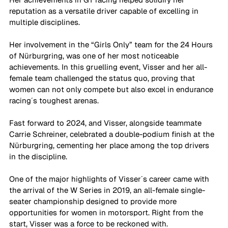
reputation as a versatile driver capable of excelling in 
multiple disciplines.
Her involvement in the “Girls Only” team for the 24 Hours 
of Nürburgring, was one of her most noticeable 
achievements. In this gruelling event, Visser and her all-
female team challenged the status quo, proving that 
women can not only compete but also excel in endurance 
racing´s toughest arenas. 
Fast forward to 2024, and Visser, alongside teammate 
Carrie Schreiner, celebrated a double-podium finish at the 
Nürburgring, cementing her place among the top drivers 
in the discipline. 
One of the major highlights of Visser´s career came with 
the arrival of the W Series in 2019, an all-female single-
seater championship designed to provide more 
opportunities for women in motorsport. Right from the 
start, Visser was a force to be reckoned with. 