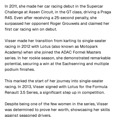
In 2011, she made her car racing debut in the Supercar 
Challenge at Assen Circuit, in the GT class, driving a Praga 
R4S. Even after receiving a 25-second penalty, she 
surpassed her opponent Roger Grouwels and claimed her 
first car racing win on debut. 
Visser made her transition from karting to single-seater 
racing in 2012 with Lotus (also known as Motopark 
Academy) when she joined the ADAC Formel Masters 
series. In her rookie season, she demonstrated remarkable 
potential, securing a win at the Sachsenring and multiple 
podium finishes. 
This marked the start of her journey into single-seater 
racing. In 2013, Visser signed with Lotus for the Formula 
Renault 3.5 Series, a significant step up in competition. 
Despite being one of the few women in the series, Visser 
was determined to prove her worth, showcasing her skills 
against seasoned drivers.