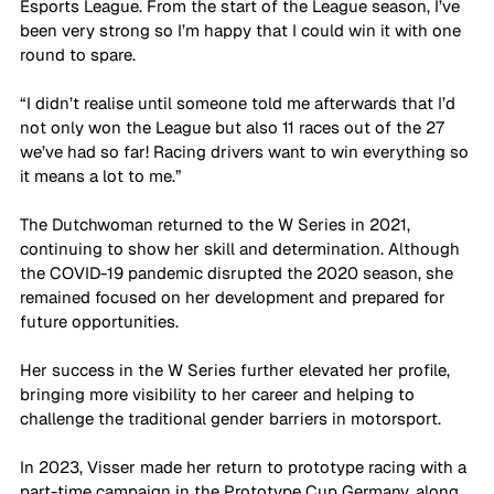
Esports League. From the start of the League season, I’ve 
been very strong so I’m happy that I could win it with one 
round to spare. 
“I didn’t realise until someone told me afterwards that I’d 
not only won the League but also 11 races out of the 27 
we’ve had so far! Racing drivers want to win everything so 
it means a lot to me.”
The Dutchwoman returned to the W Series in 2021, 
continuing to show her skill and determination. Although 
the COVID-19 pandemic disrupted the 2020 season, she 
remained focused on her development and prepared for 
future opportunities. 
Her success in the W Series further elevated her profile, 
bringing more visibility to her career and helping to 
challenge the traditional gender barriers in motorsport. 
In 2023, Visser made her return to prototype racing with a 
part-time campaign in the Prototype Cup Germany, along 