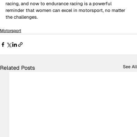
racing, and now to endurance racing is a powerful 
reminder that women can excel in motorsport, no matter 
the challenges. 
Motorsport
See All
Related Posts