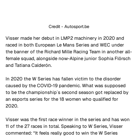
Credit - Autosport.be
Visser made her debut in LMP2 machinery in 2020 and 
raced in both European Le Mans Series and WEC under 
the banner of the Richard Mille Racing Team in another all-
female squad, alongside now-Alpine junior Sophia Flörsch 
and Tatiana Calderón. 
In 2020 the W Series has fallen victim to the disorder 
caused by the COVID-19 pandemic. What was supposed 
to be the championship´s second season got replaced by 
an esports series for the 18 women who qualified for 
2020. 
Visser was the first race winner in the series and has won 
11 of the 27 races in total. Speaking to W Series, Visser 
commented: “It feels really good to win the W Series 