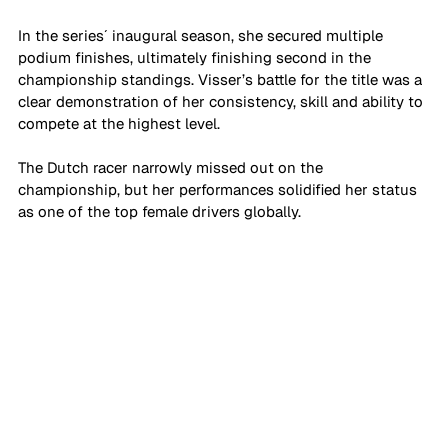
In the series´ inaugural season, she secured multiple 
podium finishes, ultimately finishing second in the 
championship standings. Visser’s battle for the title was a 
clear demonstration of her consistency, skill and ability to 
compete at the highest level. 
The Dutch racer narrowly missed out on the 
championship, but her performances solidified her status 
as one of the top female drivers globally.