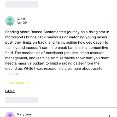
Like
Reply
Guest
Apr 09
Reading about Bianca Bustamante's journey as a rising star in 
motorsports brings back memories of watching young racers 
push their limits on track, and it's incredible how dedication to 
training and racecraft can help break barriers in a competitive 
field. The mechanics of consistent practice, smart resource 
management, and learning from setbacks show that you don't 
need a massive budget to build a racing career from the 
ground up. While I was researching a bit more about useful 
tools to…
Show More
Edited
Like
Reply
MaryJane