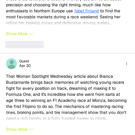
precision and choosing the right timing, much like how 
enthusiasts in Northern Europe use 
1xbet finland
 to find the 
most favorable markets during a race weekend. Seeing her 
refine her braking zones and defensive driving makes…
Show More
Like
Reply
Guest
Apr 20
That Woman Spotlight Wednesday article about Bianca 
Bustamante brings back memories of watching young racers 
fight for every position on track, dreaming of making it to 
Formula One, and it's incredible how she went from karts at 
age three to winning an F1 Academy race at Monza, becoming 
the first Filipino to do so. The mechanics of mastering racing 
lines, braking points, and tire management show that you don't 
need a rich family or a fully funded career to climb…
Show More