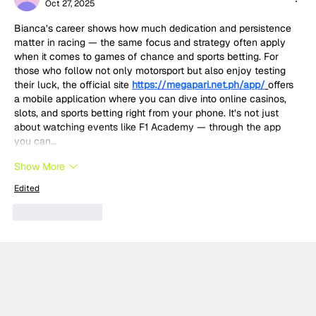
Oct 27, 2025
Bianca’s career shows how much dedication and persistence 
matter in racing — the same focus and strategy often apply 
when it comes to games of chance and sports betting. For 
those who follow not only motorsport but also enjoy testing 
their luck, the official site 
https://megapari.net.ph/app/
offers 
a mobile application where you can dive into online casinos, 
slots, and sports betting right from your phone. It’s not just 
about watching events like F1 Academy — through the app 
you can…
Show More
Edited
Like
Reply