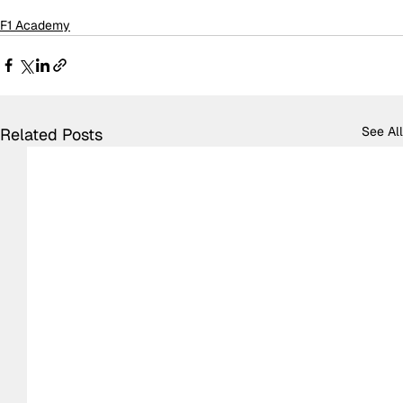
F1 Academy
See All
Related Posts