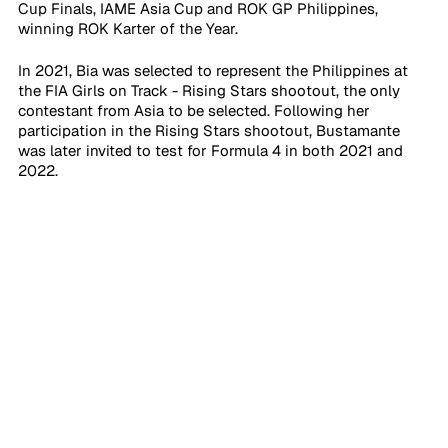
Cup Finals, IAME Asia Cup and ROK GP Philippines, 
winning ROK Karter of the Year.
In 2021, Bia was selected to represent the Philippines at 
the FIA Girls on Track - Rising Stars shootout, the only 
contestant from Asia to be selected. Following her 
participation in the Rising Stars shootout, Bustamante 
was later invited to test for Formula 4 in both 2021 and 
2022. 