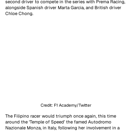
second driver to compete in the series with Prema Racing, 
alongside Spanish driver Marta Garcia, and British driver 
Chloe Chong. 
Credit: F1 Academy/Twitter
The Filipino racer would triumph once again, this time 
around the ‘Temple of Speed’ the famed Autodromo 
Nazionale Monza, in Italy, following her involvement in a 