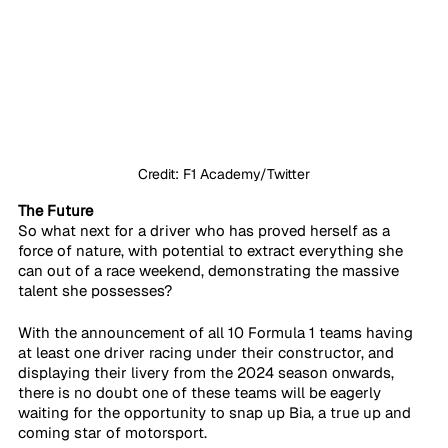
Credit: F1 Academy/Twitter
The Future
So what next for a driver who has proved herself as a 
force of nature, with potential to extract everything she 
can out of a race weekend, demonstrating the massive 
talent she possesses? 
With the announcement of all 10 Formula 1 teams having 
at least one driver racing under their constructor, and 
displaying their livery from the 2024 season onwards, 
there is no doubt one of these teams will be eagerly 
waiting for the opportunity to snap up Bia, a true up and 
coming star of motorsport.  