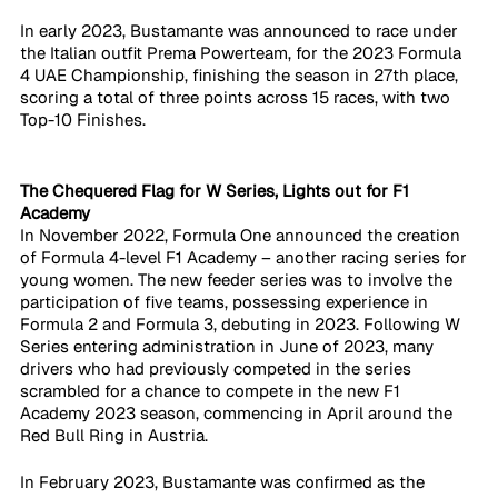
In early 2023, Bustamante was announced to race under 
the Italian outfit Prema Powerteam, for the 2023 Formula 
4 UAE Championship, finishing the season in 27th place, 
scoring a total of three points across 15 races, with two 
Top-10 Finishes.
​The Chequered Flag for W Series, Lights out for F1 
Academy
In November 2022, Formula One announced the creation 
of Formula 4-level F1 Academy – another racing series for 
young women. The new feeder series was to involve the 
participation of five teams, possessing experience in 
Formula 2 and Formula 3, debuting in 2023. Following W 
Series entering administration in June of 2023, many 
drivers who had previously competed in the series 
scrambled for a chance to compete in the new F1 
Academy 2023 season, commencing in April around the 
Red Bull Ring in Austria. 
In February 2023, Bustamante was confirmed as the 