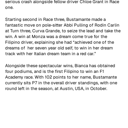
serious crash alongside fellow driver Chloe Grant in Race 
one. 
Starting second in Race three, Bustamante made a 
fantastic move on pole-sitter Abbi Pulling of Rodin Carlin 
at Turn three, Curva Grande, to seize the lead and take the 
win. A win at Monza was a dream come true for the 
Filipino driver, explaining she had “achieved one of the 
dreams of  her seven year old self, to win in her dream 
track with her Italian dream team in a red car.” 
Alongside these spectacular wins, Bianca has obtained 
four podiums, and is the first Filipino to win an F1 
Academy race. With 102 points to her name, Bustamante 
currently sits P7 in the overall driver standings, with one 
round left in the season, at Austin, USA, in October. 