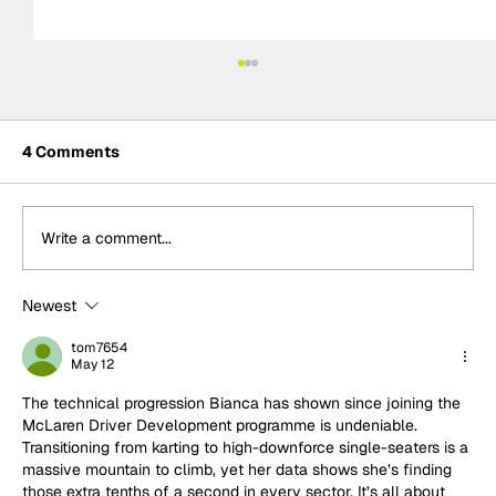
4 Comments
Write a comment...
Newest
Emma Felbermayr wins F1 Academy
Reverse Grid Race in Silverstone
tom7654
May 12
The technical progression Bianca has shown since joining the 
McLaren Driver Development programme is undeniable. 
Transitioning from karting to high-downforce single-seaters is a 
massive mountain to climb, yet her data shows she’s finding 
those extra tenths of a second in every sector. It’s all about 