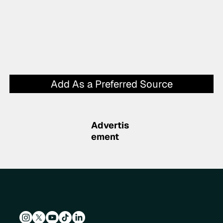
Add As a Preferred Source
Advertis
ement