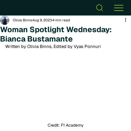
Olivia Binns
Aug 9, 2023
4 min read
Woman Spotlight Wednesday:
Bianca Bustamante
Written by Olivia Binns, Edited by Vyas Ponnuri
Credit: F1 Academy