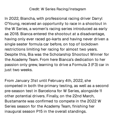
Credit: W Series Racing/Instagram
In 2022, Biancha, with professional racing driver Darryl 
O’Young, received an opportunity to race in a shootout in 
the W Series, a women’s racing series introduced as early 
as 2018. Bianca entered the shootout at a disadvantage, 
having only ever raced go-karts and having never driven a 
single seater formula car before, on top of lockdown 
restrictions limiting her racing for almost two years. 
Despite this, Bia was the Scholarship Shootout Winner for 
the Academy Team. From here Bianca’s dedication to her 
passion only grew, learning to drive a Formula 3 (F3) car in 
just two weeks.
From January 31st until February 4th, 2022, she 
competed in both the primary testing, as well as a second 
pre-season test in Barcelona for W Series, alongside 11 
other potential drivers. Finally, on the 22nd March, 
Bustamante was confirmed to compete in the 2022 W 
Series season for the Academy Team, finishing her 
inaugural season P15 in the overall standings. 