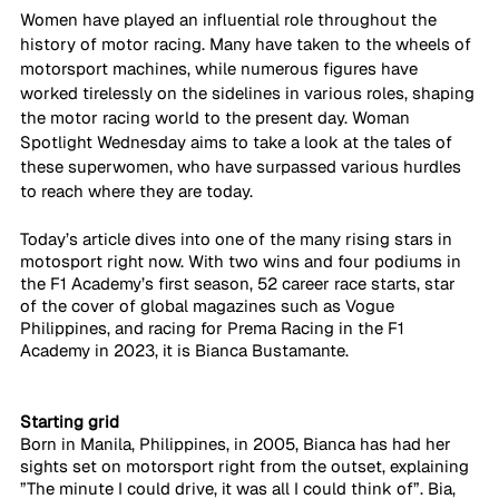
Women have played an influential role throughout the 
history of motor racing. Many have taken to the wheels of 
motorsport machines, while numerous figures have 
worked tirelessly on the sidelines in various roles, shaping 
the motor racing world to the present day. Woman 
Spotlight Wednesday aims to take a look at the tales of 
these superwomen, who have surpassed various hurdles 
to reach where they are today.
Today’s article dives into one of the many rising stars in 
motosport right now. With two wins and four podiums in 
the F1 Academy’s first season, 52 career race starts, star 
of the cover of global magazines such as Vogue 
Philippines, and racing for Prema Racing in the F1 
Academy in 2023, it is Bianca Bustamante. 
Starting grid
Born in Manila, Philippines, in 2005, Bianca has had her 
sights set on motorsport right from the outset, explaining 
”The minute I could drive, it was all I could think of”. Bia, 