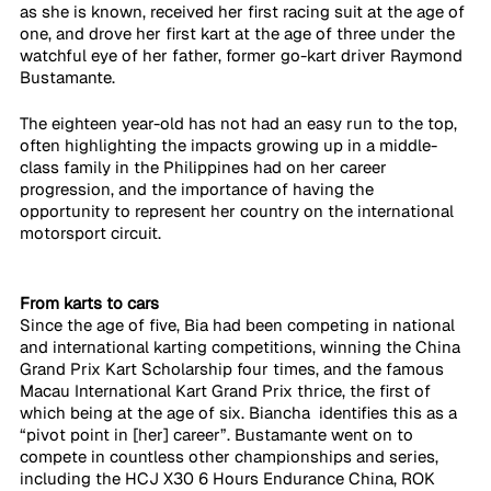
as she is known, received her first racing suit at the age of 
one, and drove her first kart at the age of three under the 
watchful eye of her father, former go-kart driver Raymond 
Bustamante. 
The eighteen year-old has not had an easy run to the top, 
often highlighting the impacts growing up in a middle-
class family in the Philippines had on her career 
progression, and the importance of having the 
opportunity to represent her country on the international 
motorsport circuit. 
From karts to cars
Since the age of five, Bia had been competing in national 
and international karting competitions, winning the China 
Grand Prix Kart Scholarship four times, and the famous 
Macau International Kart Grand Prix thrice, the first of 
which being at the age of six. Biancha  identifies this as a 
“pivot point in [her] career”. Bustamante went on to 
compete in countless other championships and series, 
including the HCJ X30 6 Hours Endurance China, ROK 