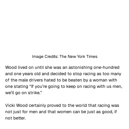
Image Credits: The New York Times
Wood lived on until she was an astonishing one-hundred 
and one years old and decided to stop racing as too many 
of the male drivers hated to be beaten by a woman with 
one stating “If you’re going to keep on racing with us men, 
we’ll go on strike.” 
Vicki Wood certainly proved to the world that racing was 
not just for men and that women can be just as good, if 
not better. 