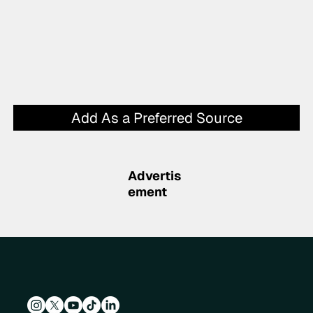
Add As a Preferred Source
Advertis
ement