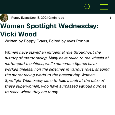
Poppy Evans
Sep 18, 2024
2 min read
Women Spotlight Wednesday:
Vicki Wood
Written by Poppy Evans, Edited by Vyas Ponnuri
Women have played an influential role throughout the 
history of motor racing. Many have taken to the wheels of 
motorsport machines, while numerous figures have 
worked tirelessly on the sidelines in various roles, shaping 
the motor racing world to the present day. Women 
Spotlight Wednesday aims to take a look at the tales of 
these superwomen, who have surpassed various hurdles 
to reach where they are today.