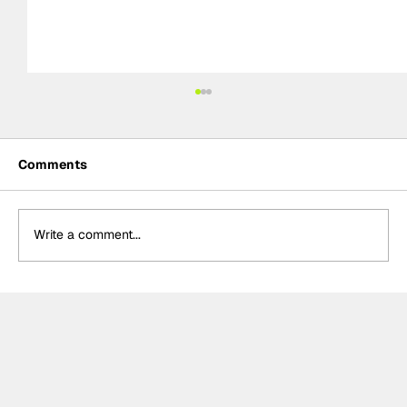
Comments
Write a comment...
Kelvin van der Linde, Team WRT storm
to pole for GTWC EU Magny-Cours
race two, massive disappointment for
Rossi