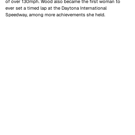
of over 130mph. Wood also became the first woman to 
ever set a timed lap at the Daytona International 
Speedway, among more achievements she held.