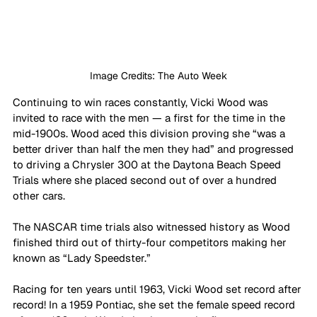
Image Credits: The Auto Week
Continuing to win races constantly, Vicki Wood was 
invited to race with the men — a first for the time in the 
mid-1900s. Wood aced this division proving she “was a 
better driver than half the men they had” and progressed 
to driving a Chrysler 300 at the Daytona Beach Speed 
Trials where she placed second out of over a hundred 
other cars.
The NASCAR time trials also witnessed history as Wood 
finished third out of thirty-four competitors making her 
known as “Lady Speedster.”
Racing for ten years until 1963, Vicki Wood set record after 
record! In a 1959 Pontiac, she set the female speed record 