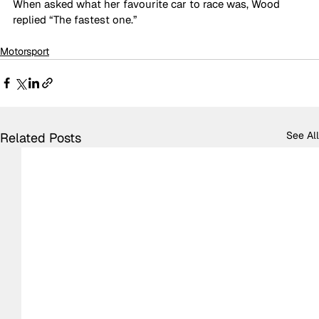
When asked what her favourite car to race was, Wood 
replied “The fastest one.”
Motorsport
See All
Related Posts