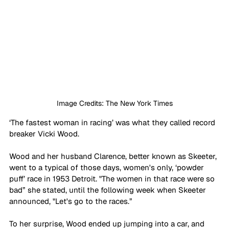
Image Credits: The New York Times
‘The fastest woman in racing’ was what they called record 
breaker Vicki Wood. 
Wood and her husband Clarence, better known as Skeeter, 
went to a typical of those days, women's only, ‘powder 
puff’ race in 1953 Detroit. "The women in that race were so 
bad” she stated, until the following week when Skeeter 
announced, "Let's go to the races.” 
To her surprise, Wood ended up jumping into a car, and 