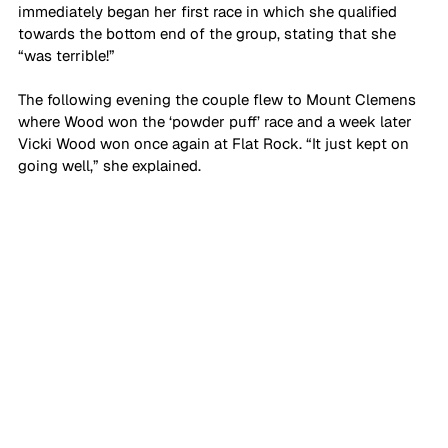
immediately began her first race in which she qualified 
towards the bottom end of the group, stating that she 
“was terrible!”
The following evening the couple flew to Mount Clemens 
where Wood won the ‘powder puff’ race and a week later 
Vicki Wood won once again at Flat Rock. “It just kept on 
going well,” she explained.