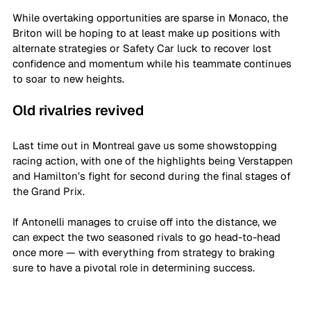
While overtaking opportunities are sparse in Monaco, the 
Briton will be hoping to at least make up positions with 
alternate strategies or Safety Car luck to recover lost 
confidence and momentum while his teammate continues 
to soar to new heights.
Old rivalries revived
Last time out in Montreal gave us some showstopping 
racing action, with one of the highlights being Verstappen 
and Hamilton’s fight for second during the final stages of 
the Grand Prix.
If Antonelli manages to cruise off into the distance, we 
can expect the two seasoned rivals to go head-to-head 
once more — with everything from strategy to braking 
sure to have a pivotal role in determining success.