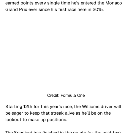
earned points every single time he’s entered the Monaco 
Grand Prix ever since his first race here in 2015.
Credit: Formula One 
Starting 12th for this year’s race, the Williams driver will 
be eager to keep that streak alive as he’ll be on the 
lookout to make up positions.
The Spaniard has finished in the points for the past two 