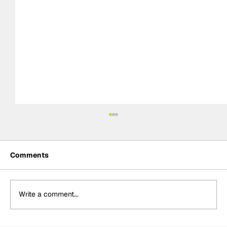
Comments
Write a comment...