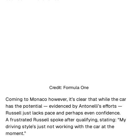
Credit: Formula One 
Coming to Monaco however, it’s clear that while the car 
has the potential — evidenced by Antonelli’s efforts — 
Russell just lacks pace and perhaps even confidence.
A frustrated Russell spoke after qualifying, stating: “My 
driving style’s just not working with the car at the 
moment.”