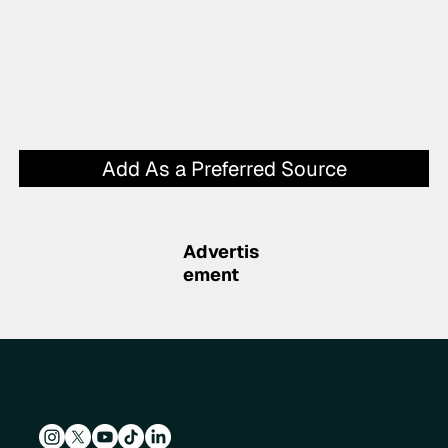
Add As a Preferred Source
Advertis
ement