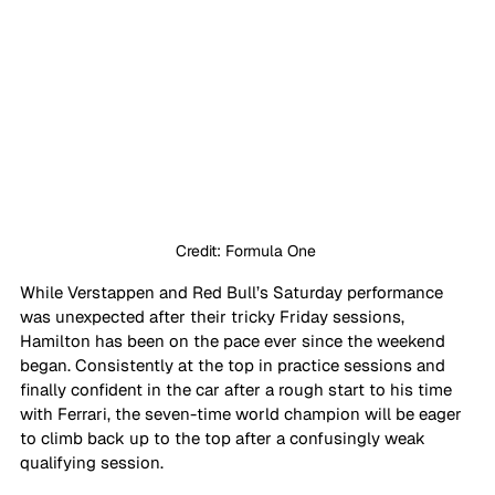
Credit: Formula One 
While Verstappen and Red Bull’s Saturday performance 
was unexpected after their tricky Friday sessions, 
Hamilton has been on the pace ever since the weekend 
began. Consistently at the top in practice sessions and 
finally confident in the car after a rough start to his time 
with Ferrari, the seven-time world champion will be eager 
to climb back up to the top after a confusingly weak 
qualifying session.