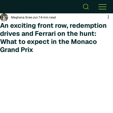
Meghana Sree
Jun 7
4 min read
An exciting front row, redemption
drives and Ferrari on the hunt:
What to expect in the Monaco
Grand Prix