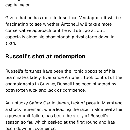
capitalise on.
Given that he has more to lose than Verstappen, it will be 
fascinating to see whether Antonelli will take a more 
conservative approach or if he will still go all out, 
especially since his championship rival starts down in 
sixth. 
Russell’s shot at redemption 
Russell’s fortunes have been the ironic opposite of his 
teammate’s lately. Ever since Antonelli took control of the 
championship in Suzuka, Russell has been hindered by 
both rotten luck and lack of confidence.
An unlucky Safety Car in Japan, lack of pace in Miami and 
a shock retirement while leading the race in Montreal after 
a power unit failure has been the story of Russell’s 
season so far, which peaked at the first round and has 
been downhill ever since.