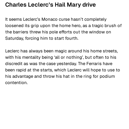
Charles Leclerc’s Hail Mary drive
It seems Leclerc’s Monaco curse hasn’t completely 
loosened its grip upon the home hero, as a tragic brush of 
the barriers threw his pole efforts out the window on 
Saturday, forcing him to start fourth. 
Leclerc has always been magic around his home streets, 
with his mentality being ‘all or nothing’, but often to his 
discredit as was the case yesterday. The Ferraris have 
been rapid at the starts, which Leclerc will hope to use to 
his advantage and throw his hat in the ring for podium 
contention.