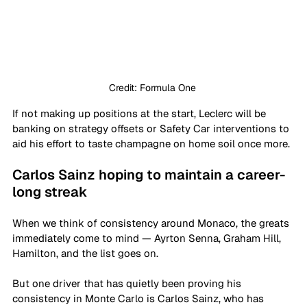
Credit: Formula One 
If not making up positions at the start, Leclerc will be 
banking on strategy offsets or Safety Car interventions to 
aid his effort to taste champagne on home soil once more.
Carlos Sainz hoping to maintain a career-
long streak
When we think of consistency around Monaco, the greats 
immediately come to mind — Ayrton Senna, Graham Hill, 
Hamilton, and the list goes on.
But one driver that has quietly been proving his 
consistency in Monte Carlo is Carlos Sainz, who has 