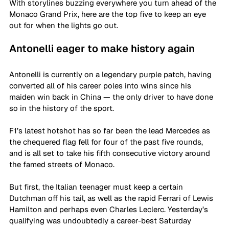
With storylines buzzing everywhere you turn ahead of the 
Monaco Grand Prix, here are the top five to keep an eye 
out for when the lights go out.
Antonelli eager to make history again
Antonelli is currently on a legendary purple patch, having 
converted all of his career poles into wins since his 
maiden win back in China — the only driver to have done 
so in the history of the sport.
F1’s latest hotshot has so far been the lead Mercedes as 
the chequered flag fell for four of the past five rounds, 
and is all set to take his fifth consecutive victory around 
the famed streets of Monaco.
But first, the Italian teenager must keep a certain 
Dutchman off his tail, as well as the rapid Ferrari of Lewis 
Hamilton and perhaps even Charles Leclerc. Yesterday’s 
qualifying was undoubtedly a career-best Saturday 