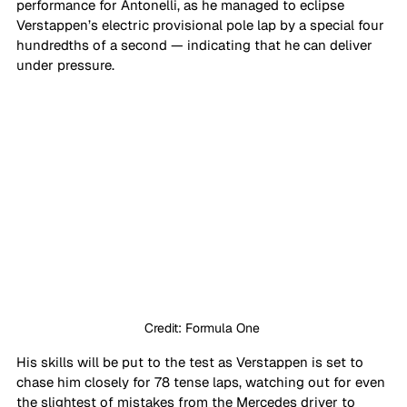
performance for Antonelli, as he managed to eclipse 
Verstappen’s electric provisional pole lap by a special four 
hundredths of a second — indicating that he can deliver 
under pressure.
Credit: Formula One 
His skills will be put to the test as Verstappen is set to 
chase him closely for 78 tense laps, watching out for even 
the slightest of mistakes from the Mercedes driver to 