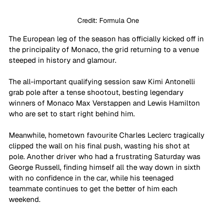
Credit: Formula One 
The European leg of the season has officially kicked off in 
the principality of Monaco, the grid returning to a venue 
steeped in history and glamour.
The all-important qualifying session saw Kimi Antonelli 
grab pole after a tense shootout, besting legendary 
winners of Monaco Max Verstappen and Lewis Hamilton 
who are set to start right behind him.
Meanwhile, hometown favourite Charles Leclerc tragically 
clipped the wall on his final push, wasting his shot at 
pole. Another driver who had a frustrating Saturday was 
George Russell, finding himself all the way down in sixth 
with no confidence in the car, while his teenaged 
teammate continues to get the better of him each 
weekend.