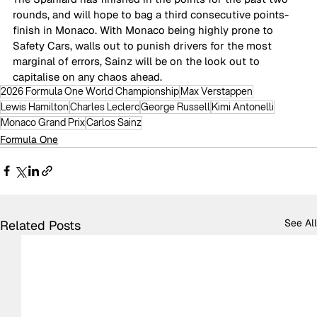
rounds, and will hope to bag a third consecutive points-
finish in Monaco. With Monaco being highly prone to 
Safety Cars, walls out to punish drivers for the most 
marginal of errors, Sainz will be on the look out to 
capitalise on any chaos ahead.
2026 Formula One World Championship
Max Verstappen
Lewis Hamilton
Charles Leclerc
George Russell
Kimi Antonelli
Monaco Grand Prix
Carlos Sainz
Formula One
See All
Related Posts