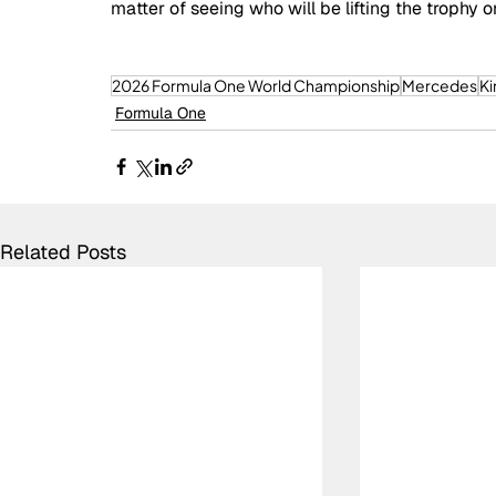
matter of seeing who will be lifting the troph
2026 Formula One World Championship
Mercedes
Ki
Formula One
Related Posts