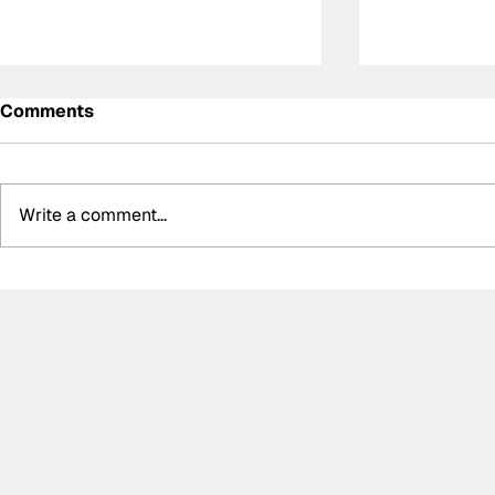
Comments
Write a comment...
Antonelli keeps Mercedes'
Hülkenberg
pole position streak alive
after Silve
at Silverstone
"leaving th
"gaining a 
advantage