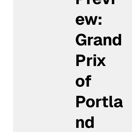
ew:
Grand
Prix
of
Portla
nd