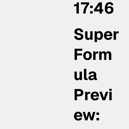
17:46
Super
Form
ula
Previ
ew: