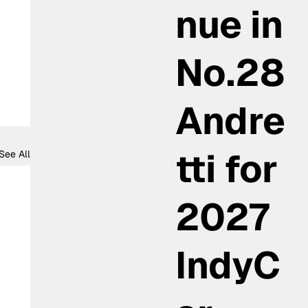
nue in
No.28
Andre
tti for
See All
2027
IndyC