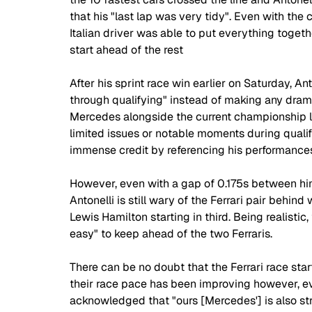
that his "last lap was very tidy". Even with the c
Italian driver was able to put everything togethe
start ahead of the rest 
After his sprint race win earlier on Saturday, An
through qualifying" instead of making any drama
Mercedes alongside the current championship l
limited issues or notable moments during quali
immense credit by referencing his performances
However, even with a gap of 0.175s between hims
Antonelli is still wary of the Ferrari pair behi
Lewis Hamilton starting in third. Being realistic,
easy" to keep ahead of the two Ferraris.
There can be no doubt that the Ferrari race sta
their race pace has been improving however, eve
acknowledged that "ours [Mercedes'] is also stro