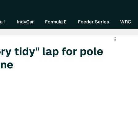
Home
About Us
Watch Now
Mo
a 1
IndyCar
Formula E
Feeder Series
WRC
ry tidy" lap for pole
one