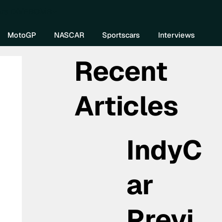
re DIVEBOMB
MotoGP
NASCAR
Sportscars
Interviews
Recent
Articles
IndyC
ar
Previ