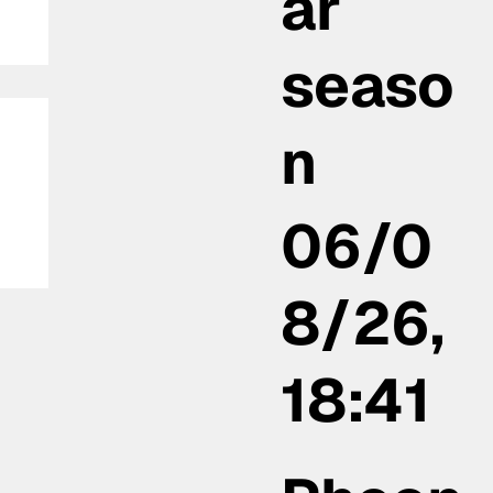
ar
seaso
n
06/0
 a
8/26,
18:41