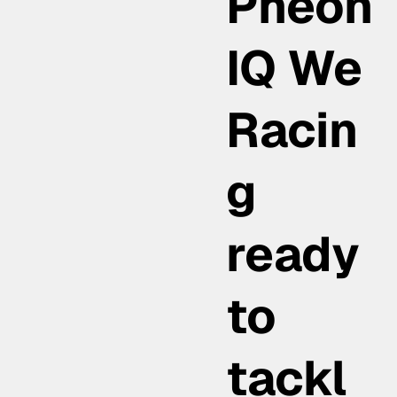
Pheon
IQ We
Racin
g
ready
to
tackl