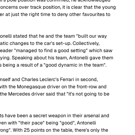
oncerns over track position, it is clear that the young 
r at just the right time to deny other favourites to 
tonelli stated that he and the team "built our way 
tic changes to the car's set-up. Collectively, 
eader "managed to find a good setting" which saw 
fying. Speaking about his team, Antonelli gave them 
 being a result of a "good dynamic in the team".
elf and Charles Leclerc's Ferrari in second, 
nd with the Monegasque driver on the front-row and 
 the Mercedes driver said that "it's not going to be 
rts have been a secret weapon in their arsenal and 
n with "their pace" being "good", Antonelli 
ng". With 25 points on the table, there's only the 