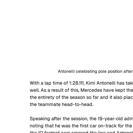
Antonelli celebrating pole position after
With a lap time of 1:28.111, Kimi Antonelli has ta
well. As a result of this, Mercedes have kept thei
the entirety of the season so far and it also pl
the teammate head-to-head.
Speaking after the session, the 19-year-old admi
noting that he was the first car on-track for the
the 10 fastest cars crossed the line and Antone