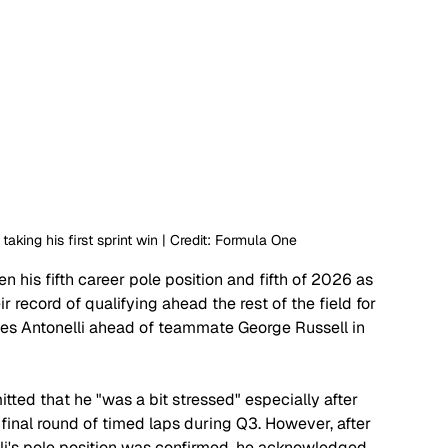
 taking his first sprint win | Credit: Formula One
ken his fifth career pole position and fifth of 2026 as 
r record of qualifying ahead the rest of the field for 
aces Antonelli ahead of teammate George Russell in 
tted that he "was a bit stressed" especially after 
 final round of timed laps during Q3. However, after 
lli's pole position was confirmed, he acknowledged 