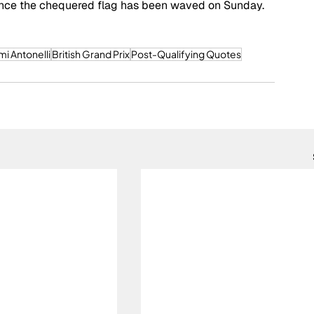
y once the chequered flag has been waved on Sunday. 
mi Antonelli
British Grand Prix
Post-Qualifying Quotes