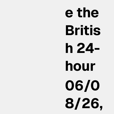
e the
Britis
h 24-
hour
06/0
8/26,