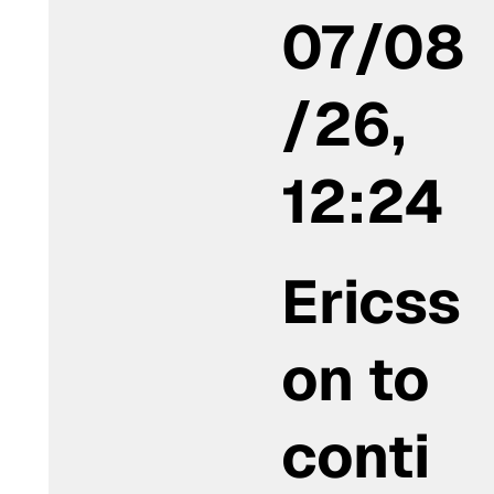
07/08
/26,
12:24
Ericss
on to
conti