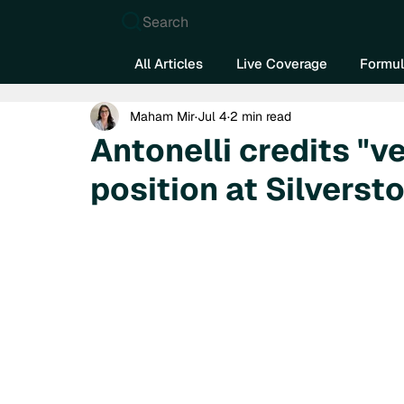
Search
All Articles
Live Coverage
Formul
Maham Mir
Jul 4
2 min read
Antonelli credits "ve
position at Silverst