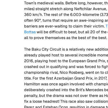
Town’s medieval walls. Before long, however, t
miles) straight stretch along Neftchilar Avenue,
360 km/h. The rest of the 6.003-kilometre (3.730
often 90°, turns that require an awe-inspiring am
barriers are ever-waiting to claim their victim. 
T
Bottas
 will be difficult to beat, but all 20 of t
all to prove themselves as the best of the best. 
The Baku City Circuit is a relatively new additi
already played host to several incredible moment
2016, playing host to the European Grand Prix, 
crashed out in qualifying and was forced to fi
championship rival, Nico Rosberg, went on to cl
title. For the first Azerbaijan Grand Prix, in 201
Hamilton was once again involved with champion
deliberately crashed into the Brit’s Mercedes b
penalty, but the drama was not over there as Ha
fix a loose headrest! This race also saw collisi
Perez and Esteban Ocon, resulting in damage to