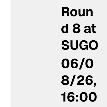
Roun
d 8 at
SUGO
06/0
8/26,
16:00