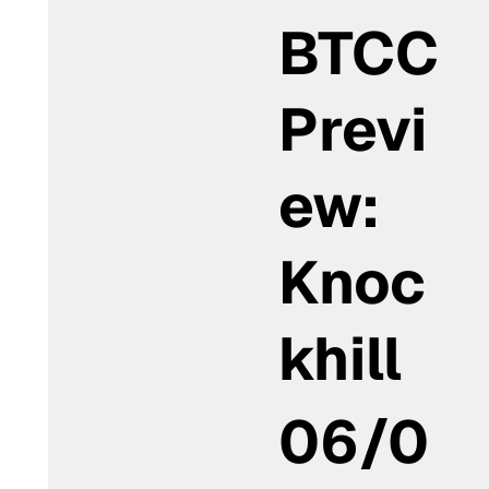
BTCC
Previ
ew:
Knoc
khill
06/0