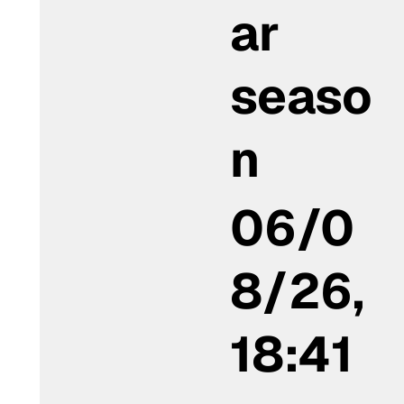
ar
seaso
n
06/0
8/26,
18:41