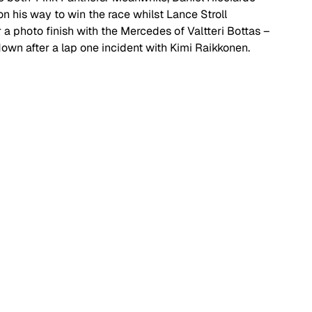
on his way to win the race whilst Lance Stroll 
r a photo finish with the Mercedes of Valtteri Bottas – 
own after a lap one incident with Kimi Raikkonen. 