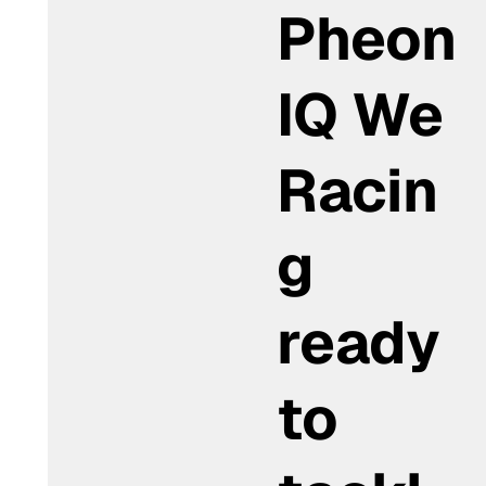
Pheon
IQ We
Racin
g
ready
to