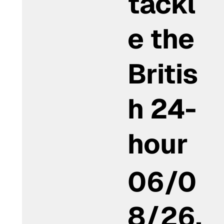
tackl
e the
Britis
h 24-
hour
06/0
8/26,