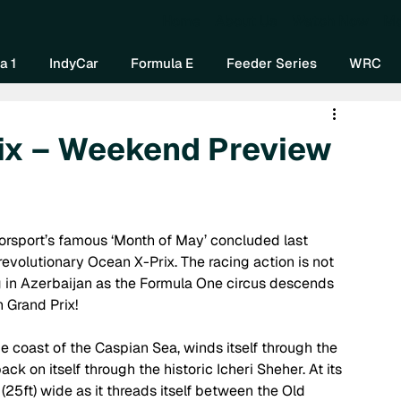
Home
About Us
Watch Now
Mo
a 1
IndyCar
Formula E
Feeder Series
WRC
rix – Weekend Preview
rsport’s famous ‘Month of May’ concluded last 
volutionary Ocean X-Prix. The racing action is not 
g in Azerbaijan as the Formula One circus descends 
 Grand Prix! 
e coast of the Caspian Sea, winds itself through the 
k on itself through the historic Icheri Sheher. At its 
 (25ft) wide as it threads itself between the Old 