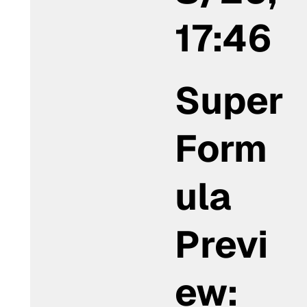
17:46
Super
Form
ula
Previ
ew: