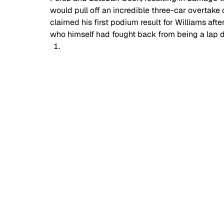
would pull off an incredible three-car overtake 
claimed his first podium result for Williams afte
who himself had fought back from being a lap d