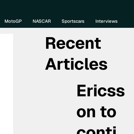
re DIVEBOMB
MotoGP
NASCAR
Sportscars
Interviews
Recent
Articles
Ericss
on to
conti