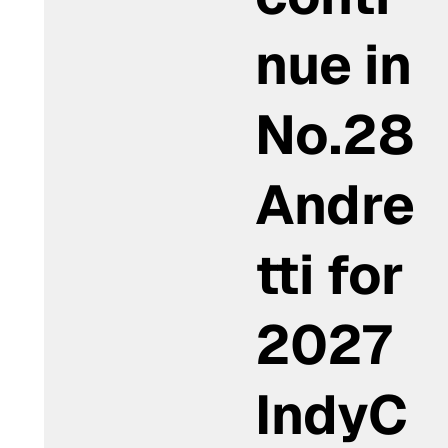
nue in
No.28
Andre
tti for
2027
IndyC