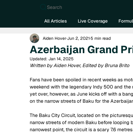
Search
All Articles
Live Coverage
Formul
Aiden Hover
Jun 2, 2021
5 min read
Azerbaijan Grand P
Updated:
Jan 14, 2025
Written by Aiden Hover, Edited by Bruna Brito
Fans have been spoiled in recent weeks as moto
weekend with the legendary Indy 500 and the re
yet over, however, as June kicks off with a ban
on the narrow streets of Baku for the Azerbaijan
The Baku City Circuit, located on the picturesqu
narrow streets of modern Baku before looping bac
narrowest point, the circuit is a scary 7.6 metres