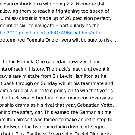
he cars embark on a whopping 2.2-kilometre (1.4 
 allowing them to reach a frightening top speed of 
 miles) circuit is made up of 20 precision perfect, 
ount of skill to navigate – particularly as the 
he 2019 pole time of a 1:40.495s set by Valtteri 
he determined Formula One drivers will be sure to risk it 
on to the Formula One calendar, however, it has 
s of racing history. The track’s inaugural event in 
saw a rare mistake from Sir Lewis Hamilton as he 
ght back through on Sunday whilst his teammate and 
aim a crucial win before going on to win that year’s 
7, the track would treat us to yet more controversy as 
ship drama as his rival that year, Sebastian Vettel 
ehind the safety car. This earned the German a time 
milton himself was forced to make an extra stop to 
ons between the two Force India drivers of Sergio 
 both ‘Pink Panthers.’ Meanwhile, Daniel Ricciardo 