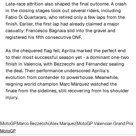
Late-race attrition also shaped the final outcome. A crash 
in the closing stages took out several riders, including 
Fabio Di Quartararo, who retired only a few laps from the 
finish. Earlier, the first lap had already claimed a major 
casualty: Francesco Bagnaia slid into the gravel and 
registered his fifth consecutive DNF. 
As the chequered flag fell, Aprilia marked the perfect end 
to their most successful season yet - a dominant one-two 
finish in Valencia, with Bezzecchi and Férnandez sealing 
the deal. Their performance underscored Aprilia´s 
evolution from contender to powerhouse. Meanwhile, 
reigning world champion Marc Márquez watched the 
finale from the sidelines, still recovering from his shoulder 
injury. 
MotoGP
Marco Bezzecchi
Alex Marquez
MotoGP Valencian Grand Prix
MotoGP