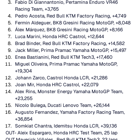
Fabio Di Giannantonio, Pertamina Enduro VR46 
Racing Team, +3,765 
Pedro Acosta, Red Bull KTM Factory Racing, +4,749 
Fermin Aldeguer, BK8 Gresini Racing MotoGP, +8,048 
Álex Márquez, BK8 Gresini Racing MotoGP, +8,166 
Luca Marini, Honda HRC Castrol, +12,644 
Brad Binder, Red Bull KTM Factory Racing, +14,582 
Jack Miller, Prima Pramac Yamaha MotoGP, +15,497 
Enea Bastianini, Red Bull KTM Tech3, +17,460 
Miguel Oliveira, Prima Pramac Yamaha MotoGP, 
+19,304 
Johann Zarco, Castrol Honda LCR, +21,286 
Joan Mir, Honda HRC Castrol, +22,079 
Alex Rins, Monster Energy Yamaha MotoGP Team, 
+23,255 
Nicolo Bulega, Ducati Lenovo Team, +26,144 
Augusto Fernandez, Yamaha Factory Racing Team, 
+36,854 
Somkiat Chantra, Idemitsu Honda LCR, +39,136 
OUT- Aleix Espargaro, Honda HRC Test Team, 25 lap
OUT Maverick Viñales,  Red Bull KTM Tech3, 23 laps