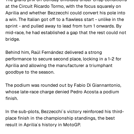
at the Circuit Ricardo Tormo, with the focus squarely on 
Aprilia and whether Bezzecchi could convert his pole into 
a win. The Italian got off to a flawless start - unlike in the 
sprint - and pulled away to lead from turn 1 onwards. By 
mid-race, he had established a gap that the rest could not 
bridge. 
Behind him, Raúl Fernández delivered a strong 
performance to secure second place, locking in a 1-2 for 
Aprilia and allowing the manufacturer a triumphant 
goodbye to the season. 
The podium was rounded out by Fabio Di Giannantonio, 
whose late-race charge denied Pedro Acosta a podium 
finish. 
In the sub-plots, Bezzecchi´s victory reinforced his third-
place finish in the championship standings, the best 
result in Aprilia´s history in MotoGP. 