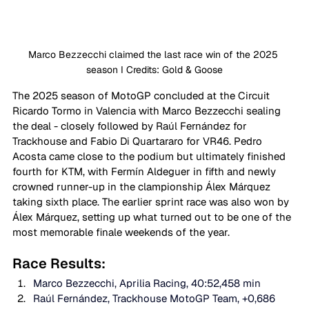
Marco Bezzecchi claimed the last race win of the 2025 
season I Credits: Gold & Goose
The 2025 season of MotoGP concluded at the Circuit 
Ricardo Tormo in Valencia with Marco Bezzecchi sealing 
the deal - closely followed by Raúl Fernández for 
Trackhouse and Fabio Di Quartararo for VR46. Pedro 
Acosta came close to the podium but ultimately finished 
fourth for KTM, with Fermín Aldeguer in fifth and newly 
crowned runner-up in the clampionship Álex Márquez 
taking sixth place. The earlier sprint race was also won by 
Álex Márquez, setting up what turned out to be one of the 
most memorable finale weekends of the year. 
Race Results: 
Marco Bezzecchi, Aprilia Racing, 40:52,458 min 
Raúl Fernández, Trackhouse MotoGP Team, +0,686 