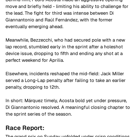
move and briefly held - limiting his ability to challenge for 
the lead. The fight for third was intense between Di 
Giannantonio and Raúl Fernández, with the former 
eventually emerging ahead. 
Meanwhile, Bezzecchi, who had secured pole with a new 
lap record, stumbled early in the sprint after a holeshot 
device issue, dropping to fifth and ending any shot at a 
perfect weekend for Aprilia. 
Elsewhere, incidents reshaped the mid-field: Jack Miller 
served a Long-Lap penalty after failing to take an earlier 
penalty, dropping to 12th. 
In short: Márquez timely, Acosta bold yet under pressure, 
Di Giannantonio resolved. A meaningful closing chapter to 
the sprint series of the season. 
Race Report: 
The grand prix on Sunday unfolded under crisp conditions 