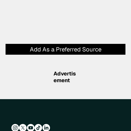
Add As a Preferred Source
Advertis
ement