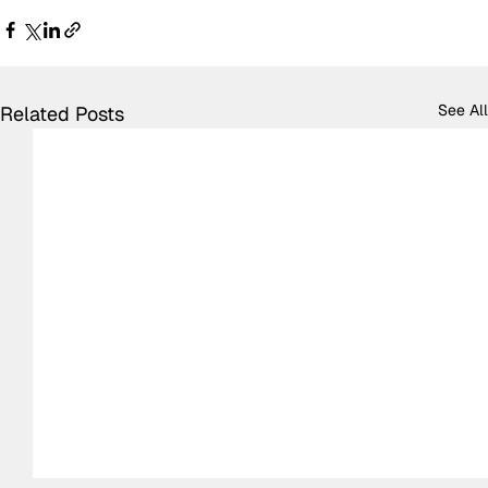
See All
Related Posts