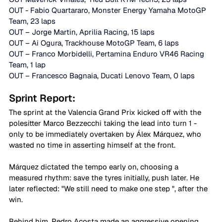
OUT - Fabio Quartararo, Monster Energy Yamaha MotoGP 
Team, 23 laps 
OUT – Jorge Martin, Aprilia Racing, 15 laps
OUT – Ai Ogura, Trackhouse MotoGP Team, 6 laps
OUT – Franco Morbidelli, Pertamina Enduro VR46 Racing 
Team, 1 lap
OUT – Francesco Bagnaia, Ducati Lenovo Team, 0 laps
Sprint Report: 
The sprint at the Valencia Grand Prix kicked off with the 
polesitter Marco Bezzecchi taking the lead into turn 1 - 
only to be immediately overtaken by Álex Márquez, who 
wasted no time in asserting himself at the front. 
Márquez dictated the tempo early on, choosing a 
measured rhythm: save the tyres initially, push later. He 
later reflected: "We still need to make one step ", after the 
win. 
Behind him, Pedro Acosta made an aggressive opening 