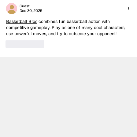
Guest
Dec 30, 2025
Basketball Bros
 combines fun basketball action with 
competitive gameplay. Play as one of many cool characters, 
use powerful moves, and try to outscore your opponent!
Like
Reply