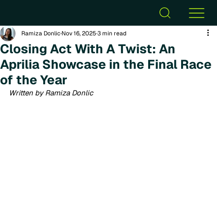
Ramiza Donlic
Nov 16, 2025
3 min read
Closing Act With A Twist: An
Aprilia Showcase in the Final Race
of the Year
Written by Ramiza Donlic