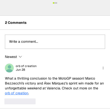
2 Comments
Write a comment...
Newest
MotoGP 2027 line-up update:
Trackhouse MotoGP team
orb of creation
Jun 28
What a thrilling conclusion to the MotoGP season! Marco 
Bezzecchi's victory and Álex Márquez's sprint win made for an 
unforgettable weekend at Valencia. Check out more on the 
orb of creation
.
Like
Reply