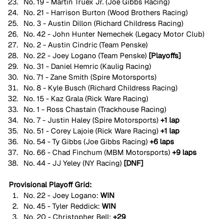
No. 19 - Martin Truex Jr. (Joe Gibbs Racing)
No. 21 - Harrison Burton (Wood Brothers Racing)
No. 3 - Austin Dillon (Richard Childress Racing)
No. 42 - John Hunter Nemechek (Legacy Motor Club)
No. 2 - Austin Cindric (Team Penske)
No. 22 - Joey Logano (Team Penske) 
[Playoffs]
No. 31 - Daniel Hemric (Kaulig Racing)
No. 71 - Zane Smith (Spire Motorsports)
No. 8 - Kyle Busch (Richard Childress Racing)
No. 15 - Kaz Grala (Rick Ware Racing)
No. 1 - Ross Chastain (Trackhouse Racing)
No. 7 - Justin Haley (Spire Motorsports) 
+1 lap
No. 51 - Corey Lajoie (Rick Ware Racing) 
+1 lap
No. 54 - Ty Gibbs (Joe Gibbs Racing) 
+6 laps
No. 66 - Chad Finchum (MBM Motorsports) 
+9 laps
No. 44 - JJ Yeley (NY Racing) 
[DNF]
Provisional Playoff Grid:
No. 22 - Joey Logano: 
WIN
No. 45 - Tyler Reddick: 
WIN
No. 20 - Christopher Bell: 
+29