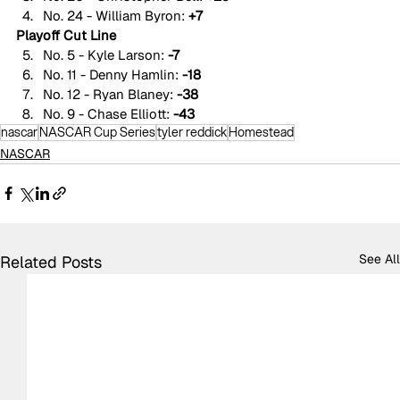
No. 24 - William Byron: 
+7
Playoff Cut Line
No. 5 - Kyle Larson: 
-7
No. 11 - Denny Hamlin: 
-18
No. 12 - Ryan Blaney: 
-38
No. 9 - Chase Elliott: 
-43
nascar
NASCAR Cup Series
tyler reddick
Homestead
NASCAR
See All
Related Posts