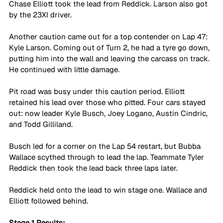
Chase Elliott took the lead from Reddick. Larson also got 
by the 23XI driver.
Another caution came out for a top contender on Lap 47: 
Kyle Larson. Coming out of Turn 2, he had a tyre go down, 
putting him into the wall and leaving the carcass on track. 
He continued with little damage.
Pit road was busy under this caution period. Elliott 
retained his lead over those who pitted. Four cars stayed 
out: now leader Kyle Busch, Joey Logano, Austin Cindric, 
and Todd Gilliland.
Busch led for a corner on the Lap 54 restart, but Bubba 
Wallace scythed through to lead the lap. Teammate Tyler 
Reddick then took the lead back three laps later.
Reddick held onto the lead to win stage one. Wallace and 
Elliott followed behind.
Stage 1 Results: