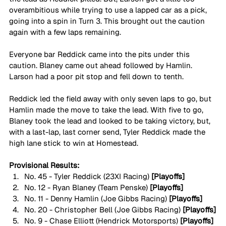
overambitious while trying to use a lapped car as a pick, 
going into a spin in Turn 3. This brought out the caution 
again with a few laps remaining.
Everyone bar Reddick came into the pits under this 
caution. Blaney came out ahead followed by Hamlin. 
Larson had a poor pit stop and fell down to tenth.
Reddick led the field away with only seven laps to go, but 
Hamlin made the move to take the lead. With five to go, 
Blaney took the lead and looked to be taking victory, but, 
with a last-lap, last corner send, Tyler Reddick made the 
high lane stick to win at Homestead.
Provisional Results:
No. 45 - Tyler Reddick (23XI Racing) 
[Playoffs]
No. 12 - Ryan Blaney (Team Penske) 
[Playoffs]
No. 11 - Denny Hamlin (Joe Gibbs Racing) 
[Playoffs]
No. 20 - Christopher Bell (Joe Gibbs Racing) 
[Playoffs]
No. 9 - Chase Elliott (Hendrick Motorsports) 
[Playoffs]