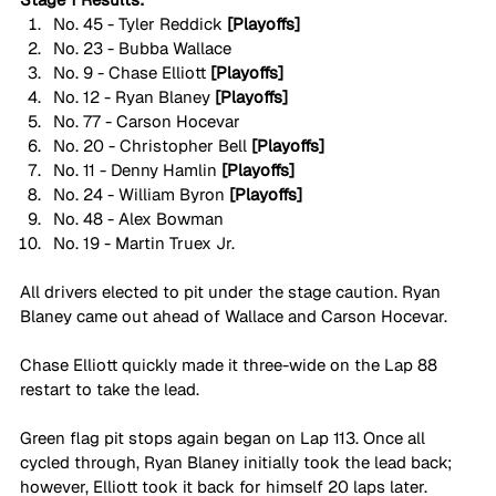
No. 45 - Tyler Reddick 
[Playoffs]
No. 23 - Bubba Wallace 
No. 9 - Chase Elliott 
[Playoffs]
No. 12 - Ryan Blaney 
[Playoffs]
No. 77 - Carson Hocevar
No. 20 - Christopher Bell 
[Playoffs]
No. 11 - Denny Hamlin 
[Playoffs]
No. 24 - William Byron 
[Playoffs]
No. 48 - Alex Bowman
No. 19 - Martin Truex Jr. 
All drivers elected to pit under the stage caution. Ryan 
Blaney came out ahead of Wallace and Carson Hocevar. 
Chase Elliott quickly made it three-wide on the Lap 88 
restart to take the lead. 
Green flag pit stops again began on Lap 113. Once all 
cycled through, Ryan Blaney initially took the lead back; 
however, Elliott took it back for himself 20 laps later.