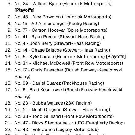
No. 24 - William Byron (Hendrick Motorsports) 
[Playoffs]
No. 48 - Alex Bowman (Hendrick Motorsports)
No. 16 - AJ Allmendinger (Kaulig Racing)
No. 77 - Carson Hocevar (Spire Motorsports)
No. 41 - Ryan Preece (Stewart-Haas Racing)
No. 4 - Josh Berry (Stewart-Haas Racing)
No. 14 - Chase Briscoe (Stewart-Haas Racing)
No. 5 - Kyle Larson (Hendrick Motorsports) 
[Playoffs]
No. 34 - Michael McDowell (Front Row Motorsports)
No. 17 - Chris Buescher (Roush Fenway-Keselowski 
Racing)
No. 99 - Daniel Suarez (Trackhouse Racing)
No. 6 - Brad Keselowski (Roush Fenway-Keselowski 
Racing)
No. 23 - Bubba Wallace (23XI Racing)
No. 10 - Noah Gragson (Stewart-Haas Racing)
No. 38 - Todd Gilliland (Front Row Motorsports)
No. 47 - Ricky Stenhouse Jr. (JTG-Daugherty Racing)
No. 43 - Erik Jones (Legacy Motor Club)