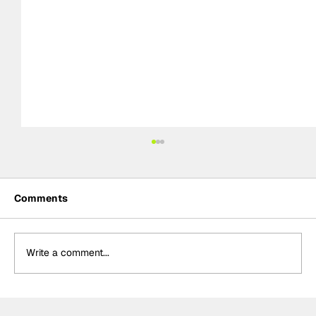
Comments
Write a comment...
NASCAR Preview: Brickyard 400