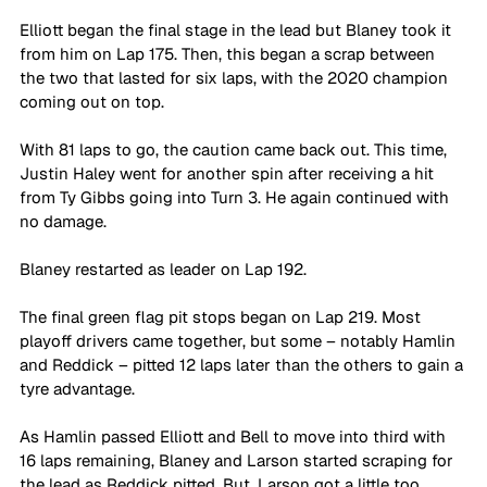
Elliott began the final stage in the lead but Blaney took it 
from him on Lap 175. Then, this began a scrap between 
the two that lasted for six laps, with the 2020 champion 
coming out on top.
With 81 laps to go, the caution came back out. This time, 
Justin Haley went for another spin after receiving a hit 
from Ty Gibbs going into Turn 3. He again continued with 
no damage.
Blaney restarted as leader on Lap 192.
The final green flag pit stops began on Lap 219. Most 
playoff drivers came together, but some – notably Hamlin 
and Reddick – pitted 12 laps later than the others to gain a 
tyre advantage.
As Hamlin passed Elliott and Bell to move into third with 
16 laps remaining, Blaney and Larson started scraping for 
the lead as Reddick pitted. But, Larson got a little too 