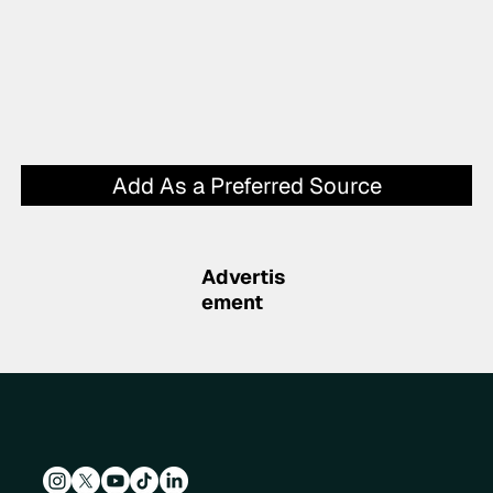
Add As a Preferred Source
Advertis
ement