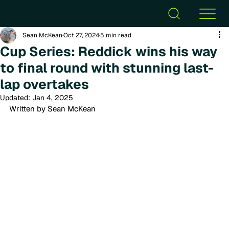
Sean McKean
Oct 27, 2024
5 min read
Cup Series: Reddick wins his way
to final round with stunning last-
lap overtakes
Updated:
Jan 4, 2025
Written by Sean McKean