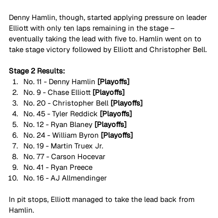
Denny Hamlin, though, started applying pressure on leader 
Elliott with only ten laps remaining in the stage – 
eventually taking the lead with five to. Hamlin went on to 
take stage victory followed by Elliott and Christopher Bell.
Stage 2 Results:
No. 11 - Denny Hamlin 
[Playoffs]
No. 9 - Chase Elliott 
[Playoffs]
No. 20 - Christopher Bell 
[Playoffs]
No. 45 - Tyler Reddick 
[Playoffs]
No. 12 - Ryan Blaney 
[Playoffs]
No. 24 - William Byron 
[Playoffs]
No. 19 - Martin Truex Jr.
No. 77 - Carson Hocevar
No. 41 - Ryan Preece
No. 16 - AJ Allmendinger
In pit stops, Elliott managed to take the lead back from 
Hamlin.