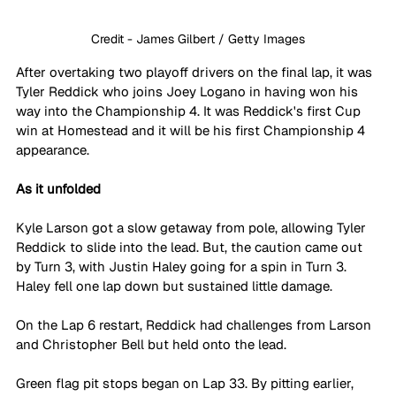
Credit - James Gilbert / Getty Images
After overtaking two playoff drivers on the final lap, it was 
Tyler Reddick who joins Joey Logano in having won his 
way into the Championship 4. It was Reddick's first Cup 
win at Homestead and it will be his first Championship 4 
appearance.
As it unfolded
Kyle Larson got a slow getaway from pole, allowing Tyler 
Reddick to slide into the lead. But, the caution came out 
by Turn 3, with Justin Haley going for a spin in Turn 3. 
Haley fell one lap down but sustained little damage.
On the Lap 6 restart, Reddick had challenges from Larson 
and Christopher Bell but held onto the lead. 
Green flag pit stops began on Lap 33. By pitting earlier, 