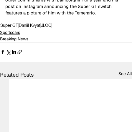
post on Instagram announcing the Super GT switch 
features a picture of him with the Temerario.
Super GT
Daniil Kvyat
JLOC
Sportscars
Breaking News
See All
Related Posts