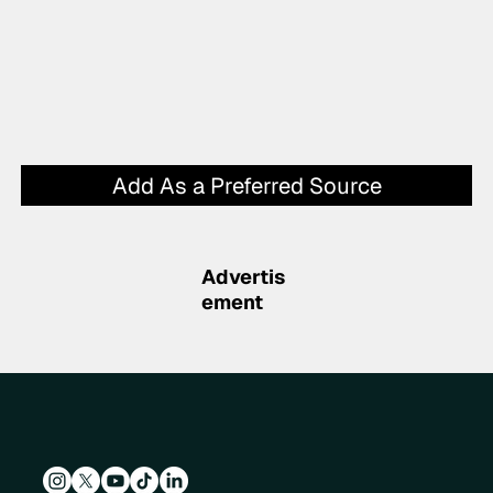
Add As a Preferred Source
Advertis
ement