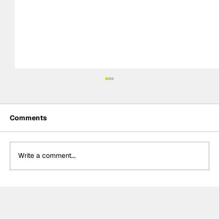
Comments
Write a comment...
BTCC Preview: Knockhill