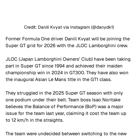
Credit: Daniil Kvyat via Instagram (@danydk1)
Former Formula One driver Daniil Kvyat will be joining the 
Super GT grid for 2026 with the JLOC Lamborghini crew.
JLOC (Japan Lamborghini Owners’ Club) have been taking 
part in Super GT since 1994 and achieved their maiden 
championship win in 2024 in GT300. They have also won 
the inaugural Asian Le Mans title in the GT1 class.
They struggled in the 2025 Super GT season with only 
one podium under their belt. Team boss Isao Noritake 
believes the Balance of Performance (BoP) was a major 
issue for the team last year, claiming it cost the team up 
to 12 km/h in the straights.
The team were undecided between switching to the new 