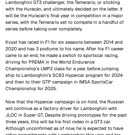
Lamborghini GT3 challenger, the Temerario, or sticking 
with the Huracán, and ultimately decided on the latter. It 
will be the Huracán’s final year in competition in a major 
series, with the Temerario set to compete in a handful of 
series before taking over completely.
Kvyat has raced in F1 for six seasons between 2014 and 
2020 and has 3 podiums to his name. After his F1 career 
came to an end, he made a switch to sportscar racing, 
driving for PREMA in the World Endurance 
Championship's LMP2 class for a year before jumping 
ship to Lamborghini’s SC63 Hypercar program for 2024 
and then to their GTP campaign in IMSA SportsCar 
Championship for 2025.
Now that the Hypercar campaign is on hold, the Russian 
will continue as a factory driver for Lamborghini with 
JLOC in Super GT. Despite driving prototypes for the past 
three years, this will be his first rodeo in a GT3 car. 
Although unconfirmed as of now, he is expected to have 
other commitments with Lamborghini this year and his 