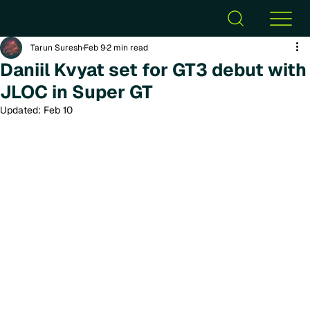
Tarun Suresh
Feb 9
2 min read
Daniil Kvyat set for GT3 debut with
JLOC in Super GT
Updated:
Feb 10