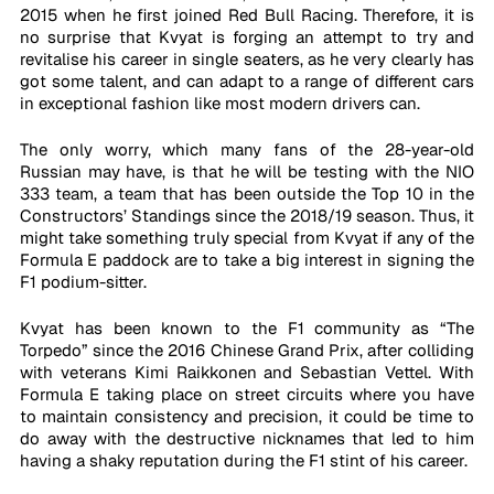
2015 when he first joined Red Bull Racing. Therefore, it is 
no surprise that Kvyat is forging an attempt to try and 
revitalise his career in single seaters, as he very clearly has 
got some talent, and can adapt to a range of different cars 
in exceptional fashion like most modern drivers can.
The only worry, which many fans of the 28-year-old 
Russian may have, is that he will be testing with the NIO 
333 team, a team that has been outside the Top 10 in the 
Constructors’ Standings since the 2018/19 season. Thus, it 
might take something truly special from Kvyat if any of the 
Formula E paddock are to take a big interest in signing the 
F1 podium-sitter.
Kvyat has been known to the F1 community as “The 
Torpedo” since the 2016 Chinese Grand Prix, after colliding 
with veterans Kimi Raikkonen and Sebastian Vettel. With 
Formula E taking place on street circuits where you have 
to maintain consistency and precision, it could be time to 
do away with the destructive nicknames that led to him 
having a shaky reputation during the F1 stint of his career.