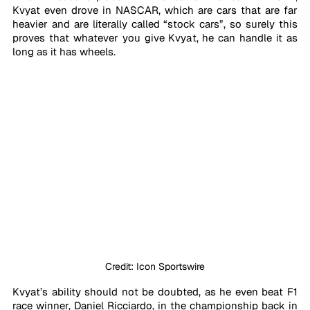
Kvyat even drove in NASCAR, which are cars that are far 
heavier and are literally called “stock cars”, so surely this 
proves that whatever you give Kvyat, he can handle it as 
long as it has wheels.
Credit: Icon Sportswire
Kvyat’s ability should not be doubted, as he even beat F1 
race winner, Daniel Ricciardo, in the championship back in 