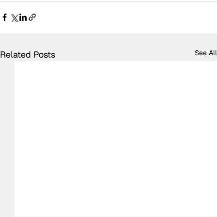
See All
Related Posts