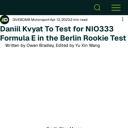
DIVEBOMB Motorsport
Apr 12, 2023
2 min read
Daniil Kvyat To Test for NIO333
Formula E in the Berlin Rookie Test
Written by Owen Bradley, Edited by Yu Xin Wang