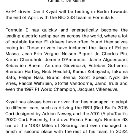
Credit: Clive Mason
Ex-F1 driver Daniil Kvyat will be testing in Berlin towards 
the end of April, with the NIO 333 team in Formula E.
Formula E has quickly and energetically become the 
leading electric racing series across the world, where a lot 
of notable former F1 drivers have often found themselves 
racing in. Those drivers have included the likes of Felipe 
Massa, Jean-Eric Vergne, Nelson Piquet Jr, Charles Pic, 
Karun Chandhok, Jerome D’Ambrosio, Jaime Alguersuari, 
Sebastien Buemi, Antonio Giovinazzi, Esteban Gutierrez, 
Brendon Hartley, Nick Heidfeld, Kamui Kobayashi, Takuma 
Sato, Felipe Nasr, Bruno Senna, Scott Speed, Nyck de 
Vries, Pascal Wehrlein, Stoffel Vandoorne, Jarno Trulli and 
even the 1997 F1 World Champion, Jacques Villeneuve. 
Kvyat has always been a driver that has managed to adapt 
to different cars, such as driving the RB11 (Red Bull’s 2015 
Car) designed by Adrian Newey, and the AT01 (AlphaTauri’s 
2020 Car). Recently, he drove Prema Racing’s Number 63 
car at the 1000 Miles of Sebring, and even managed to 
finish in second place with the rest of his team. In 2022, 