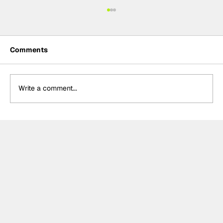
Comments
Write a comment...
Crucial change to Formula E's
Monaco's Season 13 event announced