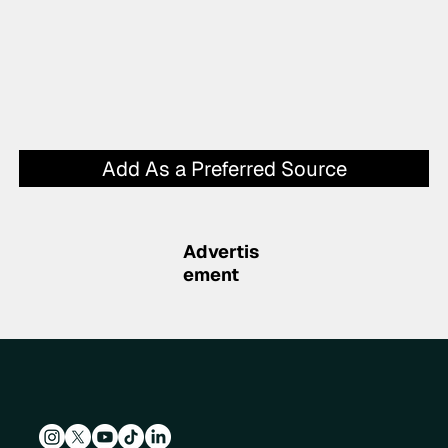
Add As a Preferred Source
Advertis
ement