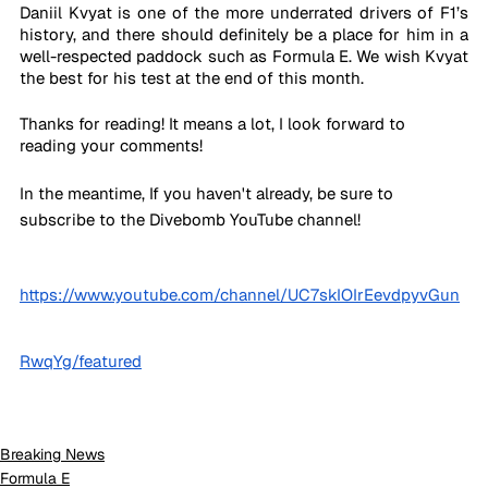
Daniil Kvyat is one of the more underrated drivers of F1’s 
history, and there should definitely be a place for him in a 
well-respected paddock such as Formula E. We wish Kvyat 
the best for his test at the end of this month.
Thanks for reading! It means a lot, I look forward to 
reading your comments!
In the meantime, If you haven't already, be sure to 
subscribe to the Divebomb YouTube channel!
https://www.youtube.com/channel/UC7skIOIrEevdpyvGun
RwqYg/featured
Breaking News
Formula E