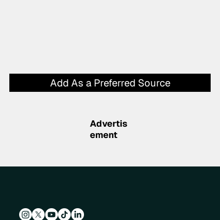
Add As a Preferred Source
Advertis
ement