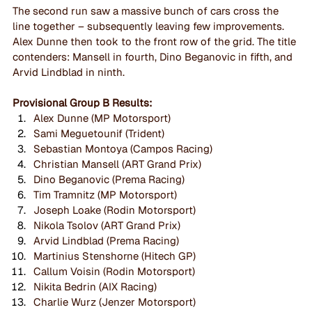
The second run saw a massive bunch of cars cross the 
line together – subsequently leaving few improvements. 
Alex Dunne then took to the front row of the grid. The title 
contenders: Mansell in fourth, Dino Beganovic in fifth, and 
Arvid Lindblad in ninth.
Provisional Group B Results:
Alex Dunne (MP Motorsport)
Sami Meguetounif (Trident)
Sebastian Montoya (Campos Racing)
Christian Mansell (ART Grand Prix)
Dino Beganovic (Prema Racing)
Tim Tramnitz (MP Motorsport)
Joseph Loake (Rodin Motorsport)
Nikola Tsolov (ART Grand Prix)
Arvid Lindblad (Prema Racing)
Martinius Stenshorne (Hitech GP)
Callum Voisin (Rodin Motorsport)
Nikita Bedrin (AIX Racing)
Charlie Wurz (Jenzer Motorsport)