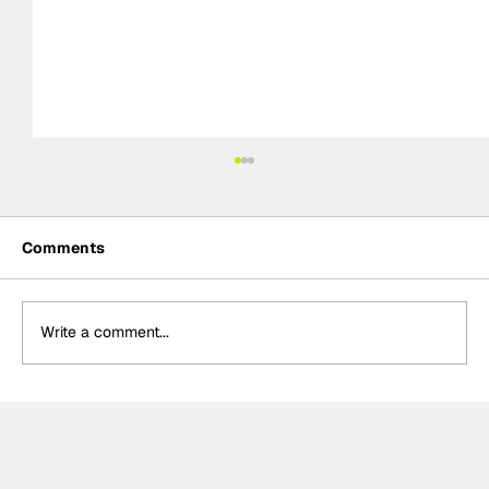
Comments
Write a comment...
Crucial change to Formula E's
Monaco's Season 13 event announced