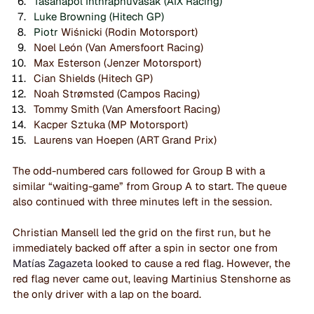
Tasanapol Inthraphuvasak (AIX Racing)
Luke Browning (Hitech GP)
Piotr 
Wiśnicki (Rodin Motorsport)
Noel León (Van Amersfoort Racing)
Max Esterson (Jenzer Motorsport)
Cian Shields (Hitech GP)
Noah Strømsted (Campos Racing)
Tommy Smith (Van Amersfoort Racing)
Kacper Sztuka (MP Motorsport)
Laurens van Hoepen (ART Grand Prix)
The odd-numbered cars followed for Group B with a 
similar “waiting-game” from Group A to start. The queue 
also continued with three minutes left in the session. 
Christian Mansell led the grid on the first run, but he 
immediately backed off after a spin in sector one from 
Matías Zagazeta
 looked to cause a red flag. However, the 
red flag never came out, leaving Martinius Stenshorne as 
the only driver with a lap on the board.