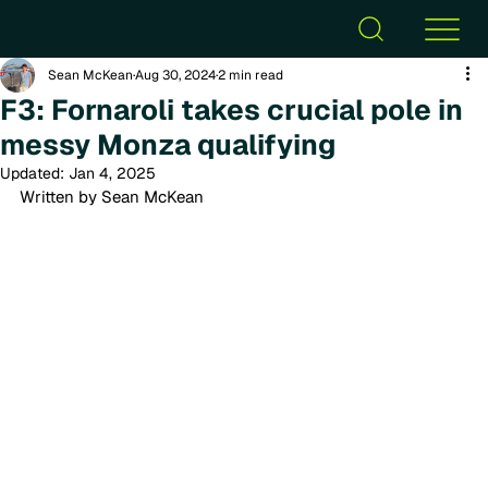
Sean McKean
Aug 30, 2024
2 min read
F3: Fornaroli takes crucial pole in
messy Monza qualifying
Updated:
Jan 4, 2025
Written by Sean McKean