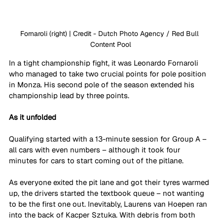
Fornaroli (right) | Credit - Dutch Photo Agency / Red Bull 
Content Pool
In a tight championship fight, it was Leonardo Fornaroli 
who managed to take two crucial points for pole position 
in Monza. His second pole of the season extended his 
championship lead by three points. 
As it unfolded
Qualifying started with a 13-minute session for Group A – 
all cars with even numbers – although it took four 
minutes for cars to start coming out of the pitlane. 
As everyone exited the pit lane and got their tyres warmed 
up, the drivers started the textbook queue – not wanting 
to be the first one out. Inevitably, Laurens van Hoepen ran 
into the back of Kacper Sztuka. With debris from both 