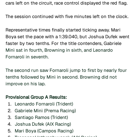
cars left on the circuit, race control displayed the red flag.
The session continued with five minutes left on the clock.
Representative times finally started ticking away. Mari 
Boya set the pace with a 1:39.040, but Joshua Dufek went 
faster by two tenths. For the title contenders, Gabriele 
Minì sat in fourth, Browning in sixth, and Leonardo 
Fornaroli in seventh. 
The second run saw Fornaroli jump to first by nearly four 
tenths followed by Minì in second. Browning did not 
improve on his lap.
Provisional Group A Results:
Leonardo Fornaroli (Trident)
Gabriele Minì (Prema Racing)
Santiago Ramos (Trident)
Joshua Dufek (AIX Racing)
Mari Boya (Campos Racing)