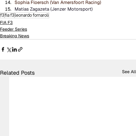
Sophia Floersch (Van Amersfoort Racing)
Matías Zagazeta (Jenzer Motorsport)
f3
fia f3
leonardo fornaroli
FIA F3
Feeder Series
Breaking News
See All
Related Posts